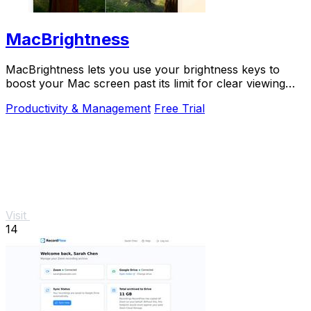
MacBrightness
MacBrightness lets you use your brightness keys to
boost your Mac screen past its limit for clear viewing
even in direct sunlight.
Productivity & Management
Free Trial
Visit
14