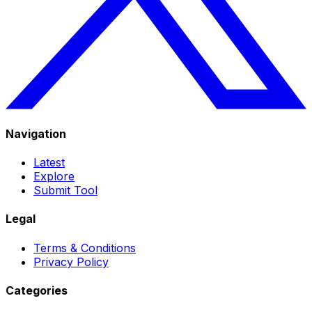
Navigation
Latest
Explore
Submit Tool
Legal
Terms & Conditions
Privacy Policy
Categories