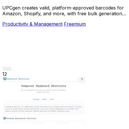
UPCgen creates valid, platform-approved barcodes for
Amazon, Shopify, and more, with free bulk generation
and no signup required.
Productivity & Management
Freemium
Visit
12