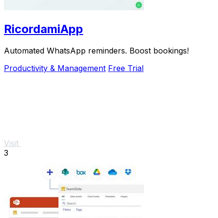
RicordamiApp
Automated WhatsApp reminders. Boost bookings!
Productivity & Management
Free Trial
Visit
3