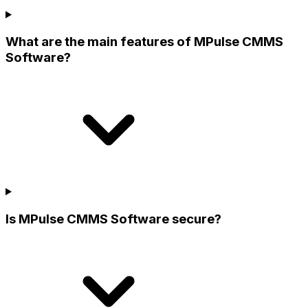
What are the main features of MPulse CMMS
Software?
Is MPulse CMMS Software secure?