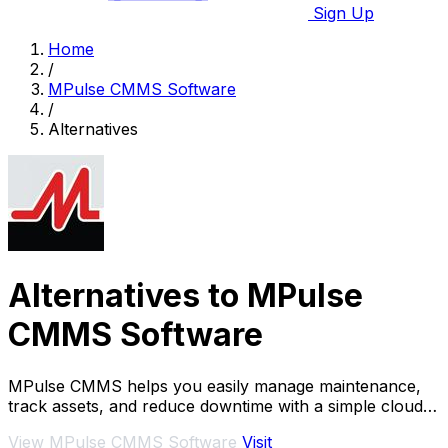
Sign Up
Home
/
MPulse CMMS Software
/
Alternatives
Alternatives to MPulse
CMMS Software
MPulse CMMS helps you easily manage maintenance,
track assets, and reduce downtime with a simple cloud
or on-premise system.
View MPulse CMMS Software
Visit