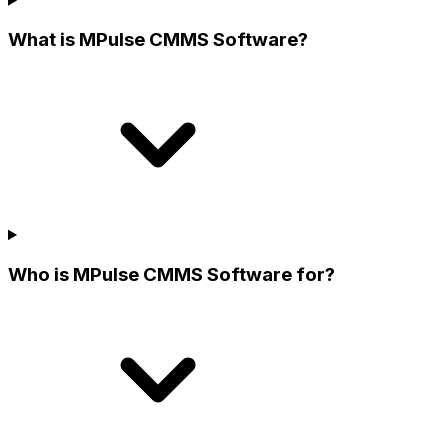
What is MPulse CMMS Software?
Who is MPulse CMMS Software for?