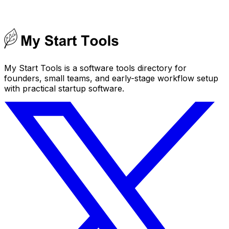
My Start Tools is a software tools directory for
founders, small teams, and early-stage workflow setup
with practical startup software.