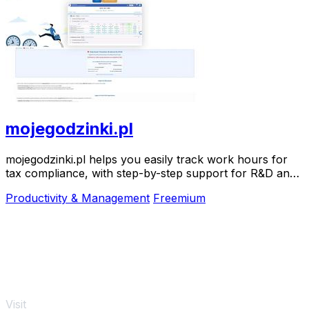
mojegodzinki.pl
mojegodzinki.pl helps you easily track work hours for
tax compliance, with step-by-step support for R&D and
nonprofit projects.
Productivity & Management
Freemium
Visit