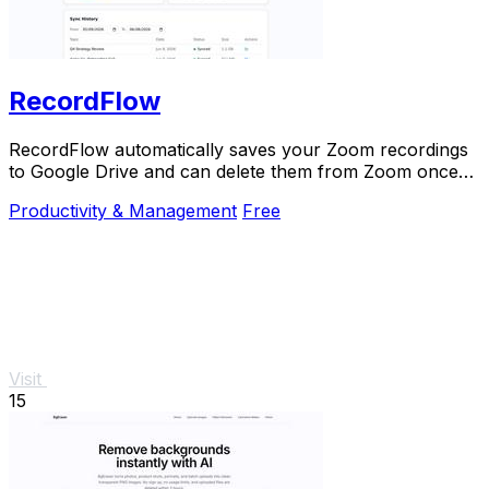
RecordFlow
RecordFlow automatically saves your Zoom recordings
to Google Drive and can delete them from Zoom once
backed up.
Productivity & Management
Free
Visit
15