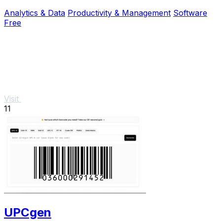
explanations and instant, private results.
Analytics & Data
Productivity & Management
Software
Free
Visit
11
UPCgen