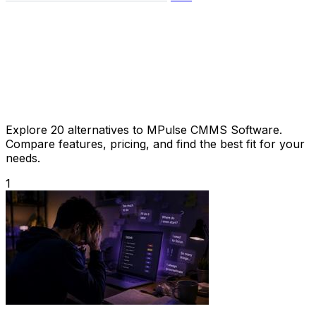
Explore 20 alternatives to MPulse CMMS Software.
Compare features, pricing, and find the best fit for your
needs.
1