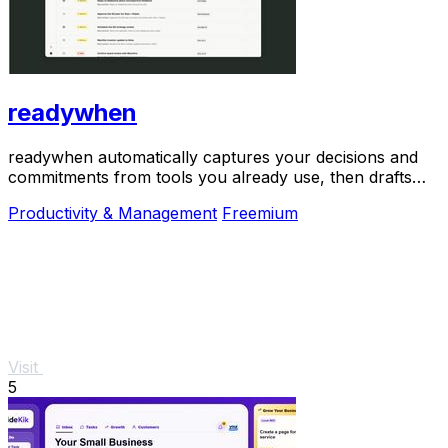
readywhen
readywhen automatically captures your decisions and
commitments from tools you already use, then drafts
your next steps so you just approve.
Productivity & Management
Freemium
Visit
5