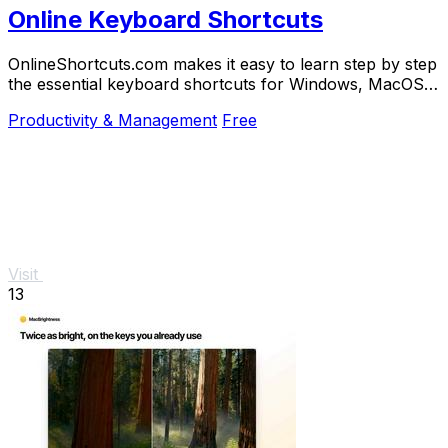
Online Keyboard Shortcuts
OnlineShortcuts.com makes it easy to learn step by step
the essential keyboard shortcuts for Windows, MacOS,
and Linux to work faster.
Productivity & Management
Free
Visit
13