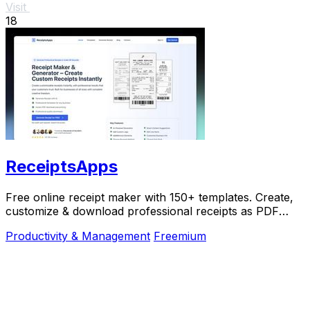
Visit
18
ReceiptsApps
Free online receipt maker with 150+ templates. Create,
customize & download professional receipts as PDF
instantly. No software needed.
Productivity & Management
Freemium