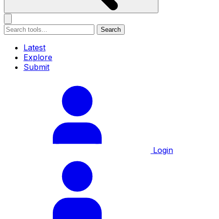
Search
Latest
Explore
Submit
Login