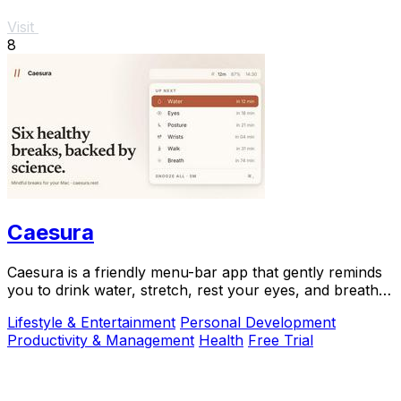
Visit
8
Caesura
Caesura is a friendly menu-bar app that gently reminds
you to drink water, stretch, rest your eyes, and breathe
throughout your workday.
Lifestyle & Entertainment
Personal Development
Productivity & Management
Health
Free Trial