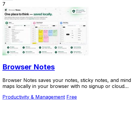
7
Browser Notes
Browser Notes saves your notes, sticky notes, and mind
maps locally in your browser with no signup or cloud
needed.
Productivity & Management
Free