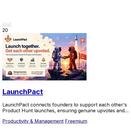
Visit
20
LaunchPact
LaunchPact connects founders to support each other's
Product Hunt launches, ensuring genuine upvotes and
collaborative success.
Productivity & Management
Freemium