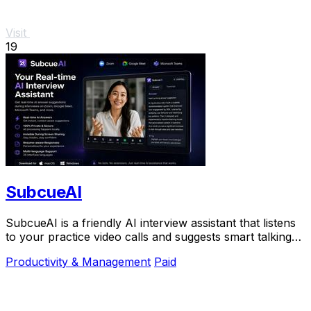
Visit
19
SubcueAI
SubcueAI is a friendly AI interview assistant that listens
to your practice video calls and suggests smart talking
points in real time to help you.
Productivity & Management
Paid