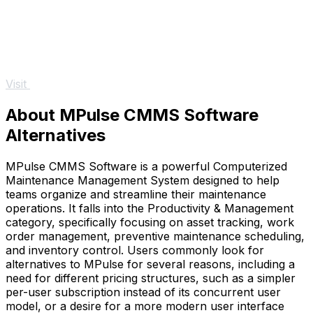
Visit
About MPulse CMMS Software
Alternatives
MPulse CMMS Software is a powerful Computerized
Maintenance Management System designed to help
teams organize and streamline their maintenance
operations. It falls into the Productivity & Management
category, specifically focusing on asset tracking, work
order management, preventive maintenance scheduling,
and inventory control. Users commonly look for
alternatives to MPulse for several reasons, including a
need for different pricing structures, such as a simpler
per-user subscription instead of its concurrent user
model, or a desire for a more modern user interface