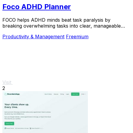
Foco ADHD Planner
FOCO helps ADHD minds beat task paralysis by
breaking overwhelming tasks into clear, manageable
steps so you can start, focus, and finish.
Productivity & Management
Freemium
Visit
2