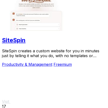
SiteSpin
SiteSpin creates a custom website for you in minutes
just by telling it what you do, with no templates or
complicated editing required.
Productivity & Management
Freemium
Visit
17