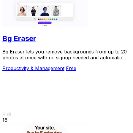
Bg Eraser
Bg Eraser lets you remove backgrounds from up to 20
photos at once with no signup needed and automatic
privacy protection.
Productivity & Management
Free
Visit
16