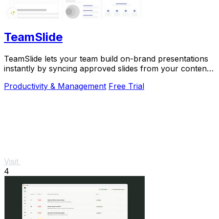
TeamSlide
TeamSlide lets your team build on-brand presentations
instantly by syncing approved slides from your content
system directly into PowerPoint.
Productivity & Management
Free Trial
Visit
4