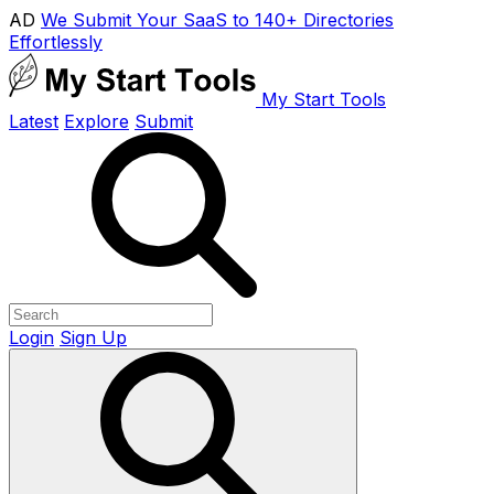
AD
We Submit Your SaaS to 140+ Directories
Effortlessly
My Start Tools
Latest
Explore
Submit
Login
Sign Up