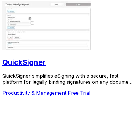
QuickSigner
QuickSigner simplifies eSigning with a secure, fast
platform for legally binding signatures on any document,
boosting efficiency and saving costs.
Productivity & Management
Free Trial