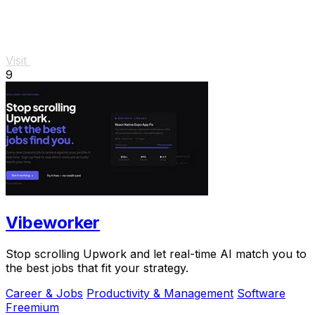
Visit
9
Vibeworker
Stop scrolling Upwork and let real-time AI match you to
the best jobs that fit your strategy.
Career & Jobs
Productivity & Management
Software
Freemium