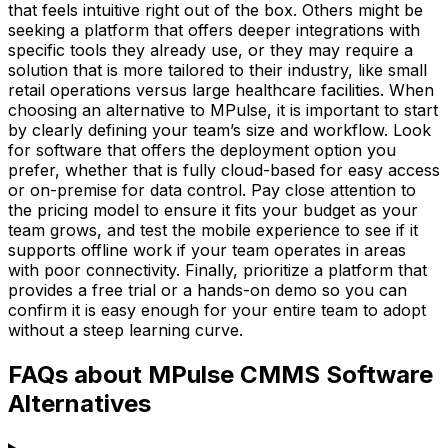
that feels intuitive right out of the box. Others might be
seeking a platform that offers deeper integrations with
specific tools they already use, or they may require a
solution that is more tailored to their industry, like small
retail operations versus large healthcare facilities. When
choosing an alternative to MPulse, it is important to start
by clearly defining your team’s size and workflow. Look
for software that offers the deployment option you
prefer, whether that is fully cloud-based for easy access
or on-premise for data control. Pay close attention to
the pricing model to ensure it fits your budget as your
team grows, and test the mobile experience to see if it
supports offline work if your team operates in areas
with poor connectivity. Finally, prioritize a platform that
provides a free trial or a hands-on demo so you can
confirm it is easy enough for your entire team to adopt
without a steep learning curve.
FAQs about MPulse CMMS Software
Alternatives