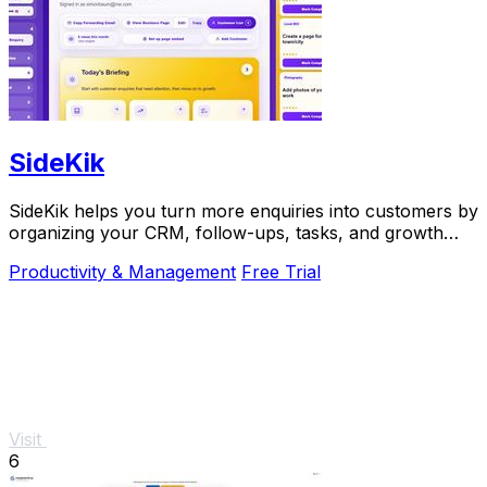
SideKik
SideKik helps you turn more enquiries into customers by
organizing your CRM, follow-ups, tasks, and growth
tools in one simple place.
Productivity & Management
Free Trial
Visit
6