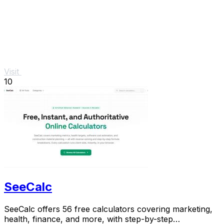
Visit
10
SeeCalc
SeeCalc offers 56 free calculators covering marketing,
health, finance, and more, with step-by-step