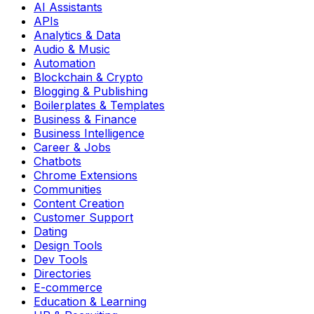
AI Assistants
APIs
Analytics & Data
Audio & Music
Automation
Blockchain & Crypto
Blogging & Publishing
Boilerplates & Templates
Business & Finance
Business Intelligence
Career & Jobs
Chatbots
Chrome Extensions
Communities
Content Creation
Customer Support
Dating
Design Tools
Dev Tools
Directories
E-commerce
Education & Learning