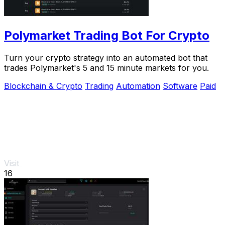
Polymarket Trading Bot For Crypto
Turn your crypto strategy into an automated bot that
trades Polymarket's 5 and 15 minute markets for you.
Blockchain & Crypto
Trading
Automation
Software
Paid
Visit
16