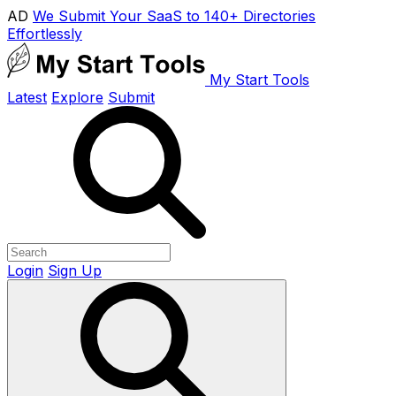
AD
We Submit Your SaaS to 140+ Directories
Effortlessly
My Start Tools
Latest
Explore
Submit
Login
Sign Up