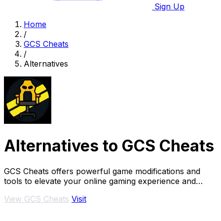
Sign Up
Home
/
GCS Cheats
/
Alternatives
Alternatives to GCS Cheats
GCS Cheats offers powerful game modifications and
tools to elevate your online gaming experience and
outsmart opponents.
View GCS Cheats
Visit