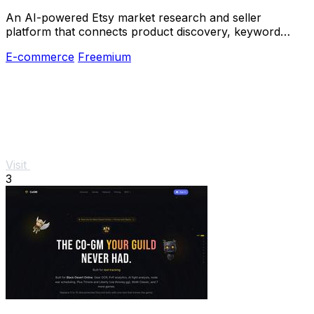
An AI-powered Etsy market research and seller
platform that connects product discovery, keyword
validation, competitor analysis, listing creation
E-commerce
Freemium
Visit
3