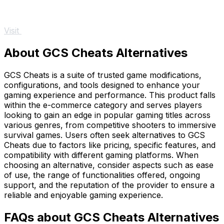
Visit
About GCS Cheats Alternatives
GCS Cheats is a suite of trusted game modifications,
configurations, and tools designed to enhance your
gaming experience and performance. This product falls
within the e-commerce category and serves players
looking to gain an edge in popular gaming titles across
various genres, from competitive shooters to immersive
survival games. Users often seek alternatives to GCS
Cheats due to factors like pricing, specific features, and
compatibility with different gaming platforms. When
choosing an alternative, consider aspects such as ease
of use, the range of functionalities offered, ongoing
support, and the reputation of the provider to ensure a
reliable and enjoyable gaming experience.
FAQs about GCS Cheats Alternatives