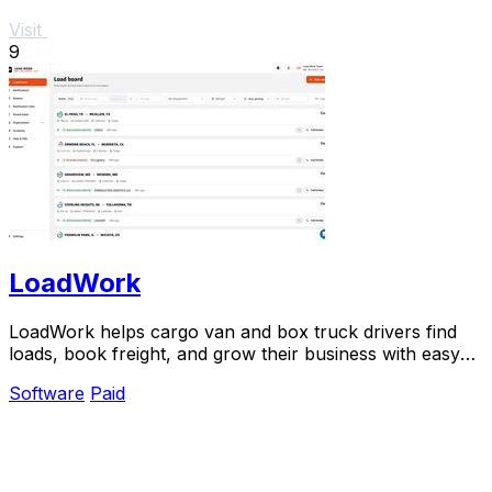
Visit
9
LoadWork
LoadWork helps cargo van and box truck drivers find
loads, book freight, and grow their business with easy
tools and support.
Software
Paid