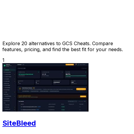
Explore 20 alternatives to GCS Cheats. Compare
features, pricing, and find the best fit for your needs.
1
SiteBleed