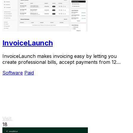
InvoiceLaunch
InvoiceLaunch makes invoicing easy by letting you
create professional bills, accept payments from 12
gateways, and manage clients with AI help.
Software
Paid
Visit
18