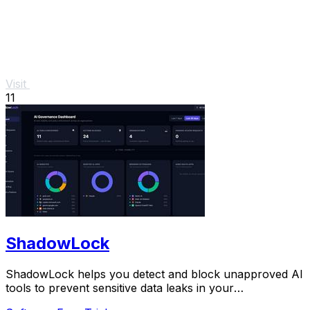
Visit
11
ShadowLock
ShadowLock helps you detect and block unapproved AI
tools to prevent sensitive data leaks in your
organization.