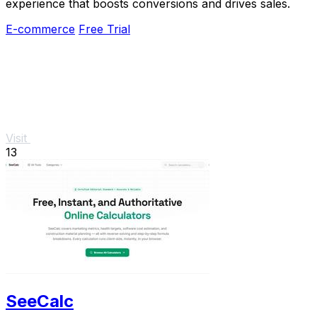
experience that boosts conversions and drives sales.
E-commerce
Free Trial
Visit
13
SeeCalc