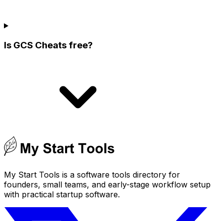
Is GCS Cheats free?
My Start Tools is a software tools directory for
founders, small teams, and early-stage workflow setup
with practical startup software.