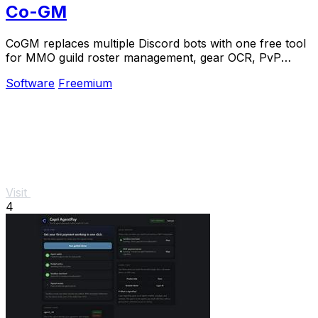
Co-GM
CoGM replaces multiple Discord bots with one free tool
for MMO guild roster management, gear OCR, PvP
analytics, and scheduling.
Software
Freemium
Visit
4