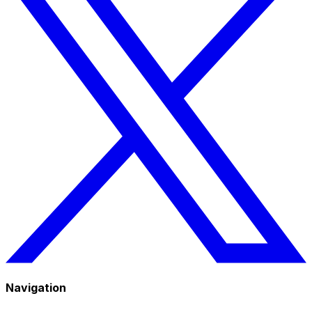
Navigation