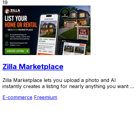
19
Zilla Marketplace
Zilla Marketplace lets you upload a photo and AI
instantly creates a listing for nearly anything you want to
sell.
E-commerce
Freemium