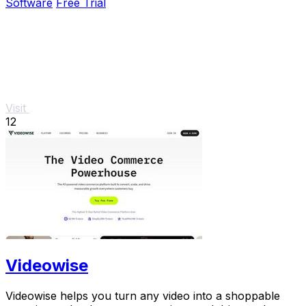
Software
Free Trial
Visit
12
Videowise
Videowise helps you turn any video into a shoppable