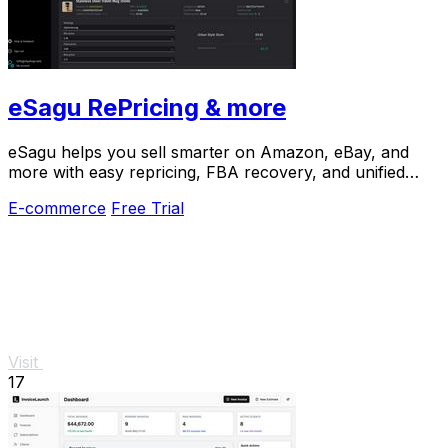
eSagu RePricing & more
eSagu helps you sell smarter on Amazon, eBay, and
more with easy repricing, FBA recovery, and unified
customer support.
E-commerce
Free Trial
Visit
17