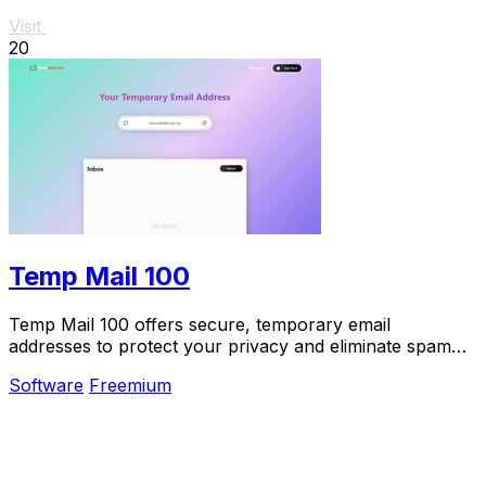
Visit
20
Temp Mail 100
Temp Mail 100 offers secure, temporary email
addresses to protect your privacy and eliminate spam
without the need for registration.
Software
Freemium