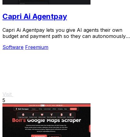
Capri Ai Agentpay
Capri Ai Agentpay lets you give AI agents their own
budget and payment path so they can autonomously
pay for APIs without needing your keys.
Software
Freemium
Visit
5