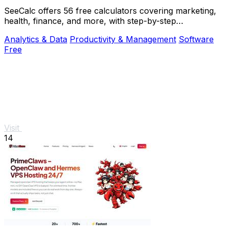
SeeCalc offers 56 free calculators covering marketing,
health, finance, and more, with step-by-step
explanations and instant, private results.
Analytics & Data
Productivity & Management
Software
Free
Visit
14