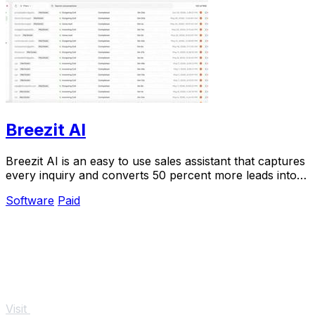
Breezit AI
Breezit AI is an easy to use sales assistant that captures
every inquiry and converts 50 percent more leads into
bookings for your venue.
Software
Paid
Visit