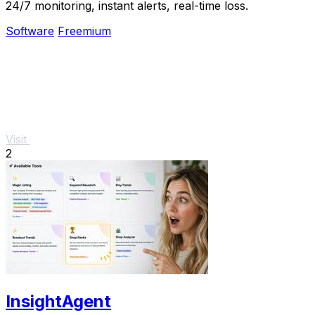
24/7 monitoring, instant alerts, real-time loss.
Software
Freemium
Visit
2
InsightAgent