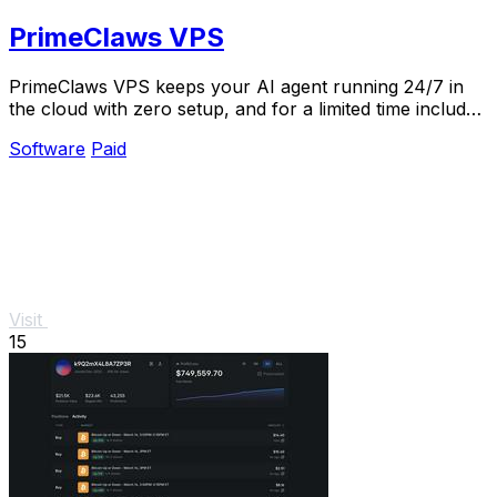
PrimeClaws VPS
PrimeClaws VPS keeps your AI agent running 24/7 in
the cloud with zero setup, and for a limited time includes
free daily access to top models like.
Software
Paid
Visit
15