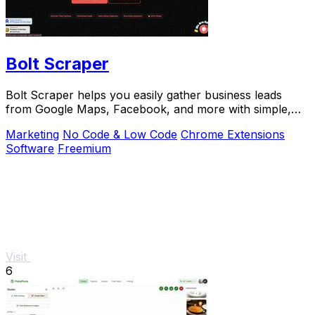
Bolt Scraper
Bolt Scraper helps you easily gather business leads
from Google Maps, Facebook, and more with simple,
step-by-step tools.
Marketing
No Code & Low Code
Chrome Extensions
Software
Freemium
Visit
6