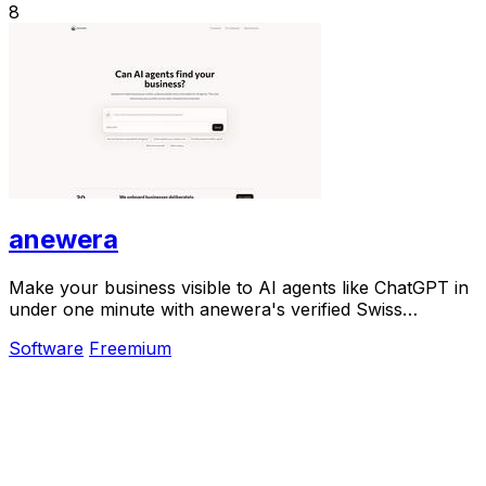
8
anewera
Make your business visible to AI agents like ChatGPT in
under one minute with anewera's verified Swiss
directory.
Software
Freemium