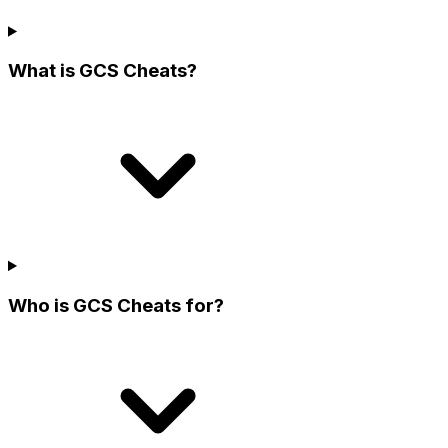
What is GCS Cheats?
Who is GCS Cheats for?