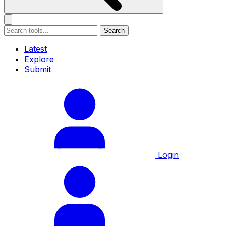
Search
Latest
Explore
Submit
Login