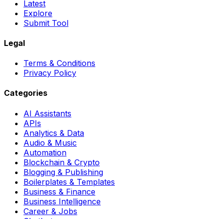
Latest
Explore
Submit Tool
Legal
Terms & Conditions
Privacy Policy
Categories
AI Assistants
APIs
Analytics & Data
Audio & Music
Automation
Blockchain & Crypto
Blogging & Publishing
Boilerplates & Templates
Business & Finance
Business Intelligence
Career & Jobs