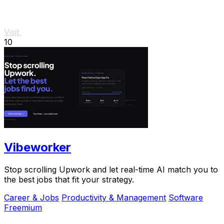
Visit
10
Vibeworker
Stop scrolling Upwork and let real-time AI match you to
the best jobs that fit your strategy.
Career & Jobs
Productivity & Management
Software
Freemium