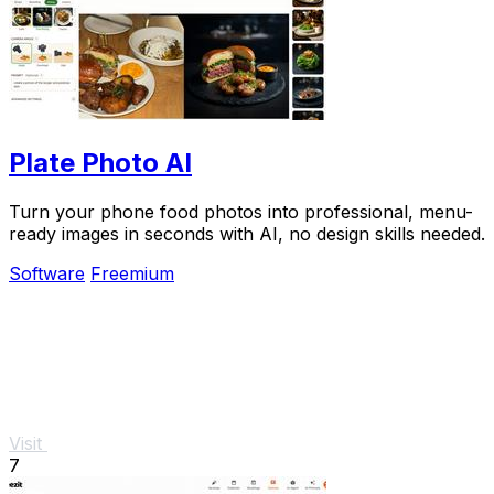
Plate Photo AI
Turn your phone food photos into professional, menu-
ready images in seconds with AI, no design skills needed.
Software
Freemium
Visit
7