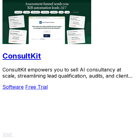
ConsultKit
ConsultKit empowers you to sell AI consultancy at
scale, streamlining lead qualification, audits, and client
engagement seamlessly.
Software
Free Trial
Visit