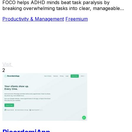
FOCO helps ADHD minds beat task paralysis by
breaking overwhelming tasks into clear, manageable
steps so you can start, focus, and finish.
Productivity & Management
Freemium
Visit
2