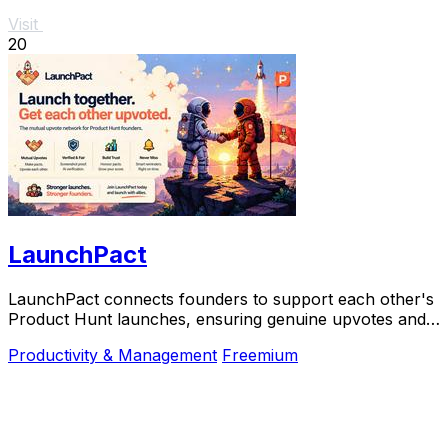
Visit
20
LaunchPact
LaunchPact connects founders to support each other's
Product Hunt launches, ensuring genuine upvotes and
collaborative success.
Productivity & Management
Freemium