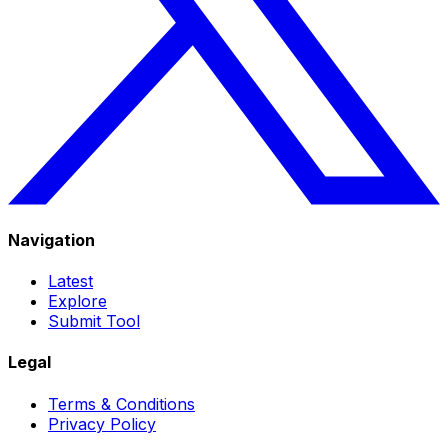
Navigation
Latest
Explore
Submit Tool
Legal
Terms & Conditions
Privacy Policy