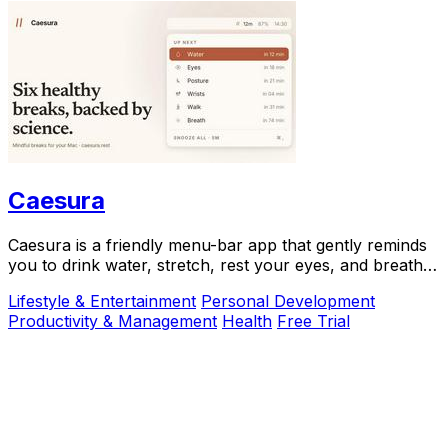
Caesura
Caesura is a friendly menu-bar app that gently reminds
you to drink water, stretch, rest your eyes, and breathe
throughout your workday.
Lifestyle & Entertainment
Personal Development
Productivity & Management
Health
Free Trial