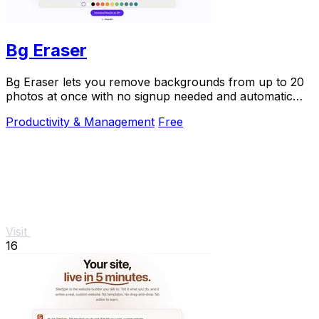
Bg Eraser
Bg Eraser lets you remove backgrounds from up to 20
photos at once with no signup needed and automatic
privacy protection.
Productivity & Management
Free
Visit
16