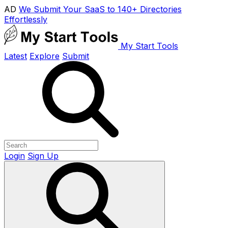
AD
We Submit Your SaaS to 140+ Directories
Effortlessly
My Start Tools
Latest
Explore
Submit
Login
Sign Up