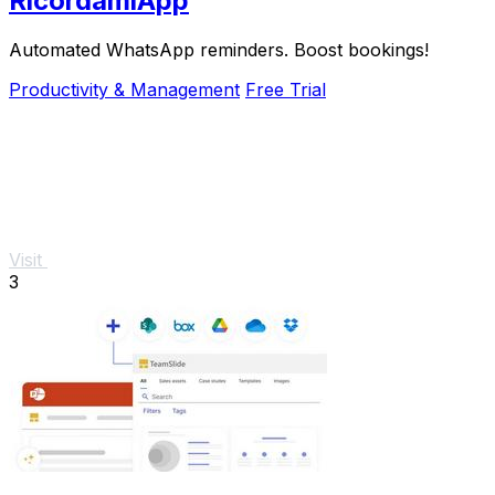
RicordamiApp
Automated WhatsApp reminders. Boost bookings!
Productivity & Management
Free Trial
Visit
3