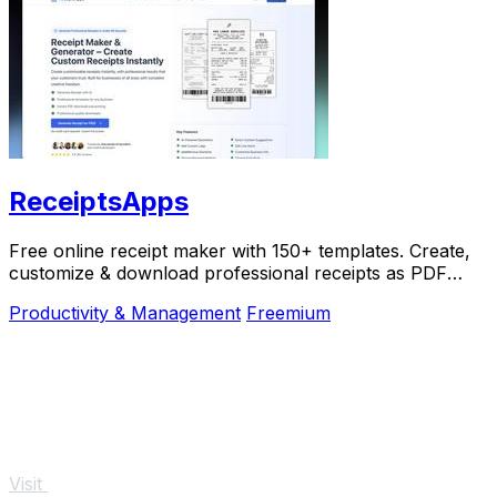
ReceiptsApps
Free online receipt maker with 150+ templates. Create,
customize & download professional receipts as PDF
instantly. No software needed.
Productivity & Management
Freemium
Visit