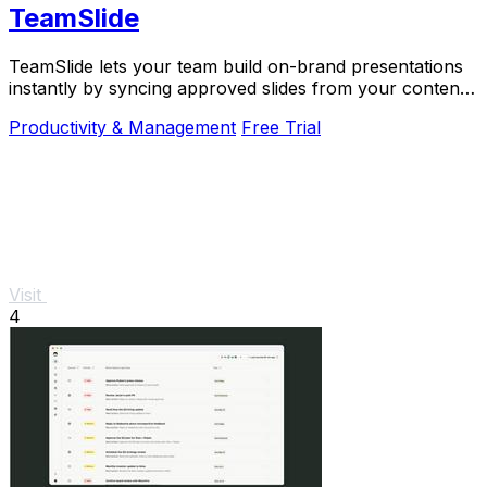
TeamSlide
TeamSlide lets your team build on-brand presentations
instantly by syncing approved slides from your content
system directly into PowerPoint.
Productivity & Management
Free Trial
Visit
4