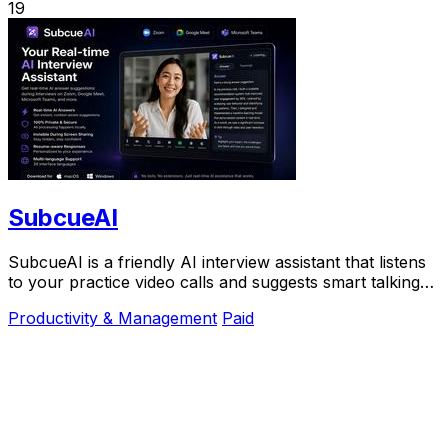
19
SubcueAI
SubcueAI is a friendly AI interview assistant that listens
to your practice video calls and suggests smart talking
points in real time to help you.
Productivity & Management
Paid