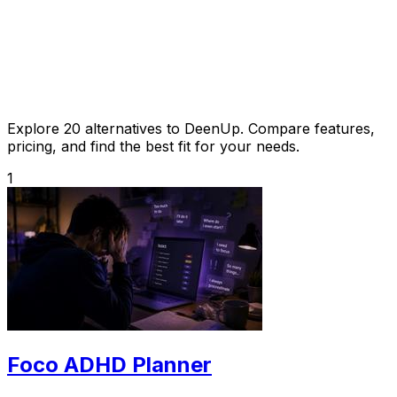
Explore 20 alternatives to DeenUp. Compare features,
pricing, and find the best fit for your needs.
1
Foco ADHD Planner