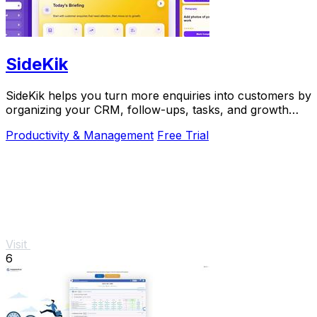
SideKik
SideKik helps you turn more enquiries into customers by
organizing your CRM, follow-ups, tasks, and growth
tools in one simple place.
Productivity & Management
Free Trial
Visit
6