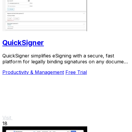
QuickSigner
QuickSigner simplifies eSigning with a secure, fast
platform for legally binding signatures on any document,
boosting efficiency and saving costs.
Productivity & Management
Free Trial
Visit
18