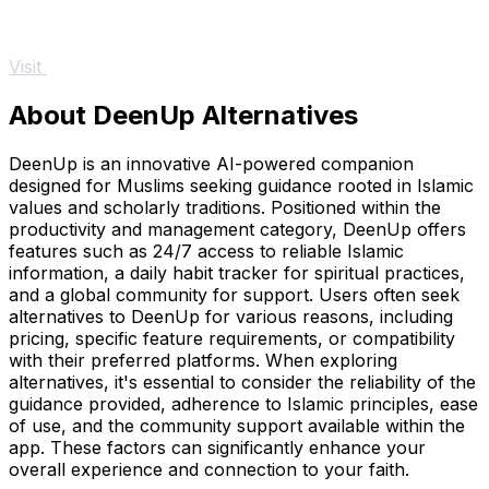
Visit
About DeenUp Alternatives
DeenUp is an innovative AI-powered companion
designed for Muslims seeking guidance rooted in Islamic
values and scholarly traditions. Positioned within the
productivity and management category, DeenUp offers
features such as 24/7 access to reliable Islamic
information, a daily habit tracker for spiritual practices,
and a global community for support. Users often seek
alternatives to DeenUp for various reasons, including
pricing, specific feature requirements, or compatibility
with their preferred platforms. When exploring
alternatives, it's essential to consider the reliability of the
guidance provided, adherence to Islamic principles, ease
of use, and the community support available within the
app. These factors can significantly enhance your
overall experience and connection to your faith.