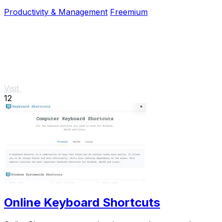
and no signup required.
Productivity & Management
Freemium
Visit
12
Online Keyboard Shortcuts