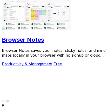
Browser Notes
Browser Notes saves your notes, sticky notes, and mind
maps locally in your browser with no signup or cloud
needed.
Productivity & Management
Free
Visit
8