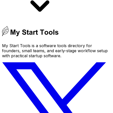
My Start Tools is a software tools directory for
founders, small teams, and early-stage workflow setup
with practical startup software.