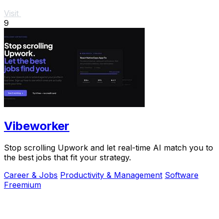
Visit
9
Vibeworker
Stop scrolling Upwork and let real-time AI match you to
the best jobs that fit your strategy.
Career & Jobs
Productivity & Management
Software
Freemium