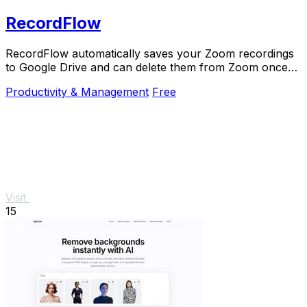
RecordFlow
RecordFlow automatically saves your Zoom recordings
to Google Drive and can delete them from Zoom once
backed up.
Productivity & Management
Free
Visit
15