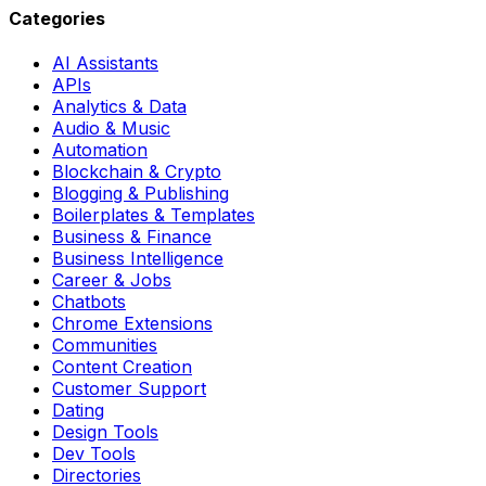
Categories
AI Assistants
APIs
Analytics & Data
Audio & Music
Automation
Blockchain & Crypto
Blogging & Publishing
Boilerplates & Templates
Business & Finance
Business Intelligence
Career & Jobs
Chatbots
Chrome Extensions
Communities
Content Creation
Customer Support
Dating
Design Tools
Dev Tools
Directories