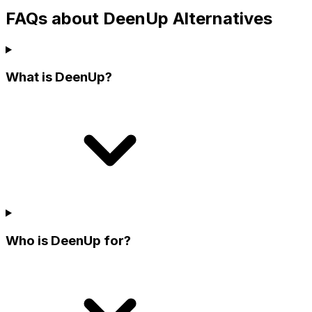
FAQs about DeenUp Alternatives
What is DeenUp?
Who is DeenUp for?