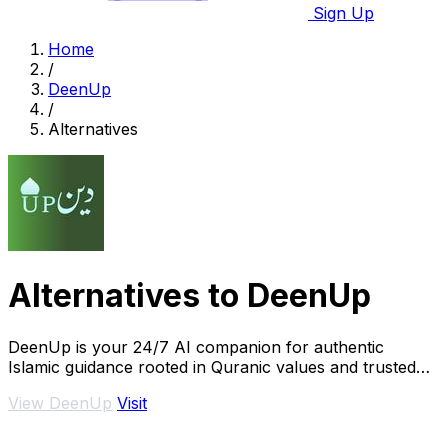
Sign Up
Home
/
DeenUp
/
Alternatives
Alternatives to DeenUp
DeenUp is your 24/7 AI companion for authentic
Islamic guidance rooted in Quranic values and trusted
scholarship.
View DeenUp
Visit