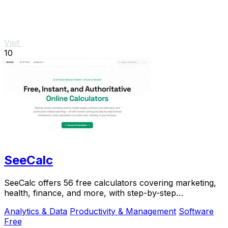
Visit
10
SeeCalc
SeeCalc offers 56 free calculators covering marketing,
health, finance, and more, with step-by-step
explanations and instant, private results.
Analytics & Data
Productivity & Management
Software
Free