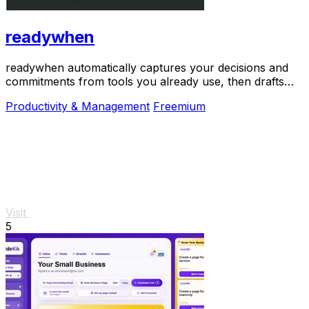
readywhen
readywhen automatically captures your decisions and
commitments from tools you already use, then drafts
your next steps so you just approve.
Productivity & Management
Freemium
Visit
5