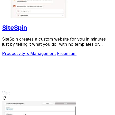
SiteSpin
SiteSpin creates a custom website for you in minutes
just by telling it what you do, with no templates or
complicated editing required.
Productivity & Management
Freemium
Visit
17