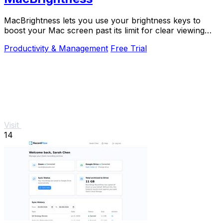
MacBrightness lets you use your brightness keys to
boost your Mac screen past its limit for clear viewing
even in direct sunlight.
Productivity & Management
Free Trial
Visit
14