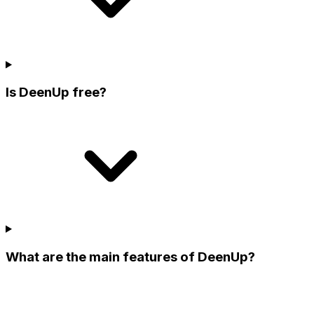
Is DeenUp free?
What are the main features of DeenUp?