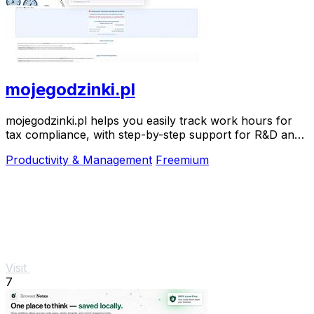
mojegodzinki.pl
mojegodzinki.pl helps you easily track work hours for
tax compliance, with step-by-step support for R&D and
nonprofit projects.
Productivity & Management
Freemium
Visit
7