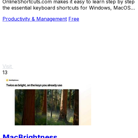
OnlineShortcuts.com makes it easy to learn step by step
the essential keyboard shortcuts for Windows, MacOS,
and Linux to work faster.
Productivity & Management
Free
Visit
13
MacBrightness