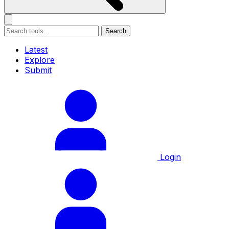
Search
Latest
Explore
Submit
Login