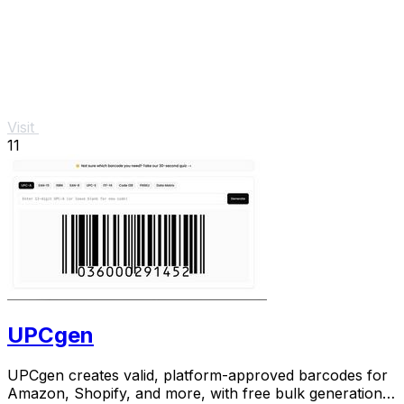
Visit
11
UPCgen
UPCgen creates valid, platform-approved barcodes for
Amazon, Shopify, and more, with free bulk generation