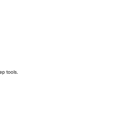
ep tools.