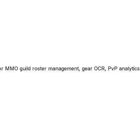
for MMO guild roster management, gear OCR, PvP analytics