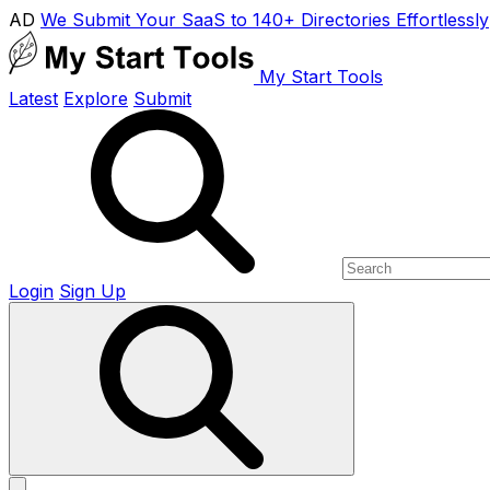
AD
We Submit Your SaaS to 140+ Directories Effortlessly
My Start Tools
Latest
Explore
Submit
Login
Sign Up