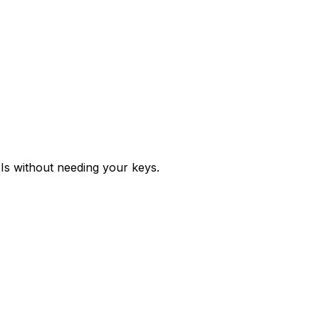
Is without needing your keys.