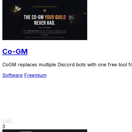
Co-GM
CoGM replaces multiple Discord bots with one free tool 
Software
Freemium
Visit
3