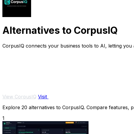
Alternatives to CorpusIQ
CorpusIQ connects your business tools to AI, letting you 
View CorpusIQ
Visit
Explore 20 alternatives to CorpusIQ. Compare features, pri
1