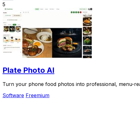
5
Plate Photo AI
Turn your phone food photos into professional, menu-read
Software
Freemium