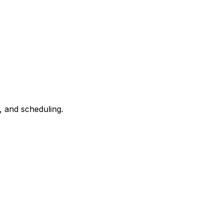
, and scheduling.