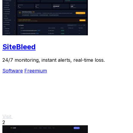
SiteBleed
24/7 monitoring, instant alerts, real-time loss.
Software
Freemium
Visit
2