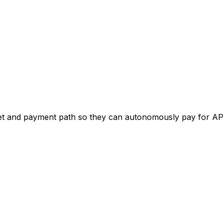
get and payment path so they can autonomously pay for AP