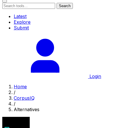
Search
Latest
Explore
Submit
Login
Home
/
CorpusIQ
/
Alternatives