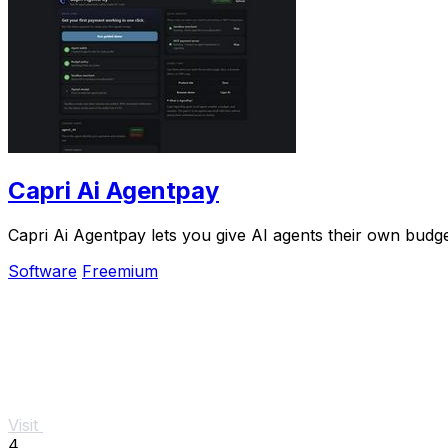
Capri Ai Agentpay
Capri Ai Agentpay lets you give AI agents their own bud
Software
Freemium
Visit
4