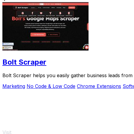
Bolt Scraper
Bolt Scraper helps you easily gather business leads fro
Marketing
No Code & Low Code
Chrome Extensions
Soft
Visit