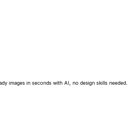
y images in seconds with AI, no design skills needed.