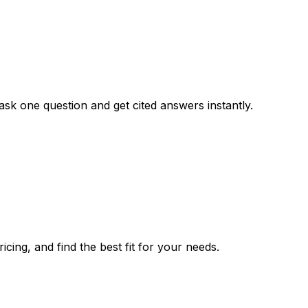
ask one question and get cited answers instantly.
cing, and find the best fit for your needs.