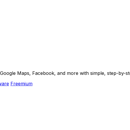
m Google Maps, Facebook, and more with simple, step-by-st
ware
Freemium