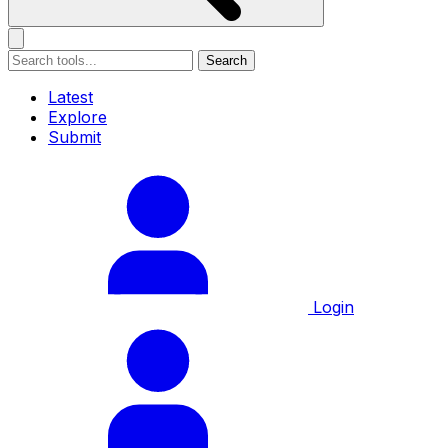
Search
Latest
Explore
Submit
Login