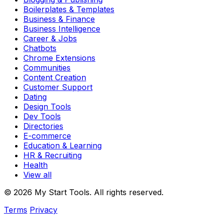
Boilerplates & Templates
Business & Finance
Business Intelligence
Career & Jobs
Chatbots
Chrome Extensions
Communities
Content Creation
Customer Support
Dating
Design Tools
Dev Tools
Directories
E-commerce
Education & Learning
HR & Recruiting
Health
View all
© 2026 My Start Tools. All rights reserved.
Terms
Privacy