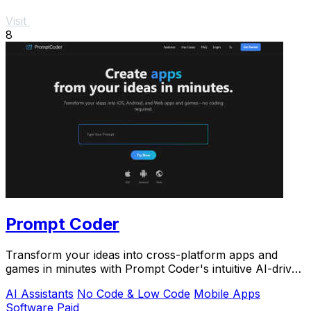
Visit
8
Prompt Coder
Transform your ideas into cross-platform apps and
games in minutes with Prompt Coder's intuitive AI-driven
platform.
AI Assistants
No Code & Low Code
Mobile Apps
Software
Paid