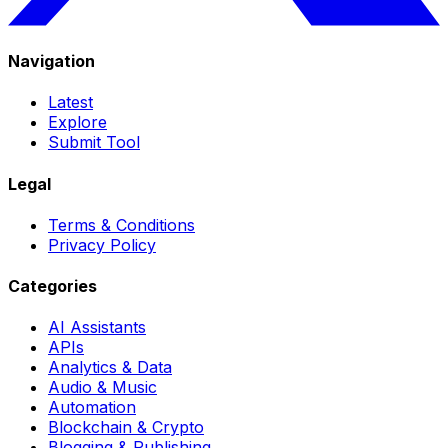
Navigation
Latest
Explore
Submit Tool
Legal
Terms & Conditions
Privacy Policy
Categories
AI Assistants
APIs
Analytics & Data
Audio & Music
Automation
Blockchain & Crypto
Blogging & Publishing