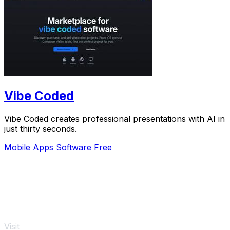
Vibe Coded
Vibe Coded creates professional presentations with AI in
just thirty seconds.
Mobile Apps
Software
Free
Visit