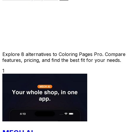
Explore 8 alternatives to Coloring Pages Pro. Compare
features, pricing, and find the best fit for your needs.
1