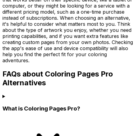
computer, or they might be looking for a service with a
different pricing model, such as a one-time purchase
instead of subscriptions. When choosing an alternative,
it's helpful to consider what matters most to you. Think
about the type of artwork you enjoy, whether you need
printing capabilities, and if you want extra features like
creating custom pages from your own photos. Checking
the app's ease of use and device compatibility will also
help you find the perfect fit for your coloring
adventures.
FAQs about Coloring Pages Pro
Alternatives
What is Coloring Pages Pro?