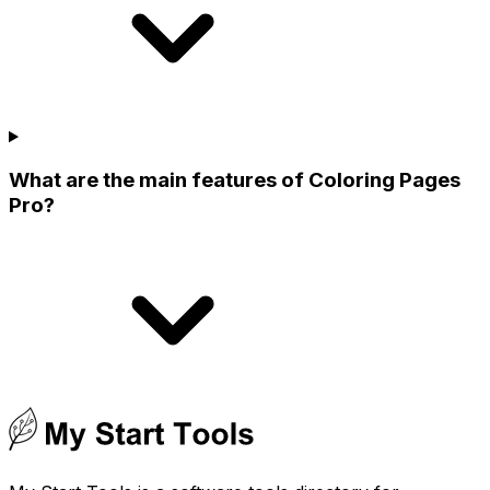
What are the main features of Coloring Pages
Pro?