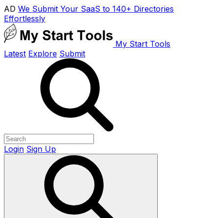
AD
We Submit Your SaaS to 140+ Directories
Effortlessly
My Start Tools
Latest
Explore
Submit
Login
Sign Up