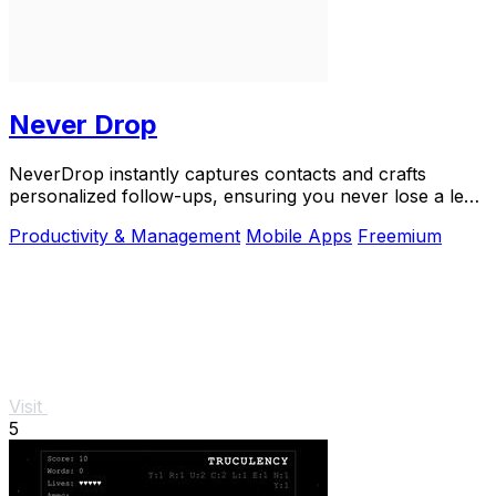
Never Drop
NeverDrop instantly captures contacts and crafts
personalized follow-ups, ensuring you never lose a lead
at events.
Productivity & Management
Mobile Apps
Freemium
Visit
5