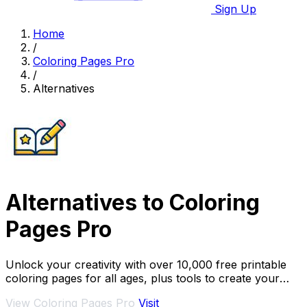
Sign Up
Home
/
Coloring Pages Pro
/
Alternatives
Alternatives to Coloring
Pages Pro
Unlock your creativity with over 10,000 free printable
coloring pages for all ages, plus tools to create your
own.
View Coloring Pages Pro
Visit