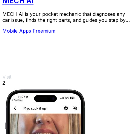
MECH AI
MECH AI is your pocket mechanic that diagnoses any
car issue, finds the right parts, and guides you step by
step without the hefty shop fee.
Mobile Apps
Freemium
Visit
2