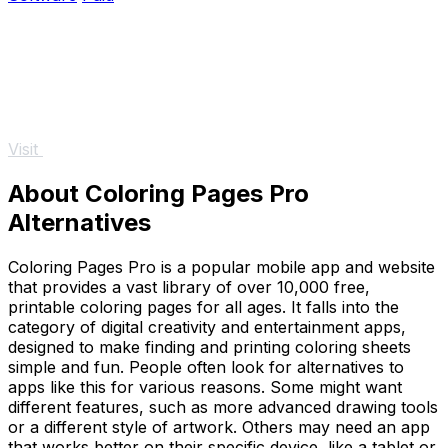
Visit
About Coloring Pages Pro
Alternatives
Coloring Pages Pro is a popular mobile app and website
that provides a vast library of over 10,000 free,
printable coloring pages for all ages. It falls into the
category of digital creativity and entertainment apps,
designed to make finding and printing coloring sheets
simple and fun. People often look for alternatives to
apps like this for various reasons. Some might want
different features, such as more advanced drawing tools
or a different style of artwork. Others may need an app
that works better on their specific device, like a tablet or