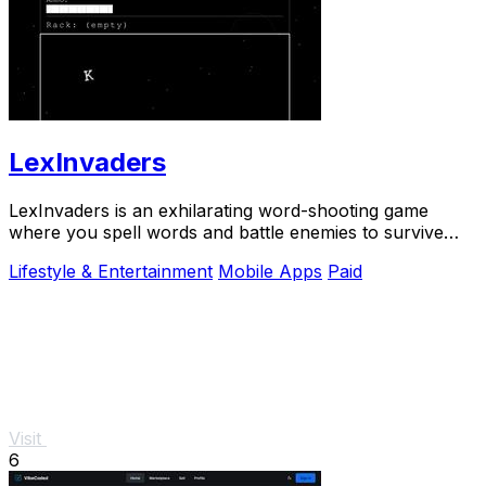
LexInvaders
LexInvaders is an exhilarating word-shooting game
where you spell words and battle enemies to survive
intense arcade.
Lifestyle & Entertainment
Mobile Apps
Paid
Visit
6