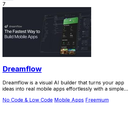
7
Dreamflow
Dreamflow is a visual AI builder that turns your app
ideas into real mobile apps effortlessly with a simple
prompt.
No Code & Low Code
Mobile Apps
Freemium