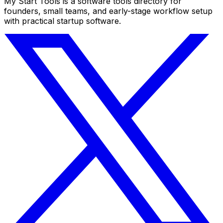
My Start Tools is a software tools directory for
founders, small teams, and early-stage workflow setup
with practical startup software.