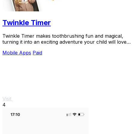
Twinkle Timer
Twinkle Timer makes toothbrushing fun and magical,
turning it into an exciting adventure your child will love
every day.
Mobile Apps
Paid
Visit
4