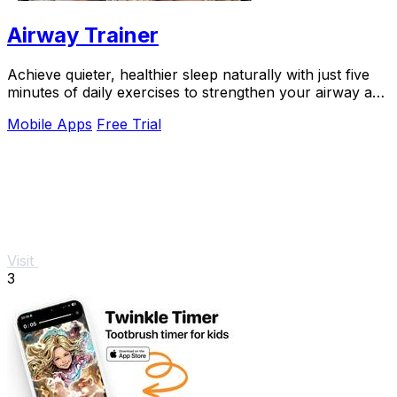
Airway Trainer
Achieve quieter, healthier sleep naturally with just five
minutes of daily exercises to strengthen your airway and
reduce snoring.
Mobile Apps
Free Trial
Visit
3