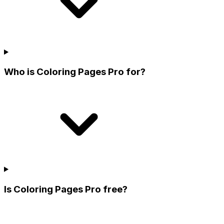
Who is Coloring Pages Pro for?
Is Coloring Pages Pro free?