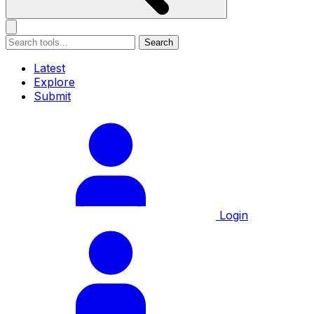
Search
Latest
Explore
Submit
Login