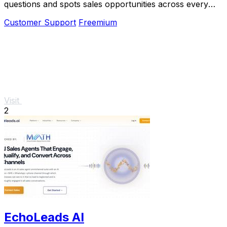
questions and spots sales opportunities across every
channel.
Customer Support
Freemium
Visit
2
EchoLeads AI