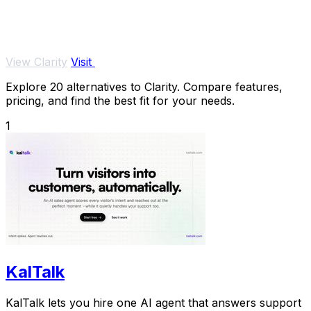
View Clarity
Visit
Explore 20 alternatives to Clarity. Compare features,
pricing, and find the best fit for your needs.
1
KalTalk
KalTalk lets you hire one AI agent that answers support