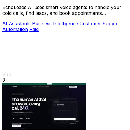
EchoLeads AI uses smart voice agents to handle your
cold calls, find leads, and book appointments
automatically.
AI Assistants
Business Intelligence
Customer Support
Automation
Paid
Visit
3