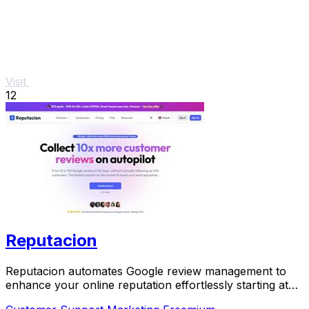
Visit
12
Reputacion
Reputacion automates Google review management to
enhance your online reputation effortlessly starting at
just 19 euros.