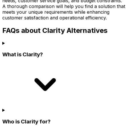
needs, customer service goals, and budget constraints.
A thorough comparison will help you find a solution that
meets your unique requirements while enhancing
customer satisfaction and operational efficiency.
FAQs about Clarity Alternatives
What is Clarity?
Who is Clarity for?