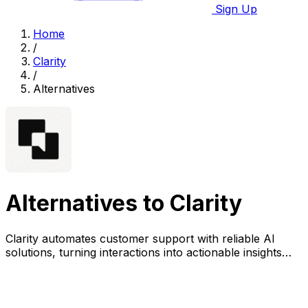
Sign Up
Home
/
Clarity
/
Alternatives
Alternatives to Clarity
Clarity automates customer support with reliable AI
solutions, turning interactions into actionable insights
while ensuring compliance and security.