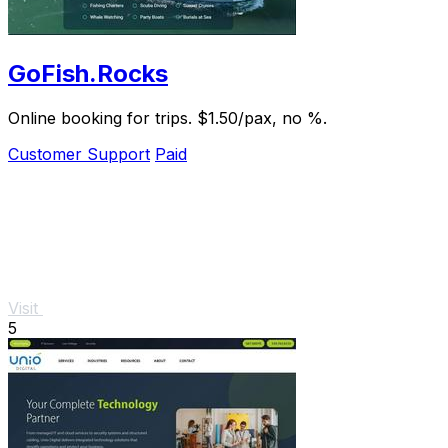
GoFish.Rocks
Online booking for trips. $1.50/pax, no %.
Customer Support
Paid
Visit
5