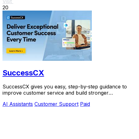
Visit
20
SuccessCX
SuccessCX gives you easy, step-by-step guidance to
improve customer service and build stronger
relationships.
AI Assistants
Customer Support
Paid