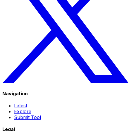
Navigation
Latest
Explore
Submit Tool
Legal