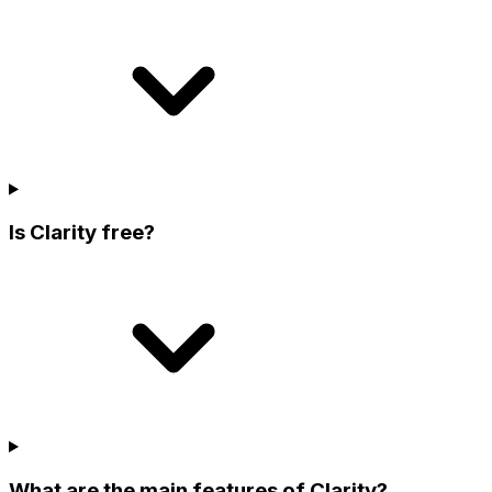
Is Clarity free?
What are the main features of Clarity?