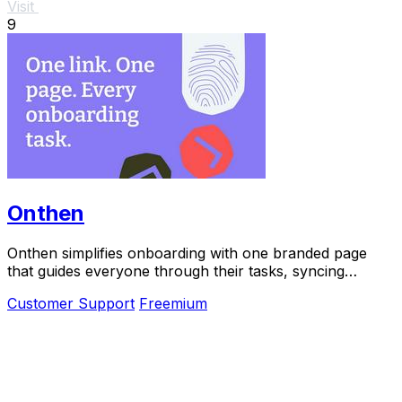
Visit
9
Onthen
Onthen simplifies onboarding with one branded page
that guides everyone through their tasks, syncing
everything to your CRM.
Customer Support
Freemium