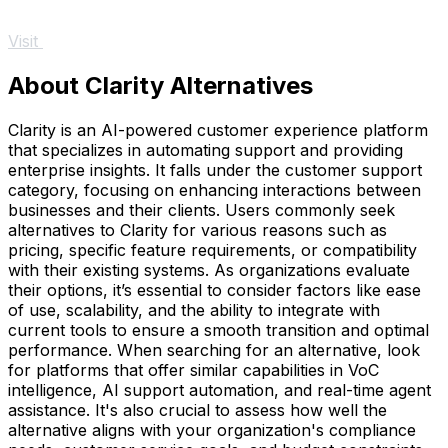
Visit
About Clarity Alternatives
Clarity is an AI-powered customer experience platform
that specializes in automating support and providing
enterprise insights. It falls under the customer support
category, focusing on enhancing interactions between
businesses and their clients. Users commonly seek
alternatives to Clarity for various reasons such as
pricing, specific feature requirements, or compatibility
with their existing systems. As organizations evaluate
their options, it’s essential to consider factors like ease
of use, scalability, and the ability to integrate with
current tools to ensure a smooth transition and optimal
performance. When searching for an alternative, look
for platforms that offer similar capabilities in VoC
intelligence, AI support automation, and real-time agent
assistance. It's also crucial to assess how well the
alternative aligns with your organization's compliance