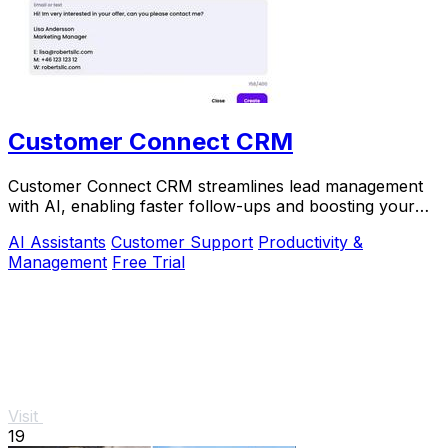
Customer Connect CRM
Customer Connect CRM streamlines lead management
with AI, enabling faster follow-ups and boosting your
sales efficiency.
AI Assistants
Customer Support
Productivity &
Management
Free Trial
Visit
19