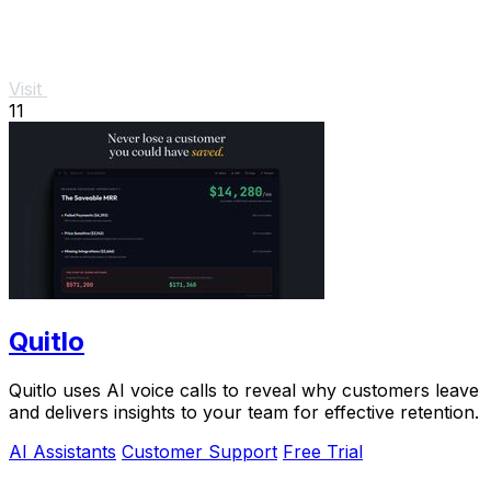
Visit
11
Quitlo
Quitlo uses AI voice calls to reveal why customers leave
and delivers insights to your team for effective retention.
AI Assistants
Customer Support
Free Trial