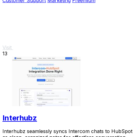
Customer Support
Marketing
Freemium
Visit
13
Interhubz
Interhubz seamlessly syncs Intercom chats to HubSpot