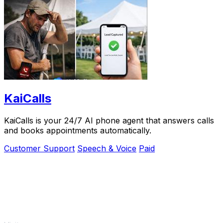
KaiCalls
KaiCalls is your 24/7 AI phone agent that answers calls
and books appointments automatically.
Customer Support
Speech & Voice
Paid