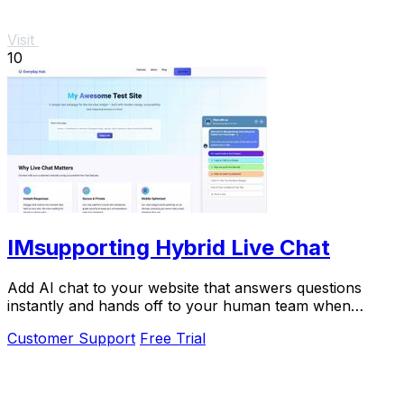
Visit
10
IMsupporting Hybrid Live Chat
Add AI chat to your website that answers questions
instantly and hands off to your human team when
needed.
Customer Support
Free Trial