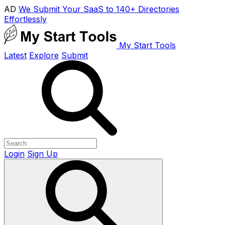
AD
We Submit Your SaaS to 140+ Directories
Effortlessly
My Start Tools
Latest
Explore
Submit
Login
Sign Up