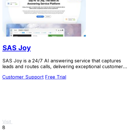
SAS Joy
SAS Joy is a 24/7 AI answering service that captures
leads and routes calls, delivering exceptional customer
experiences seamlessly.
Customer Support
Free Trial
Visit
8