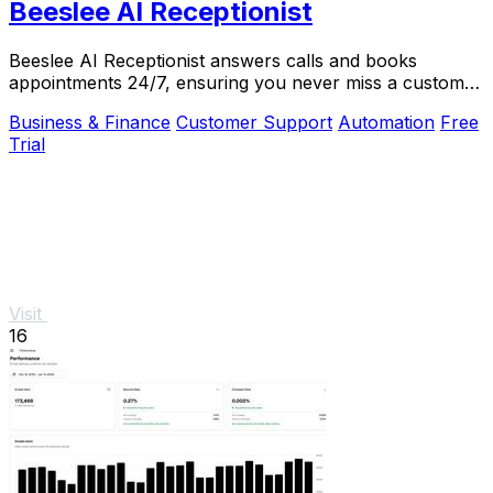
Beeslee AI Receptionist
Beeslee AI Receptionist answers calls and books
appointments 24/7, ensuring you never miss a customer
opportunity.
Business & Finance
Customer Support
Automation
Free
Trial
Visit
16