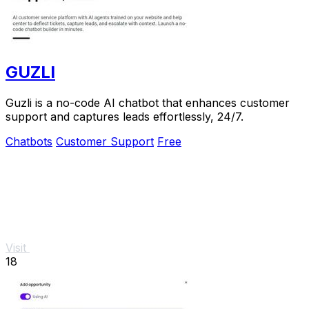
GUZLI
Guzli is a no-code AI chatbot that enhances customer
support and captures leads effortlessly, 24/7.
Chatbots
Customer Support
Free
Visit
18