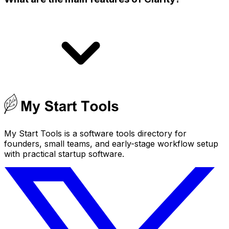
My Start Tools is a software tools directory for
founders, small teams, and early-stage workflow setup
with practical startup software.