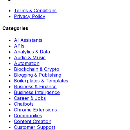
Terms & Conditions
Privacy Policy
Categories
AI Assistants
APIs
Analytics & Data
Audio & Music
Automation
Blockchain & Crypto
Blogging & Publishing
Boilerplates & Templates
Business & Finance
Business Intelligence
Career & Jobs
Chatbots
Chrome Extensions
Communities
Content Creation
Customer Support