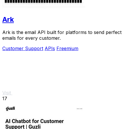
Ark
Ark is the email API built for platforms to send perfect
emails for every customer.
Customer Support
APIs
Freemium
Visit
17