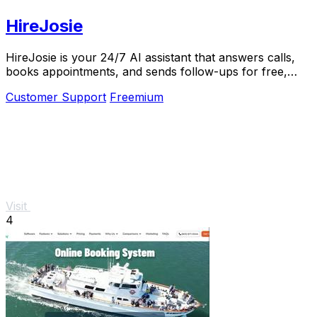
HireJosie
HireJosie is your 24/7 AI assistant that answers calls,
books appointments, and sends follow-ups for free,
helping dental offices never miss a call.
Customer Support
Freemium
Visit
4