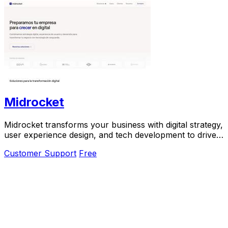
Midrocket
Midrocket transforms your business with digital strategy,
user experience design, and tech development to drive
growth and success.
Customer Support
Free