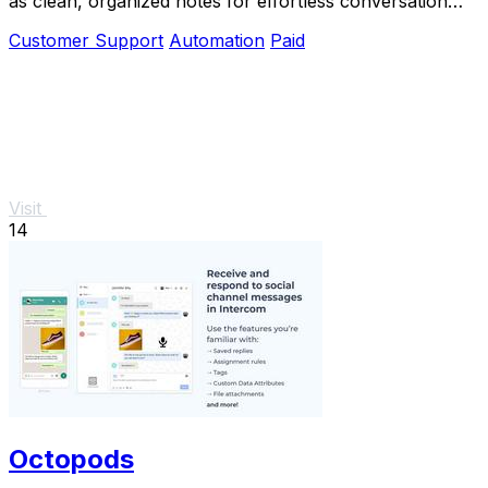
as clean, organized notes for effortless conversation
management.
Customer Support
Automation
Paid
Visit
14
Octopods