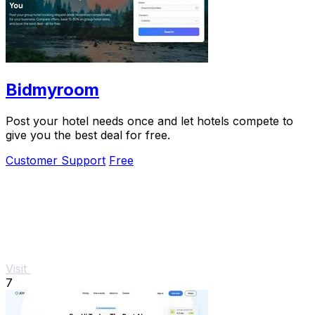
Bidmyroom
Post your hotel needs once and let hotels compete to
give you the best deal for free.
Customer Support
Free
Visit
7