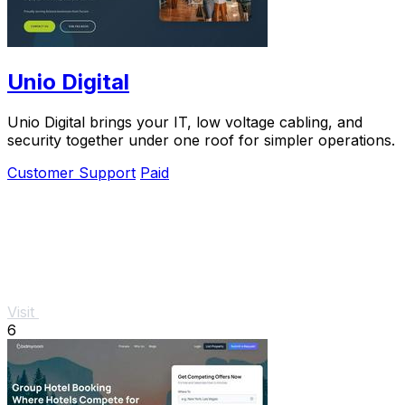
Unio Digital
Unio Digital brings your IT, low voltage cabling, and
security together under one roof for simpler operations.
Customer Support
Paid
Visit
6