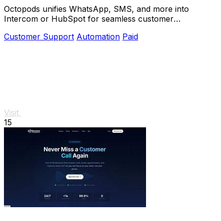
Octopods unifies WhatsApp, SMS, and more into
Intercom or HubSpot for seamless customer
conversations in one place.
Customer Support
Automation
Paid
Visit
15