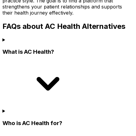
practice style. The goal is to find a platform that
strengthens your patient relationships and supports
their health journey effectively.
FAQs about AC Health Alternatives
What is AC Health?
Who is AC Health for?