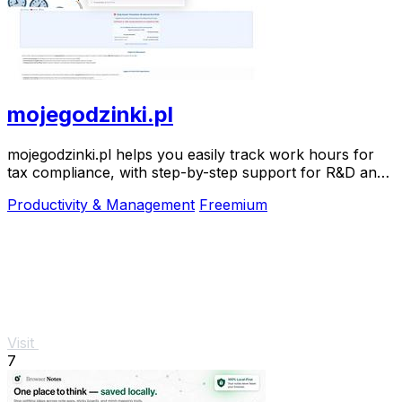
mojegodzinki.pl
mojegodzinki.pl helps you easily track work hours for
tax compliance, with step-by-step support for R&D and
nonprofit projects.
Productivity & Management
Freemium
Visit
7