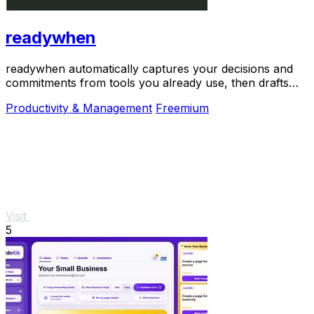
readywhen
readywhen automatically captures your decisions and
commitments from tools you already use, then drafts
your next steps so you just approve.
Productivity & Management
Freemium
Visit
5