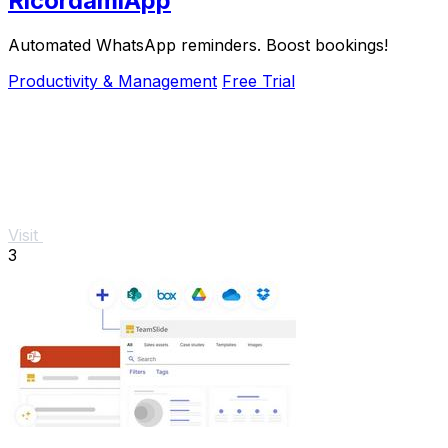
RicordamiApp
Automated WhatsApp reminders. Boost bookings!
Productivity & Management
Free Trial
Visit
3