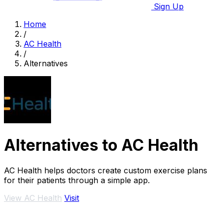
Sign Up
Home
/
AC Health
/
Alternatives
Alternatives to AC Health
AC Health helps doctors create custom exercise plans
for their patients through a simple app.
View AC Health
Visit