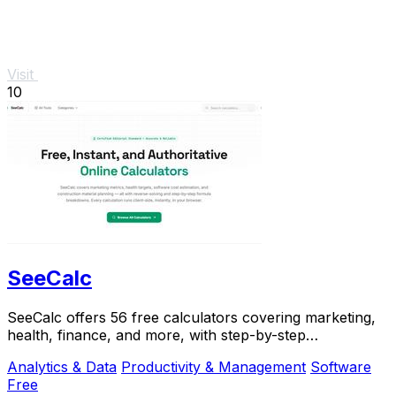
Visit
10
SeeCalc
SeeCalc offers 56 free calculators covering marketing,
health, finance, and more, with step-by-step
explanations and instant, private results.
Analytics & Data
Productivity & Management
Software
Free