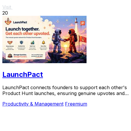
Visit
20
LaunchPact
LaunchPact connects founders to support each other's
Product Hunt launches, ensuring genuine upvotes and
collaborative success.
Productivity & Management
Freemium