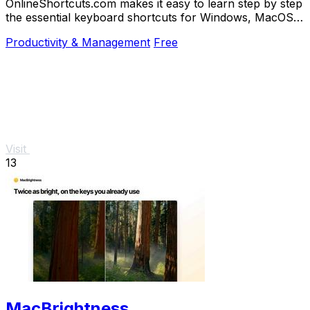
OnlineShortcuts.com makes it easy to learn step by step
the essential keyboard shortcuts for Windows, MacOS,
and Linux to work faster.
Productivity & Management
Free
Visit
13
MacBrightness