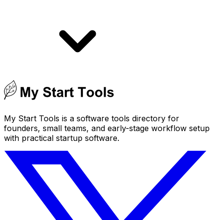
My Start Tools is a software tools directory for
founders, small teams, and early-stage workflow setup
with practical startup software.