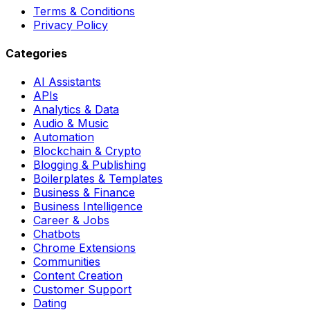
Terms & Conditions
Privacy Policy
Categories
AI Assistants
APIs
Analytics & Data
Audio & Music
Automation
Blockchain & Crypto
Blogging & Publishing
Boilerplates & Templates
Business & Finance
Business Intelligence
Career & Jobs
Chatbots
Chrome Extensions
Communities
Content Creation
Customer Support
Dating