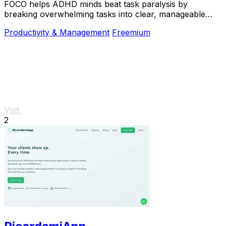
FOCO helps ADHD minds beat task paralysis by
breaking overwhelming tasks into clear, manageable
steps so you can start, focus, and finish.
Productivity & Management
Freemium
Visit
2