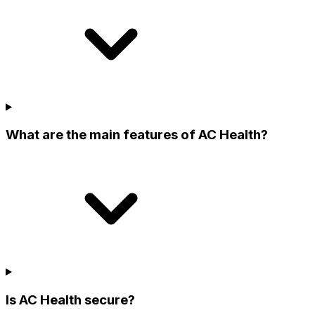
What are the main features of AC Health?
Is AC Health secure?