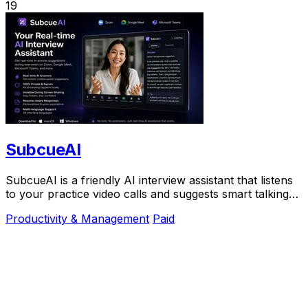
19
SubcueAI
SubcueAI is a friendly AI interview assistant that listens
to your practice video calls and suggests smart talking
points in real time to help you.
Productivity & Management
Paid