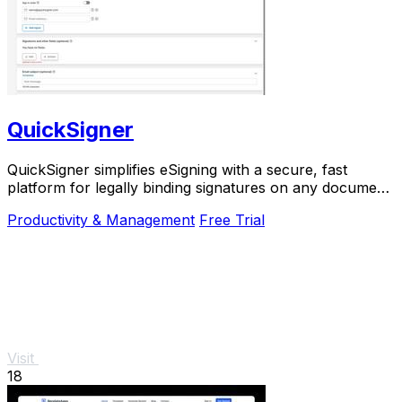
QuickSigner
QuickSigner simplifies eSigning with a secure, fast
platform for legally binding signatures on any document,
boosting efficiency and saving costs.
Productivity & Management
Free Trial
Visit
18