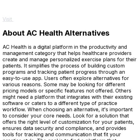
Visit
About AC Health Alternatives
AC Health is a digital platform in the productivity and
management category that helps healthcare providers
create and manage personalized exercise plans for their
patients. It simplifies the process of building custom
programs and tracking patient progress through an
easy-to-use app. Users often explore alternatives for
various reasons. Some may be looking for different
pricing models or specific features not offered. Others
might need a platform that integrates with their existing
software or caters to a different type of practice
workflow. When choosing an alternative, it's important
to consider your core needs. Look for a solution that
offers the right level of customization for your patients,
ensures data security and compliance, and provides
tools for tracking and communication that fit your