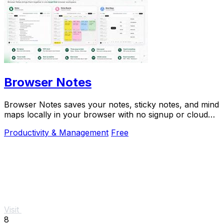
Browser Notes
Browser Notes saves your notes, sticky notes, and mind
maps locally in your browser with no signup or cloud
needed.
Productivity & Management
Free
Visit
8