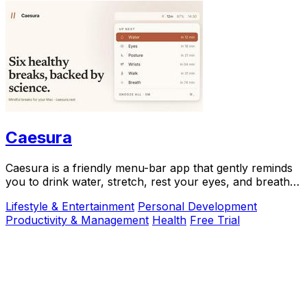
Caesura
Caesura is a friendly menu-bar app that gently reminds
you to drink water, stretch, rest your eyes, and breathe
throughout your workday.
Lifestyle & Entertainment
Personal Development
Productivity & Management
Health
Free Trial