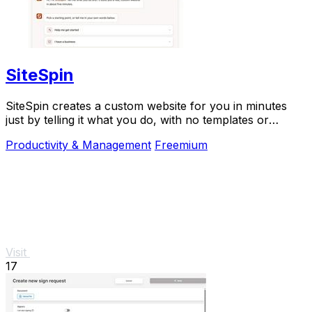
SiteSpin
SiteSpin creates a custom website for you in minutes
just by telling it what you do, with no templates or
complicated editing required.
Productivity & Management
Freemium
Visit
17