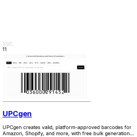
Visit
11
UPCgen
UPCgen creates valid, platform-approved barcodes for
Amazon, Shopify, and more, with free bulk generation