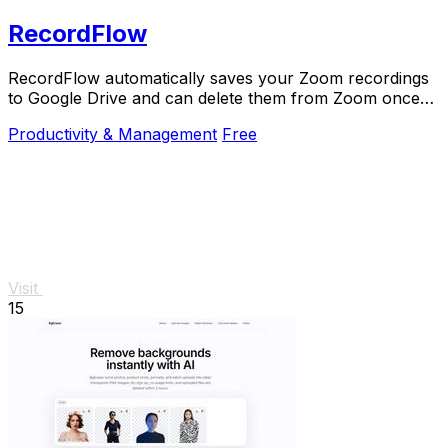
RecordFlow
RecordFlow automatically saves your Zoom recordings
to Google Drive and can delete them from Zoom once
backed up.
Productivity & Management
Free
Visit
15