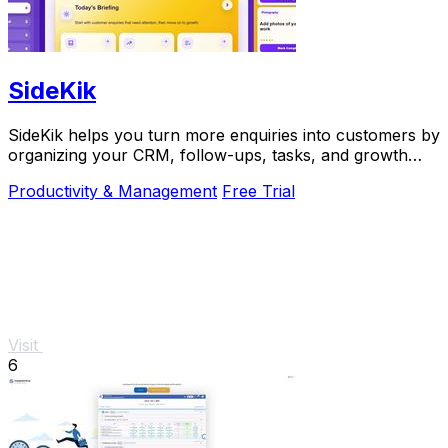
SideKik
SideKik helps you turn more enquiries into customers by
organizing your CRM, follow-ups, tasks, and growth
tools in one simple place.
Productivity & Management
Free Trial
Visit
6