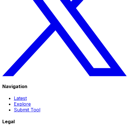
Navigation
Latest
Explore
Submit Tool
Legal