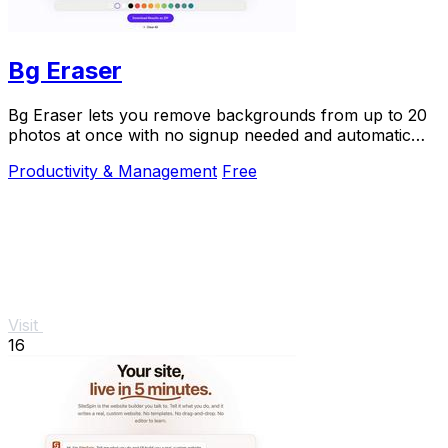
Bg Eraser
Bg Eraser lets you remove backgrounds from up to 20
photos at once with no signup needed and automatic
privacy protection.
Productivity & Management
Free
Visit
16