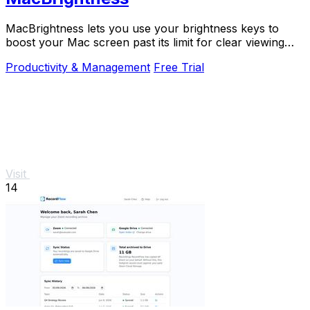
MacBrightness lets you use your brightness keys to
boost your Mac screen past its limit for clear viewing
even in direct sunlight.
Productivity & Management
Free Trial
Visit
14