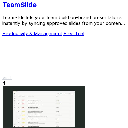
TeamSlide
TeamSlide lets your team build on-brand presentations
instantly by syncing approved slides from your content
system directly into PowerPoint.
Productivity & Management
Free Trial
Visit
4