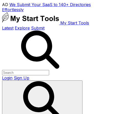
AD
We Submit Your SaaS to 140+ Directories
Effortlessly
My Start Tools
Latest
Explore
Submit
Login
Sign Up