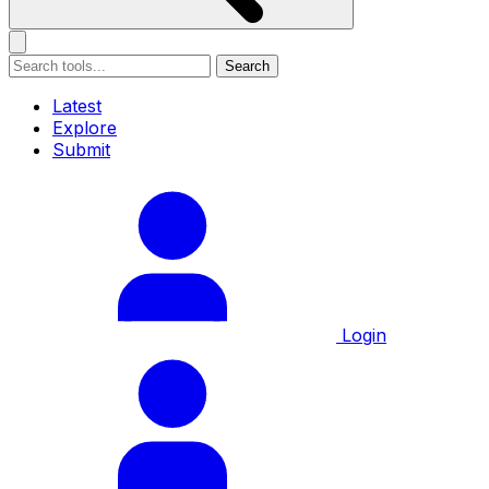
Search
Latest
Explore
Submit
Login