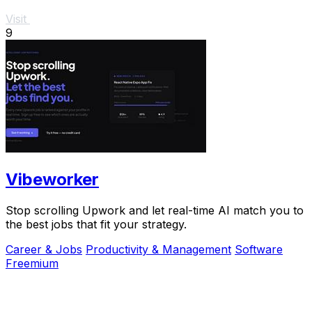
Visit
9
Vibeworker
Stop scrolling Upwork and let real-time AI match you to
the best jobs that fit your strategy.
Career & Jobs
Productivity & Management
Software
Freemium