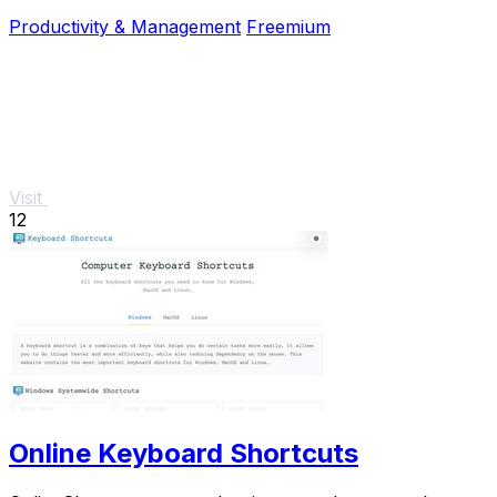
and no signup required.
Productivity & Management
Freemium
Visit
12
Online Keyboard Shortcuts