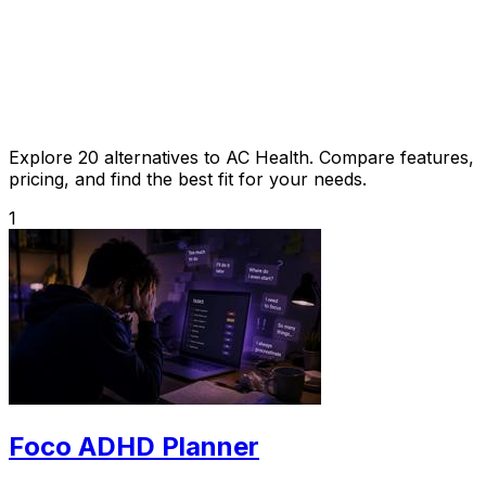
Explore 20 alternatives to AC Health. Compare features,
pricing, and find the best fit for your needs.
1
Foco ADHD Planner