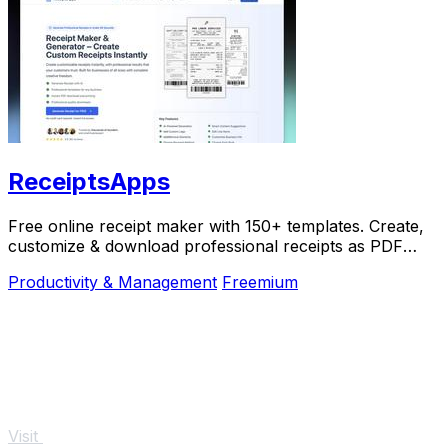
ReceiptsApps
Free online receipt maker with 150+ templates. Create,
customize & download professional receipts as PDF
instantly. No software needed.
Productivity & Management
Freemium
Visit