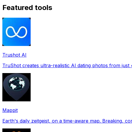
Featured tools
Trushot AI
TruShot creates ultra-realistic AI dating photos from just 4
Mappit