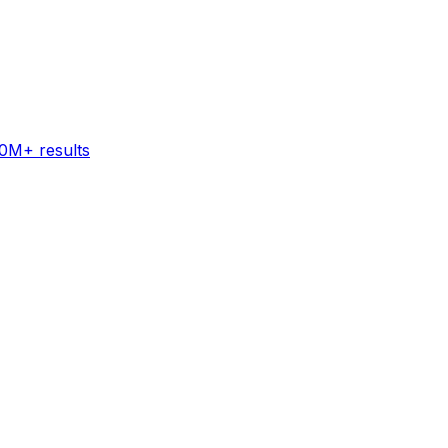
60M+ results