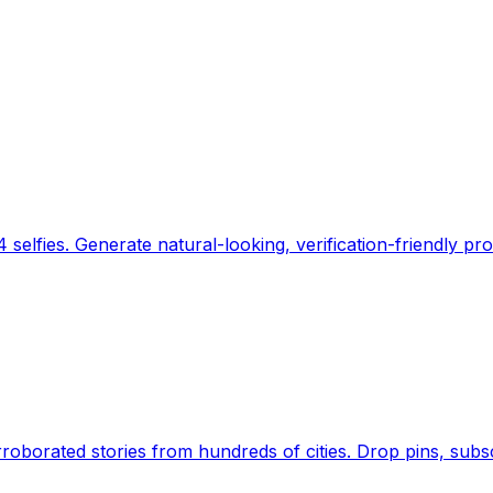
 selfies. Generate natural-looking, verification-friendly pro
Earth's daily zeitgeist, on a time-aware map. Breaking,