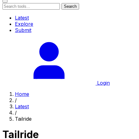
Search
Latest
Explore
Submit
Login
Home
/
Latest
/
Tailride
Tailride