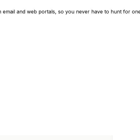
om email and web portals, so you never have to hunt for one