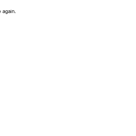
 again.