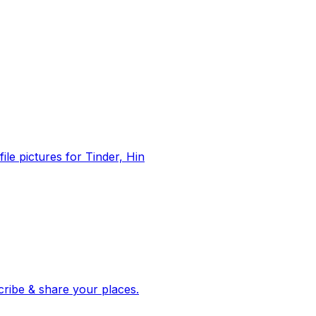
file pictures for Tinder, Hin
 corroborated stories from hundreds of cities. Drop pins, subscribe & share your places.