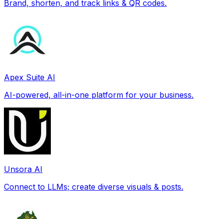
Brand, shorten, and track links & QR codes.
Apex Suite AI
AI-powered, all-in-one platform for your business.
Unsora AI
Connect to LLMs; create diverse visuals & posts.