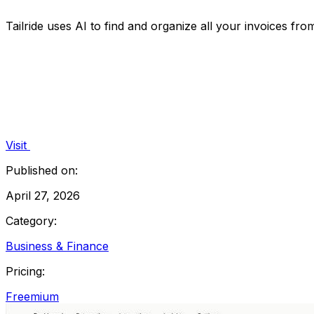
Tailride uses AI to find and organize all your invoices fr
Visit
Published on:
April 27, 2026
Category:
Business & Finance
Pricing:
Freemium