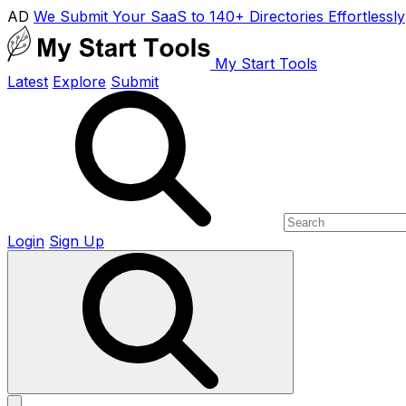
AD
We Submit Your SaaS to 140+ Directories Effortlessly
My Start Tools
Latest
Explore
Submit
Login
Sign Up