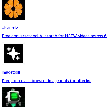
xPomelo
Free conversational AI search for NSFW videos across 
imagetogif
Free, on-device browser image tools for all edits.