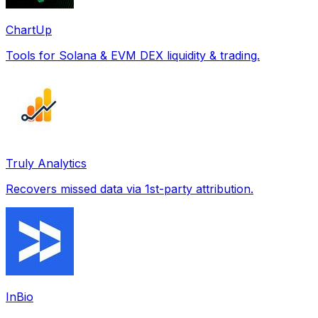
ChartUp
Tools for Solana & EVM DEX liquidity & trading.
Truly Analytics
Recovers missed data via 1st-party attribution.
InBio