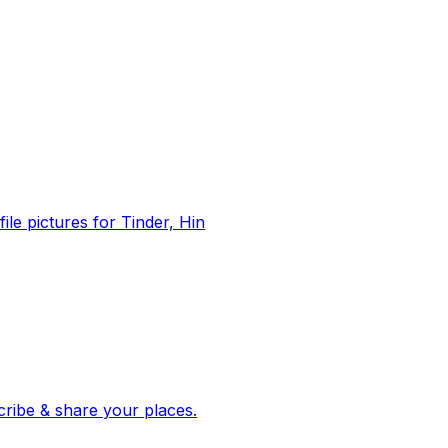
file pictures for Tinder, Hin
 corroborated stories from hundreds of cities. Drop pins, subscribe & share your places.