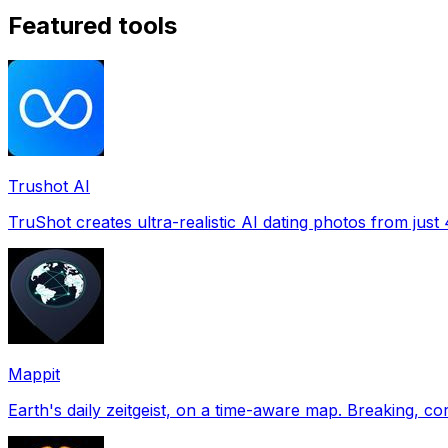
Featured tools
Trushot AI
TruShot creates ultra-realistic AI dating photos from just 4
Mappit