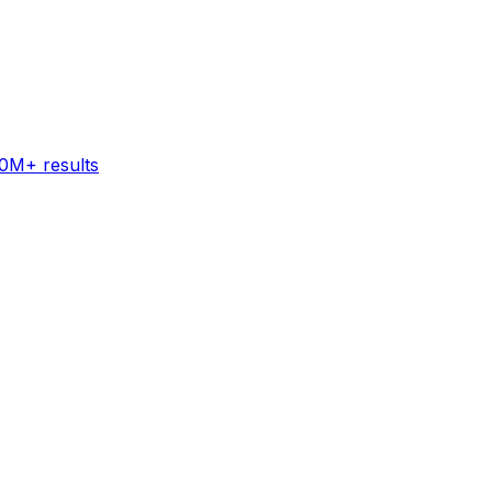
60M+ results