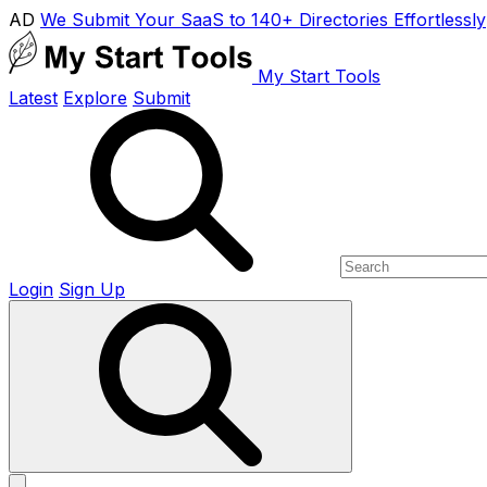
AD
We Submit Your SaaS to 140+ Directories Effortlessly
My Start Tools
Latest
Explore
Submit
Login
Sign Up