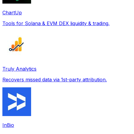
ChartUp
Tools for Solana & EVM DEX liquidity & trading.
Truly Analytics
Recovers missed data via 1st-party attribution.
InBio