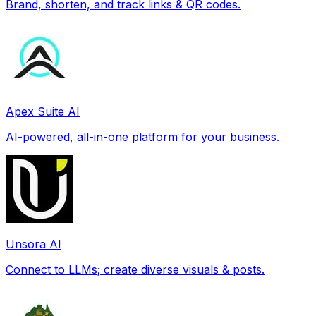
Brand, shorten, and track links & QR codes.
Apex Suite AI
AI-powered, all-in-one platform for your business.
Unsora AI
Connect to LLMs; create diverse visuals & posts.