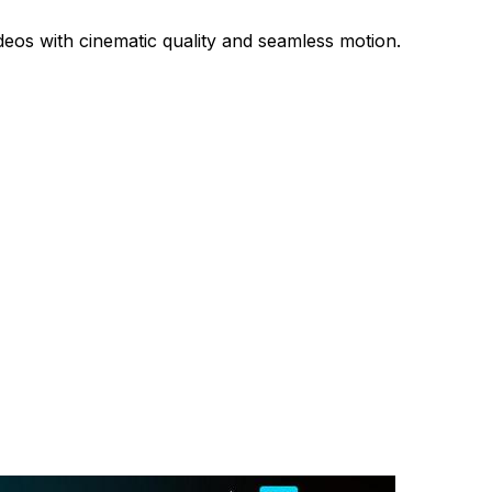
deos with cinematic quality and seamless motion.