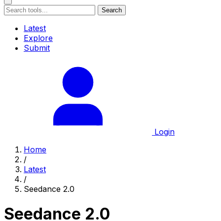
Search
Latest
Explore
Submit
Login
Home
/
Latest
/
Seedance 2.0
Seedance 2.0