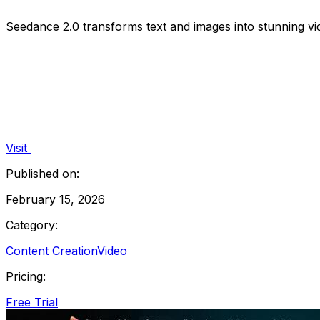
Seedance 2.0 transforms text and images into stunning vi
Visit
Published on:
February 15, 2026
Category:
Content Creation
Video
Pricing:
Free Trial