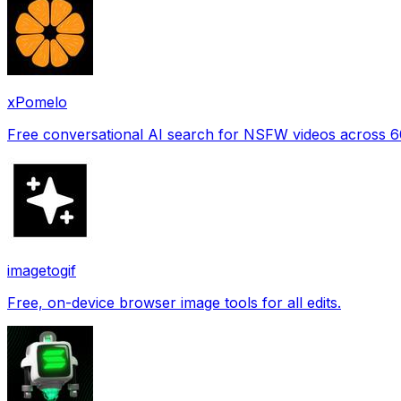
xPomelo
Free conversational AI search for NSFW videos across 
imagetogif
Free, on-device browser image tools for all edits.