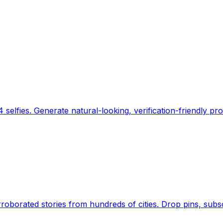
 selfies. Generate natural-looking, verification-friendly pro
Earth's daily zeitgeist, on a time-aware map. Breaking,