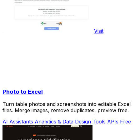
Visit
Photo to Excel
Turn table photos and screenshots into editable Excel
files. Merge images, remove duplicates, preview free.
AI Assistants
Analytics & Data
Design Tools
APIs
Free