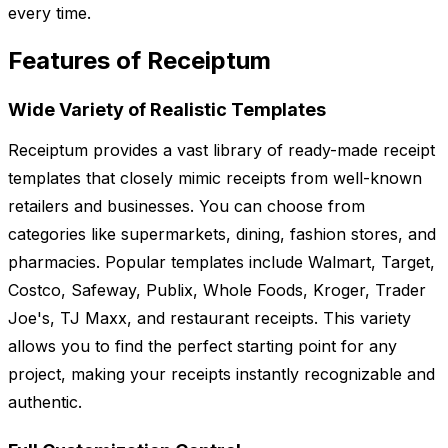
every time.
Features of Receiptum
Wide Variety of Realistic Templates
Receiptum provides a vast library of ready-made receipt
templates that closely mimic receipts from well-known
retailers and businesses. You can choose from
categories like supermarkets, dining, fashion stores, and
pharmacies. Popular templates include Walmart, Target,
Costco, Safeway, Publix, Whole Foods, Kroger, Trader
Joe's, TJ Maxx, and restaurant receipts. This variety
allows you to find the perfect starting point for any
project, making your receipts instantly recognizable and
authentic.