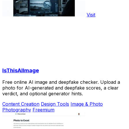
Visit
IsThisAIImage
Free online AI image and deepfake checker. Upload a
photo for AI-generated and deepfake scores, a clear
verdict, and optional generator hints.
Content Creation
Design Tools
Image & Photo
Photography
Freemium