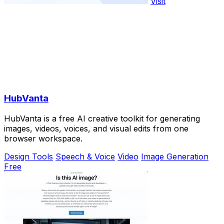
Visit
HubVanta
HubVanta is a free AI creative toolkit for generating
images, videos, voices, and visual edits from one
browser workspace.
Design Tools
Speech & Voice
Video
Image Generation
Free