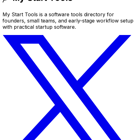
My Start Tools is a software tools directory for
founders, small teams, and early-stage workflow setup
with practical startup software.