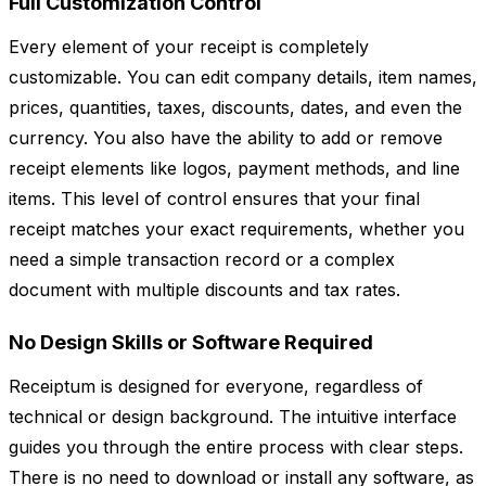
Full Customization Control
Every element of your receipt is completely
customizable. You can edit company details, item names,
prices, quantities, taxes, discounts, dates, and even the
currency. You also have the ability to add or remove
receipt elements like logos, payment methods, and line
items. This level of control ensures that your final
receipt matches your exact requirements, whether you
need a simple transaction record or a complex
document with multiple discounts and tax rates.
No Design Skills or Software Required
Receiptum is designed for everyone, regardless of
technical or design background. The intuitive interface
guides you through the entire process with clear steps.
There is no need to download or install any software, as