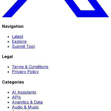
Navigation
Latest
Explore
Submit Tool
Legal
Terms & Conditions
Privacy Policy
Categories
AI Assistants
APIs
Analytics & Data
Audio & Music