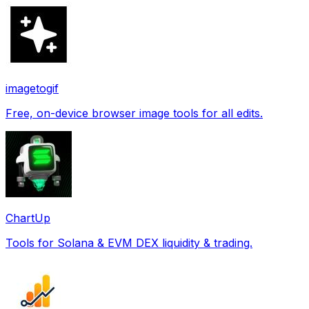
imagetogif
Free, on-device browser image tools for all edits.
ChartUp
Tools for Solana & EVM DEX liquidity & trading.