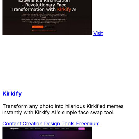
Visit
Kirkify
Transform any photo into hilarious Kirkified memes
instantly with Kirkify AI's simple face swap tool.
Content Creation
Design Tools
Freemium