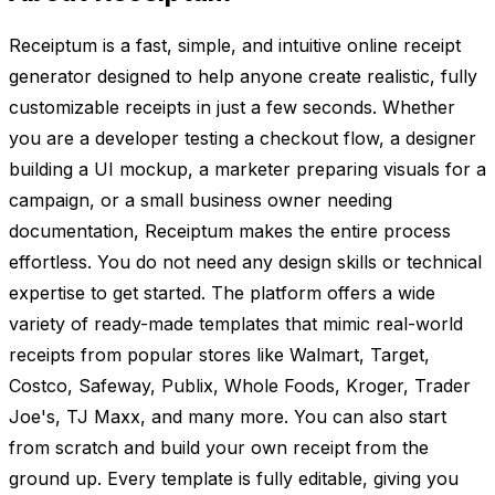
Receiptum is a fast, simple, and intuitive online receipt
generator designed to help anyone create realistic, fully
customizable receipts in just a few seconds. Whether
you are a developer testing a checkout flow, a designer
building a UI mockup, a marketer preparing visuals for a
campaign, or a small business owner needing
documentation, Receiptum makes the entire process
effortless. You do not need any design skills or technical
expertise to get started. The platform offers a wide
variety of ready-made templates that mimic real-world
receipts from popular stores like Walmart, Target,
Costco, Safeway, Publix, Whole Foods, Kroger, Trader
Joe's, TJ Maxx, and many more. You can also start
from scratch and build your own receipt from the
ground up. Every template is fully editable, giving you