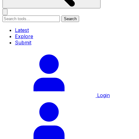
Search
Latest
Explore
Submit
Login