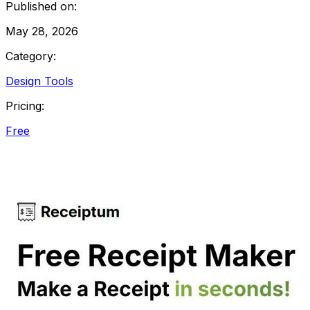
Published on:
May 28, 2026
Category:
Design Tools
Pricing:
Free