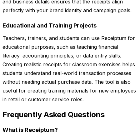
and business details ensures that the receipts align
perfectly with your brand identity and campaign goals.
Educational and Training Projects
Teachers, trainers, and students can use Receiptum for
educational purposes, such as teaching financial
literacy, accounting principles, or data entry skills.
Creating realistic receipts for classroom exercises helps
students understand real-world transaction processes
without needing actual purchase data. The tool is also
useful for creating training materials for new employees
in retail or customer service roles.
Frequently Asked Questions
What is Receiptum?