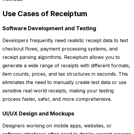
Use Cases of Receiptum
Software Development and Testing
Developers frequently need realistic receipt data to test
checkout flows, payment processing systems, and
receipt parsing algorithms. Receiptum allows you to
generate a wide range of receipts with different formats,
item counts, prices, and tax structures in seconds. This
eliminates the need to manually create test data or use
sensitive real-world receipts, making your testing
process faster, safer, and more comprehensive.
UI/UX Design and Mockups
Designers working on mobile apps, websites, or