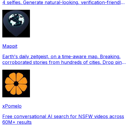
4 selfies. Generate natural-looking, verification-friendly
profile pictures for Tinder, Hin
Mappit
Earth's daily zeitgeist, on a time-aware map. Breaking,
corroborated stories from hundreds of cities. Drop pins,
subscribe & share your places.
xPomelo
Free conversational AI search for NSFW videos across
60M+ results