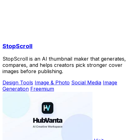
StopScroll
StopScroll is an AI thumbnail maker that generates,
compares, and helps creators pick stronger cover
images before publishing.
Design Tools
Image & Photo
Social Media
Image
Generation
Freemium