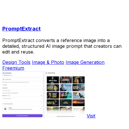
PromptExtract
PromptExtract converts a reference image into a
detailed, structured AI image prompt that creators can
edit and reuse.
Design Tools
Image & Photo
Image Generation
Freemium
Visit