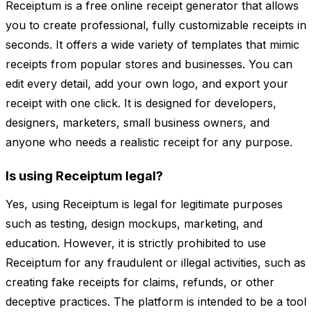
Receiptum is a free online receipt generator that allows
you to create professional, fully customizable receipts in
seconds. It offers a wide variety of templates that mimic
receipts from popular stores and businesses. You can
edit every detail, add your own logo, and export your
receipt with one click. It is designed for developers,
designers, marketers, small business owners, and
anyone who needs a realistic receipt for any purpose.
Is using Receiptum legal?
Yes, using Receiptum is legal for legitimate purposes
such as testing, design mockups, marketing, and
education. However, it is strictly prohibited to use
Receiptum for any fraudulent or illegal activities, such as
creating fake receipts for claims, refunds, or other
deceptive practices. The platform is intended to be a tool