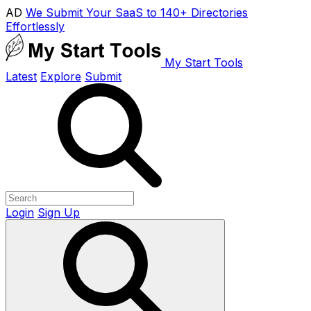
AD
We Submit Your SaaS to 140+ Directories
Effortlessly
My Start Tools
Latest
Explore
Submit
Login
Sign Up