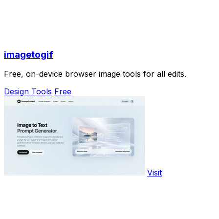
imagetogif
Free, on-device browser image tools for all edits.
Design Tools
Free
Visit