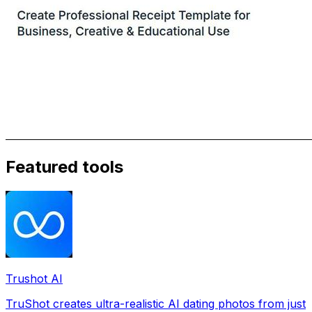
Featured tools
Trushot AI
TruShot creates ultra-realistic AI dating photos from just