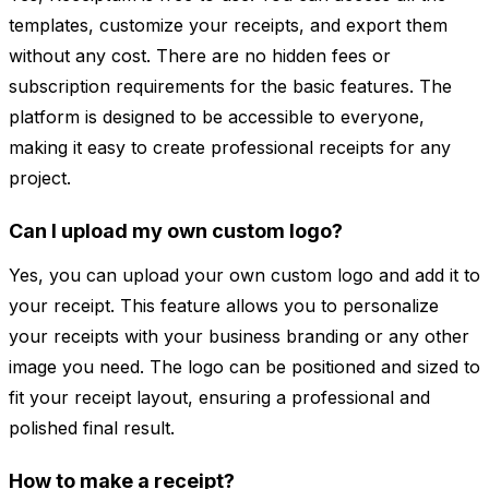
templates, customize your receipts, and export them
without any cost. There are no hidden fees or
subscription requirements for the basic features. The
platform is designed to be accessible to everyone,
making it easy to create professional receipts for any
project.
Can I upload my own custom logo?
Yes, you can upload your own custom logo and add it to
your receipt. This feature allows you to personalize
your receipts with your business branding or any other
image you need. The logo can be positioned and sized to
fit your receipt layout, ensuring a professional and
polished final result.
How to make a receipt?