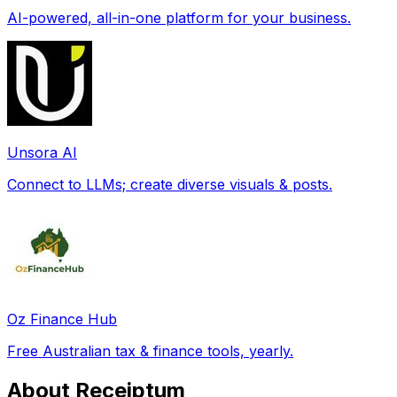
AI-powered, all-in-one platform for your business.
Unsora AI
Connect to LLMs; create diverse visuals & posts.
Oz Finance Hub
Free Australian tax & finance tools, yearly.
About Receiptum