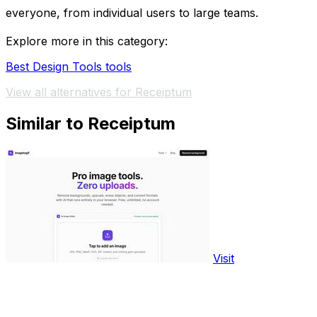
everyone, from individual users to large teams.
Explore more in this category:
Best Design Tools tools
View all alternatives for Receiptum
Similar to Receiptum
Visit