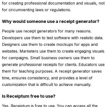
for creating professional documentation and visuals, not
for circumventing laws or regulations.
Why would someone use a receipt generator?
People use receipt generators for many reasons.
Developers use them to test software with realistic data.
Designers use them to create mockups for apps and
websites. Marketers use them to create engaging visuals
for campaigns. Small business owners use them to
generate professional receipts for clients. Educators use
them for teaching purposes. A receipt generator saves
time, ensures consistency, and provides a level of
customization that is difficult to achieve manually.
Is Receiptum free to use?
Yes, Receiptum is free to use. You can access all the