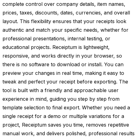
complete control over company details, item names,
prices, taxes, discounts, dates, currencies, and overall
layout. This flexibility ensures that your receipts look
authentic and match your specific needs, whether for
professional presentations, internal testing, or
educational projects. Receiptum is lightweight,
responsive, and works directly in your browser, so
there is no software to download or install. You can
preview your changes in real time, making it easy to
tweak and perfect your receipt before exporting. The
tool is built with a friendly and approachable user
experience in mind, guiding you step by step from
template selection to final export. Whether you need a
single receipt for a demo or multiple variations for a
project, Receiptum saves you time, removes repetitive
manual work, and delivers polished, professional results