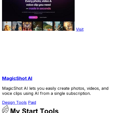
Visit
MagicShot AI
MagicShot AI lets you easily create photos, videos, and
voice clips using AI from a single subscription.
Design Tools
Paid