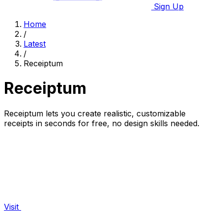
Sign Up
Home
/
Latest
/
Receiptum
Receiptum
Receiptum lets you create realistic, customizable
receipts in seconds for free, no design skills needed.
Visit