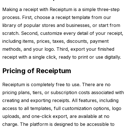
Making a receipt with Receiptum is a simple three-step
process. First, choose a receipt template from our
library of popular stores and businesses, or start from
scratch. Second, customize every detail of your receipt,
including items, prices, taxes, discounts, payment
methods, and your logo. Third, export your finished
receipt with a single click, ready to print or use digitally.
Pricing of Receiptum
Receiptum is completely free to use. There are no
pricing plans, tiers, or subscription costs associated with
creating and exporting receipts. All features, including
access to all templates, full customization options, logo
uploads, and one-click export, are available at no
charge. The platform is designed to be accessible to