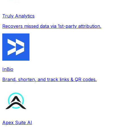
Truly Analytics
Recovers missed data via 1st-party attribution.
InBio
Brand, shorten, and track links & QR codes.
Apex Suite AI