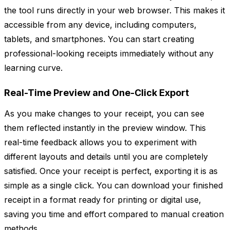
the tool runs directly in your web browser. This makes it
accessible from any device, including computers,
tablets, and smartphones. You can start creating
professional-looking receipts immediately without any
learning curve.
Real-Time Preview and One-Click Export
As you make changes to your receipt, you can see
them reflected instantly in the preview window. This
real-time feedback allows you to experiment with
different layouts and details until you are completely
satisfied. Once your receipt is perfect, exporting it is as
simple as a single click. You can download your finished
receipt in a format ready for printing or digital use,
saving you time and effort compared to manual creation
methods.