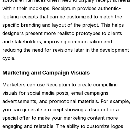
software interfaces often need to display receipt screens
within their mockups. Receiptum provides authentic-
looking receipts that can be customized to match the
specific branding and layout of the project. This helps
designers present more realistic prototypes to clients
and stakeholders, improving communication and
reducing the need for revisions later in the development
cycle.
Marketing and Campaign Visuals
Marketers can use Receiptum to create compelling
visuals for social media posts, email campaigns,
advertisements, and promotional materials. For example,
you can generate a receipt showing a discount or a
special offer to make your marketing content more
engaging and relatable. The ability to customize logos