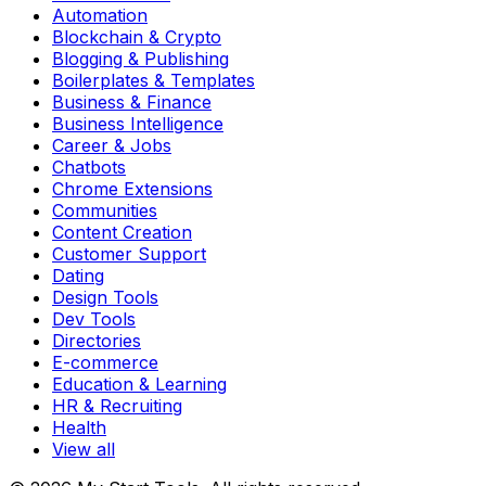
Automation
Blockchain & Crypto
Blogging & Publishing
Boilerplates & Templates
Business & Finance
Business Intelligence
Career & Jobs
Chatbots
Chrome Extensions
Communities
Content Creation
Customer Support
Dating
Design Tools
Dev Tools
Directories
E-commerce
Education & Learning
HR & Recruiting
Health
View all