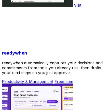
Visit
readywhen
readywhen automatically captures your decisions and
commitments from tools you already use, then drafts
your next steps so you just approve.
Productivity & Management
Freemium