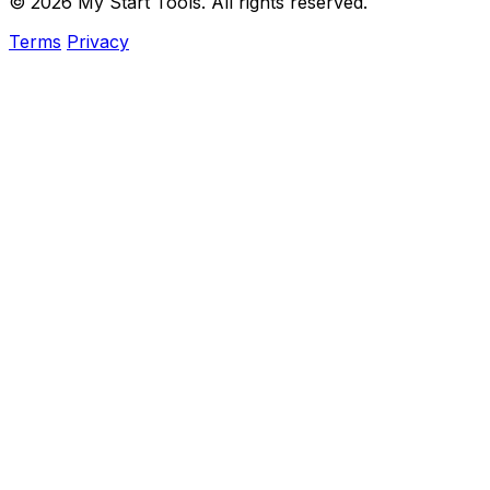
© 2026 My Start Tools. All rights reserved.
Terms
Privacy