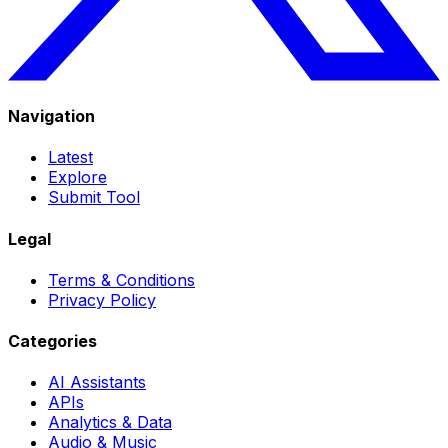
Navigation
Latest
Explore
Submit Tool
Legal
Terms & Conditions
Privacy Policy
Categories
AI Assistants
APIs
Analytics & Data
Audio & Music