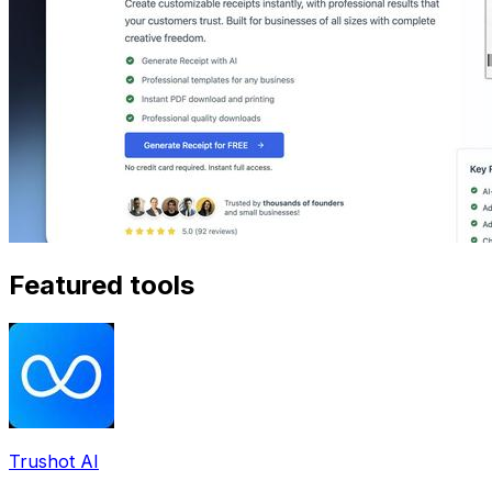
Featured tools
Trushot AI