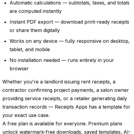
Automatic calculations — subtotals, taxes, and totals
are computed instantly
Instant PDF export — download print-ready receipts
or share them digitally
Works on any device — fully responsive on desktop,
tablet, and mobile
No installation needed — runs entirely in your
browser
Whether you're a landlord issuing rent receipts, a
contractor confirming project payments, a salon owner
providing service receipts, or a retailer generating daily
transaction records — Receipts Apps has a template for
your exact use case.
A free plan is available for everyone. Premium plans
unlock watermark-free downloads, saved templates, AI-