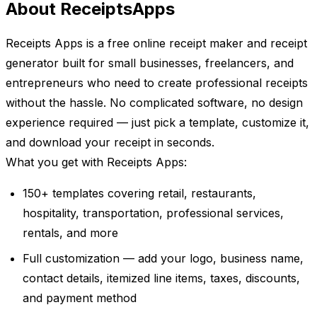
About ReceiptsApps
Receipts Apps is a free online receipt maker and receipt
generator built for small businesses, freelancers, and
entrepreneurs who need to create professional receipts
without the hassle. No complicated software, no design
experience required — just pick a template, customize it,
and download your receipt in seconds.
What you get with Receipts Apps:
150+ templates covering retail, restaurants,
hospitality, transportation, professional services,
rentals, and more
Full customization — add your logo, business name,
contact details, itemized line items, taxes, discounts,
and payment method