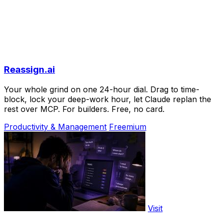
Reassign.ai
Your whole grind on one 24-hour dial. Drag to time-
block, lock your deep-work hour, let Claude replan the
rest over MCP. For builders. Free, no card.
Productivity & Management
Freemium
Visit