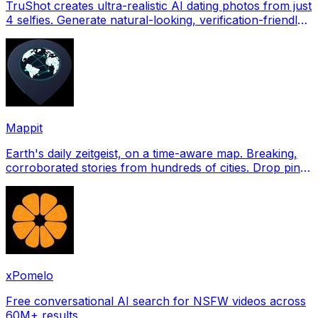
TruShot creates ultra-realistic AI dating photos from just
4 selfies. Generate natural-looking, verification-friendly
profile pictures for Tinder, Hin
Mappit
Earth's daily zeitgeist, on a time-aware map. Breaking,
corroborated stories from hundreds of cities. Drop pins,
subscribe & share your places.
xPomelo
Free conversational AI search for NSFW videos across
60M+ results