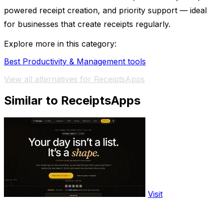
powered receipt creation, and priority support — ideal
for businesses that create receipts regularly.
Explore more in this category:
Best Productivity & Management tools
View all alternatives for ReceiptsApps
Similar to ReceiptsApps
Visit