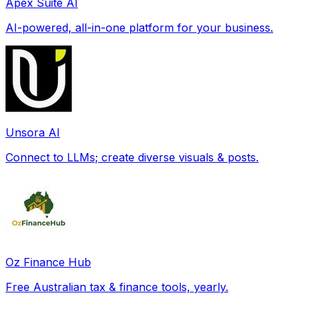
Apex Suite AI
AI-powered, all-in-one platform for your business.
Unsora AI
Connect to LLMs; create diverse visuals & posts.
Oz Finance Hub
Free Australian tax & finance tools, yearly.