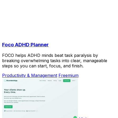
Foco ADHD Planner
FOCO helps ADHD minds beat task paralysis by
breaking overwhelming tasks into clear, manageable
steps so you can start, focus, and finish.
Productivity & Management
Freemium