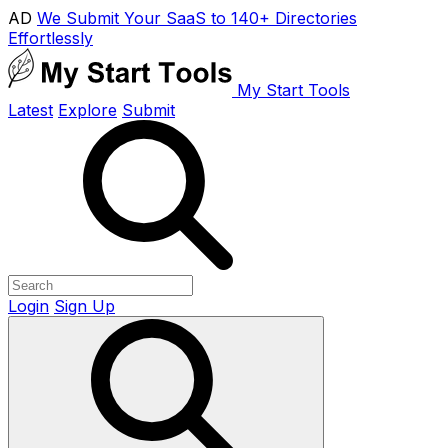
AD
We Submit Your SaaS to 140+ Directories
Effortlessly
My Start Tools
Latest
Explore
Submit
Login
Sign Up