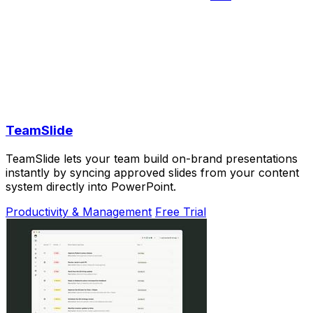
TeamSlide
TeamSlide lets your team build on-brand presentations
instantly by syncing approved slides from your content
system directly into PowerPoint.
Productivity & Management
Free Trial