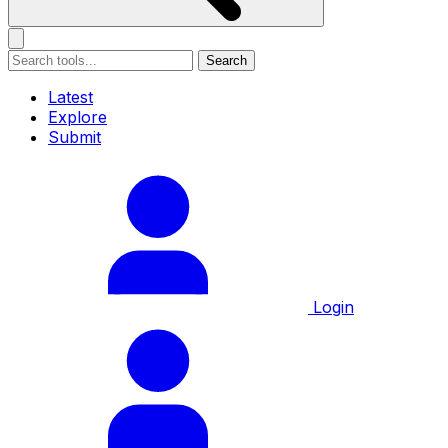
Search
Latest
Explore
Submit
Login