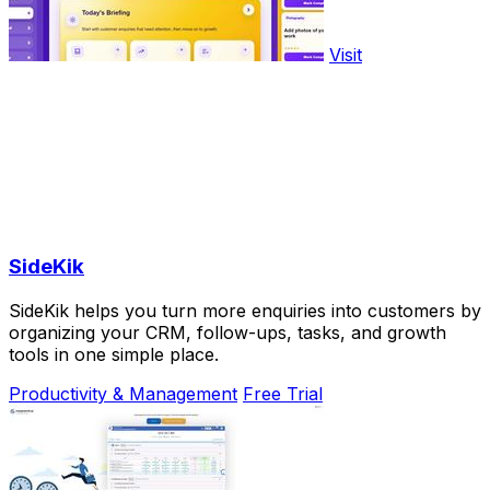
Visit
SideKik
SideKik helps you turn more enquiries into customers by
organizing your CRM, follow-ups, tasks, and growth
tools in one simple place.
Productivity & Management
Free Trial