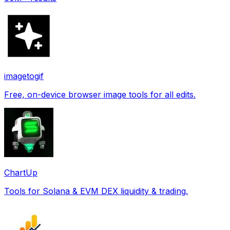
imagetogif
Free, on-device browser image tools for all edits.
ChartUp
Tools for Solana & EVM DEX liquidity & trading.