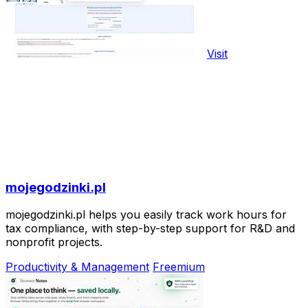
Visit
mojegodzinki.pl
mojegodzinki.pl helps you easily track work hours for
tax compliance, with step-by-step support for R&D and
nonprofit projects.
Productivity & Management
Freemium