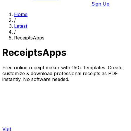
Sign Up
Home
/
Latest
/
ReceiptsApps
ReceiptsApps
Free online receipt maker with 150+ templates. Create,
customize & download professional receipts as PDF
instantly. No software needed.
Visit