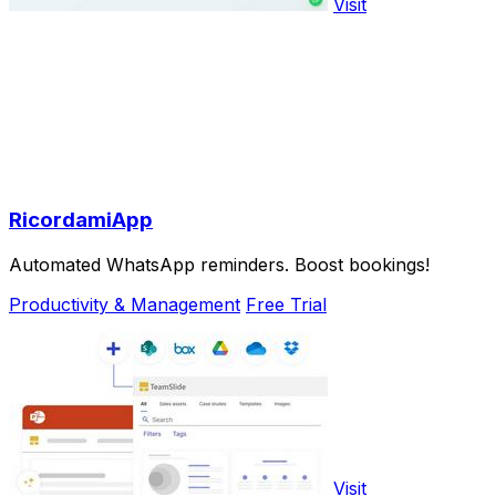
Visit
RicordamiApp
Automated WhatsApp reminders. Boost bookings!
Productivity & Management
Free Trial
Visit