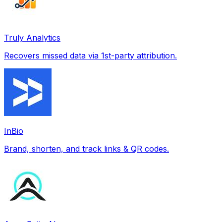
Truly Analytics
Recovers missed data via 1st-party attribution.
InBio
Brand, shorten, and track links & QR codes.