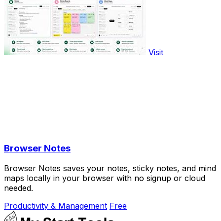
Visit
Browser Notes
Browser Notes saves your notes, sticky notes, and mind
maps locally in your browser with no signup or cloud
needed.
Productivity & Management
Free