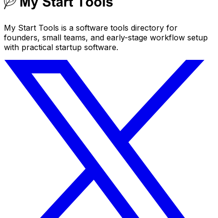
My Start Tools is a software tools directory for
founders, small teams, and early-stage workflow setup
with practical startup software.