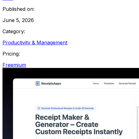
Published on:
June 5, 2026
Category:
Productivity & Management
Pricing:
Freemium