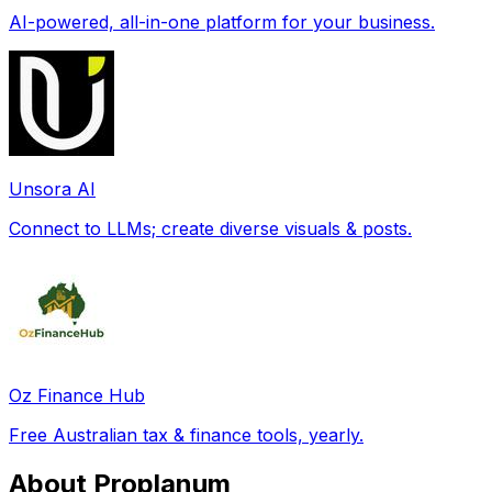
AI-powered, all-in-one platform for your business.
Unsora AI
Connect to LLMs; create diverse visuals & posts.
Oz Finance Hub
Free Australian tax & finance tools, yearly.
About Proplanum