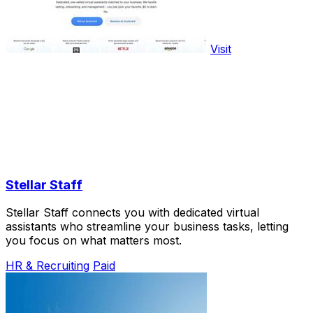
Visit
Stellar Staff
Stellar Staff connects you with dedicated virtual
assistants who streamline your business tasks, letting
you focus on what matters most.
HR & Recruiting
Paid