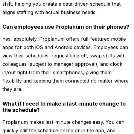
shift, helping you create a data-driven schedule that
aligns staffing with actual business needs.
Can employees use Proplanum on their phones?
Yes, absolutely. Proplanum offers full-featured mobile
apps for both iOS and Android devices. Employees can
view their schedules, request time off, swap shifts with
colleagues (subject to manager approval), and clock
in/out right from their smartphones, giving them
flexibility and keeping them connected no matter where
they are.
What if I need to make a last-minute change to
the schedule?
Proplanum makes last-minute changes easy. You can
quickly edit the schedule online or in the app, and