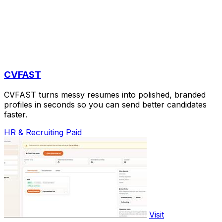
CVFAST
CVFAST turns messy resumes into polished, branded
profiles in seconds so you can send better candidates
faster.
HR & Recruiting
Paid
Visit