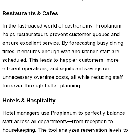
Restaurants & Cafes
In the fast-paced world of gastronomy, Proplanum
helps restaurateurs prevent customer queues and
ensure excellent service. By forecasting busy dining
times, it ensures enough wait and kitchen staff are
scheduled. This leads to happier customers, more
efficient operations, and significant savings on
unnecessary overtime costs, all while reducing staff
turnover through better planning.
Hotels & Hospitality
Hotel managers use Proplanum to perfectly balance
staff across all departments—from reception to
housekeeping. The tool analyzes reservation levels to