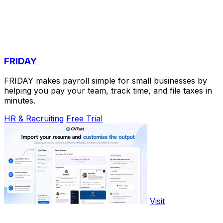
FRIDAY
FRIDAY makes payroll simple for small businesses by
helping you pay your team, track time, and file taxes in
minutes.
HR & Recruiting
Free Trial
Visit