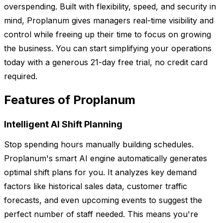
overspending. Built with flexibility, speed, and security in
mind, Proplanum gives managers real-time visibility and
control while freeing up their time to focus on growing
the business. You can start simplifying your operations
today with a generous 21-day free trial, no credit card
required.
Features of Proplanum
Intelligent AI Shift Planning
Stop spending hours manually building schedules.
Proplanum's smart AI engine automatically generates
optimal shift plans for you. It analyzes key demand
factors like historical sales data, customer traffic
forecasts, and even upcoming events to suggest the
perfect number of staff needed. This means you're