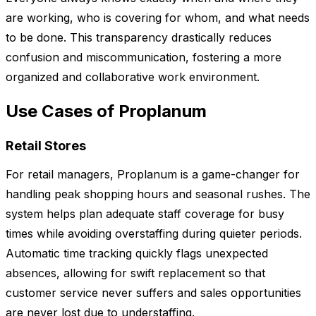
are working, who is covering for whom, and what needs
to be done. This transparency drastically reduces
confusion and miscommunication, fostering a more
organized and collaborative work environment.
Use Cases of Proplanum
Retail Stores
For retail managers, Proplanum is a game-changer for
handling peak shopping hours and seasonal rushes. The
system helps plan adequate staff coverage for busy
times while avoiding overstaffing during quieter periods.
Automatic time tracking quickly flags unexpected
absences, allowing for swift replacement so that
customer service never suffers and sales opportunities
are never lost due to understaffing.