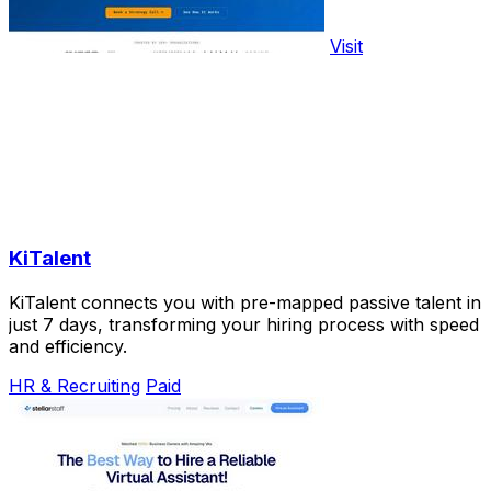
Visit
KiTalent
KiTalent connects you with pre-mapped passive talent in
just 7 days, transforming your hiring process with speed
and efficiency.
HR & Recruiting
Paid