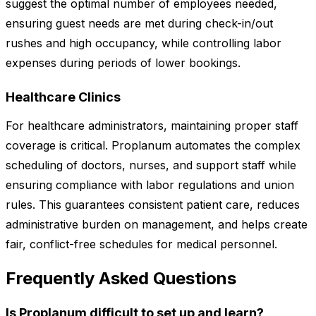
suggest the optimal number of employees needed,
ensuring guest needs are met during check-in/out
rushes and high occupancy, while controlling labor
expenses during periods of lower bookings.
Healthcare Clinics
For healthcare administrators, maintaining proper staff
coverage is critical. Proplanum automates the complex
scheduling of doctors, nurses, and support staff while
ensuring compliance with labor regulations and union
rules. This guarantees consistent patient care, reduces
administrative burden on management, and helps create
fair, conflict-free schedules for medical personnel.
Frequently Asked Questions
Is Proplanum difficult to set up and learn?