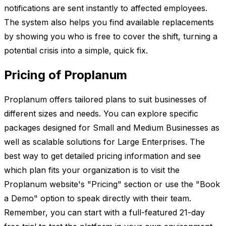
notifications are sent instantly to affected employees.
The system also helps you find available replacements
by showing you who is free to cover the shift, turning a
potential crisis into a simple, quick fix.
Pricing of Proplanum
Proplanum offers tailored plans to suit businesses of
different sizes and needs. You can explore specific
packages designed for Small and Medium Businesses as
well as scalable solutions for Large Enterprises. The
best way to get detailed pricing information and see
which plan fits your organization is to visit the
Proplanum website's "Pricing" section or use the "Book
a Demo" option to speak directly with their team.
Remember, you can start with a full-featured 21-day