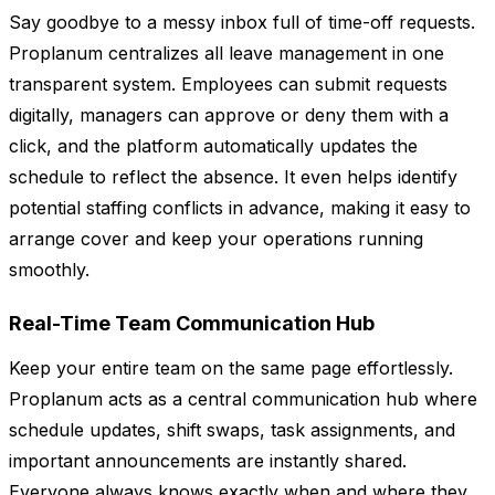
Say goodbye to a messy inbox full of time-off requests.
Proplanum centralizes all leave management in one
transparent system. Employees can submit requests
digitally, managers can approve or deny them with a
click, and the platform automatically updates the
schedule to reflect the absence. It even helps identify
potential staffing conflicts in advance, making it easy to
arrange cover and keep your operations running
smoothly.
Real-Time Team Communication Hub
Keep your entire team on the same page effortlessly.
Proplanum acts as a central communication hub where
schedule updates, shift swaps, task assignments, and
important announcements are instantly shared.
Everyone always knows exactly when and where they