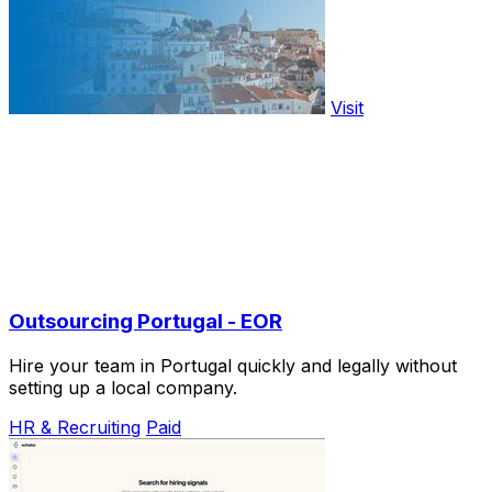
Visit
Outsourcing Portugal - EOR
Hire your team in Portugal quickly and legally without
setting up a local company.
HR & Recruiting
Paid