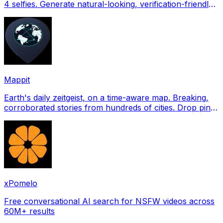
4 selfies. Generate natural-looking, verification-friendly
profile pictures for Tinder, Hin
Mappit
Earth's daily zeitgeist, on a time-aware map. Breaking,
corroborated stories from hundreds of cities. Drop pins,
subscribe & share your places.
xPomelo
Free conversational AI search for NSFW videos across
60M+ results