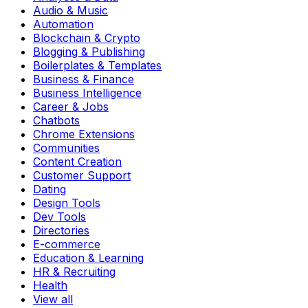
Audio & Music
Automation
Blockchain & Crypto
Blogging & Publishing
Boilerplates & Templates
Business & Finance
Business Intelligence
Career & Jobs
Chatbots
Chrome Extensions
Communities
Content Creation
Customer Support
Dating
Design Tools
Dev Tools
Directories
E-commerce
Education & Learning
HR & Recruiting
Health
View all