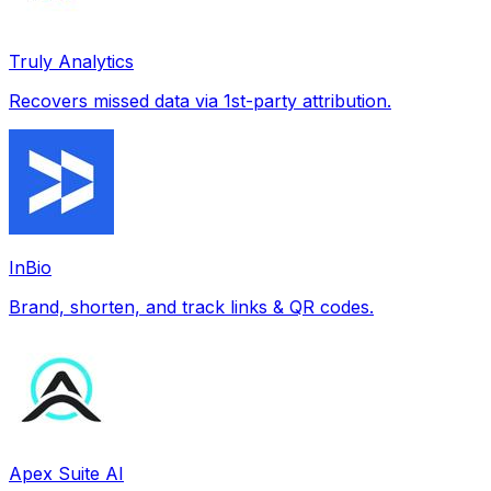
Truly Analytics
Recovers missed data via 1st-party attribution.
InBio
Brand, shorten, and track links & QR codes.
Apex Suite AI