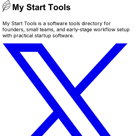
My Start Tools is a software tools directory for
founders, small teams, and early-stage workflow setup
with practical startup software.