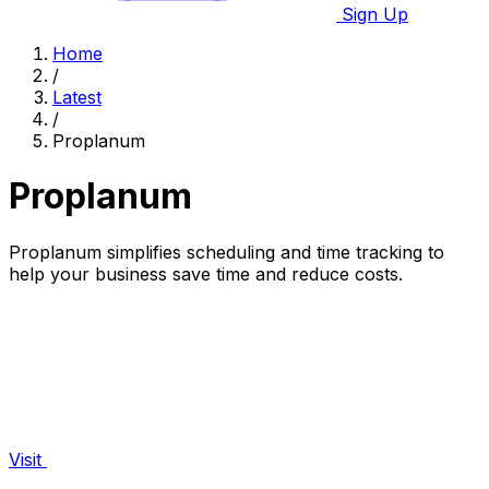
Sign Up
Home
/
Latest
/
Proplanum
Proplanum
Proplanum simplifies scheduling and time tracking to
help your business save time and reduce costs.
Visit