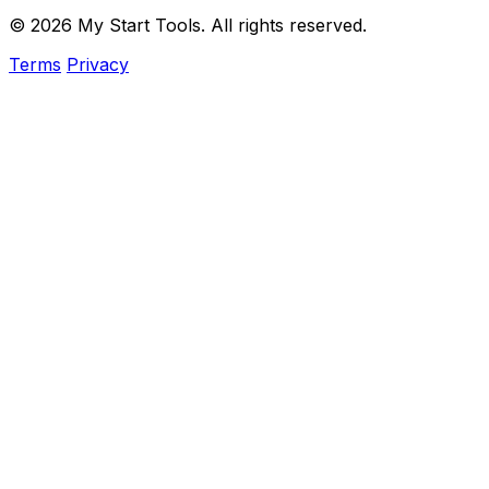
© 2026 My Start Tools. All rights reserved.
Terms
Privacy