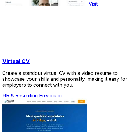
Visit
Virtual CV
Create a standout virtual CV with a video resume to
showcase your skills and personality, making it easy for
employers to connect with you.
HR & Recruiting
Freemium