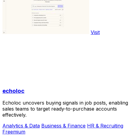
Visit
echoloc
Echoloc uncovers buying signals in job posts, enabling
sales teams to target ready-to-purchase accounts
effectively.
Analytics & Data
Business & Finance
HR & Recruiting
Freemium