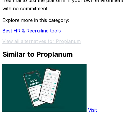
free trial to test the platform in your own environment
with no commitment.
Explore more in this category:
Best HR & Recruiting tools
View all alternatives for Proplanum
Similar to Proplanum
Visit