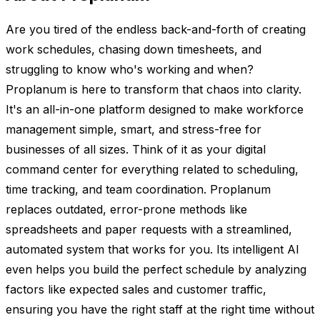
Are you tired of the endless back-and-forth of creating
work schedules, chasing down timesheets, and
struggling to know who's working and when?
Proplanum is here to transform that chaos into clarity.
It's an all-in-one platform designed to make workforce
management simple, smart, and stress-free for
businesses of all sizes. Think of it as your digital
command center for everything related to scheduling,
time tracking, and team coordination. Proplanum
replaces outdated, error-prone methods like
spreadsheets and paper requests with a streamlined,
automated system that works for you. Its intelligent AI
even helps you build the perfect schedule by analyzing
factors like expected sales and customer traffic,
ensuring you have the right staff at the right time without