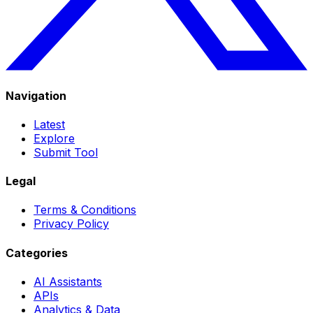
Navigation
Latest
Explore
Submit Tool
Legal
Terms & Conditions
Privacy Policy
Categories
AI Assistants
APIs
Analytics & Data