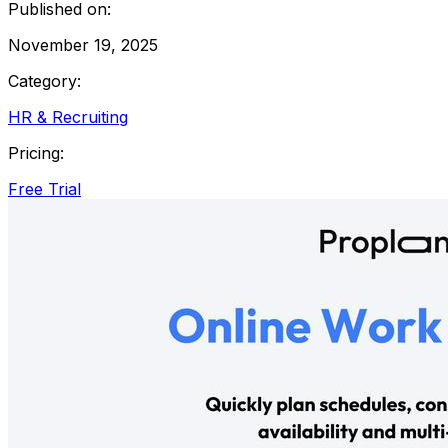
Published on:
November 19, 2025
Category:
HR & Recruiting
Pricing:
Free Trial