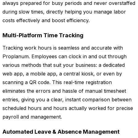
always prepared for busy periods and never overstaffed
during slow times, directly helping you manage labor
costs effectively and boost efficiency.
Multi-Platform Time Tracking
Tracking work hours is seamless and accurate with
Proplanum. Employees can clock in and out through
various methods that suit your business: a dedicated
web app, a mobile app, a central kiosk, or even by
scanning a QR code. This real-time registration
eliminates the errors and hassle of manual timesheet
entries, giving you a clear, instant comparison between
scheduled hours and hours actually worked for precise
payroll and management.
Automated Leave & Absence Management