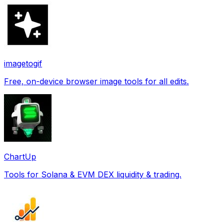
imagetogif
Free, on-device browser image tools for all edits.
ChartUp
Tools for Solana & EVM DEX liquidity & trading.