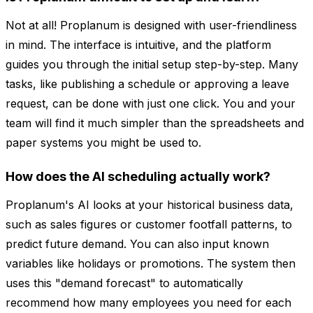
Not at all! Proplanum is designed with user-friendliness
in mind. The interface is intuitive, and the platform
guides you through the initial setup step-by-step. Many
tasks, like publishing a schedule or approving a leave
request, can be done with just one click. You and your
team will find it much simpler than the spreadsheets and
paper systems you might be used to.
How does the AI scheduling actually work?
Proplanum's AI looks at your historical business data,
such as sales figures or customer footfall patterns, to
predict future demand. You can also input known
variables like holidays or promotions. The system then
uses this "demand forecast" to automatically
recommend how many employees you need for each