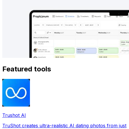
Featured tools
Trushot AI
TruShot creates ultra-realistic AI dating photos from just