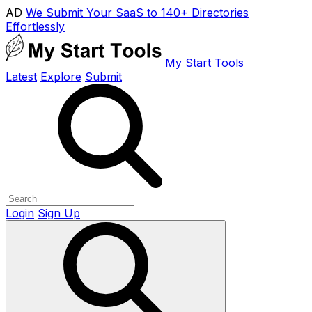
AD
We Submit Your SaaS to 140+ Directories
Effortlessly
My Start Tools
Latest
Explore
Submit
Login
Sign Up