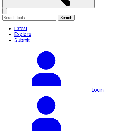
Search
Latest
Explore
Submit
Login