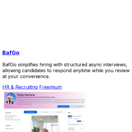
BafGo
BafGo simplifies hiring with structured async interviews,
allowing candidates to respond anytime while you review
at your convenience.
HR & Recruiting
Freemium