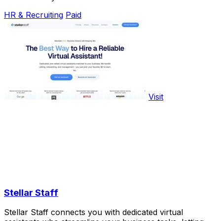
HR & Recruiting
Paid
Visit
Stellar Staff
Stellar Staff connects you with dedicated virtual