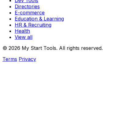
Dev Tools
Directories
E-commerce
Education & Learning
HR & Recruiting
Health
View all
© 2026 My Start Tools. All rights reserved.
Terms
Privacy