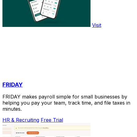
Visit
FRIDAY
FRIDAY makes payroll simple for small businesses by
helping you pay your team, track time, and file taxes in
minutes.
HR & Recruiting
Free Trial