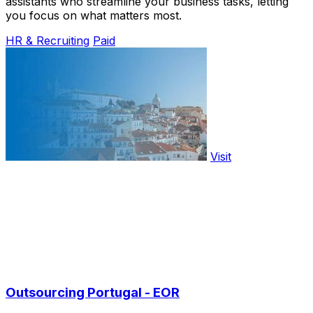
assistants who streamline your business tasks, letting
you focus on what matters most.
HR & Recruiting
Paid
Visit
Outsourcing Portugal - EOR