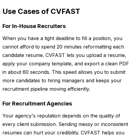
Use Cases of CVFAST
For In-House Recruiters
When you have a tight deadline to fill a position, you
cannot afford to spend 20 minutes reformatting each
candidate resume. CVFAST lets you upload a resume,
apply your company template, and export a clean PDF
in about 60 seconds. This speed allows you to submit
more candidates to hiring managers and keeps your
recruitment pipeline moving efficiently.
For Recruitment Agencies
Your agency's reputation depends on the quality of
every client submission. Sending messy or inconsistent
resumes can hurt your credibility. CVFAST helps you