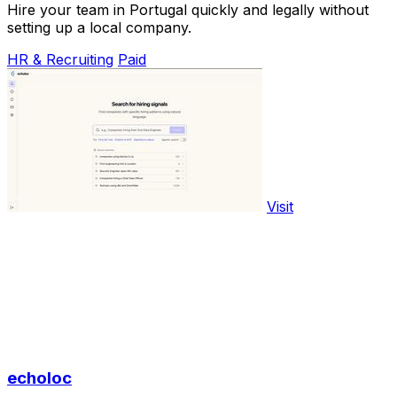
Hire your team in Portugal quickly and legally without
setting up a local company.
HR & Recruiting
Paid
Visit
echoloc