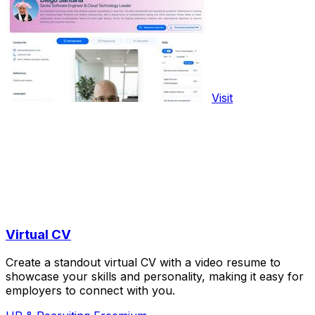
Visit
Virtual CV
Create a standout virtual CV with a video resume to
showcase your skills and personality, making it easy for
employers to connect with you.