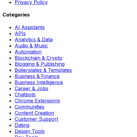
Privacy Policy
Categories
AI Assistants
APIs
Analytics & Data
Audio & Music
Automation
Blockchain & Crypto
Blogging & Publishing
Boilerplates & Templates
Business & Finance
Business Intelligence
Career & Jobs
Chatbots
Chrome Extensions
Communities
Content Creation
Customer Support
Dating
Design Tools