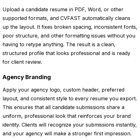
Upload a candidate resume in PDF, Word, or other
supported formats, and CVFAST automatically cleans
up the layout. It fixes broken spacing, inconsistent fonts,
poor structure, and other formatting issues without you
having to retype anything. The result is a clean,
structured profile that looks professional and is ready
for client review.
Agency Branding
Apply your agency logo, custom header, preferred
layout, and consistent style to every resume you export.
This ensures that all candidate submissions share a
uniform, professional look that reinforces your brand
identity. Clients will recognize your submissions instantly,
and your agency will make a stronger first impression.