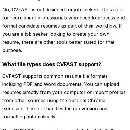
No, CVFAST is not designed for job seekers. It is a tool
for recruitment professionals who need to process and
format candidate resumes as part of their workflow. If
you are a job seeker looking to create your own
resume, there are other tools better suited for that
purpose.
What file types does CVFAST support?
CVFAST supports common resume file formats
including PDF and Word documents. You can upload
resumes directly from your computer or import profiles
from other sources using the optional Chrome
extension. The tool handles the conversion and
formatting automatically.