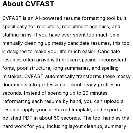
About CVFAST
CVFAST is an AI-powered resume formatting tool built
specifically for recruiters, recruitment agencies, and
staffing firms. If you have ever spent too much time
manually cleaning up messy candidate resumes, this tool
is designed to make your life much easier. Candidate
resumes often arrive with broken spacing, inconsistent
fonts, poor structure, long summaries, and spelling
mistakes. CVFAST automatically transforms these messy
documents into professional, client-ready profiles in
seconds. Instead of spending up to 20 minutes
reformatting each resume by hand, you can upload a
resume, apply your preferred template, and export a
polished PDF in about 60 seconds. The tool handles the
hard work for you, including layout cleanup, summary