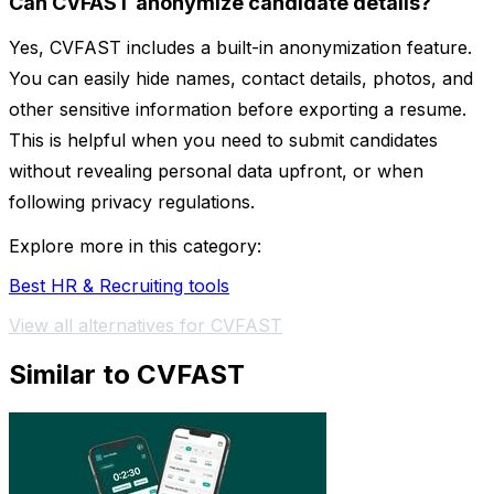
Can CVFAST anonymize candidate details?
Yes, CVFAST includes a built-in anonymization feature.
You can easily hide names, contact details, photos, and
other sensitive information before exporting a resume.
This is helpful when you need to submit candidates
without revealing personal data upfront, or when
following privacy regulations.
Explore more in this category:
Best HR & Recruiting tools
View all alternatives for CVFAST
Similar to CVFAST