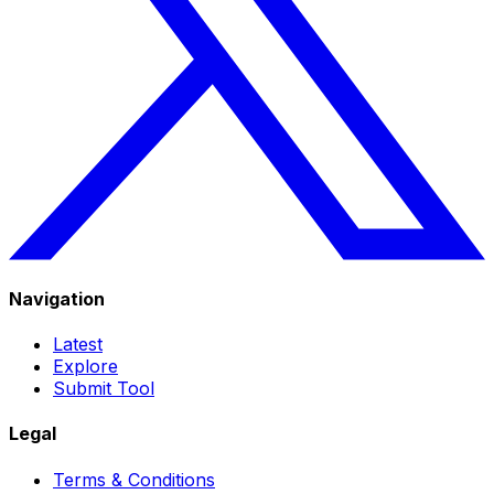
Navigation
Latest
Explore
Submit Tool
Legal
Terms & Conditions