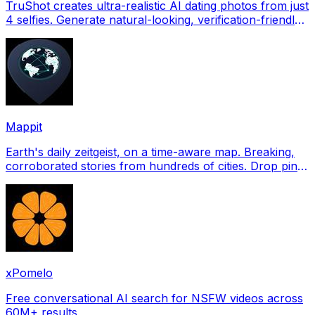
TruShot creates ultra-realistic AI dating photos from just
4 selfies. Generate natural-looking, verification-friendly
profile pictures for Tinder, Hin
Mappit
Earth's daily zeitgeist, on a time-aware map. Breaking,
corroborated stories from hundreds of cities. Drop pins,
subscribe & share your places.
xPomelo
Free conversational AI search for NSFW videos across
60M+ results