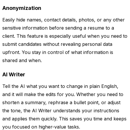
Anonymization
Easily hide names, contact details, photos, or any other
sensitive information before sending a resume to a
client. This feature is especially useful when you need to
submit candidates without revealing personal data
upfront. You stay in control of what information is
shared and when.
AI Writer
Tell the AI what you want to change in plain English,
and it will make the edits for you. Whether you need to
shorten a summary, rephrase a bullet point, or adjust
the tone, the AI Writer understands your instructions
and applies them quickly. This saves you time and keeps
you focused on higher-value tasks.