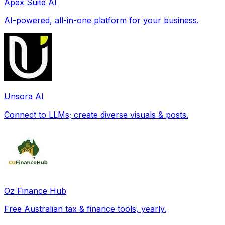
Apex Suite AI
AI-powered, all-in-one platform for your business.
Unsora AI
Connect to LLMs; create diverse visuals & posts.
Oz Finance Hub
Free Australian tax & finance tools, yearly.