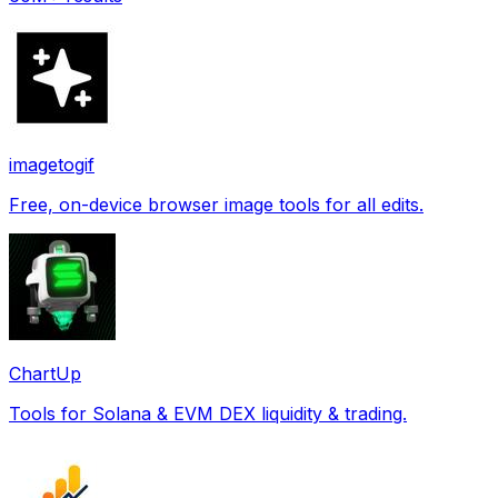
imagetogif
Free, on-device browser image tools for all edits.
ChartUp
Tools for Solana & EVM DEX liquidity & trading.