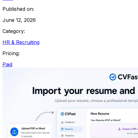
Published on:
June 12, 2026
Category:
HR & Recruiting
Pricing:
Paid