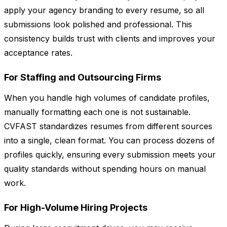
apply your agency branding to every resume, so all
submissions look polished and professional. This
consistency builds trust with clients and improves your
acceptance rates.
For Staffing and Outsourcing Firms
When you handle high volumes of candidate profiles,
manually formatting each one is not sustainable.
CVFAST standardizes resumes from different sources
into a single, clean format. You can process dozens of
profiles quickly, ensuring every submission meets your
quality standards without spending hours on manual
work.
For High-Volume Hiring Projects