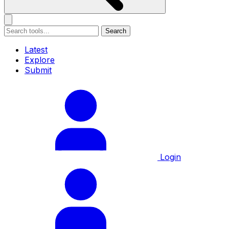
Search
Latest
Explore
Submit
Login