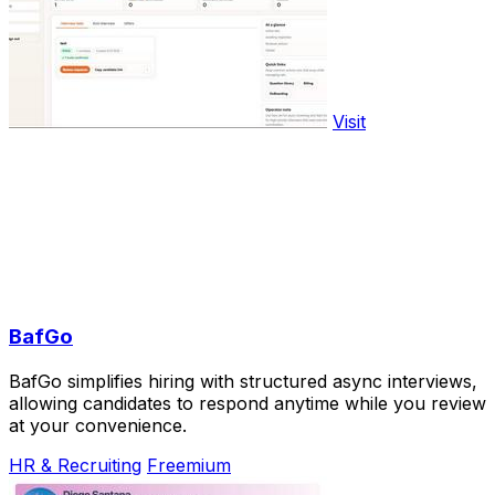
Visit
BafGo
BafGo simplifies hiring with structured async interviews,
allowing candidates to respond anytime while you review
at your convenience.
HR & Recruiting
Freemium