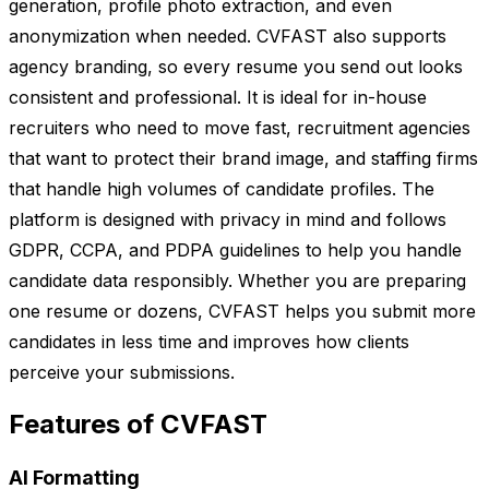
generation, profile photo extraction, and even
anonymization when needed. CVFAST also supports
agency branding, so every resume you send out looks
consistent and professional. It is ideal for in-house
recruiters who need to move fast, recruitment agencies
that want to protect their brand image, and staffing firms
that handle high volumes of candidate profiles. The
platform is designed with privacy in mind and follows
GDPR, CCPA, and PDPA guidelines to help you handle
candidate data responsibly. Whether you are preparing
one resume or dozens, CVFAST helps you submit more
candidates in less time and improves how clients
perceive your submissions.
Features of CVFAST
AI Formatting