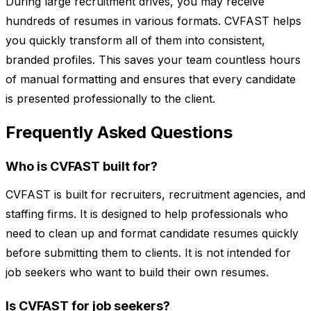
During large recruitment drives, you may receive
hundreds of resumes in various formats. CVFAST helps
you quickly transform all of them into consistent,
branded profiles. This saves your team countless hours
of manual formatting and ensures that every candidate
is presented professionally to the client.
Frequently Asked Questions
Who is CVFAST built for?
CVFAST is built for recruiters, recruitment agencies, and
staffing firms. It is designed to help professionals who
need to clean up and format candidate resumes quickly
before submitting them to clients. It is not intended for
job seekers who want to build their own resumes.
Is CVFAST for job seekers?