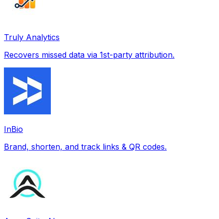
Truly Analytics
Recovers missed data via 1st-party attribution.
InBio
Brand, shorten, and track links & QR codes.