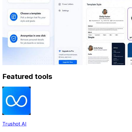
Featured tools
Trushot AI