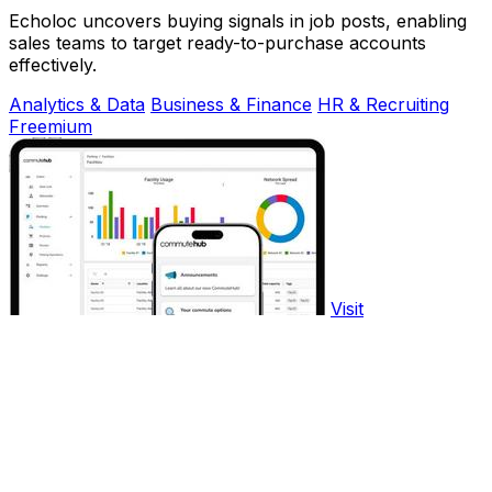
Echoloc uncovers buying signals in job posts, enabling
sales teams to target ready-to-purchase accounts
effectively.
Analytics & Data
Business & Finance
HR & Recruiting
Freemium
Visit