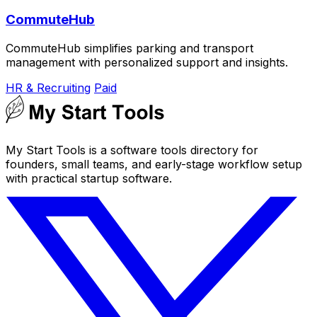
CommuteHub
CommuteHub simplifies parking and transport
management with personalized support and insights.
HR & Recruiting
Paid
My Start Tools is a software tools directory for
founders, small teams, and early-stage workflow setup
with practical startup software.