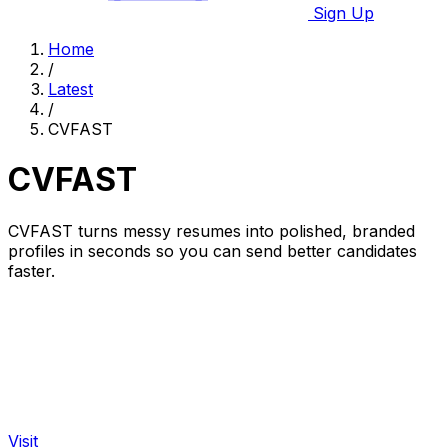
Sign Up
Home
/
Latest
/
CVFAST
CVFAST
CVFAST turns messy resumes into polished, branded
profiles in seconds so you can send better candidates
faster.
Visit