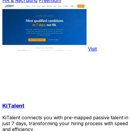
HR & Recruiting
Freemium
Visit
KiTalent
KiTalent connects you with pre-mapped passive talent in
just 7 days, transforming your hiring process with speed
and efficiency.