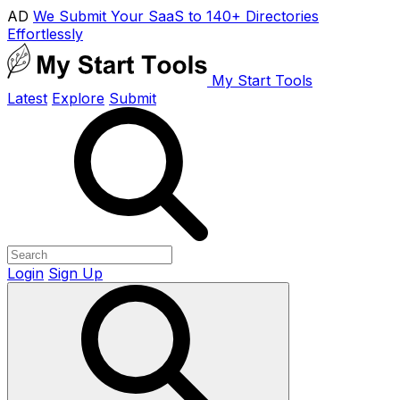
AD
We Submit Your SaaS to 140+ Directories
Effortlessly
My Start Tools
Latest
Explore
Submit
Login
Sign Up