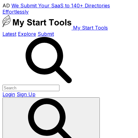
AD
We Submit Your SaaS to 140+ Directories
Effortlessly
My Start Tools
Latest
Explore
Submit
Login
Sign Up