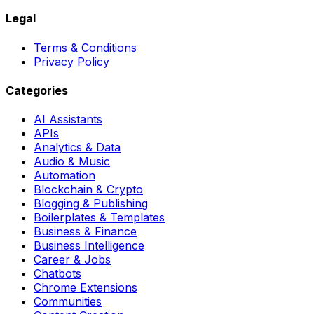
Legal
Terms & Conditions
Privacy Policy
Categories
AI Assistants
APIs
Analytics & Data
Audio & Music
Automation
Blockchain & Crypto
Blogging & Publishing
Boilerplates & Templates
Business & Finance
Business Intelligence
Career & Jobs
Chatbots
Chrome Extensions
Communities