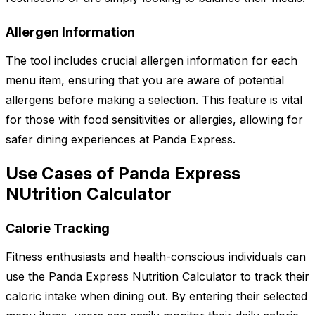
Allergen Information
The tool includes crucial allergen information for each
menu item, ensuring that you are aware of potential
allergens before making a selection. This feature is vital
for those with food sensitivities or allergies, allowing for
safer dining experiences at Panda Express.
Use Cases of Panda Express
NUtrition Calculator
Calorie Tracking
Fitness enthusiasts and health-conscious individuals can
use the Panda Express Nutrition Calculator to track their
caloric intake when dining out. By entering their selected