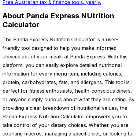
Free Australian tax & finance tools, yearly.
About Panda Express NUtrition
Calculator
The Panda Express Nutrition Calculator is a user-
friendly tool designed to help you make informed
choices about your meals at Panda Express. With this
platform, you can easily explore detailed nutritional
information for every menu item, including calories,
protein, carbohydrates, fats, and allergens. This tool is
perfect for fitness enthusiasts, health-conscious diners,
or anyone simply curious about what they are eating. By
providing a clear breakdown of nutritional values, the
Panda Express Nutrition Calculator empowers you to
take control of your dietary choices. Whether you are
counting macros, managing a specific diet, or looking to