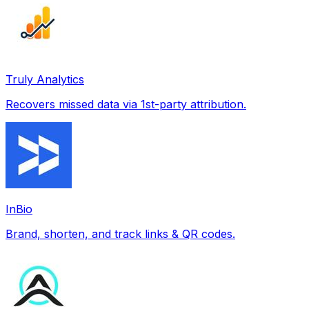
Truly Analytics
Recovers missed data via 1st-party attribution.
InBio
Brand, shorten, and track links & QR codes.