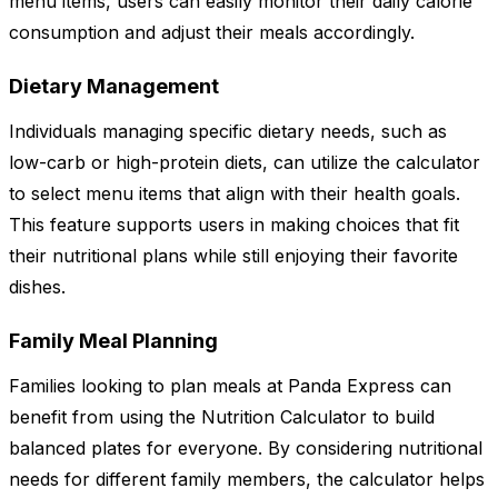
menu items, users can easily monitor their daily calorie
consumption and adjust their meals accordingly.
Dietary Management
Individuals managing specific dietary needs, such as
low-carb or high-protein diets, can utilize the calculator
to select menu items that align with their health goals.
This feature supports users in making choices that fit
their nutritional plans while still enjoying their favorite
dishes.
Family Meal Planning
Families looking to plan meals at Panda Express can
benefit from using the Nutrition Calculator to build
balanced plates for everyone. By considering nutritional
needs for different family members, the calculator helps