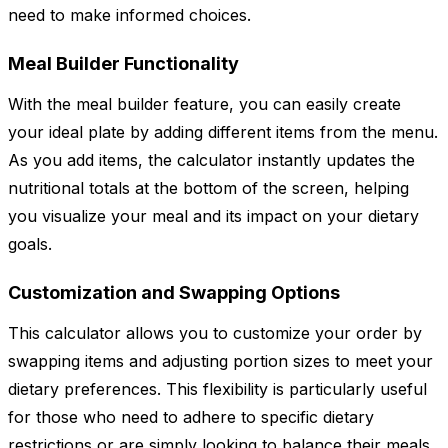
need to make informed choices.
Meal Builder Functionality
With the meal builder feature, you can easily create
your ideal plate by adding different items from the menu.
As you add items, the calculator instantly updates the
nutritional totals at the bottom of the screen, helping
you visualize your meal and its impact on your dietary
goals.
Customization and Swapping Options
This calculator allows you to customize your order by
swapping items and adjusting portion sizes to meet your
dietary preferences. This flexibility is particularly useful
for those who need to adhere to specific dietary
restrictions or are simply looking to balance their meals.