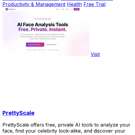
Productivity & Management
Health
Free Trial
Visit
PrettyScale
PrettyScale offers free, private AI tools to analyze your
face, find your celebrity look-alike, and discover your