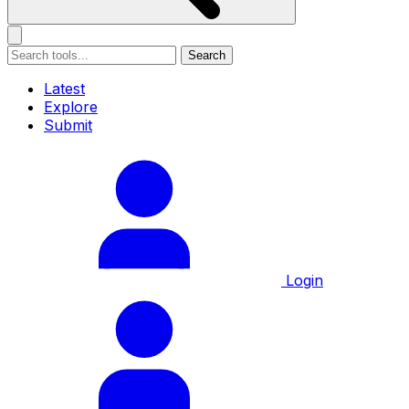
Search
Latest
Explore
Submit
Login