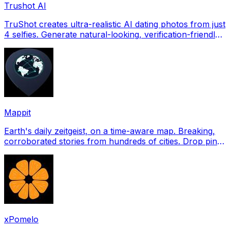
Trushot AI
TruShot creates ultra-realistic AI dating photos from just
4 selfies. Generate natural-looking, verification-friendly
profile pictures for Tinder, Hin
Mappit
Earth's daily zeitgeist, on a time-aware map. Breaking,
corroborated stories from hundreds of cities. Drop pins,
subscribe & share your places.
xPomelo