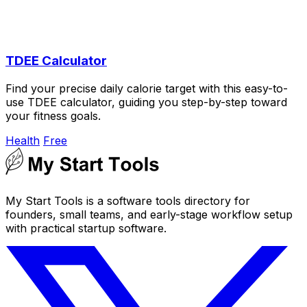
TDEE Calculator
Find your precise daily calorie target with this easy-to-
use TDEE calculator, guiding you step-by-step toward
your fitness goals.
Health
Free
My Start Tools is a software tools directory for
founders, small teams, and early-stage workflow setup
with practical startup software.