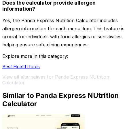
Does the calculator provide allergen
information?
Yes, the Panda Express Nutrition Calculator includes
allergen information for each menu item. This feature is
crucial for individuals with food allergies or sensitivities,
helping ensure safe dining experiences.
Explore more in this category:
Best Health tools
View all alternatives for Panda Express NUtrition
Calculator
Similar to Panda Express NUtrition
Calculator