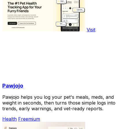
Visit
Pawjojo
Pawjojo helps you log your pet's meals, meds, and
weight in seconds, then turns those simple logs into
trends, early warnings, and vet-ready reports.
Health
Freemium