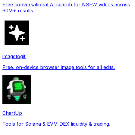
Free conversational AI search for NSFW videos across
60M+ results
imagetogif
Free, on-device browser image tools for all edits.
ChartUp
Tools for Solana & EVM DEX liquidity & trading.