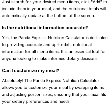
Just search for your desired menu items, click "Add" to
include them in your meal, and the nutritional totals will
automatically update at the bottom of the screen.
Is the nutritional information accurate?
Yes, the Panda Express Nutrition Calculator is dedicated
to providing accurate and up-to-date nutritional
information for all menu items. It is an essential tool for
anyone looking to make informed dietary decisions.
Can I customize my meal?
Absolutely! The Panda Express Nutrition Calculator
allows you to customize your meal by swapping items
and adjusting portion sizes, ensuring that your meal fits
your dietary preferences and needs.