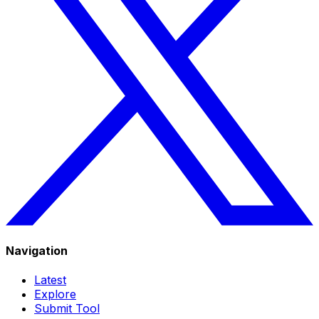
Navigation
Latest
Explore
Submit Tool