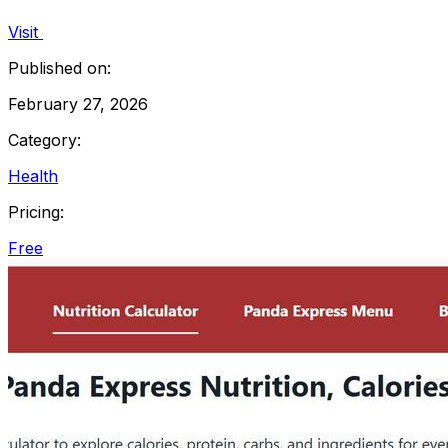
Visit
Published on:
February 27, 2026
Category:
Health
Pricing:
Free