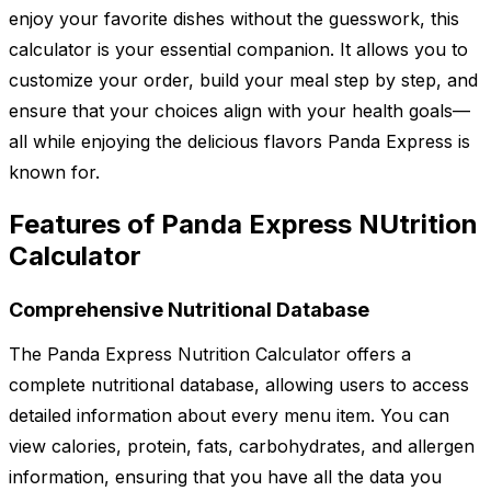
enjoy your favorite dishes without the guesswork, this
calculator is your essential companion. It allows you to
customize your order, build your meal step by step, and
ensure that your choices align with your health goals—
all while enjoying the delicious flavors Panda Express is
known for.
Features of Panda Express NUtrition
Calculator
Comprehensive Nutritional Database
The Panda Express Nutrition Calculator offers a
complete nutritional database, allowing users to access
detailed information about every menu item. You can
view calories, protein, fats, carbohydrates, and allergen
information, ensuring that you have all the data you