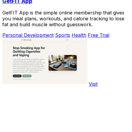
GetFIT App
GetFIT App is the simple online membership that gives
you meal plans, workouts, and calorie tracking to lose
fat and build muscle without guesswork.
Personal Development
Sports
Health
Free Trial
Visit