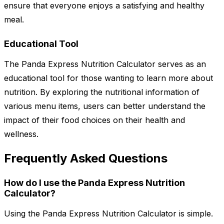
ensure that everyone enjoys a satisfying and healthy
meal.
Educational Tool
The Panda Express Nutrition Calculator serves as an
educational tool for those wanting to learn more about
nutrition. By exploring the nutritional information of
various menu items, users can better understand the
impact of their food choices on their health and
wellness.
Frequently Asked Questions
How do I use the Panda Express Nutrition
Calculator?
Using the Panda Express Nutrition Calculator is simple.