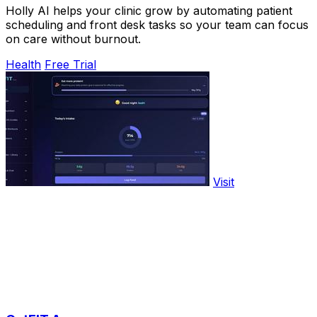
Holly AI helps your clinic grow by automating patient
scheduling and front desk tasks so your team can focus
on care without burnout.
Health
Free Trial
Visit