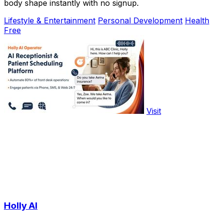
body shape instantly with no signup.
Lifestyle & Entertainment
Personal Development
Health
Free
Visit
Holly AI