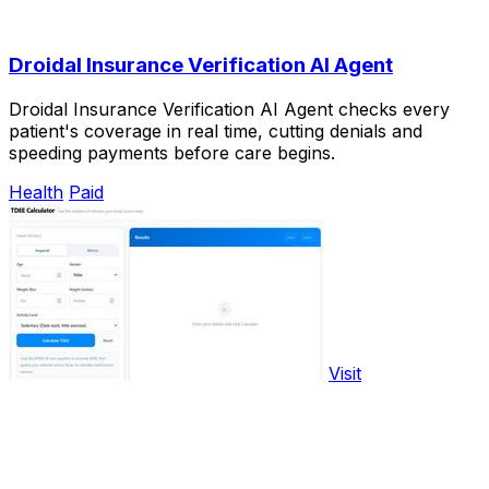
Droidal Insurance Verification AI Agent
Droidal Insurance Verification AI Agent checks every
patient's coverage in real time, cutting denials and
speeding payments before care begins.
Health
Paid
Visit