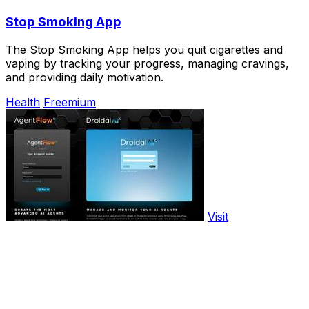
Stop Smoking App
The Stop Smoking App helps you quit cigarettes and
vaping by tracking your progress, managing cravings,
and providing daily motivation.
Health
Freemium
Visit