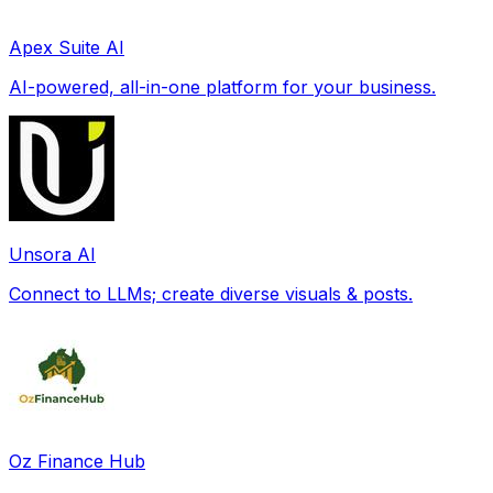
Apex Suite AI
AI-powered, all-in-one platform for your business.
Unsora AI
Connect to LLMs; create diverse visuals & posts.
Oz Finance Hub