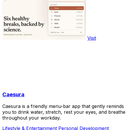
Visit
Caesura
Caesura is a friendly menu-bar app that gently reminds
you to drink water, stretch, rest your eyes, and breathe
throughout your workday.
Lifestyle & Entertainment
Personal Development