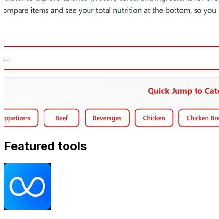
Featured tools