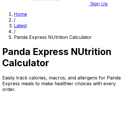
Sign Up
Home
/
Latest
/
Panda Express NUtrition Calculator
Panda Express NUtrition
Calculator
Easily track calories, macros, and allergens for Panda
Express meals to make healthier choices with every
order.