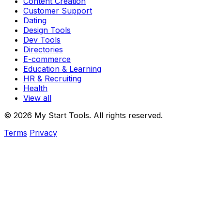
Content Creation
Customer Support
Dating
Design Tools
Dev Tools
Directories
E-commerce
Education & Learning
HR & Recruiting
Health
View all
© 2026 My Start Tools. All rights reserved.
Terms
Privacy