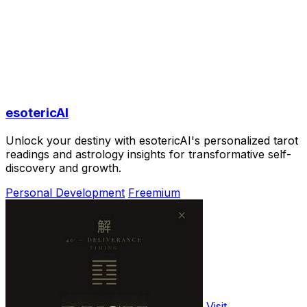
esotericAI
Unlock your destiny with esotericAI's personalized tarot
readings and astrology insights for transformative self-
discovery and growth.
Personal Development
Freemium
Visit