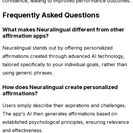
confidence, leading to improved performance outcomes.
Frequently Asked Questions
What makes Neuralingual different from other
affirmation apps?
Neuralingual stands out by offering personalized
affirmations created through advanced AI technology,
tailored specifically to your individual goals, rather than
using generic phrases.
How does Neuralingual create personalized
affirmations?
Users simply describe their aspirations and challenges.
The app's AI then generates affirmations based on
established psychological principles, ensuring relevance
and effectiveness.