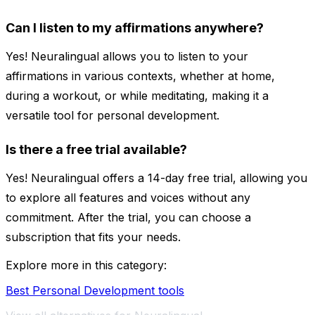
Can I listen to my affirmations anywhere?
Yes! Neuralingual allows you to listen to your
affirmations in various contexts, whether at home,
during a workout, or while meditating, making it a
versatile tool for personal development.
Is there a free trial available?
Yes! Neuralingual offers a 14-day free trial, allowing you
to explore all features and voices without any
commitment. After the trial, you can choose a
subscription that fits your needs.
Explore more in this category:
Best Personal Development tools