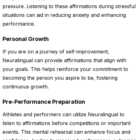
pressure. Listening to these affirmations during stressful
situations can aid in reducing anxiety and enhancing
performance.
Personal Growth
If you are on a journey of self-improvement,
Neuralingual can provide affirmations that align with
your goals. This helps reinforce your commitment to
becoming the person you aspire to be, fostering
continuous growth.
Pre-Performance Preparation
Athletes and performers can utilize Neuralingual to
listen to affirmations before competitions or important
events. This mental rehearsal can enhance focus and