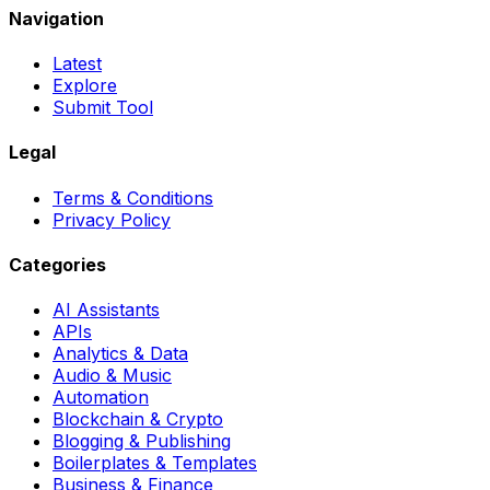
Navigation
Latest
Explore
Submit Tool
Legal
Terms & Conditions
Privacy Policy
Categories
AI Assistants
APIs
Analytics & Data
Audio & Music
Automation
Blockchain & Crypto
Blogging & Publishing
Boilerplates & Templates
Business & Finance