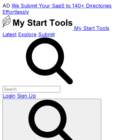
AD
We Submit Your SaaS to 140+ Directories
Effortlessly
My Start Tools
Latest
Explore
Submit
Login
Sign Up