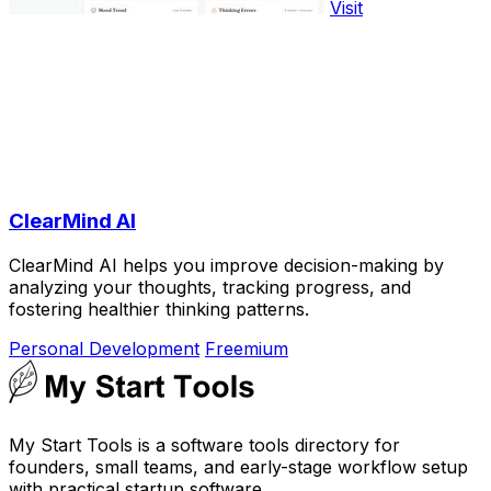
Visit
ClearMind AI
ClearMind AI helps you improve decision-making by
analyzing your thoughts, tracking progress, and
fostering healthier thinking patterns.
Personal Development
Freemium
My Start Tools is a software tools directory for
founders, small teams, and early-stage workflow setup
with practical startup software.