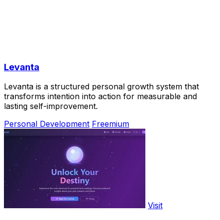
Levanta
Levanta is a structured personal growth system that
transforms intention into action for measurable and
lasting self-improvement.
Personal Development
Freemium
Visit