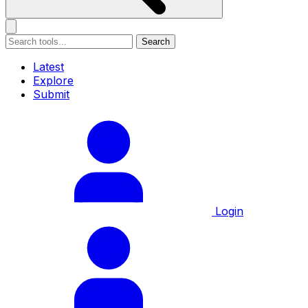
Search
Latest
Explore
Submit
Login