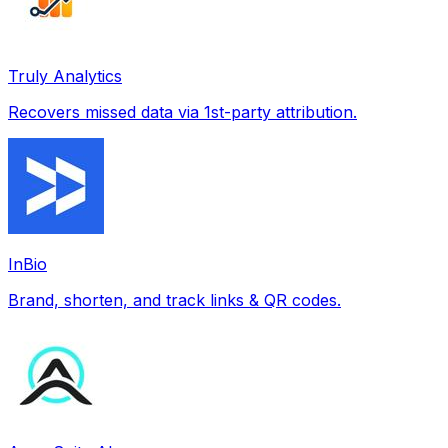
Truly Analytics
Recovers missed data via 1st-party attribution.
InBio
Brand, shorten, and track links & QR codes.