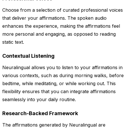
Choose from a selection of curated professional voices
that deliver your affirmations. The spoken audio
enhances the experience, making the affirmations feel
more personal and engaging, as opposed to reading
static text.
Contextual Listening
Neuralingual allows you to listen to your affirmations in
various contexts, such as during morning walks, before
bedtime, while meditating, or while working out. This
flexibility ensures that you can integrate affirmations
seamlessly into your daily routine.
Research-Backed Framework
The affirmations generated by Neuralingual are