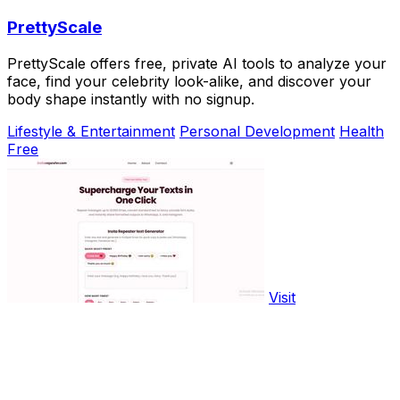
PrettyScale
PrettyScale offers free, private AI tools to analyze your
face, find your celebrity look-alike, and discover your
body shape instantly with no signup.
Lifestyle & Entertainment
Personal Development
Health
Free
Visit