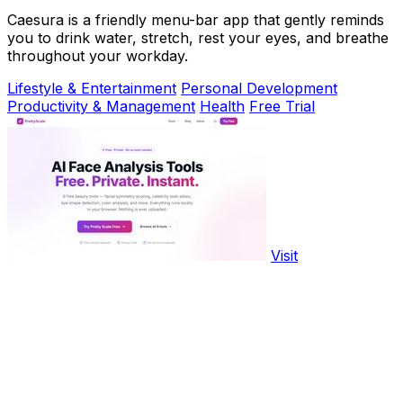
Caesura is a friendly menu-bar app that gently reminds
you to drink water, stretch, rest your eyes, and breathe
throughout your workday.
Lifestyle & Entertainment
Personal Development
Productivity & Management
Health
Free Trial
Visit