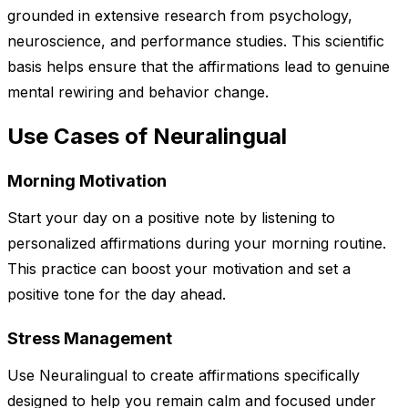
grounded in extensive research from psychology,
neuroscience, and performance studies. This scientific
basis helps ensure that the affirmations lead to genuine
mental rewiring and behavior change.
Use Cases of Neuralingual
Morning Motivation
Start your day on a positive note by listening to
personalized affirmations during your morning routine.
This practice can boost your motivation and set a
positive tone for the day ahead.
Stress Management
Use Neuralingual to create affirmations specifically
designed to help you remain calm and focused under