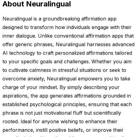
About Neuralingual
Neuralingual is a groundbreaking affirmation app
designed to transform how individuals engage with their
inner dialogue. Unlike conventional affirmation apps that
offer generic phrases, Neuralingual harnesses advanced
AI technology to craft personalized affirmations tailored
to your specific goals and challenges. Whether you aim
to cultivate calmness in stressful situations or seek to
overcome anxiety, Neuralingual empowers you to take
charge of your mindset. By simply describing your
aspirations, the app generates affirmations grounded in
established psychological principles, ensuring that each
phrase is not just motivational fluff but scientifically
rooted. Ideal for anyone wishing to enhance their
performance, instill positive beliefs, or improve their