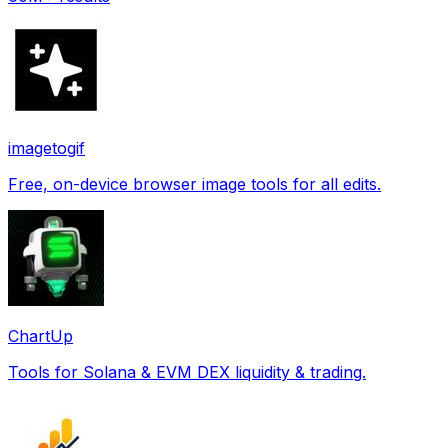
imagetogif
Free, on-device browser image tools for all edits.
ChartUp
Tools for Solana & EVM DEX liquidity & trading.