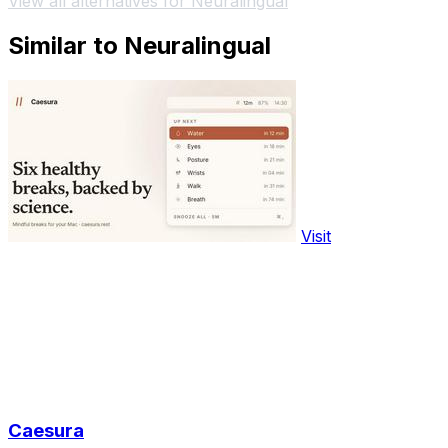
View all alternatives for Neuralingual
Similar to Neuralingual
Visit
Caesura