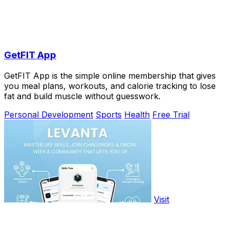
GetFIT App
GetFIT App is the simple online membership that gives
you meal plans, workouts, and calorie tracking to lose
fat and build muscle without guesswork.
Personal Development
Sports
Health
Free Trial
Visit