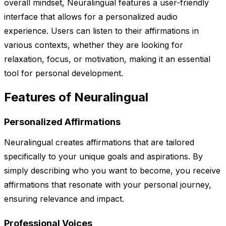
overall mindset, Neuralingual features a user-friendly
interface that allows for a personalized audio
experience. Users can listen to their affirmations in
various contexts, whether they are looking for
relaxation, focus, or motivation, making it an essential
tool for personal development.
Features of Neuralingual
Personalized Affirmations
Neuralingual creates affirmations that are tailored
specifically to your unique goals and aspirations. By
simply describing who you want to become, you receive
affirmations that resonate with your personal journey,
ensuring relevance and impact.
Professional Voices