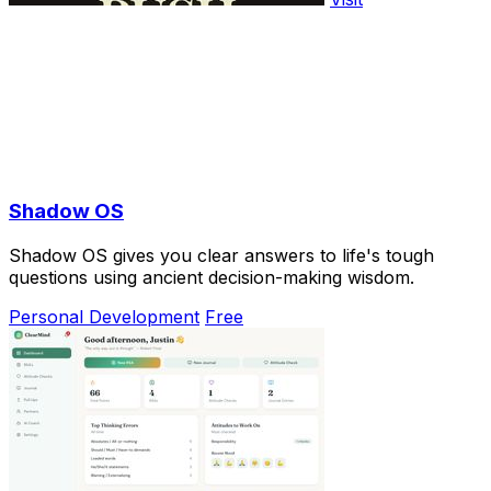
Shadow OS
Shadow OS gives you clear answers to life's tough
questions using ancient decision-making wisdom.
Personal Development
Free