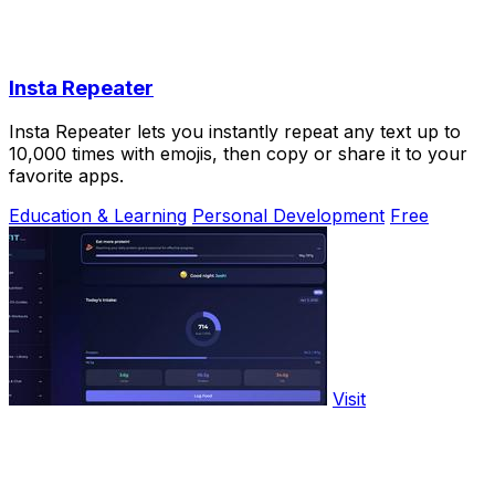
Insta Repeater
Insta Repeater lets you instantly repeat any text up to
10,000 times with emojis, then copy or share it to your
favorite apps.
Education & Learning
Personal Development
Free
Visit