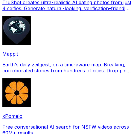
TruShot creates ultra-realistic AI dating photos from just
4 selfies. Generate natural-looking, verification-friendly
profile pictures for Tinder, Hin
Mappit
Earth's daily zeitgeist, on a time-aware map. Breaking,
corroborated stories from hundreds of cities. Drop pins,
subscribe & share your places.
xPomelo
Free conversational AI search for NSFW videos across
60M+ results