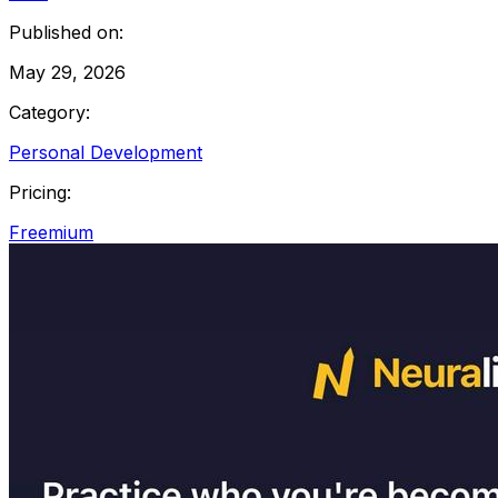
Published on:
May 29, 2026
Category:
Personal Development
Pricing:
Freemium