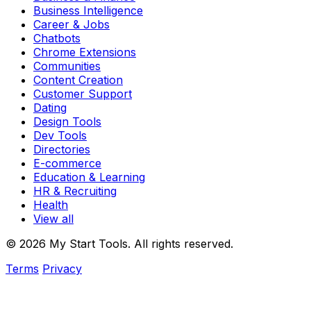
Business Intelligence
Career & Jobs
Chatbots
Chrome Extensions
Communities
Content Creation
Customer Support
Dating
Design Tools
Dev Tools
Directories
E-commerce
Education & Learning
HR & Recruiting
Health
View all
© 2026 My Start Tools. All rights reserved.
Terms
Privacy