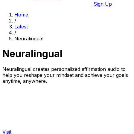
Sign Up
Home
/
Latest
/
Neuralingual
Neuralingual
Neuralingual creates personalized affirmation audio to
help you reshape your mindset and achieve your goals
anytime, anywhere.
Visit