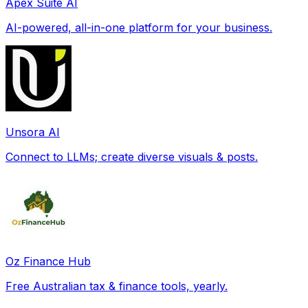
Apex Suite AI
AI-powered, all-in-one platform for your business.
Unsora AI
Connect to LLMs; create diverse visuals & posts.
Oz Finance Hub
Free Australian tax & finance tools, yearly.