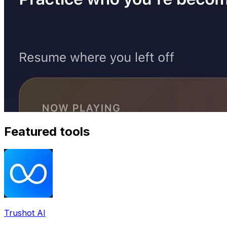
Featured tools
Trushot AI