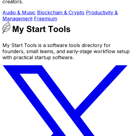
creators.
Audio & Music
Blockchain & Crypto
Productivity &
Management
Freemium
My Start Tools is a software tools directory for
founders, small teams, and early-stage workflow setup
with practical startup software.