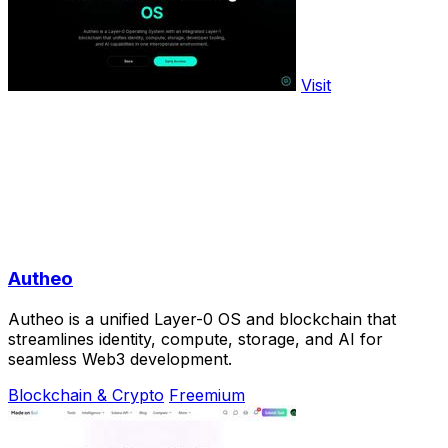
Visit
Autheo
Autheo is a unified Layer-0 OS and blockchain that
streamlines identity, compute, storage, and AI for
seamless Web3 development.
Blockchain & Crypto
Freemium