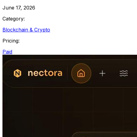
June 17, 2026
Category:
Blockchain & Crypto
Pricing:
Paid