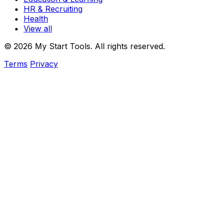
HR & Recruiting
Health
View all
© 2026 My Start Tools. All rights reserved.
Terms
Privacy