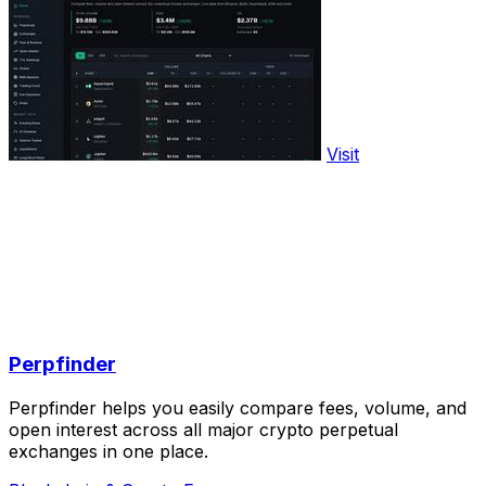
Visit
Perpfinder
Perpfinder helps you easily compare fees, volume, and
open interest across all major crypto perpetual
exchanges in one place.