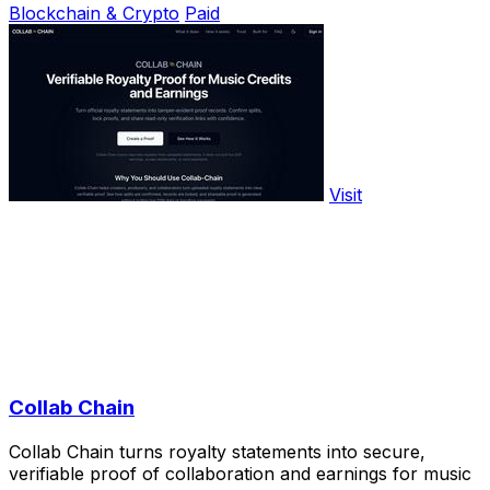
Blockchain & Crypto
Paid
Visit
Collab Chain
Collab Chain turns royalty statements into secure,
verifiable proof of collaboration and earnings for music