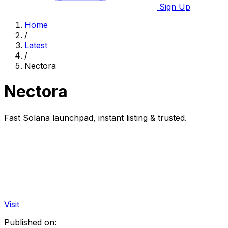
Sign Up
Home
/
Latest
/
Nectora
Nectora
Fast Solana launchpad, instant listing & trusted.
Visit
Published on: