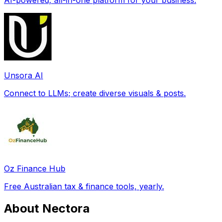
Unsora AI
Connect to LLMs; create diverse visuals & posts.
Oz Finance Hub
Free Australian tax & finance tools, yearly.
About Nectora