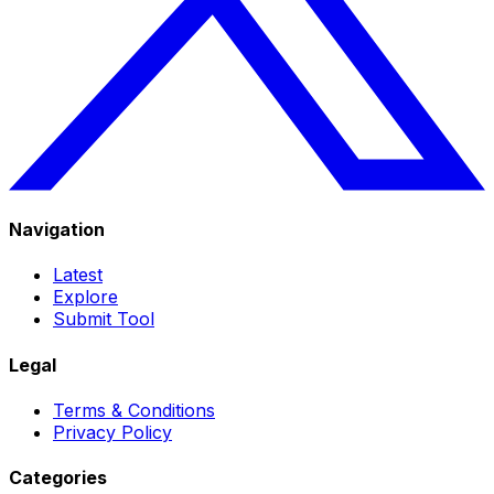
Navigation
Latest
Explore
Submit Tool
Legal
Terms & Conditions
Privacy Policy
Categories