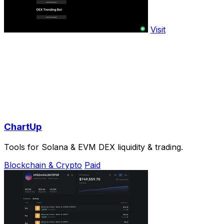
Visit
ChartUp
Tools for Solana & EVM DEX liquidity & trading.
Blockchain & Crypto
Paid