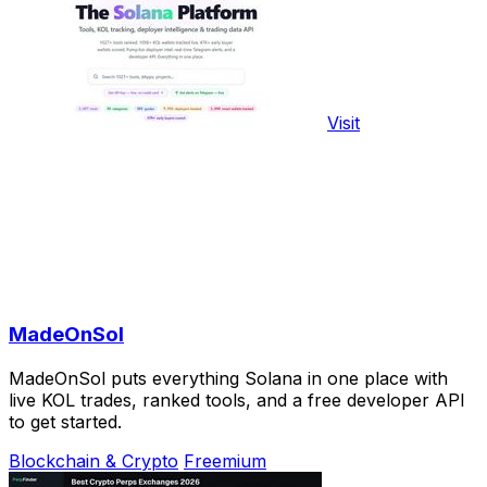
Visit
MadeOnSol
MadeOnSol puts everything Solana in one place with
live KOL trades, ranked tools, and a free developer API
to get started.
Blockchain & Crypto
Freemium