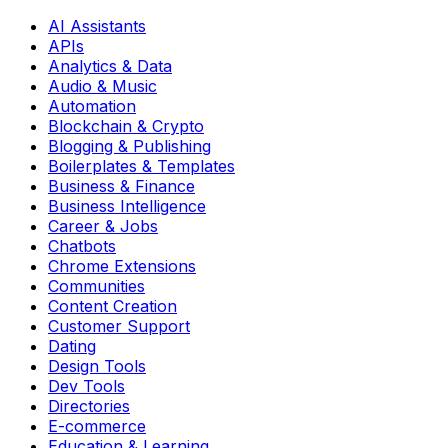
AI Assistants
APIs
Analytics & Data
Audio & Music
Automation
Blockchain & Crypto
Blogging & Publishing
Boilerplates & Templates
Business & Finance
Business Intelligence
Career & Jobs
Chatbots
Chrome Extensions
Communities
Content Creation
Customer Support
Dating
Design Tools
Dev Tools
Directories
E-commerce
Education & Learning