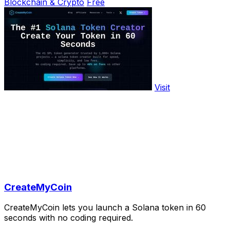
Blockchain & Crypto
Free
Visit
CreateMyCoin
CreateMyCoin lets you launch a Solana token in 60
seconds with no coding required.