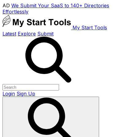
AD
We Submit Your SaaS to 140+ Directories
Effortlessly
My Start Tools
Latest
Explore
Submit
Login
Sign Up