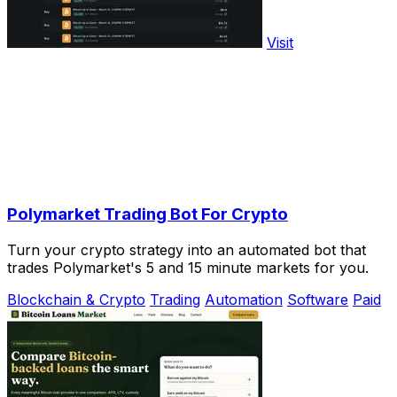
Visit
Polymarket Trading Bot For Crypto
Turn your crypto strategy into an automated bot that
trades Polymarket's 5 and 15 minute markets for you.
Blockchain & Crypto
Trading
Automation
Software
Paid