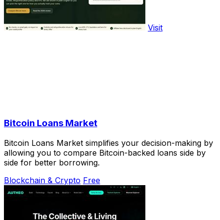
Visit
Bitcoin Loans Market
Bitcoin Loans Market simplifies your decision-making by
allowing you to compare Bitcoin-backed loans side by
side for better borrowing.
Blockchain & Crypto
Free