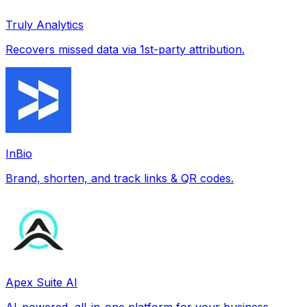
Truly Analytics
Recovers missed data via 1st-party attribution.
InBio
Brand, shorten, and track links & QR codes.
Apex Suite AI
AI-powered, all-in-one platform for your business.