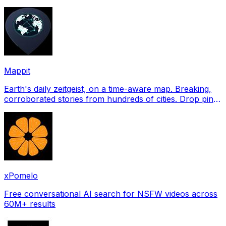
profile pictures for Tinder, Hin
Mappit
Earth's daily zeitgeist, on a time-aware map. Breaking,
corroborated stories from hundreds of cities. Drop pins,
subscribe & share your places.
xPomelo
Free conversational AI search for NSFW videos across
60M+ results