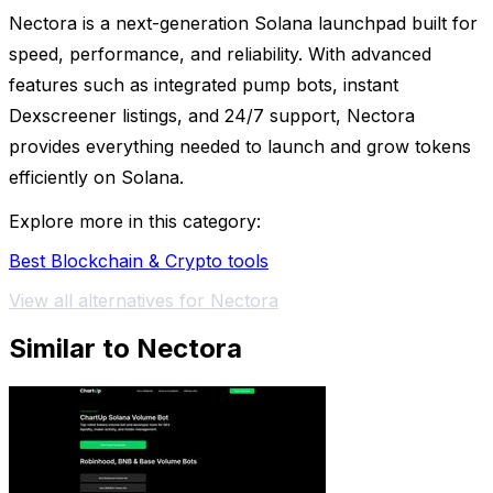
Nectora is a next-generation Solana launchpad built for
speed, performance, and reliability. With advanced
features such as integrated pump bots, instant
Dexscreener listings, and 24/7 support, Nectora
provides everything needed to launch and grow tokens
efficiently on Solana.
Explore more in this category:
Best Blockchain & Crypto tools
View all alternatives for Nectora
Similar to Nectora