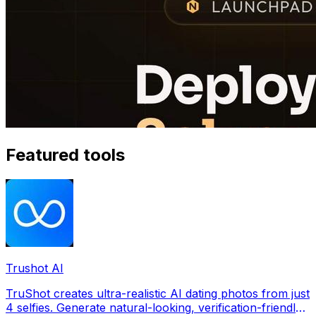
Featured tools
Trushot AI
TruShot creates ultra-realistic AI dating photos from just
4 selfies. Generate natural-looking, verification-friendly