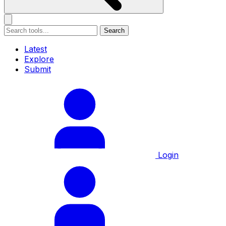
Search
Latest
Explore
Submit
Login