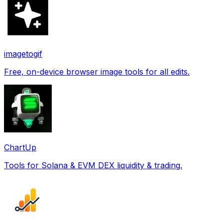
imagetogif
Free, on-device browser image tools for all edits.
ChartUp
Tools for Solana & EVM DEX liquidity & trading.