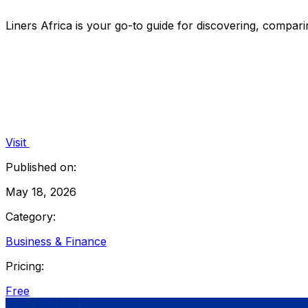
Liners Africa is your go-to guide for discovering, compari
Visit
Published on:
May 18, 2026
Category:
Business & Finance
Pricing:
Free