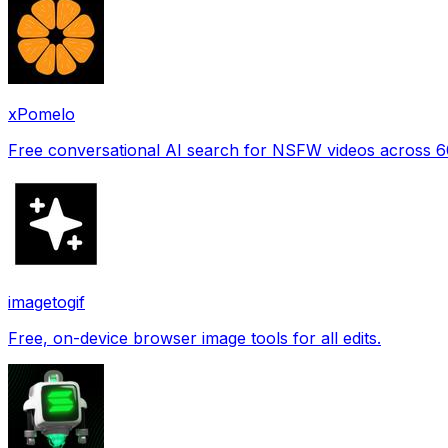
xPomelo
Free conversational AI search for NSFW videos across 
imagetogif
Free, on-device browser image tools for all edits.