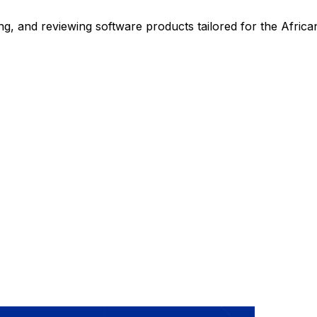
ng, and reviewing software products tailored for the Africa