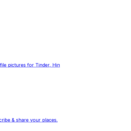
file pictures for Tinder, Hin
 corroborated stories from hundreds of cities. Drop pins, subscribe & share your places.