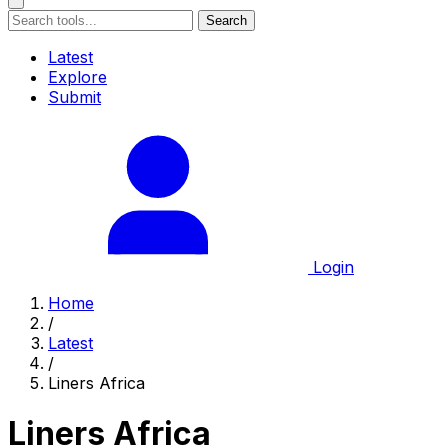
Search
Latest
Explore
Submit
Login
Home
/
Latest
/
Liners Africa
Liners Africa