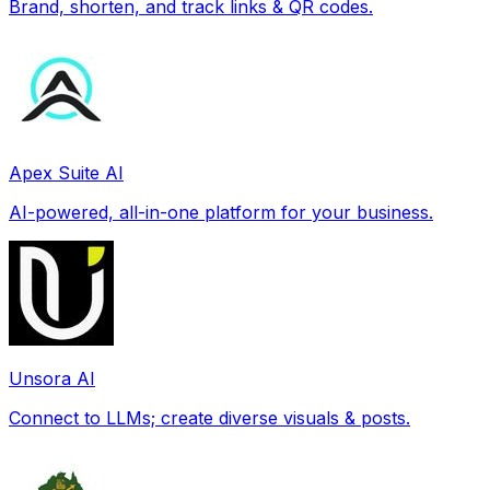
Brand, shorten, and track links & QR codes.
Apex Suite AI
AI-powered, all-in-one platform for your business.
Unsora AI
Connect to LLMs; create diverse visuals & posts.