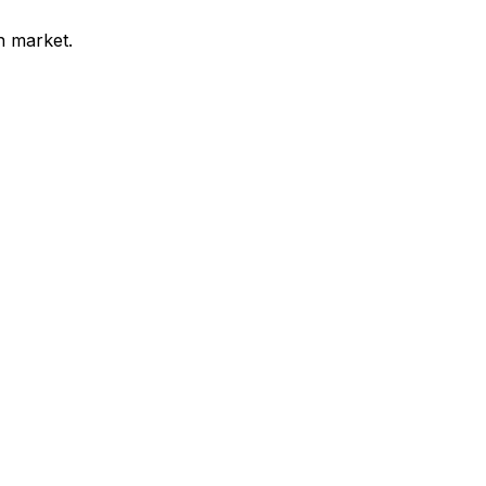
n market.