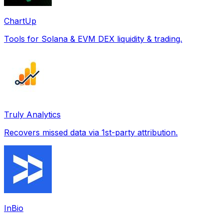
ChartUp
Tools for Solana & EVM DEX liquidity & trading.
Truly Analytics
Recovers missed data via 1st-party attribution.
InBio