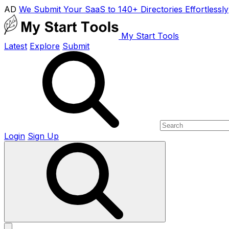
AD
We Submit Your SaaS to 140+ Directories Effortlessly
My Start Tools
Latest
Explore
Submit
Login
Sign Up