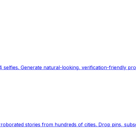
 selfies. Generate natural-looking, verification-friendly pro
Earth's daily zeitgeist, on a time-aware map. Breaking,