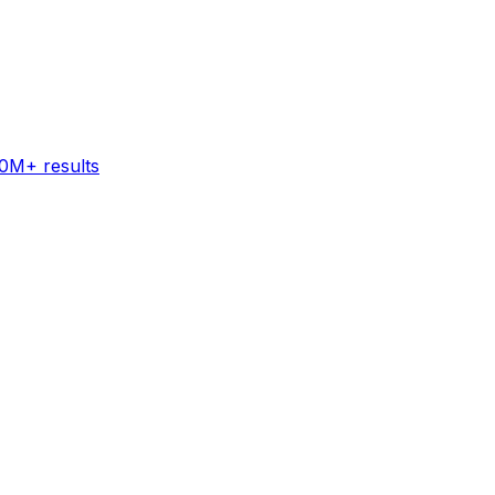
60M+ results