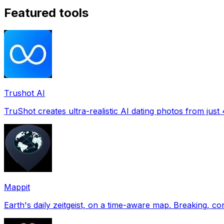
Featured tools
Trushot AI
TruShot creates ultra-realistic AI dating photos from just 4
Mappit