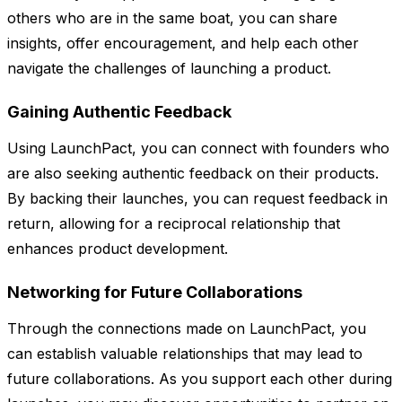
others who are in the same boat, you can share
insights, offer encouragement, and help each other
navigate the challenges of launching a product.
Gaining Authentic Feedback
Using LaunchPact, you can connect with founders who
are also seeking authentic feedback on their products.
By backing their launches, you can request feedback in
return, allowing for a reciprocal relationship that
enhances product development.
Networking for Future Collaborations
Through the connections made on LaunchPact, you
can establish valuable relationships that may lead to
future collaborations. As you support each other during