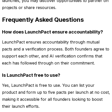
launches, you may discover opportunities to partner on
projects or share resources.
Frequently Asked Questions
How does LaunchPact ensure accountability?
LaunchPact ensures accountability through mutual
pacts and a verification process. Both founders agree to
support each other, and AI verification confirms that
each has followed through on their commitment.
Is LaunchPact free to use?
Yes, LaunchPact is free to use. You can list your
product and form up to five pacts per launch at no cost,
making it accessible for all founders looking to boost
their launch efforts.