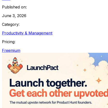
Published on:
June 3, 2026
Category:
Productivity & Management
Pricing:
Freemium