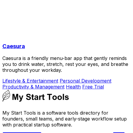
Caesura
Caesura is a friendly menu-bar app that gently reminds
you to drink water, stretch, rest your eyes, and breathe
throughout your workday.
Lifestyle & Entertainment
Personal Development
Productivity & Management
Health
Free Trial
My Start Tools is a software tools directory for
founders, small teams, and early-stage workflow setup
with practical startup software.