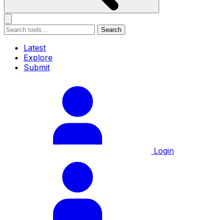
Search
Latest
Explore
Submit
Login