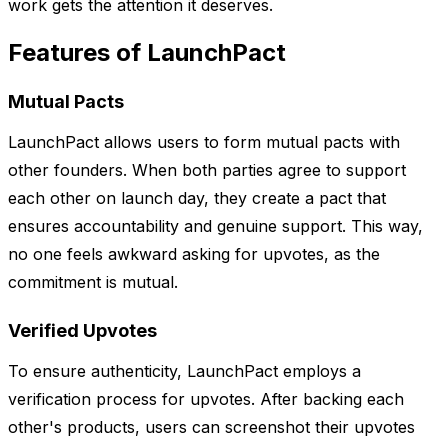
work gets the attention it deserves.
Features of LaunchPact
Mutual Pacts
LaunchPact allows users to form mutual pacts with
other founders. When both parties agree to support
each other on launch day, they create a pact that
ensures accountability and genuine support. This way,
no one feels awkward asking for upvotes, as the
commitment is mutual.
Verified Upvotes
To ensure authenticity, LaunchPact employs a
verification process for upvotes. After backing each
other's products, users can screenshot their upvotes