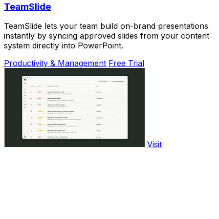
TeamSlide
TeamSlide lets your team build on-brand presentations
instantly by syncing approved slides from your content
system directly into PowerPoint.
Productivity & Management
Free Trial
Visit