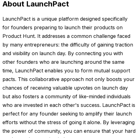
About LaunchPact
LaunchPact is a unique platform designed specifically
for founders preparing to launch their products on
Product Hunt. It addresses a common challenge faced
by many entrepreneurs: the difficulty of gaining traction
and visibility on launch day. By connecting you with
other founders who are launching around the same
time, LaunchPact enables you to form mutual support
pacts. This collaborative approach not only boosts your
chances of receiving valuable upvotes on launch day
but also fosters a community of like-minded individuals
who are invested in each other's success. LaunchPact is
perfect for any founder seeking to amplify their launch
efforts without the stress of going it alone. By leveraging
the power of community, you can ensure that your hard