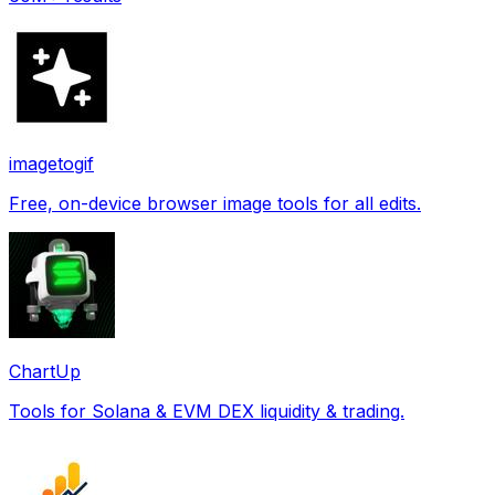
imagetogif
Free, on-device browser image tools for all edits.
ChartUp
Tools for Solana & EVM DEX liquidity & trading.