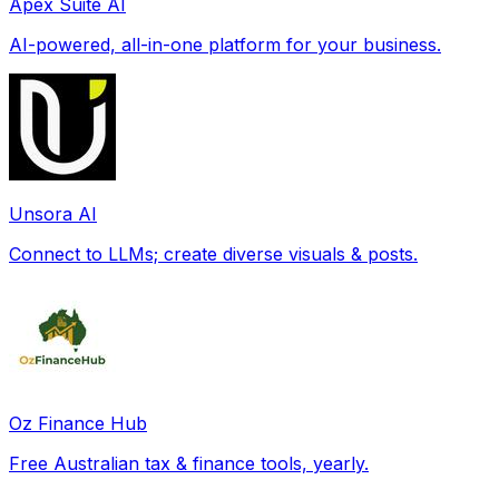
Apex Suite AI
AI-powered, all-in-one platform for your business.
Unsora AI
Connect to LLMs; create diverse visuals & posts.
Oz Finance Hub
Free Australian tax & finance tools, yearly.