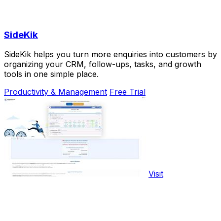
SideKik
SideKik helps you turn more enquiries into customers by
organizing your CRM, follow-ups, tasks, and growth
tools in one simple place.
Productivity & Management
Free Trial
Visit