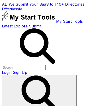
AD
We Submit Your SaaS to 140+ Directories
Effortlessly
My Start Tools
Latest
Explore
Submit
Login
Sign Up