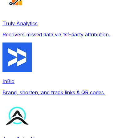
Truly Analytics
Recovers missed data via 1st-party attribution.
InBio
Brand, shorten, and track links & QR codes.