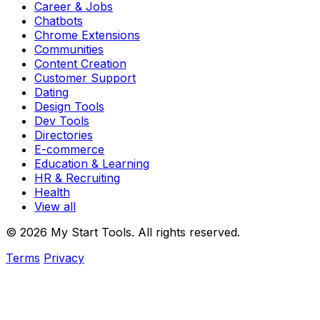
Career & Jobs
Chatbots
Chrome Extensions
Communities
Content Creation
Customer Support
Dating
Design Tools
Dev Tools
Directories
E-commerce
Education & Learning
HR & Recruiting
Health
View all
© 2026 My Start Tools. All rights reserved.
Terms
Privacy