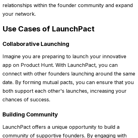
relationships within the founder community and expand
your network.
Use Cases of LaunchPact
Collaborative Launching
Imagine you are preparing to launch your innovative
app on Product Hunt. With LaunchPact, you can
connect with other founders launching around the same
date. By forming mutual pacts, you can ensure that you
both support each other's launches, increasing your
chances of success.
Building Community
LaunchPact offers a unique opportunity to build a
community of supportive founders. By engaging with