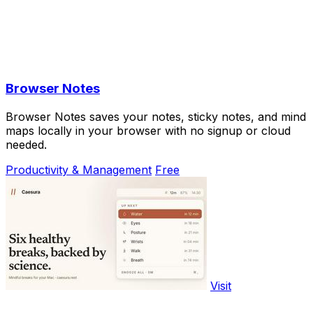
Browser Notes
Browser Notes saves your notes, sticky notes, and mind
maps locally in your browser with no signup or cloud
needed.
Productivity & Management
Free
Visit