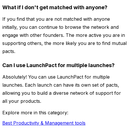
What if I don't get matched with anyone?
If you find that you are not matched with anyone
initially, you can continue to browse the network and
engage with other founders. The more active you are in
supporting others, the more likely you are to find mutual
pacts.
Can I use LaunchPact for multiple launches?
Absolutely! You can use LaunchPact for multiple
launches. Each launch can have its own set of pacts,
allowing you to build a diverse network of support for
all your products.
Explore more in this category:
Best Productivity & Management tools