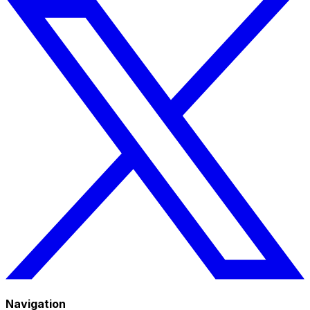
Navigation