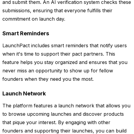
and submit them. An AI verification system checks these
submissions, ensuring that everyone fulfills their
commitment on launch day.
Smart Reminders
LaunchPact includes smart reminders that notify users
when it's time to support their pact partners. This
feature helps you stay organized and ensures that you
never miss an opportunity to show up for fellow
founders when they need you the most.
Launch Network
The platform features a launch network that allows you
to browse upcoming launches and discover products
that pique your interest. By engaging with other
founders and supporting their launches, you can build