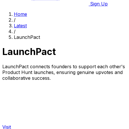
Sign Up
Home
/
Latest
/
LaunchPact
LaunchPact
LaunchPact connects founders to support each other's
Product Hunt launches, ensuring genuine upvotes and
collaborative success.
Visit