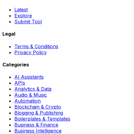
Latest
Explore
Submit Tool
Legal
Terms & Conditions
Privacy Policy
Categories
AI Assistants
APIs
Analytics & Data
Audio & Music
Automation
Blockchain & Crypto
Blogging & Publishing
Boilerplates & Templates
Business & Finance
Business Intelligence