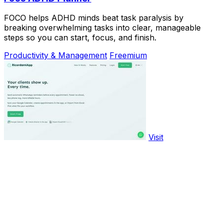
FOCO helps ADHD minds beat task paralysis by
breaking overwhelming tasks into clear, manageable
steps so you can start, focus, and finish.
Productivity & Management
Freemium
Visit