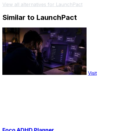
View all alternatives for LaunchPact
Similar to LaunchPact
Visit
Foco ADHD Planner