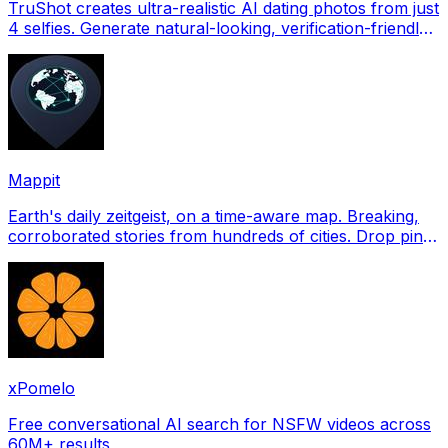
TruShot creates ultra-realistic AI dating photos from just
4 selfies. Generate natural-looking, verification-friendly
profile pictures for Tinder, Hin
Mappit
Earth's daily zeitgeist, on a time-aware map. Breaking,
corroborated stories from hundreds of cities. Drop pins,
subscribe & share your places.
xPomelo
Free conversational AI search for NSFW videos across
60M+ results