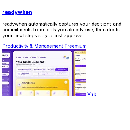
readywhen
readywhen automatically captures your decisions and
commitments from tools you already use, then drafts
your next steps so you just approve.
Productivity & Management
Freemium
Visit