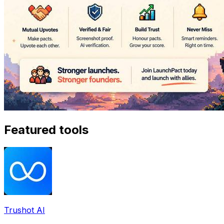
Featured tools
Trushot AI