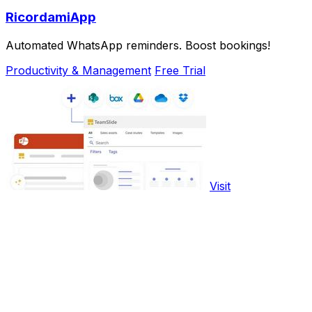
RicordamiApp
Automated WhatsApp reminders. Boost bookings!
Productivity & Management
Free Trial
Visit