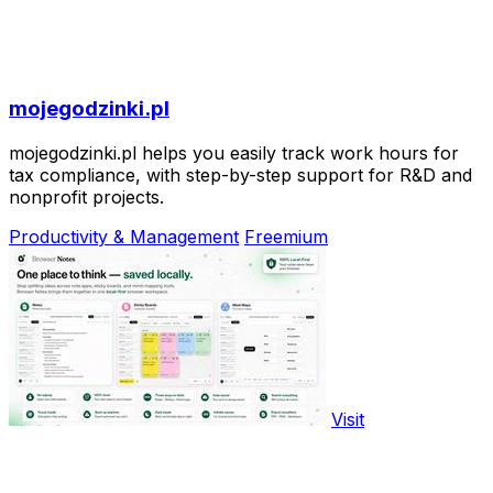
mojegodzinki.pl
mojegodzinki.pl helps you easily track work hours for
tax compliance, with step-by-step support for R&D and
nonprofit projects.
Productivity & Management
Freemium
Visit