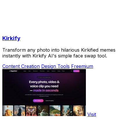
Kirkify
Transform any photo into hilarious Kirkified memes
instantly with Kirkify AI's simple face swap tool.
Content Creation
Design Tools
Freemium
Visit