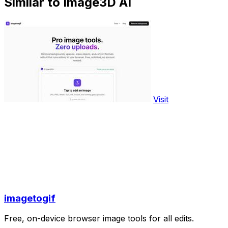
Similar to Image3D AI
Visit
imagetogif
Free, on-device browser image tools for all edits.