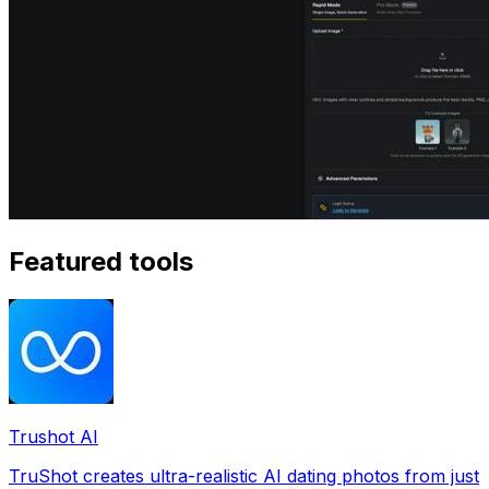
Featured tools
Trushot AI
TruShot creates ultra-realistic AI dating photos from just