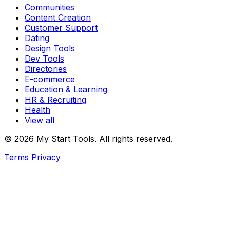
Communities
Content Creation
Customer Support
Dating
Design Tools
Dev Tools
Directories
E-commerce
Education & Learning
HR & Recruiting
Health
View all
© 2026 My Start Tools. All rights reserved.
Terms
Privacy