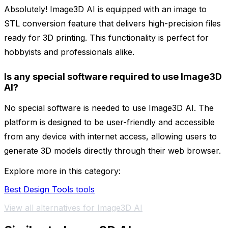
Absolutely! Image3D AI is equipped with an image to
STL conversion feature that delivers high-precision files
ready for 3D printing. This functionality is perfect for
hobbyists and professionals alike.
Is any special software required to use Image3D
AI?
No special software is needed to use Image3D AI. The
platform is designed to be user-friendly and accessible
from any device with internet access, allowing users to
generate 3D models directly through their web browser.
Explore more in this category:
Best Design Tools tools
View all alternatives for Image3D AI