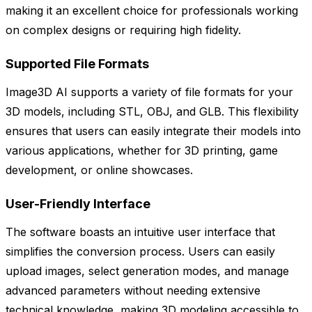
making it an excellent choice for professionals working
on complex designs or requiring high fidelity.
Supported File Formats
Image3D AI supports a variety of file formats for your
3D models, including STL, OBJ, and GLB. This flexibility
ensures that users can easily integrate their models into
various applications, whether for 3D printing, game
development, or online showcases.
User-Friendly Interface
The software boasts an intuitive user interface that
simplifies the conversion process. Users can easily
upload images, select generation modes, and manage
advanced parameters without needing extensive
technical knowledge, making 3D modeling accessible to