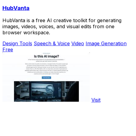
HubVanta
HubVanta is a free AI creative toolkit for generating
images, videos, voices, and visual edits from one
browser workspace.
Design Tools
Speech & Voice
Video
Image Generation
Free
Visit