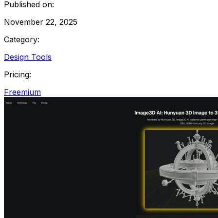
Published on:
November 22, 2025
Category:
Design Tools
Pricing:
Freemium