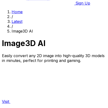
Sign Up
Home
/
Latest
/
Image3D AI
Image3D AI
Easily convert any 2D image into high-quality 3D models
in minutes, perfect for printing and gaming.
Visit