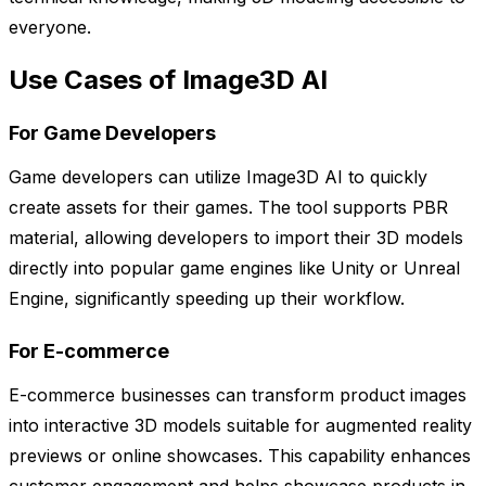
everyone.
Use Cases of Image3D AI
For Game Developers
Game developers can utilize Image3D AI to quickly
create assets for their games. The tool supports PBR
material, allowing developers to import their 3D models
directly into popular game engines like Unity or Unreal
Engine, significantly speeding up their workflow.
For E-commerce
E-commerce businesses can transform product images
into interactive 3D models suitable for augmented reality
previews or online showcases. This capability enhances