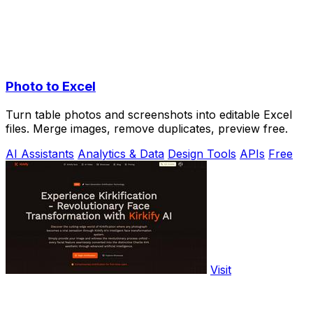
Photo to Excel
Turn table photos and screenshots into editable Excel
files. Merge images, remove duplicates, preview free.
AI Assistants
Analytics & Data
Design Tools
APIs
Free
Visit