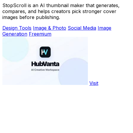
StopScroll is an AI thumbnail maker that generates,
compares, and helps creators pick stronger cover
images before publishing.
Design Tools
Image & Photo
Social Media
Image
Generation
Freemium
Visit