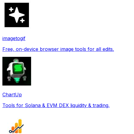
imagetogif
Free, on-device browser image tools for all edits.
ChartUp
Tools for Solana & EVM DEX liquidity & trading.