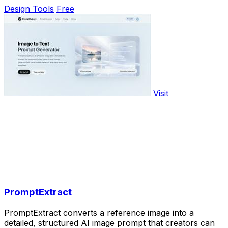
Design Tools
Free
Visit
PromptExtract
PromptExtract converts a reference image into a
detailed, structured AI image prompt that creators can