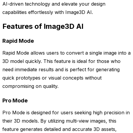
AI-driven technology and elevate your design
capabilities effortlessly with Image3D AI.
Features of Image3D AI
Rapid Mode
Rapid Mode allows users to convert a single image into a
3D model quickly. This feature is ideal for those who
need immediate results and is perfect for generating
quick prototypes or visual concepts without
compromising on quality.
Pro Mode
Pro Mode is designed for users seeking high precision in
their 3D models. By utilizing multi-view images, this
feature generates detailed and accurate 3D assets,