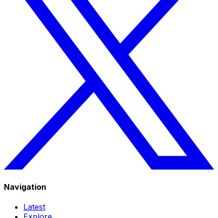
Navigation
Latest
Explore