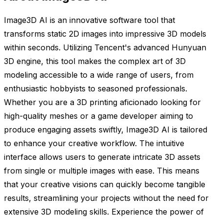
Image3D AI is an innovative software tool that
transforms static 2D images into impressive 3D models
within seconds. Utilizing Tencent's advanced Hunyuan
3D engine, this tool makes the complex art of 3D
modeling accessible to a wide range of users, from
enthusiastic hobbyists to seasoned professionals.
Whether you are a 3D printing aficionado looking for
high-quality meshes or a game developer aiming to
produce engaging assets swiftly, Image3D AI is tailored
to enhance your creative workflow. The intuitive
interface allows users to generate intricate 3D assets
from single or multiple images with ease. This means
that your creative visions can quickly become tangible
results, streamlining your projects without the need for
extensive 3D modeling skills. Experience the power of