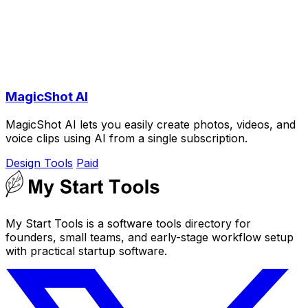
MagicShot AI
MagicShot AI lets you easily create photos, videos, and
voice clips using AI from a single subscription.
Design Tools
Paid
My Start Tools is a software tools directory for
founders, small teams, and early-stage workflow setup
with practical startup software.