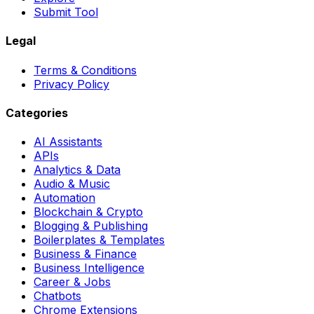
Submit Tool
Legal
Terms & Conditions
Privacy Policy
Categories
AI Assistants
APIs
Analytics & Data
Audio & Music
Automation
Blockchain & Crypto
Blogging & Publishing
Boilerplates & Templates
Business & Finance
Business Intelligence
Career & Jobs
Chatbots
Chrome Extensions