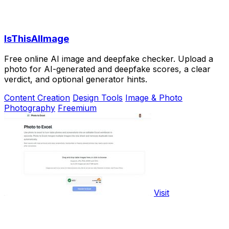
IsThisAIImage
Free online AI image and deepfake checker. Upload a
photo for AI-generated and deepfake scores, a clear
verdict, and optional generator hints.
Content Creation
Design Tools
Image & Photo
Photography
Freemium
Visit