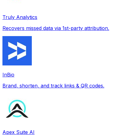
Truly Analytics
Recovers missed data via 1st-party attribution.
InBio
Brand, shorten, and track links & QR codes.
Apex Suite AI