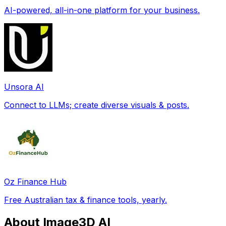
AI-powered, all-in-one platform for your business.
Unsora AI
Connect to LLMs; create diverse visuals & posts.
Oz Finance Hub
Free Australian tax & finance tools, yearly.
About Image3D AI