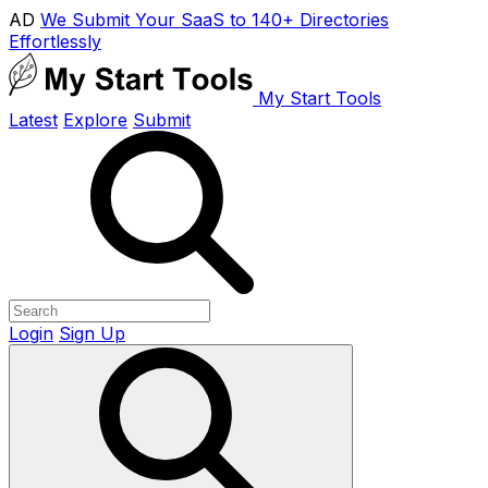
AD
We Submit Your SaaS to 140+ Directories
Effortlessly
My Start Tools
Latest
Explore
Submit
Login
Sign Up