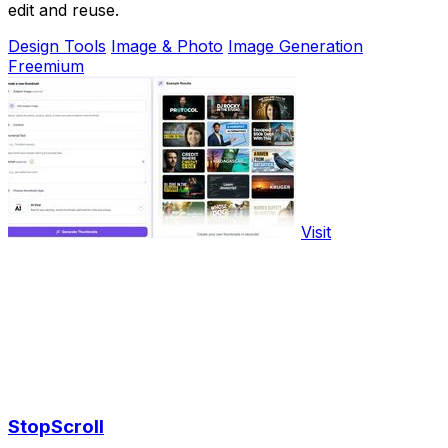
edit and reuse.
Design Tools
Image & Photo
Image Generation
Freemium
Visit
StopScroll