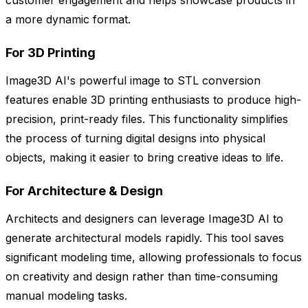
customer engagement and helps showcase products in
a more dynamic format.
For 3D Printing
Image3D AI's powerful image to STL conversion
features enable 3D printing enthusiasts to produce high-
precision, print-ready files. This functionality simplifies
the process of turning digital designs into physical
objects, making it easier to bring creative ideas to life.
For Architecture & Design
Architects and designers can leverage Image3D AI to
generate architectural models rapidly. This tool saves
significant modeling time, allowing professionals to focus
on creativity and design rather than time-consuming
manual modeling tasks.