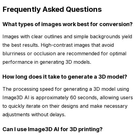
Frequently Asked Questions
What types of images work best for conversion?
Images with clear outlines and simple backgrounds yield
the best results. High-contrast images that avoid
blurriness or occlusion are recommended for optimal
performance in generating 3D models.
How long does it take to generate a 3D model?
The processing speed for generating a 3D model using
Image3D AI is approximately 60 seconds, allowing users
to quickly iterate on their designs and make necessary
adjustments without delays.
Can I use Image3D AI for 3D printing?