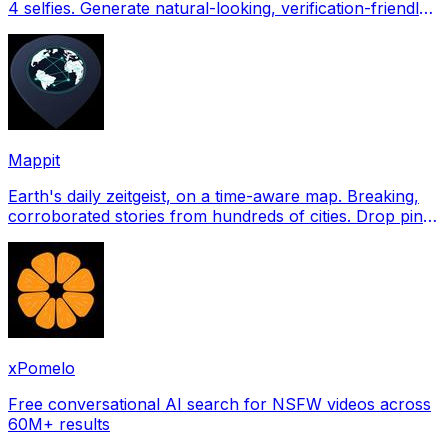
4 selfies. Generate natural-looking, verification-friendly
profile pictures for Tinder, Hin
Mappit
Earth's daily zeitgeist, on a time-aware map. Breaking,
corroborated stories from hundreds of cities. Drop pins,
subscribe & share your places.
xPomelo
Free conversational AI search for NSFW videos across
60M+ results