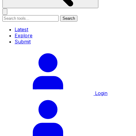
Search
Latest
Explore
Submit
Login