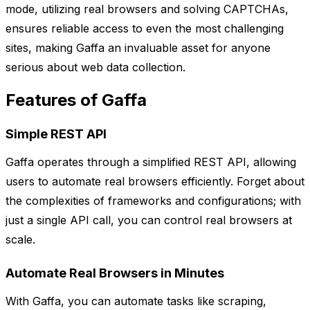
mode, utilizing real browsers and solving CAPTCHAs,
ensures reliable access to even the most challenging
sites, making Gaffa an invaluable asset for anyone
serious about web data collection.
Features of Gaffa
Simple REST API
Gaffa operates through a simplified REST API, allowing
users to automate real browsers efficiently. Forget about
the complexities of frameworks and configurations; with
just a single API call, you can control real browsers at
scale.
Automate Real Browsers in Minutes
With Gaffa, you can automate tasks like scraping,