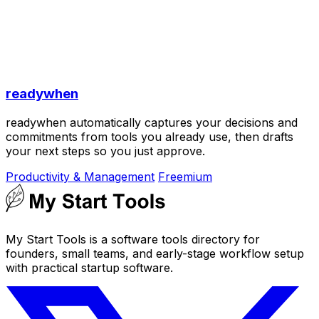
readywhen
readywhen automatically captures your decisions and
commitments from tools you already use, then drafts
your next steps so you just approve.
Productivity & Management
Freemium
My Start Tools is a software tools directory for
founders, small teams, and early-stage workflow setup
with practical startup software.