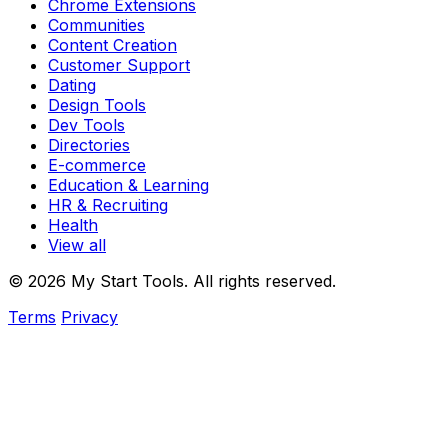
Chrome Extensions
Communities
Content Creation
Customer Support
Dating
Design Tools
Dev Tools
Directories
E-commerce
Education & Learning
HR & Recruiting
Health
View all
© 2026 My Start Tools. All rights reserved.
Terms
Privacy