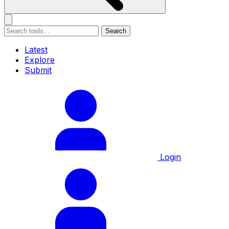
Search
Latest
Explore
Submit
Login