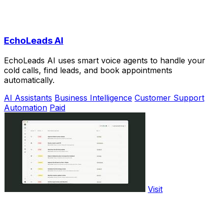
EchoLeads AI
EchoLeads AI uses smart voice agents to handle your
cold calls, find leads, and book appointments
automatically.
AI Assistants
Business Intelligence
Customer Support
Automation
Paid
Visit