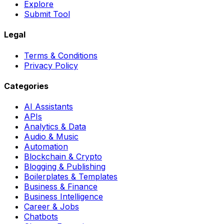
Explore
Submit Tool
Legal
Terms & Conditions
Privacy Policy
Categories
AI Assistants
APIs
Analytics & Data
Audio & Music
Automation
Blockchain & Crypto
Blogging & Publishing
Boilerplates & Templates
Business & Finance
Business Intelligence
Career & Jobs
Chatbots