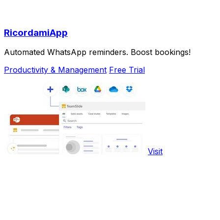
RicordamiApp
Automated WhatsApp reminders. Boost bookings!
Productivity & Management
Free Trial
Visit