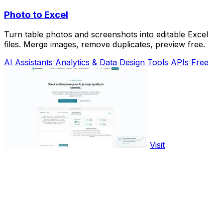
Photo to Excel
Turn table photos and screenshots into editable Excel
files. Merge images, remove duplicates, preview free.
AI Assistants
Analytics & Data
Design Tools
APIs
Free
Visit