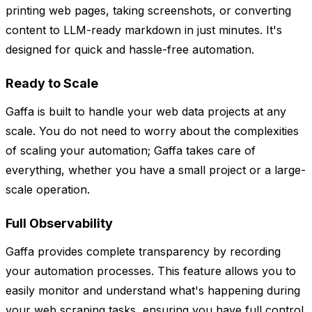
printing web pages, taking screenshots, or converting
content to LLM-ready markdown in just minutes. It's
designed for quick and hassle-free automation.
Ready to Scale
Gaffa is built to handle your web data projects at any
scale. You do not need to worry about the complexities
of scaling your automation; Gaffa takes care of
everything, whether you have a small project or a large-
scale operation.
Full Observability
Gaffa provides complete transparency by recording
your automation processes. This feature allows you to
easily monitor and understand what's happening during
your web scraping tasks, ensuring you have full control