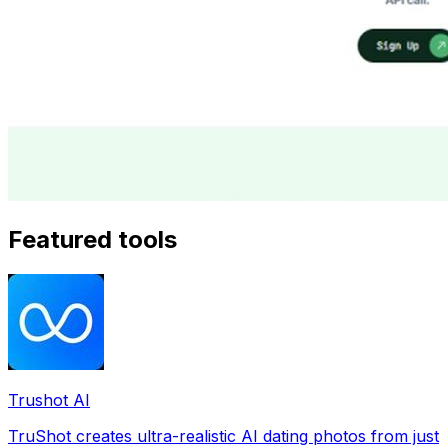
Featured tools
Trushot AI
TruShot creates ultra-realistic AI dating photos from just