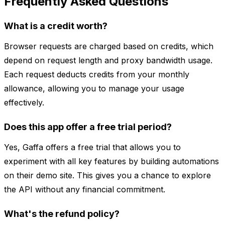
Frequently Asked Questions
What is a credit worth?
Browser requests are charged based on credits, which
depend on request length and proxy bandwidth usage.
Each request deducts credits from your monthly
allowance, allowing you to manage your usage
effectively.
Does this app offer a free trial period?
Yes, Gaffa offers a free trial that allows you to
experiment with all key features by building automations
on their demo site. This gives you a chance to explore
the API without any financial commitment.
What's the refund policy?