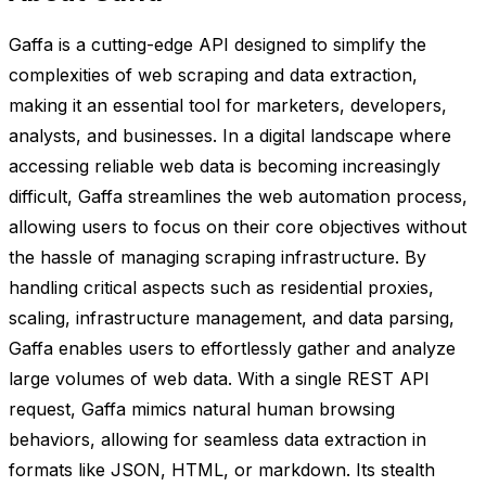
Gaffa is a cutting-edge API designed to simplify the
complexities of web scraping and data extraction,
making it an essential tool for marketers, developers,
analysts, and businesses. In a digital landscape where
accessing reliable web data is becoming increasingly
difficult, Gaffa streamlines the web automation process,
allowing users to focus on their core objectives without
the hassle of managing scraping infrastructure. By
handling critical aspects such as residential proxies,
scaling, infrastructure management, and data parsing,
Gaffa enables users to effortlessly gather and analyze
large volumes of web data. With a single REST API
request, Gaffa mimics natural human browsing
behaviors, allowing for seamless data extraction in
formats like JSON, HTML, or markdown. Its stealth