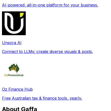
AI-powered, all-in-one platform for your business.
Unsora AI
Connect to LLMs; create diverse visuals & posts.
Oz Finance Hub
Free Australian tax & finance tools, yearly.
About Gaffa