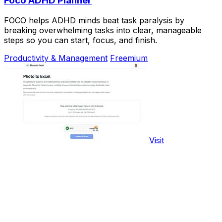
Foco ADHD Planner
FOCO helps ADHD minds beat task paralysis by
breaking overwhelming tasks into clear, manageable
steps so you can start, focus, and finish.
Productivity & Management
Freemium
Visit