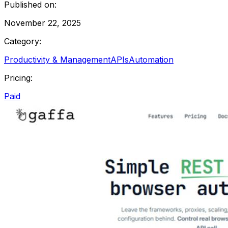
Published on:
November 22, 2025
Category:
Productivity & Management
APIs
Automation
Pricing:
Paid