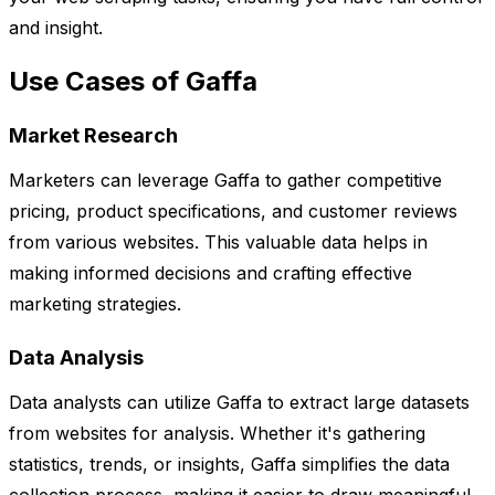
and insight.
Use Cases of Gaffa
Market Research
Marketers can leverage Gaffa to gather competitive
pricing, product specifications, and customer reviews
from various websites. This valuable data helps in
making informed decisions and crafting effective
marketing strategies.
Data Analysis
Data analysts can utilize Gaffa to extract large datasets
from websites for analysis. Whether it's gathering
statistics, trends, or insights, Gaffa simplifies the data