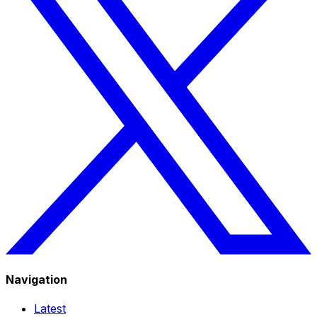
Navigation
Latest