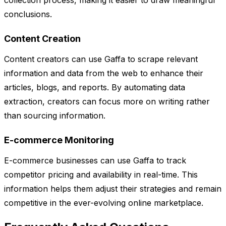
collection process, making it easier to draw meaningful
conclusions.
Content Creation
Content creators can use Gaffa to scrape relevant
information and data from the web to enhance their
articles, blogs, and reports. By automating data
extraction, creators can focus more on writing rather
than sourcing information.
E-commerce Monitoring
E-commerce businesses can use Gaffa to track
competitor pricing and availability in real-time. This
information helps them adjust their strategies and remain
competitive in the ever-evolving online marketplace.