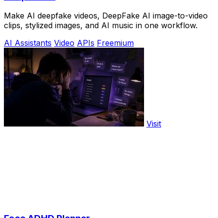
Make AI deepfake videos, DeepFake AI image-to-video
clips, stylized images, and AI music in one workflow.
AI Assistants
Video
APIs
Freemium
Visit