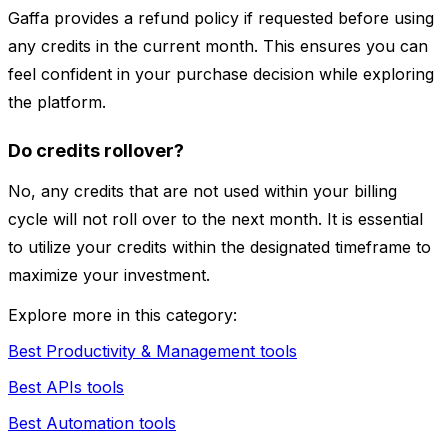
Gaffa provides a refund policy if requested before using
any credits in the current month. This ensures you can
feel confident in your purchase decision while exploring
the platform.
Do credits rollover?
No, any credits that are not used within your billing
cycle will not roll over to the next month. It is essential
to utilize your credits within the designated timeframe to
maximize your investment.
Explore more in this category:
Best Productivity & Management tools
Best APIs tools
Best Automation tools