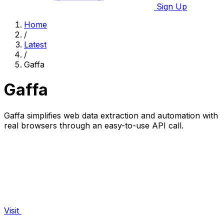
Sign Up
Home
/
Latest
/
Gaffa
Gaffa
Gaffa simplifies web data extraction and automation with
real browsers through an easy-to-use API call.
Visit