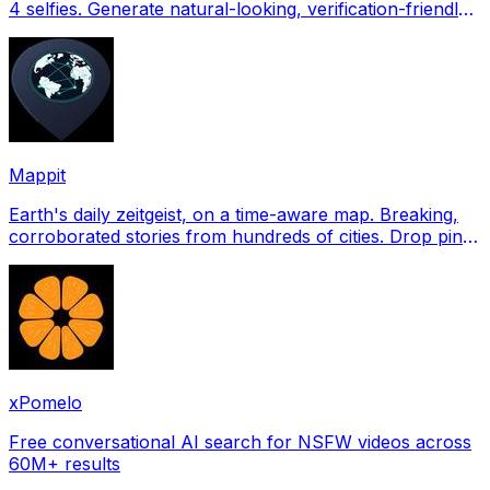
4 selfies. Generate natural-looking, verification-friendly
profile pictures for Tinder, Hin
Mappit
Earth's daily zeitgeist, on a time-aware map. Breaking,
corroborated stories from hundreds of cities. Drop pins,
subscribe & share your places.
xPomelo
Free conversational AI search for NSFW videos across
60M+ results