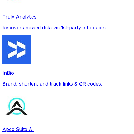
Truly Analytics
Recovers missed data via 1st-party attribution.
InBio
Brand, shorten, and track links & QR codes.
Apex Suite AI