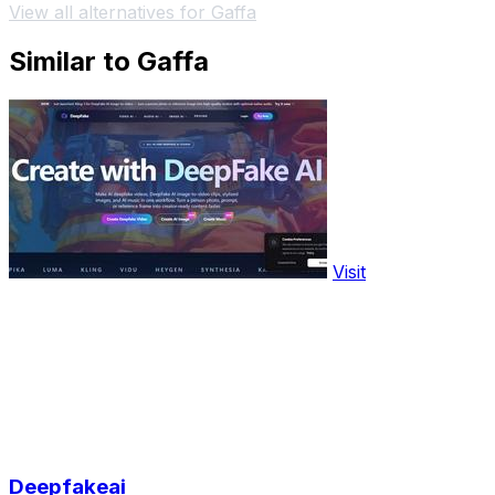
View all alternatives for Gaffa
Similar to Gaffa
Visit
Deepfakeai