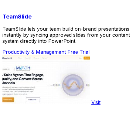
TeamSlide
TeamSlide lets your team build on-brand presentations
instantly by syncing approved slides from your content
system directly into PowerPoint.
Productivity & Management
Free Trial
Visit