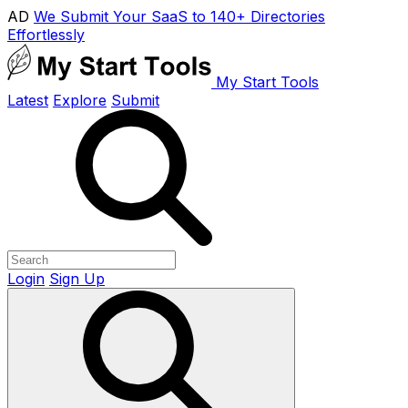
AD
We Submit Your SaaS to 140+ Directories
Effortlessly
My Start Tools
Latest
Explore
Submit
Login
Sign Up