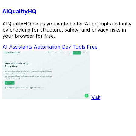
AIQualityHQ
AIQualityHQ helps you write better AI prompts instantly
by checking for structure, safety, and privacy risks in
your browser for free.
AI Assistants
Automation
Dev Tools
Free
Visit