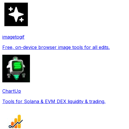
imagetogif
Free, on-device browser image tools for all edits.
ChartUp
Tools for Solana & EVM DEX liquidity & trading.