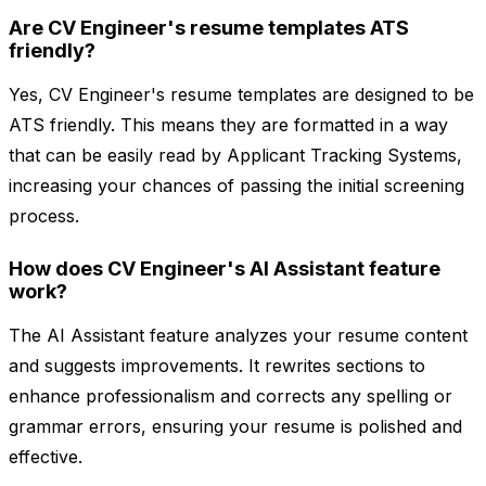
Are CV Engineer's resume templates ATS
friendly?
Yes, CV Engineer's resume templates are designed to be
ATS friendly. This means they are formatted in a way
that can be easily read by Applicant Tracking Systems,
increasing your chances of passing the initial screening
process.
How does CV Engineer's AI Assistant feature
work?
The AI Assistant feature analyzes your resume content
and suggests improvements. It rewrites sections to
enhance professionalism and corrects any spelling or
grammar errors, ensuring your resume is polished and
effective.