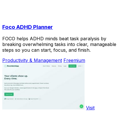
Foco ADHD Planner
FOCO helps ADHD minds beat task paralysis by
breaking overwhelming tasks into clear, manageable
steps so you can start, focus, and finish.
Productivity & Management
Freemium
Visit