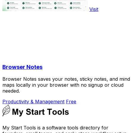
Visit
Browser Notes
Browser Notes saves your notes, sticky notes, and mind
maps locally in your browser with no signup or cloud
needed.
Productivity & Management
Free
My Start Tools is a software tools directory for