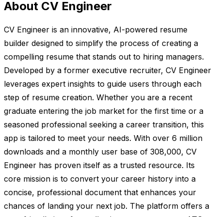
About CV Engineer
CV Engineer is an innovative, AI-powered resume
builder designed to simplify the process of creating a
compelling resume that stands out to hiring managers.
Developed by a former executive recruiter, CV Engineer
leverages expert insights to guide users through each
step of resume creation. Whether you are a recent
graduate entering the job market for the first time or a
seasoned professional seeking a career transition, this
app is tailored to meet your needs. With over 6 million
downloads and a monthly user base of 308,000, CV
Engineer has proven itself as a trusted resource. Its
core mission is to convert your career history into a
concise, professional document that enhances your
chances of landing your next job. The platform offers a