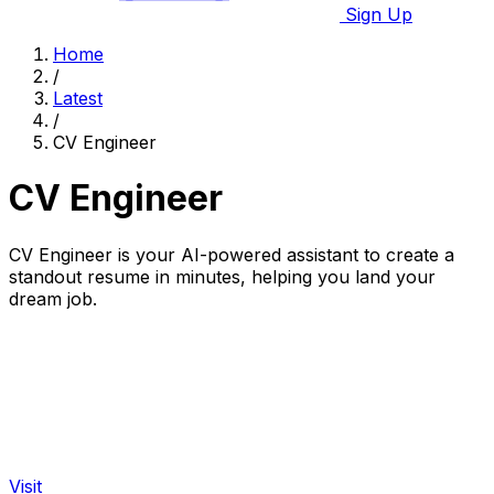
Sign Up
Home
/
Latest
/
CV Engineer
CV Engineer
CV Engineer is your AI-powered assistant to create a
standout resume in minutes, helping you land your
dream job.
Visit