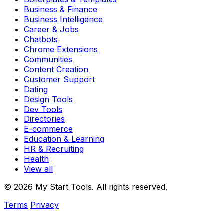
Business & Finance
Business Intelligence
Career & Jobs
Chatbots
Chrome Extensions
Communities
Content Creation
Customer Support
Dating
Design Tools
Dev Tools
Directories
E-commerce
Education & Learning
HR & Recruiting
Health
View all
© 2026 My Start Tools. All rights reserved.
Terms
Privacy