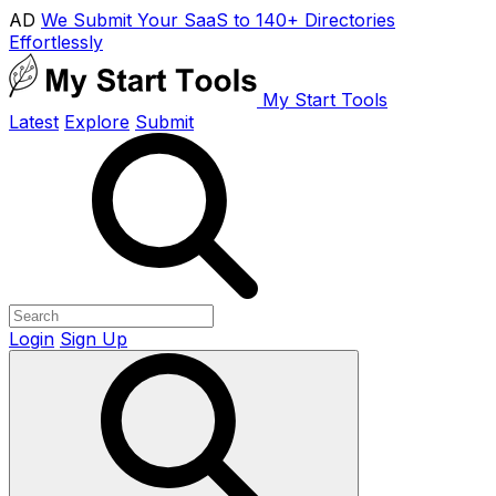
AD
We Submit Your SaaS to 140+ Directories
Effortlessly
My Start Tools
Latest
Explore
Submit
Login
Sign Up