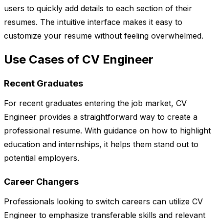
users to quickly add details to each section of their
resumes. The intuitive interface makes it easy to
customize your resume without feeling overwhelmed.
Use Cases of CV Engineer
Recent Graduates
For recent graduates entering the job market, CV
Engineer provides a straightforward way to create a
professional resume. With guidance on how to highlight
education and internships, it helps them stand out to
potential employers.
Career Changers
Professionals looking to switch careers can utilize CV
Engineer to emphasize transferable skills and relevant