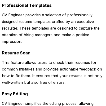
Professional Templates
CV Engineer provides a selection of professionally
designed resume templates crafted by an executive
recruiter. These templates are designed to capture the
attention of hiring managers and make a positive
impression.
Resume Scan
This feature allows users to check their resumes for
common mistakes and provides actionable feedback on
how to fix them. It ensures that your resume is not only
well-written but also free of errors.
Easy Editing
CV Engineer simplifies the editing process, allowing