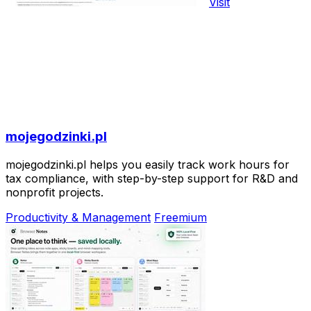
Visit
mojegodzinki.pl
mojegodzinki.pl helps you easily track work hours for
tax compliance, with step-by-step support for R&D and
nonprofit projects.
Productivity & Management
Freemium