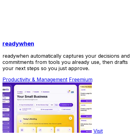
readywhen
readywhen automatically captures your decisions and
commitments from tools you already use, then drafts
your next steps so you just approve.
Productivity & Management
Freemium
Visit