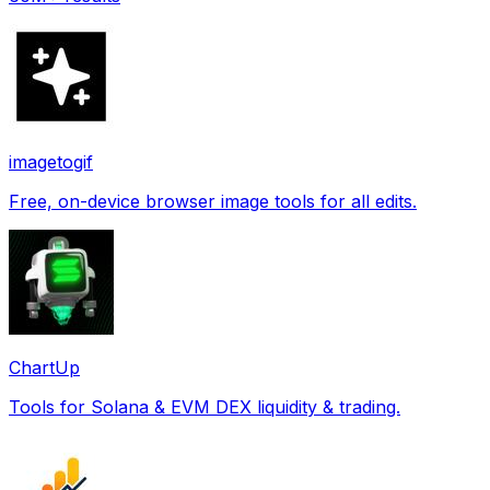
imagetogif
Free, on-device browser image tools for all edits.
ChartUp
Tools for Solana & EVM DEX liquidity & trading.