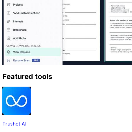
Featured tools
Trushot AI