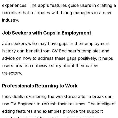
experiences. The app's features guide users in crafting a
narrative that resonates with hiring managers in a new
industry.
Job Seekers with Gaps in Employment
Job seekers who may have gaps in their employment
history can benefit from CV Engineer's templates and
advice on how to address these gaps positively. It helps
users create a cohesive story about their career
trajectory.
Professionals Returning to Work
Individuals re-entering the workforce after a break can
use CV Engineer to refresh their resumes. The intelligent
editing features and examples provide the support