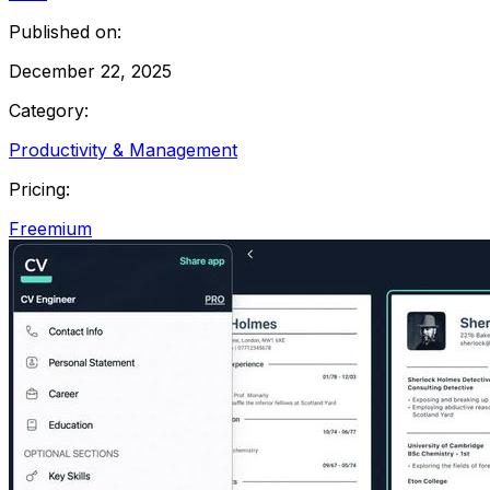
Published on:
December 22, 2025
Category:
Productivity & Management
Pricing:
Freemium