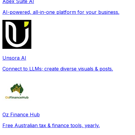
Apex Suite AI
AI-powered, all-in-one platform for your business.
Unsora AI
Connect to LLMs; create diverse visuals & posts.
Oz Finance Hub
Free Australian tax & finance tools, yearly.