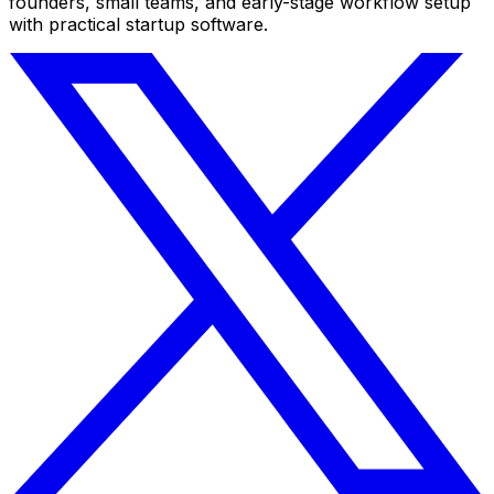
founders, small teams, and early-stage workflow setup
with practical startup software.