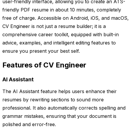
user-friendly interface, allowing you to create an ATS-
friendly PDF resume in about 10 minutes, completely
free of charge. Accessible on Android, iOS, and macOS,
CV Engineer is not just a resume builder; it is a
comprehensive career toolkit, equipped with built-in
advice, examples, and intelligent editing features to
ensure you present your best self.
Features of CV Engineer
AI Assistant
The AI Assistant feature helps users enhance their
resumes by rewriting sections to sound more
professional. It also automatically corrects spelling and
grammar mistakes, ensuring that your document is
polished and error-free.