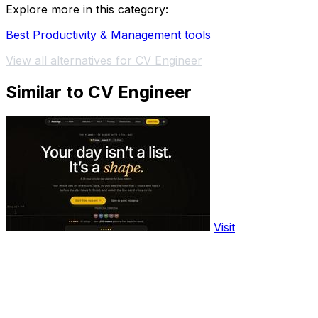
Explore more in this category:
Best Productivity & Management tools
View all alternatives for CV Engineer
Similar to CV Engineer
Visit