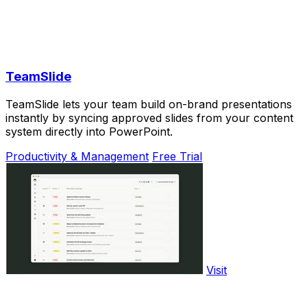
TeamSlide
TeamSlide lets your team build on-brand presentations
instantly by syncing approved slides from your content
system directly into PowerPoint.
Productivity & Management
Free Trial
Visit