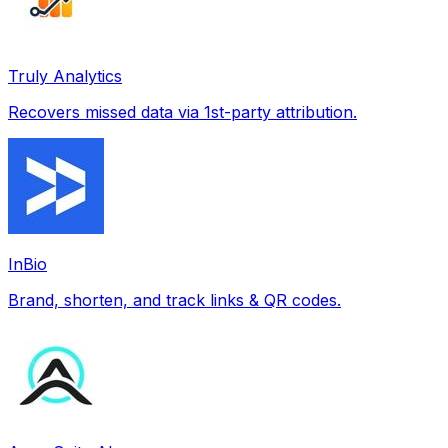
Truly Analytics
Recovers missed data via 1st-party attribution.
InBio
Brand, shorten, and track links & QR codes.