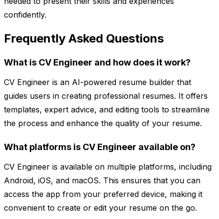
needed to present their skills and experiences
confidently.
Frequently Asked Questions
What is CV Engineer and how does it work?
CV Engineer is an AI-powered resume builder that
guides users in creating professional resumes. It offers
templates, expert advice, and editing tools to streamline
the process and enhance the quality of your resume.
What platforms is CV Engineer available on?
CV Engineer is available on multiple platforms, including
Android, iOS, and macOS. This ensures that you can
access the app from your preferred device, making it
convenient to create or edit your resume on the go.