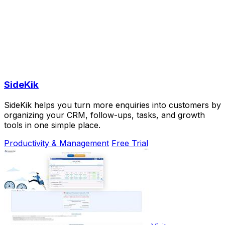
SideKik
SideKik helps you turn more enquiries into customers by
organizing your CRM, follow-ups, tasks, and growth
tools in one simple place.
Productivity & Management
Free Trial