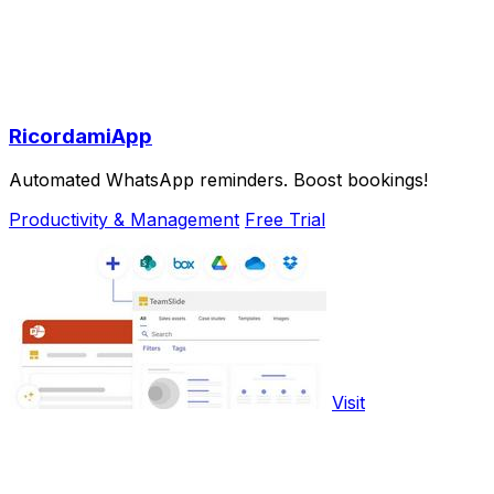
RicordamiApp
Automated WhatsApp reminders. Boost bookings!
Productivity & Management
Free Trial
Visit