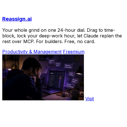
Reassign.ai
Your whole grind on one 24-hour dial. Drag to time-
block, lock your deep-work hour, let Claude replan the
rest over MCP. For builders. Free, no card.
Productivity & Management
Freemium
Visit