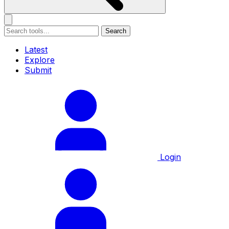
Search
Latest
Explore
Submit
Login