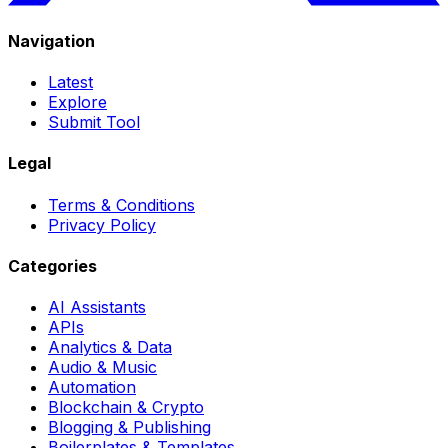
Navigation
Latest
Explore
Submit Tool
Legal
Terms & Conditions
Privacy Policy
Categories
AI Assistants
APIs
Analytics & Data
Audio & Music
Automation
Blockchain & Crypto
Blogging & Publishing
Boilerplates & Templates