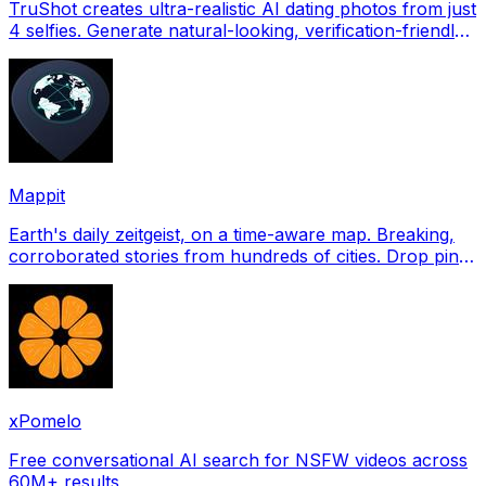
TruShot creates ultra-realistic AI dating photos from just
4 selfies. Generate natural-looking, verification-friendly
profile pictures for Tinder, Hin
Mappit
Earth's daily zeitgeist, on a time-aware map. Breaking,
corroborated stories from hundreds of cities. Drop pins,
subscribe & share your places.
xPomelo
Free conversational AI search for NSFW videos across
60M+ results