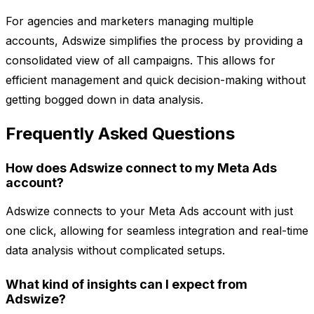
For agencies and marketers managing multiple
accounts, Adswize simplifies the process by providing a
consolidated view of all campaigns. This allows for
efficient management and quick decision-making without
getting bogged down in data analysis.
Frequently Asked Questions
How does Adswize connect to my Meta Ads
account?
Adswize connects to your Meta Ads account with just
one click, allowing for seamless integration and real-time
data analysis without complicated setups.
What kind of insights can I expect from
Adswize?