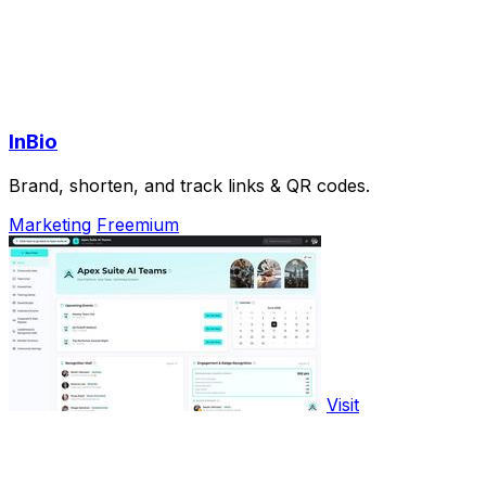
InBio
Brand, shorten, and track links & QR codes.
Marketing
Freemium
Visit