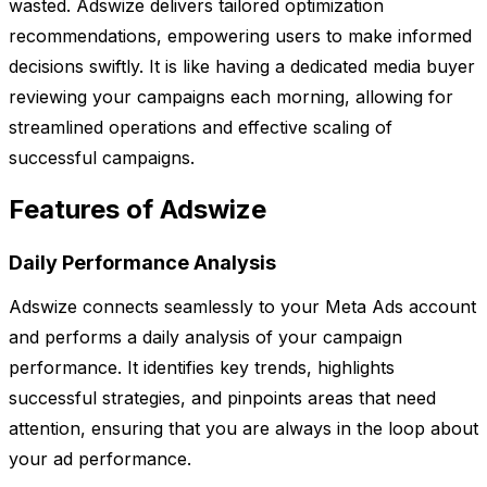
wasted. Adswize delivers tailored optimization
recommendations, empowering users to make informed
decisions swiftly. It is like having a dedicated media buyer
reviewing your campaigns each morning, allowing for
streamlined operations and effective scaling of
successful campaigns.
Features of Adswize
Daily Performance Analysis
Adswize connects seamlessly to your Meta Ads account
and performs a daily analysis of your campaign
performance. It identifies key trends, highlights
successful strategies, and pinpoints areas that need
attention, ensuring that you are always in the loop about
your ad performance.