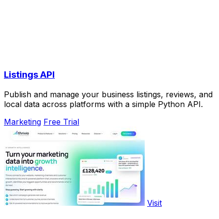
Listings API
Publish and manage your business listings, reviews, and
local data across platforms with a simple Python API.
Marketing
Free Trial
Visit