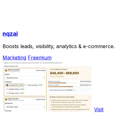
nqzai
Boosts leads, visibility, analytics & e-commerce.
Marketing
Freemium
Visit