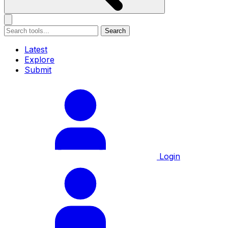
Search
Latest
Explore
Submit
Login