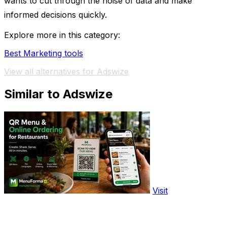
wants to cut through the noise of data and make
informed decisions quickly.
Explore more in this category:
Best Marketing tools
View all alternatives for Adswize
Similar to Adswize
Visit