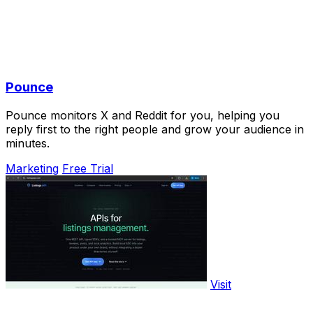
Pounce
Pounce monitors X and Reddit for you, helping you
reply first to the right people and grow your audience in
minutes.
Marketing
Free Trial
Visit