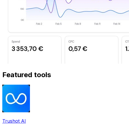
Featured tools
Trushot AI