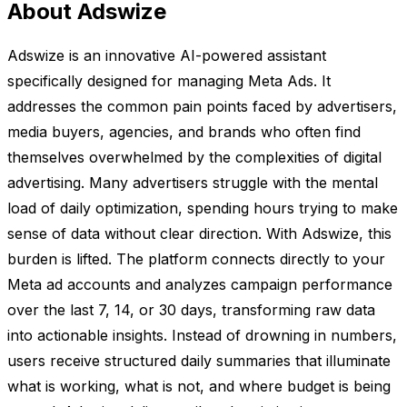
About Adswize
Adswize is an innovative AI-powered assistant
specifically designed for managing Meta Ads. It
addresses the common pain points faced by advertisers,
media buyers, agencies, and brands who often find
themselves overwhelmed by the complexities of digital
advertising. Many advertisers struggle with the mental
load of daily optimization, spending hours trying to make
sense of data without clear direction. With Adswize, this
burden is lifted. The platform connects directly to your
Meta ad accounts and analyzes campaign performance
over the last 7, 14, or 30 days, transforming raw data
into actionable insights. Instead of drowning in numbers,
users receive structured daily summaries that illuminate
what is working, what is not, and where budget is being