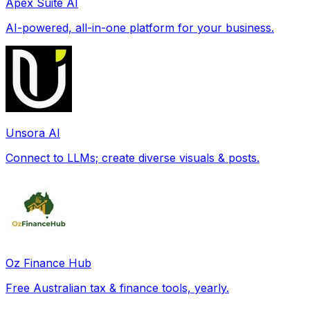
Apex Suite AI
AI-powered, all-in-one platform for your business.
Unsora AI
Connect to LLMs; create diverse visuals & posts.
Oz Finance Hub
Free Australian tax & finance tools, yearly.