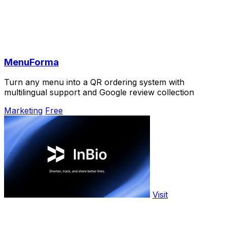
MenuForma
Turn any menu into a QR ordering system with
multilingual support and Google review collection
Marketing
Free
Visit