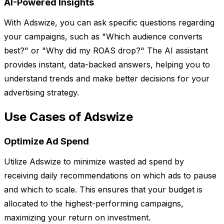
AI-Powered Insights
With Adswize, you can ask specific questions regarding
your campaigns, such as "Which audience converts
best?" or "Why did my ROAS drop?" The AI assistant
provides instant, data-backed answers, helping you to
understand trends and make better decisions for your
advertising strategy.
Use Cases of Adswize
Optimize Ad Spend
Utilize Adswize to minimize wasted ad spend by
receiving daily recommendations on which ads to pause
and which to scale. This ensures that your budget is
allocated to the highest-performing campaigns,
maximizing your return on investment.