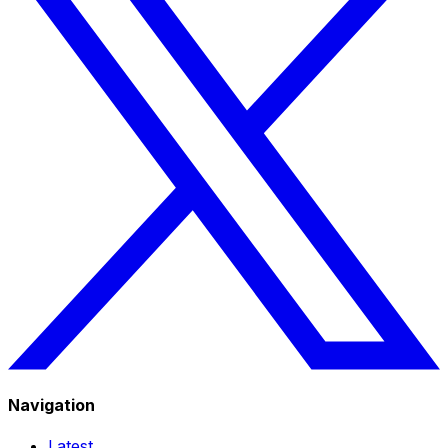
Navigation
Latest