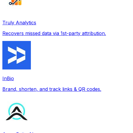
Truly Analytics
Recovers missed data via 1st-party attribution.
InBio
Brand, shorten, and track links & QR codes.