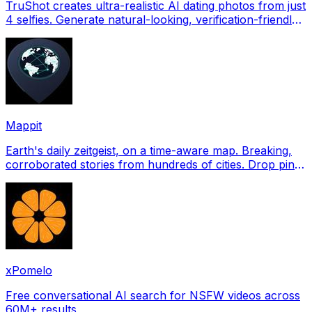
TruShot creates ultra-realistic AI dating photos from just
4 selfies. Generate natural-looking, verification-friendly
profile pictures for Tinder, Hin
Mappit
Earth's daily zeitgeist, on a time-aware map. Breaking,
corroborated stories from hundreds of cities. Drop pins,
subscribe & share your places.
xPomelo
Free conversational AI search for NSFW videos across
60M+ results