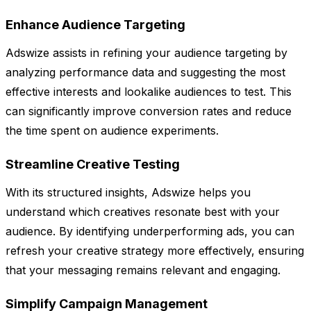
Enhance Audience Targeting
Adswize assists in refining your audience targeting by
analyzing performance data and suggesting the most
effective interests and lookalike audiences to test. This
can significantly improve conversion rates and reduce
the time spent on audience experiments.
Streamline Creative Testing
With its structured insights, Adswize helps you
understand which creatives resonate best with your
audience. By identifying underperforming ads, you can
refresh your creative strategy more effectively, ensuring
that your messaging remains relevant and engaging.
Simplify Campaign Management