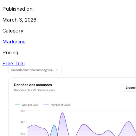
Published on:
March 3, 2026
Category:
Marketing
Pricing:
Free Trial