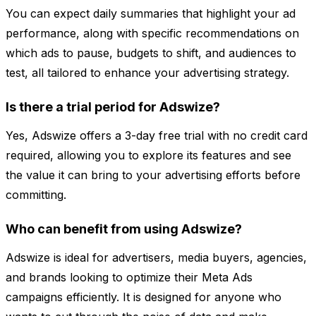
You can expect daily summaries that highlight your ad
performance, along with specific recommendations on
which ads to pause, budgets to shift, and audiences to
test, all tailored to enhance your advertising strategy.
Is there a trial period for Adswize?
Yes, Adswize offers a 3-day free trial with no credit card
required, allowing you to explore its features and see
the value it can bring to your advertising efforts before
committing.
Who can benefit from using Adswize?
Adswize is ideal for advertisers, media buyers, agencies,
and brands looking to optimize their Meta Ads
campaigns efficiently. It is designed for anyone who