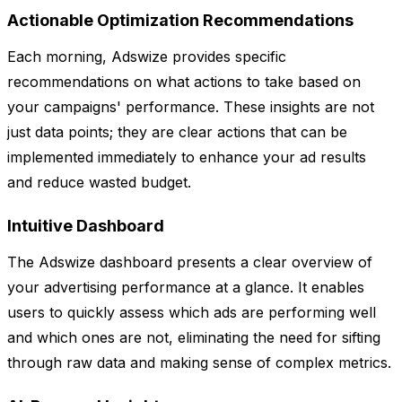
Actionable Optimization Recommendations
Each morning, Adswize provides specific
recommendations on what actions to take based on
your campaigns' performance. These insights are not
just data points; they are clear actions that can be
implemented immediately to enhance your ad results
and reduce wasted budget.
Intuitive Dashboard
The Adswize dashboard presents a clear overview of
your advertising performance at a glance. It enables
users to quickly assess which ads are performing well
and which ones are not, eliminating the need for sifting
through raw data and making sense of complex metrics.