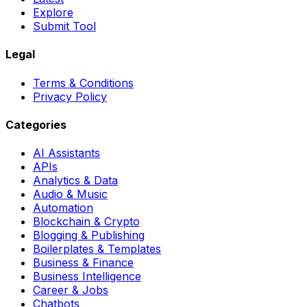
Explore
Submit Tool
Legal
Terms & Conditions
Privacy Policy
Categories
AI Assistants
APIs
Analytics & Data
Audio & Music
Automation
Blockchain & Crypto
Blogging & Publishing
Boilerplates & Templates
Business & Finance
Business Intelligence
Career & Jobs
Chatbots