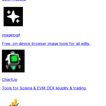
imagetogif
Free, on-device browser image tools for all edits.
ChartUp
Tools for Solana & EVM DEX liquidity & trading.