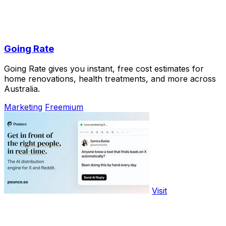
Going Rate
Going Rate gives you instant, free cost estimates for
home renovations, health treatments, and more across
Australia.
Marketing
Freemium
Visit