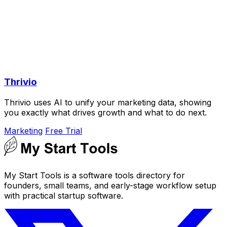
Thrivio
Thrivio uses AI to unify your marketing data, showing
you exactly what drives growth and what to do next.
Marketing
Free Trial
My Start Tools is a software tools directory for
founders, small teams, and early-stage workflow setup
with practical startup software.