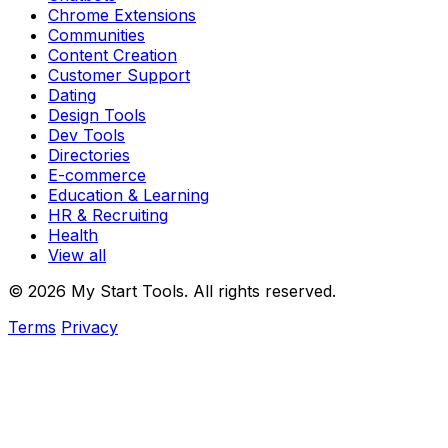
Chrome Extensions
Communities
Content Creation
Customer Support
Dating
Design Tools
Dev Tools
Directories
E-commerce
Education & Learning
HR & Recruiting
Health
View all
© 2026 My Start Tools. All rights reserved.
Terms
Privacy