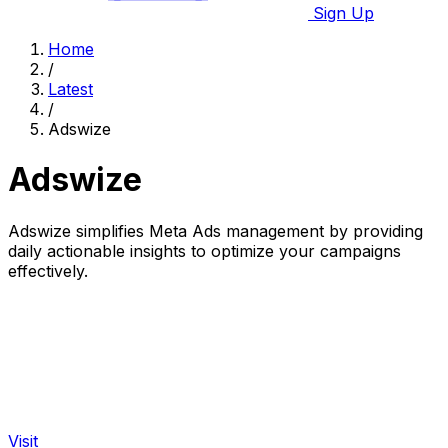
Sign Up
Home
/
Latest
/
Adswize
Adswize
Adswize simplifies Meta Ads management by providing
daily actionable insights to optimize your campaigns
effectively.
Visit