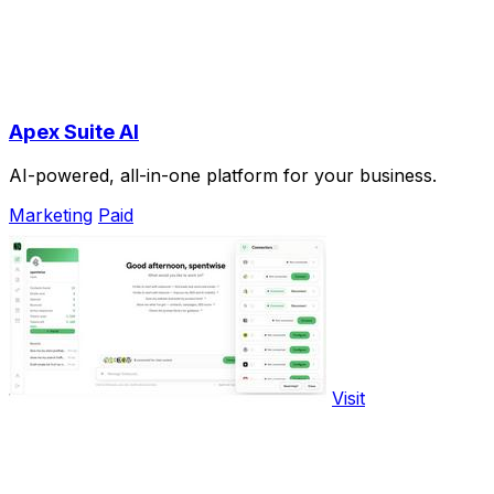
Apex Suite AI
AI-powered, all-in-one platform for your business.
Marketing
Paid
Visit