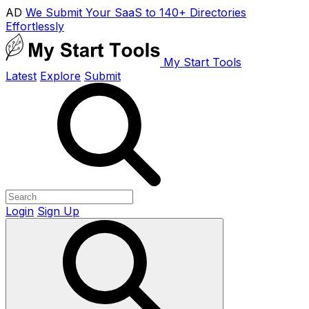
AD
We Submit Your SaaS to 140+ Directories
Effortlessly
My Start Tools
Latest
Explore
Submit
Login
Sign Up