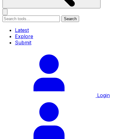
Search
Latest
Explore
Submit
Login