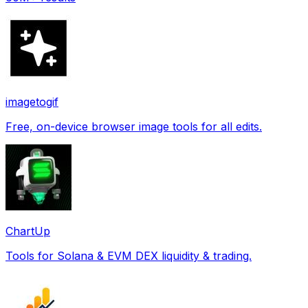
imagetogif
Free, on-device browser image tools for all edits.
ChartUp
Tools for Solana & EVM DEX liquidity & trading.