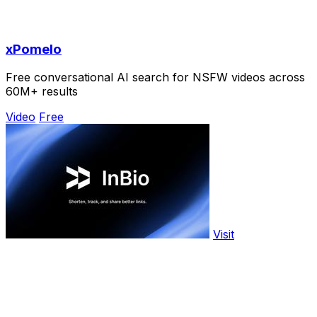
xPomelo
Free conversational AI search for NSFW videos across
60M+ results
Video
Free
Visit