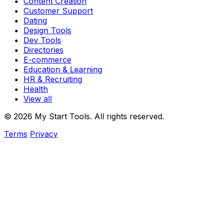
Content Creation
Customer Support
Dating
Design Tools
Dev Tools
Directories
E-commerce
Education & Learning
HR & Recruiting
Health
View all
© 2026 My Start Tools. All rights reserved.
Terms
Privacy