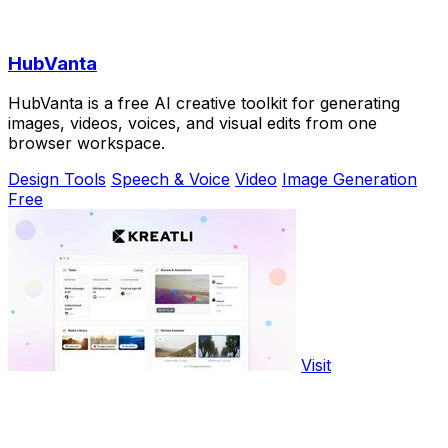
HubVanta
HubVanta is a free AI creative toolkit for generating
images, videos, voices, and visual edits from one
browser workspace.
Design Tools
Speech & Voice
Video
Image Generation
Free
Visit