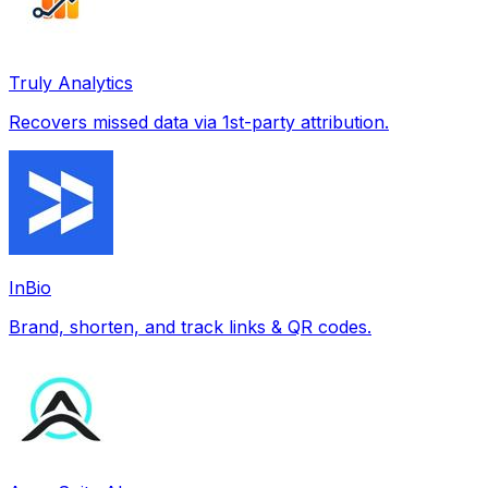
Truly Analytics
Recovers missed data via 1st-party attribution.
InBio
Brand, shorten, and track links & QR codes.