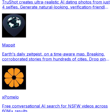
TruShot creates ultra-realistic AI dating photos from just
4 selfies. Generate natural-looking, verification-friendly
profile pictures for Tinder, Hin
Mappit
Earth's daily zeitgeist, on a time-aware map. Breaking,
corroborated stories from hundreds of cities. Drop pins,
subscribe & share your places.
xPomelo
Free conversational AI search for NSFW videos across
60M+ results