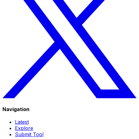
Navigation
Latest
Explore
Submit Tool