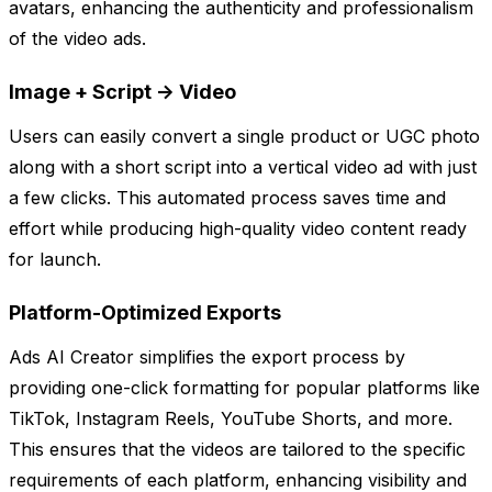
avatars, enhancing the authenticity and professionalism
of the video ads.
Image + Script -> Video
Users can easily convert a single product or UGC photo
along with a short script into a vertical video ad with just
a few clicks. This automated process saves time and
effort while producing high-quality video content ready
for launch.
Platform-Optimized Exports
Ads AI Creator simplifies the export process by
providing one-click formatting for popular platforms like
TikTok, Instagram Reels, YouTube Shorts, and more.
This ensures that the videos are tailored to the specific
requirements of each platform, enhancing visibility and