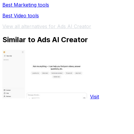
Best Marketing tools
Best Video tools
View all alternatives for Ads AI Creator
Similar to Ads AI Creator
Visit