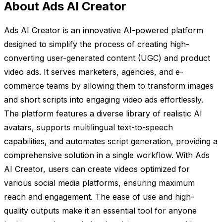
About Ads AI Creator
Ads AI Creator is an innovative AI-powered platform
designed to simplify the process of creating high-
converting user-generated content (UGC) and product
video ads. It serves marketers, agencies, and e-
commerce teams by allowing them to transform images
and short scripts into engaging video ads effortlessly.
The platform features a diverse library of realistic AI
avatars, supports multilingual text-to-speech
capabilities, and automates script generation, providing a
comprehensive solution in a single workflow. With Ads
AI Creator, users can create videos optimized for
various social media platforms, ensuring maximum
reach and engagement. The ease of use and high-
quality outputs make it an essential tool for anyone