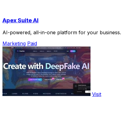
Apex Suite AI
AI-powered, all-in-one platform for your business.
Marketing
Paid
Visit