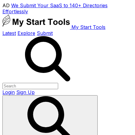
AD
We Submit Your SaaS to 140+ Directories
Effortlessly
My Start Tools
Latest
Explore
Submit
Login
Sign Up