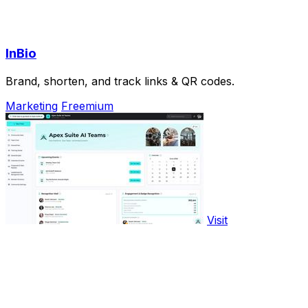
InBio
Brand, shorten, and track links & QR codes.
Marketing
Freemium
Visit