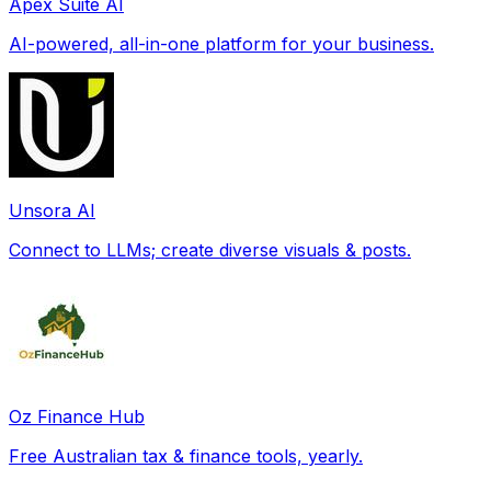
Apex Suite AI
AI-powered, all-in-one platform for your business.
Unsora AI
Connect to LLMs; create diverse visuals & posts.
Oz Finance Hub
Free Australian tax & finance tools, yearly.