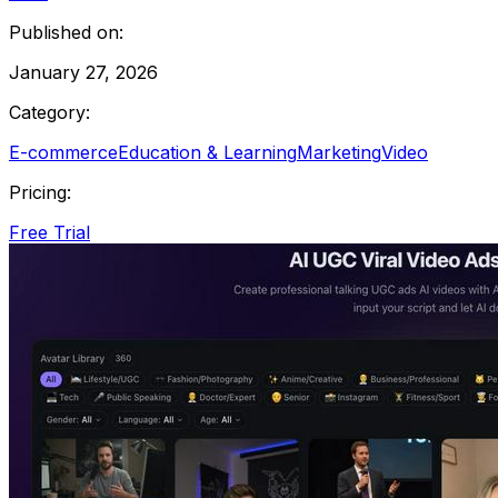
Published on:
January 27, 2026
Category:
E-commerce
Education & Learning
Marketing
Video
Pricing:
Free Trial