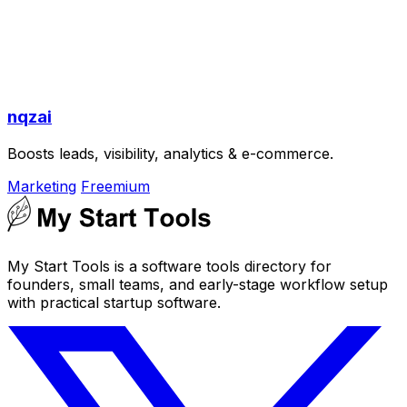
nqzai
Boosts leads, visibility, analytics & e-commerce.
Marketing
Freemium
My Start Tools is a software tools directory for
founders, small teams, and early-stage workflow setup
with practical startup software.