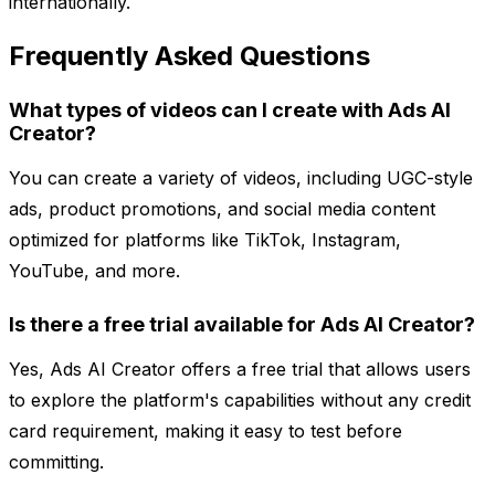
internationally.
Frequently Asked Questions
What types of videos can I create with Ads AI
Creator?
You can create a variety of videos, including UGC-style
ads, product promotions, and social media content
optimized for platforms like TikTok, Instagram,
YouTube, and more.
Is there a free trial available for Ads AI Creator?
Yes, Ads AI Creator offers a free trial that allows users
to explore the platform's capabilities without any credit
card requirement, making it easy to test before
committing.