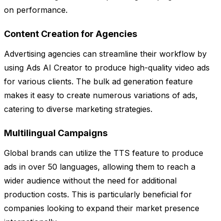
on performance.
Content Creation for Agencies
Advertising agencies can streamline their workflow by
using Ads AI Creator to produce high-quality video ads
for various clients. The bulk ad generation feature
makes it easy to create numerous variations of ads,
catering to diverse marketing strategies.
Multilingual Campaigns
Global brands can utilize the TTS feature to produce
ads in over 50 languages, allowing them to reach a
wider audience without the need for additional
production costs. This is particularly beneficial for
companies looking to expand their market presence