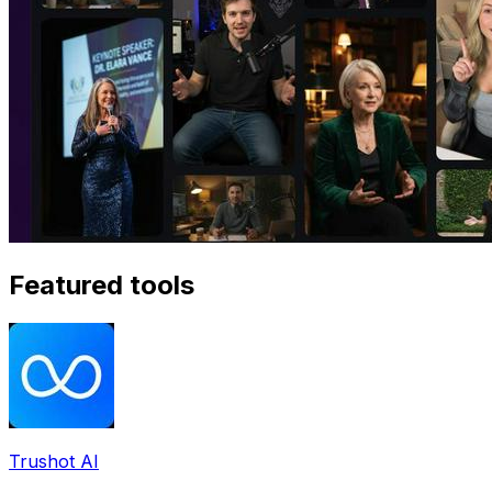
Featured tools
Trushot AI