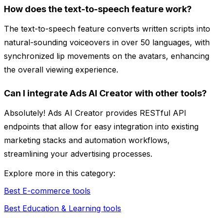
How does the text-to-speech feature work?
The text-to-speech feature converts written scripts into
natural-sounding voiceovers in over 50 languages, with
synchronized lip movements on the avatars, enhancing
the overall viewing experience.
Can I integrate Ads AI Creator with other tools?
Absolutely! Ads AI Creator provides RESTful API
endpoints that allow for easy integration into existing
marketing stacks and automation workflows,
streamlining your advertising processes.
Explore more in this category:
Best E-commerce tools
Best Education & Learning tools