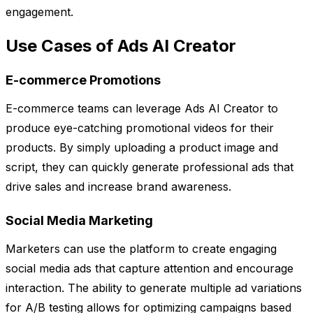
engagement.
Use Cases of Ads AI Creator
E-commerce Promotions
E-commerce teams can leverage Ads AI Creator to
produce eye-catching promotional videos for their
products. By simply uploading a product image and
script, they can quickly generate professional ads that
drive sales and increase brand awareness.
Social Media Marketing
Marketers can use the platform to create engaging
social media ads that capture attention and encourage
interaction. The ability to generate multiple ad variations
for A/B testing allows for optimizing campaigns based