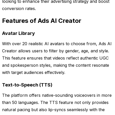
looking to enhance their advertising strategy and boost
conversion rates.
Features of Ads AI Creator
Avatar Library
With over 20 realistic AI avatars to choose from, Ads AI
Creator allows users to filter by gender, age, and style.
This feature ensures that videos reflect authentic UGC
and spokesperson styles, making the content resonate
with target audiences effectively.
Text-to-Speech (TTS)
The platform offers native-sounding voiceovers in more
than 50 languages. The TTS feature not only provides
natural pacing but also lip-syncs seamlessly with the