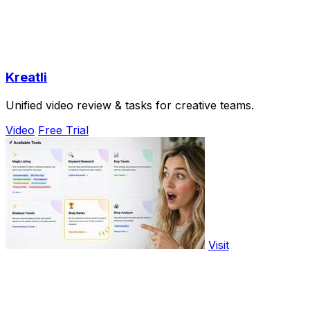
Kreatli
Unified video review & tasks for creative teams.
Video
Free Trial
Visit