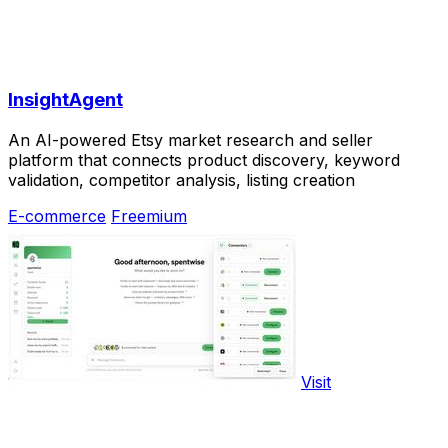
InsightAgent
An AI-powered Etsy market research and seller
platform that connects product discovery, keyword
validation, competitor analysis, listing creation
E-commerce
Freemium
Visit