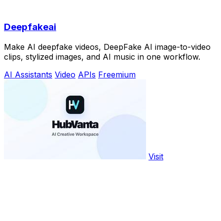
Deepfakeai
Make AI deepfake videos, DeepFake AI image-to-video
clips, stylized images, and AI music in one workflow.
AI Assistants
Video
APIs
Freemium
Visit