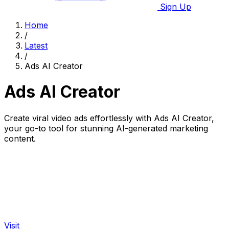
Sign Up
Home
/
Latest
/
Ads AI Creator
Ads AI Creator
Create viral video ads effortlessly with Ads AI Creator,
your go-to tool for stunning AI-generated marketing
content.
Visit