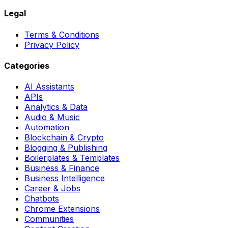
Legal
Terms & Conditions
Privacy Policy
Categories
AI Assistants
APIs
Analytics & Data
Audio & Music
Automation
Blockchain & Crypto
Blogging & Publishing
Boilerplates & Templates
Business & Finance
Business Intelligence
Career & Jobs
Chatbots
Chrome Extensions
Communities