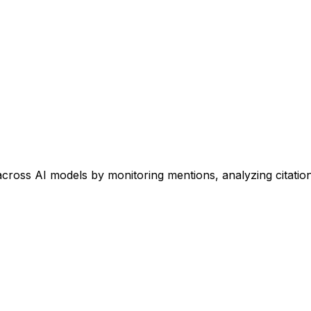
 across AI models by monitoring mentions, analyzing citati