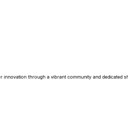
r innovation through a vibrant community and dedicated s