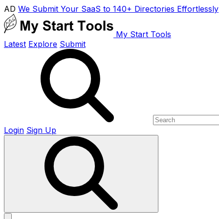
AD
We Submit Your SaaS to 140+ Directories Effortlessly
My Start Tools
Latest
Explore
Submit
Login
Sign Up