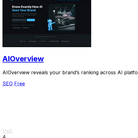
AIOverview
AIOverview reveals your brand’s ranking across AI platf
SEO
Free
Visit
4