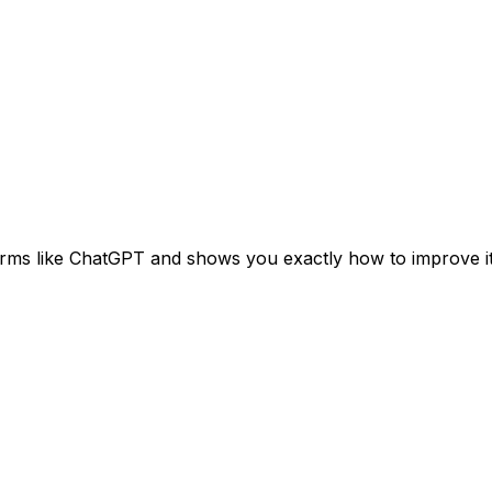
orms like ChatGPT and shows you exactly how to improve it