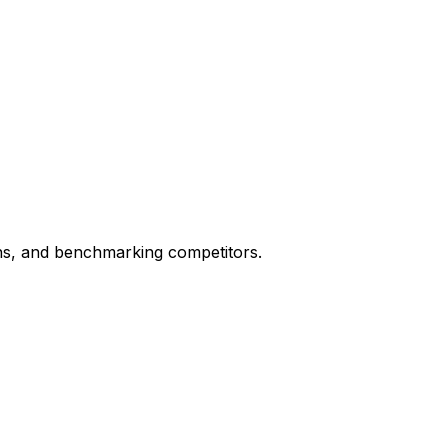
ons, and benchmarking competitors.