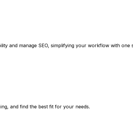
bility and manage SEO, simplifying your workflow with one s
ng, and find the best fit for your needs.