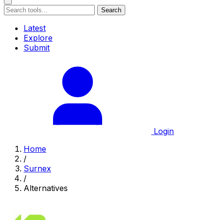
Search
Latest
Explore
Submit
Login
Home
/
Surnex
/
Alternatives