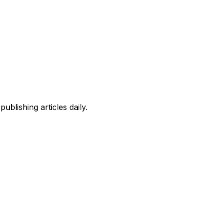
blishing articles daily.