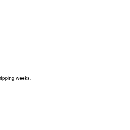
hipping weeks.