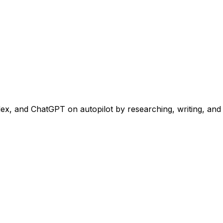
, and ChatGPT on autopilot by researching, writing, and pu