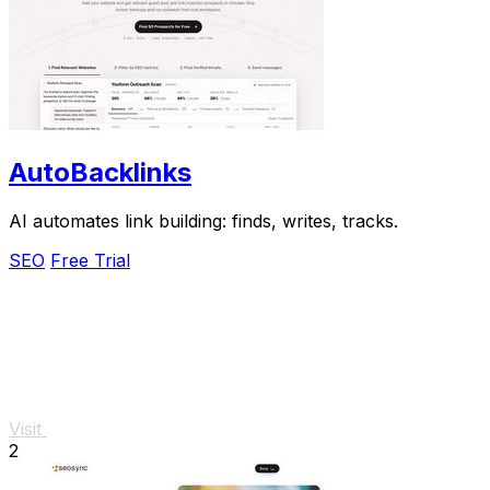
AutoBacklinks
AI automates link building: finds, writes, tracks.
SEO
Free Trial
Visit
2