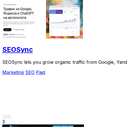
SEOSync
SEOSync lets you grow organic traffic from Google, Yandex
Marketing
SEO
Paid
Visit
3