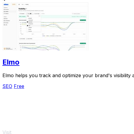
Elmo
Elmo helps you track and optimize your brand's visibility
SEO
Free
Visit