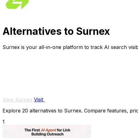
Alternatives to Surnex
Surnex is your all-in-one platform to track AI search visi
View Surnex
Visit
Explore 20 alternatives to Surnex. Compare features, prici
1