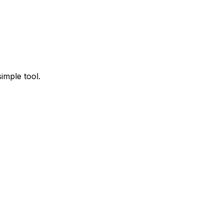
imple tool.