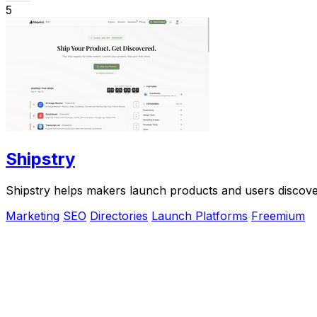
5
Shipstry
Shipstry helps makers launch products and users discove
Marketing
SEO
Directories
Launch Platforms
Freemium