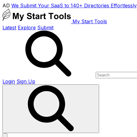
AD
We Submit Your SaaS to 140+ Directories Effortlessly
My Start Tools
Latest
Explore
Submit
Login
Sign Up