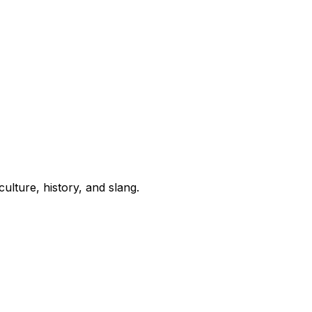
lture, history, and slang.