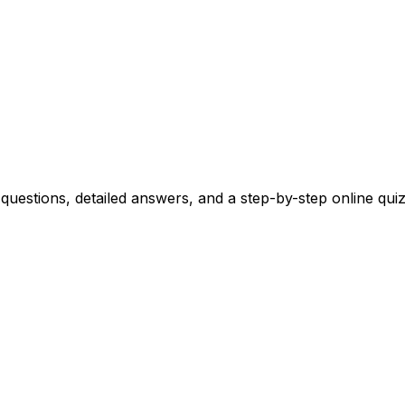
questions, detailed answers, and a step-by-step online quiz