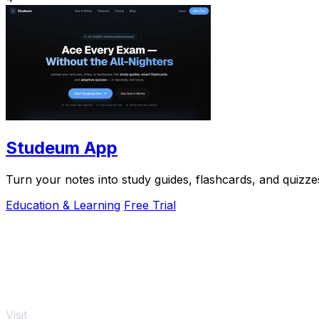
Studeum App
Turn your notes into study guides, flashcards, and quizzes
Education & Learning
Free Trial
Visit