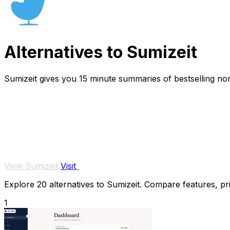
Alternatives to Sumizeit
Sumizeit gives you 15 minute summaries of bestselling nonf
View Sumizeit
Visit
Explore 20 alternatives to Sumizeit. Compare features, pric
1