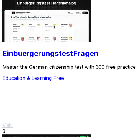
EinbuergerungstestFragen
Master the German citizenship test with 300 free practice 
Education & Learning
Free
Visit
3