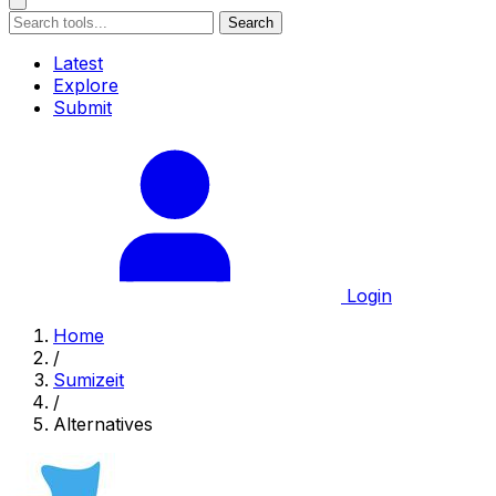
Search
Latest
Explore
Submit
Login
Home
/
Sumizeit
/
Alternatives