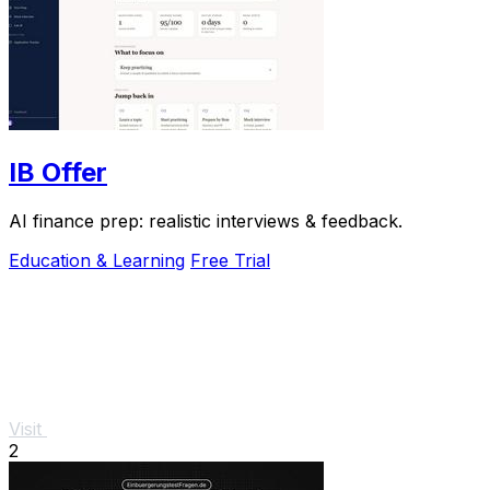
IB Offer
AI finance prep: realistic interviews & feedback.
Education & Learning
Free Trial
Visit
2