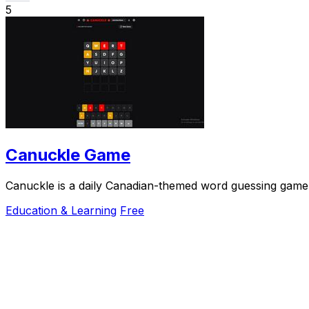
5
Canuckle Game
Canuckle is a daily Canadian-themed word guessing game w
Education & Learning
Free