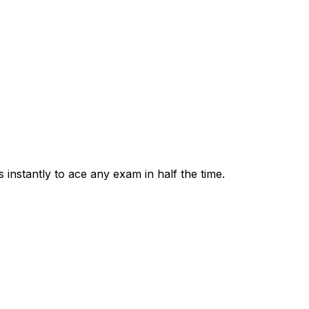
 instantly to ace any exam in half the time.