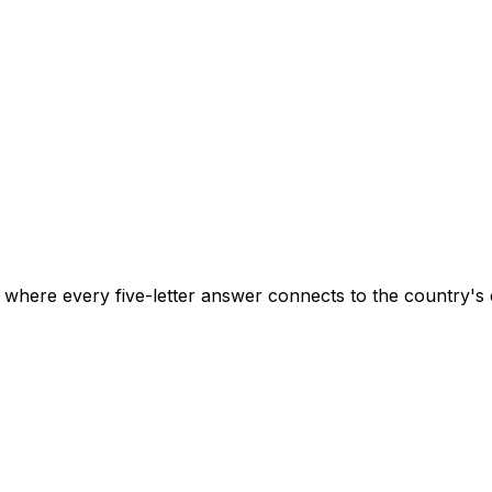
here every five-letter answer connects to the country's cu