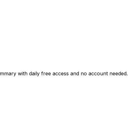
ummary with daily free access and no account needed.