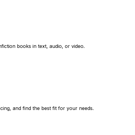
iction books in text, audio, or video.
ing, and find the best fit for your needs.