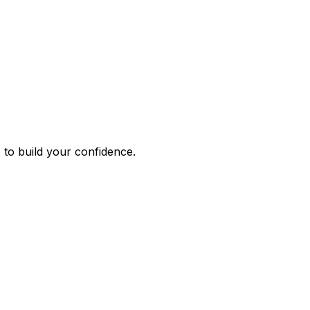
 to build your confidence.