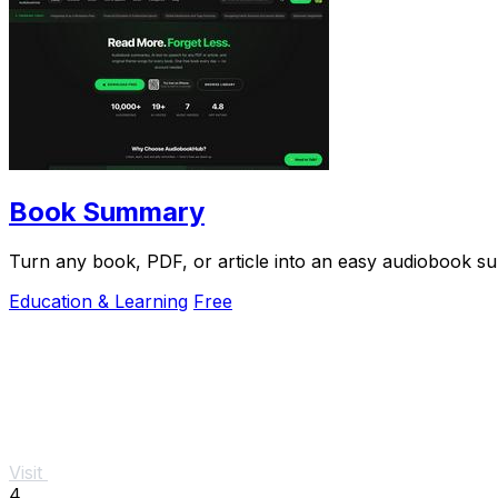
Book Summary
Turn any book, PDF, or article into an easy audiobook s
Education & Learning
Free
Visit
4