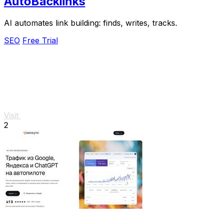
AutoBacklinks
AI automates link building: finds, writes, tracks.
SEO
Free Trial
Visit
2