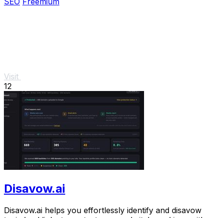
SEO
Freemium
Visit
12
Disavow.ai
Disavow.ai helps you effortlessly identify and disavow