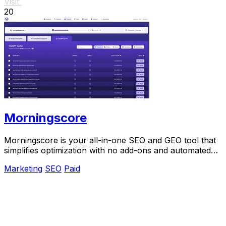
Visit
20
Morningscore
Morningscore is your all-in-one SEO and GEO tool that
simplifies optimization with no add-ons and automated
features.
Marketing
SEO
Paid