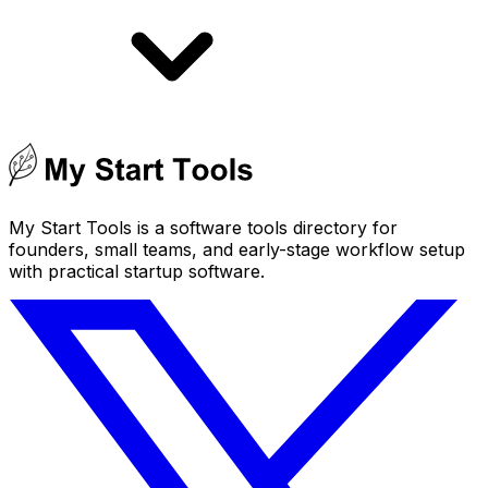
My Start Tools is a software tools directory for
founders, small teams, and early-stage workflow setup
with practical startup software.