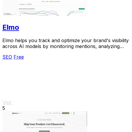
Elmo
Elmo helps you track and optimize your brand's visibility
across AI models by monitoring mentions, analyzing
citations, and benchmarking competitors.
SEO
Free
Visit
5