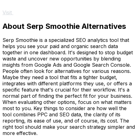
Visit
About Serp Smoothie Alternatives
Serp Smoothie is a specialized SEO analytics tool that
helps you see your paid and organic search data
together in one dashboard. It's designed to stop budget
waste and uncover new opportunities by blending
insights from Google Ads and Google Search Console.
People often look for alternatives for various reasons.
Maybe they need a tool that fits a tighter budget,
integrates with different platforms they use, or offers a
specific feature that's crucial for their workflow. It's a
normal part of finding the perfect fit for your business.
When evaluating other options, focus on what matters
most to you. Key things to consider are how well the
tool combines PPC and SEO data, the clarity of its
reporting, its ease of use, and of course, its cost. The
right tool should make your search strategy simpler and
more effective.