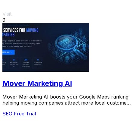
Visit
9
Mover Marketing AI
Mover Marketing AI boosts your Google Maps ranking,
helping moving companies attract more local customers
and increase leads effortlessly.
SEO
Free Trial