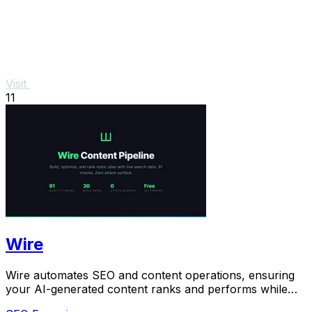
Visit
11
Wire
Wire automates SEO and content operations, ensuring
your AI-generated content ranks and performs while
you maintain full ownership.