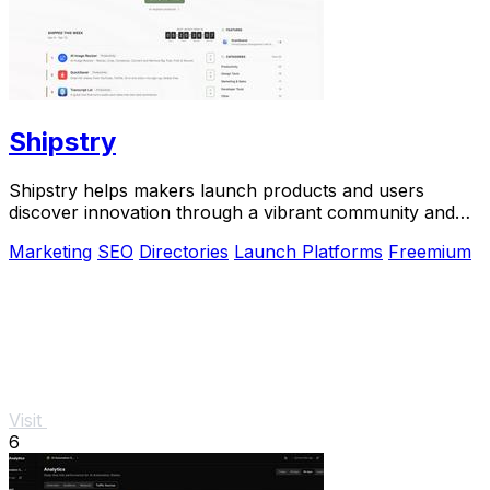
Shipstry
Shipstry helps makers launch products and users
discover innovation through a vibrant community and
dedicated shipping weeks.
Marketing
SEO
Directories
Launch Platforms
Freemium
Visit
6