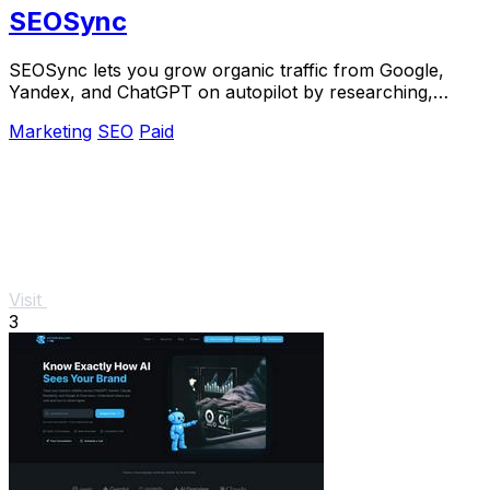
SEOSync
SEOSync lets you grow organic traffic from Google,
Yandex, and ChatGPT on autopilot by researching,
writing, and publishing articles daily.
Marketing
SEO
Paid
Visit
3