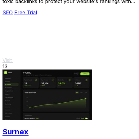
toxic backlinks to protect your website's rankings with
automated monitoring and alerts.
SEO
Free Trial
Visit
13
Surnex