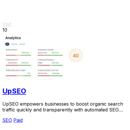
Visit
10
UpSEO
UpSEO empowers businesses to boost organic search
traffic quickly and transparently with automated SEO
tools and guaranteed results.
SEO
Paid