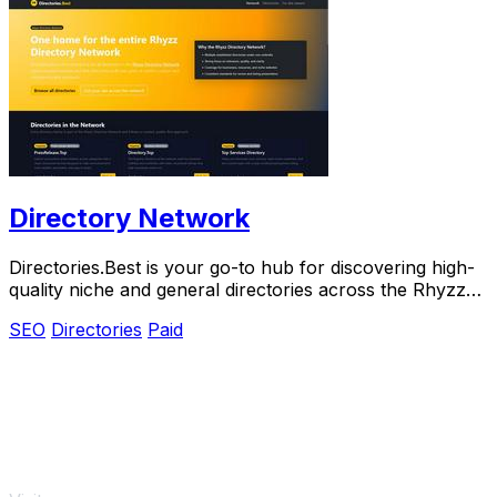
Directory Network
Directories.Best is your go-to hub for discovering high-
quality niche and general directories across the Rhyzz
Network.
SEO
Directories
Paid