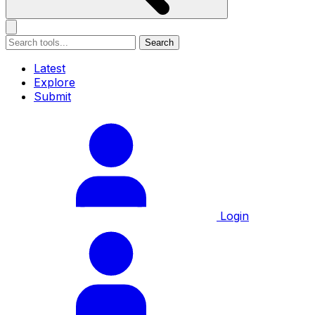
Search
Latest
Explore
Submit
Login