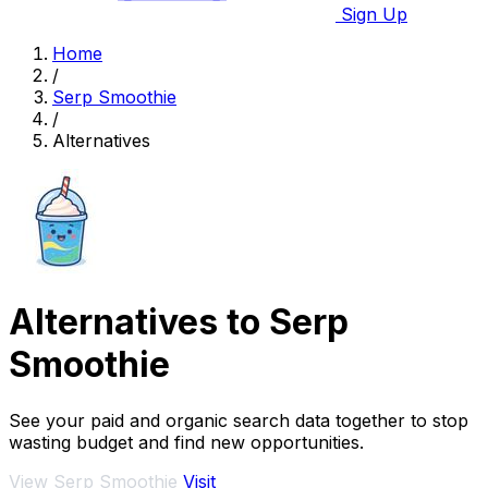
Sign Up
Home
/
Serp Smoothie
/
Alternatives
Alternatives to Serp
Smoothie
See your paid and organic search data together to stop
wasting budget and find new opportunities.
View Serp Smoothie
Visit