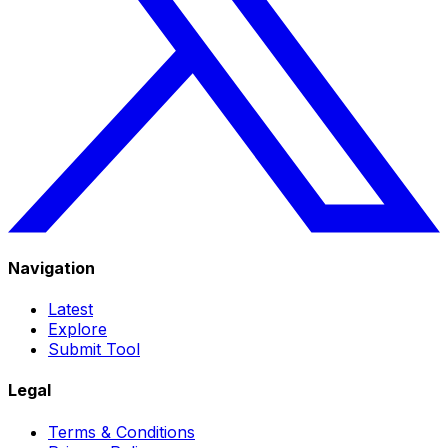
Navigation
Latest
Explore
Submit Tool
Legal
Terms & Conditions