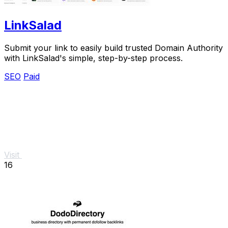
LinkSalad
Submit your link to easily build trusted Domain Authority
with LinkSalad's simple, step-by-step process.
SEO
Paid
Visit
16