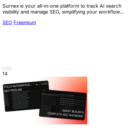
Surnex is your all-in-one platform to track AI search
visibility and manage SEO, simplifying your workflow
with one simple tool.
SEO
Freemium
Visit
14