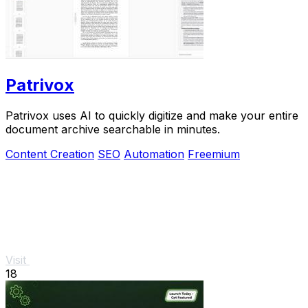
Patrivox
Patrivox uses AI to quickly digitize and make your entire
document archive searchable in minutes.
Content Creation
SEO
Automation
Freemium
Visit
18