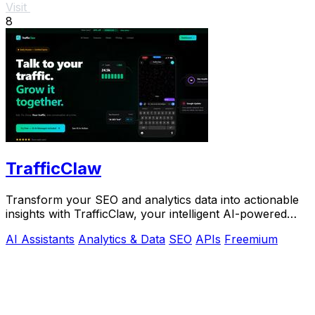
Visit
8
TrafficClaw
Transform your SEO and analytics data into actionable
insights with TrafficClaw, your intelligent AI-powered
growth partner.
AI Assistants
Analytics & Data
SEO
APIs
Freemium