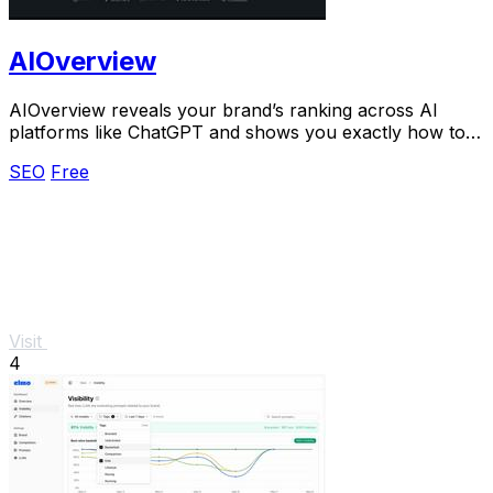
AIOverview
AIOverview reveals your brand’s ranking across AI
platforms like ChatGPT and shows you exactly how to
improve it.
SEO
Free
Visit
4