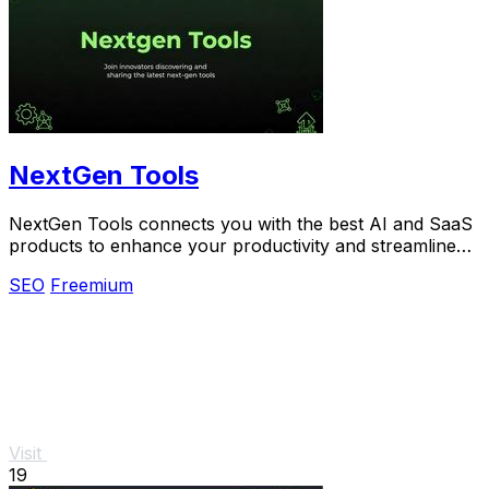
NextGen Tools
NextGen Tools connects you with the best AI and SaaS
products to enhance your productivity and streamline
your projects.
SEO
Freemium
Visit
19