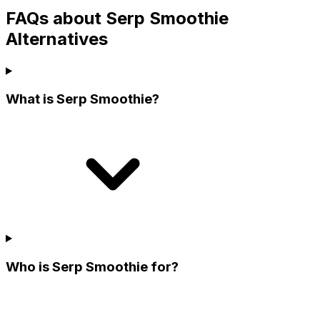
FAQs about Serp Smoothie
Alternatives
What is Serp Smoothie?
Who is Serp Smoothie for?