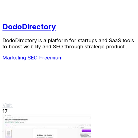
DodoDirectory
DodoDirectory is a platform for startups and SaaS tools
to boost visibility and SEO through strategic product
listings and backlinks.
Marketing
SEO
Freemium
Visit
17