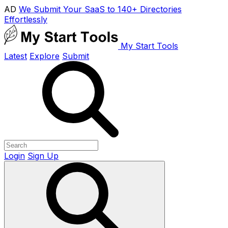
AD
We Submit Your SaaS to 140+ Directories
Effortlessly
My Start Tools
Latest
Explore
Submit
Login
Sign Up