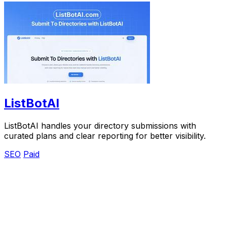
ListBotAI
ListBotAI handles your directory submissions with
curated plans and clear reporting for better visibility.
SEO
Paid