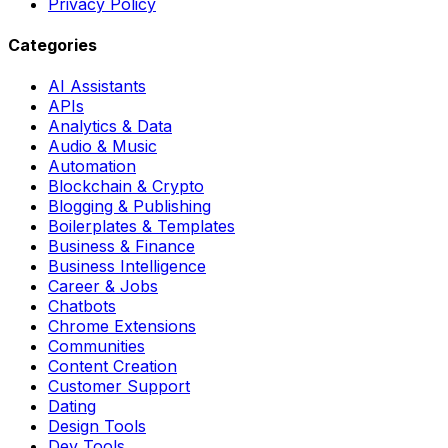
Privacy Policy
Categories
AI Assistants
APIs
Analytics & Data
Audio & Music
Automation
Blockchain & Crypto
Blogging & Publishing
Boilerplates & Templates
Business & Finance
Business Intelligence
Career & Jobs
Chatbots
Chrome Extensions
Communities
Content Creation
Customer Support
Dating
Design Tools
Dev Tools