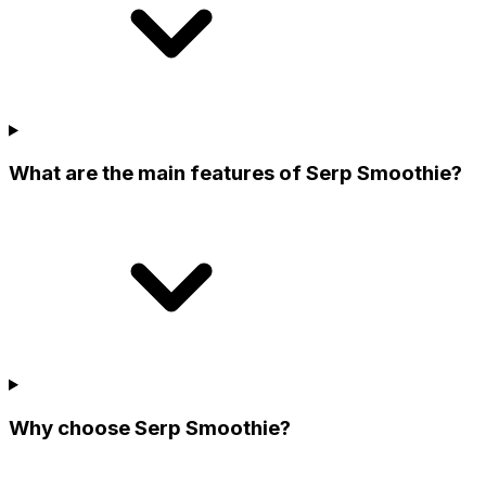
What are the main features of Serp Smoothie?
Why choose Serp Smoothie?