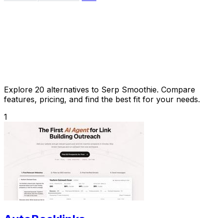
Explore 20 alternatives to Serp Smoothie. Compare
features, pricing, and find the best fit for your needs.
1