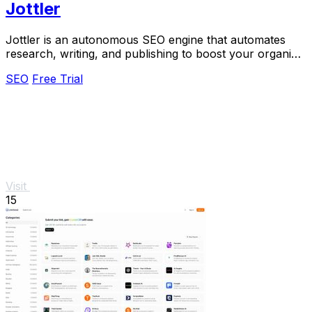
Jottler
Jottler is an autonomous SEO engine that automates
research, writing, and publishing to boost your organic
traffic effortlessly.
SEO
Free Trial
Visit
15