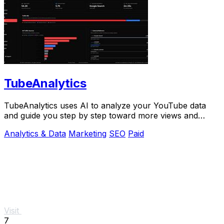
TubeAnalytics
TubeAnalytics uses AI to analyze your YouTube data
and guide you step by step toward more views and
revenue.
Analytics & Data
Marketing
SEO
Paid
Visit
7