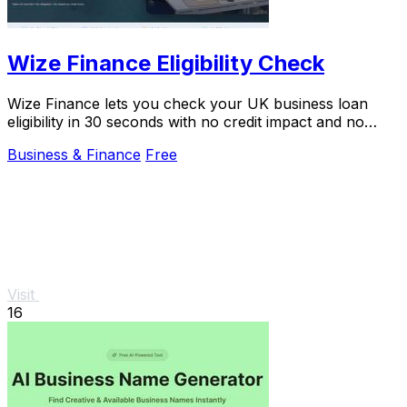
Wize Finance Eligibility Check
Wize Finance lets you check your UK business loan
eligibility in 30 seconds with no credit impact and no
obligation.
Business & Finance
Free
Visit
16