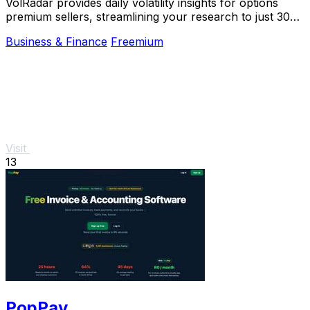
VolRadar provides daily volatility insights for options
premium sellers, streamlining your research to just 30
seconds before trading.
Business & Finance
Freemium
Visit
13
PopPay