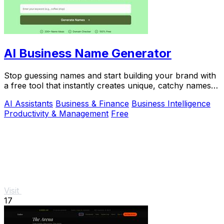
AI Business Name Generator
Stop guessing names and start building your brand with
a free tool that instantly creates unique, catchy names
for your startup or business.
AI Assistants
Business & Finance
Business Intelligence
Productivity & Management
Free
Visit
17