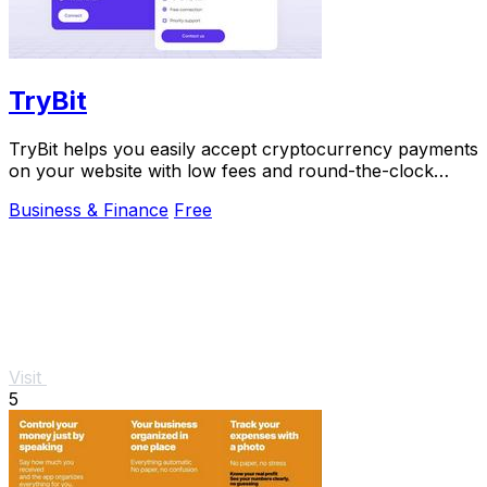
TryBit
TryBit helps you easily accept cryptocurrency payments
on your website with low fees and round-the-clock
support.
Business & Finance
Free
Visit
5