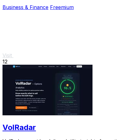
for one again.
Business & Finance
Freemium
Visit
12
VolRadar