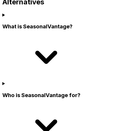
Alternatives
What is SeasonalVantage?
Who is SeasonalVantage for?