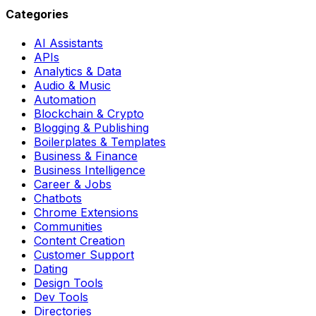
Categories
AI Assistants
APIs
Analytics & Data
Audio & Music
Automation
Blockchain & Crypto
Blogging & Publishing
Boilerplates & Templates
Business & Finance
Business Intelligence
Career & Jobs
Chatbots
Chrome Extensions
Communities
Content Creation
Customer Support
Dating
Design Tools
Dev Tools
Directories