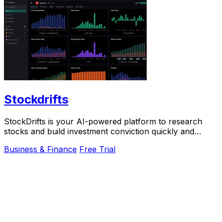
Stockdrifts
StockDrifts is your AI-powered platform to research
stocks and build investment conviction quickly and
easily.
Business & Finance
Free Trial