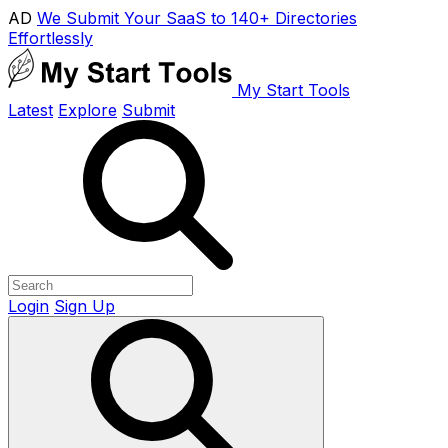
AD
We Submit Your SaaS to 140+ Directories
Effortlessly
My Start Tools
Latest
Explore
Submit
Login
Sign Up