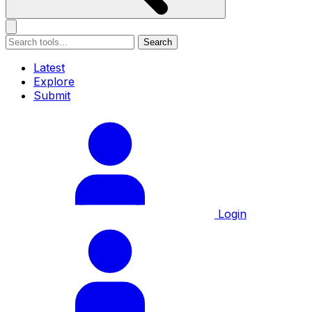
Search
Latest
Explore
Submit
Login