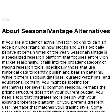
Visit
About SeasonalVantage Alternatives
If you are a trader or active investor looking to gain an
edge by understanding how stocks and ETFs typically
behave at certain times of the year, SeasonalVantage is
a specialized research platform that focuses entirely on
market seasonality. It falls into the broader category of
trading research tools, specifically those that use
historical data to identify bullish and bearish patterns.
While it offers a robust database, curated watchlists, and
educational content, you might be looking for
alternatives for several common reasons. Perhaps the
pricing structure doesn't fit your current budget, you
need a tool that integrates more deeply with your
existing brokerage platform, or you prefer a different
user interface that matches your trading style. Some