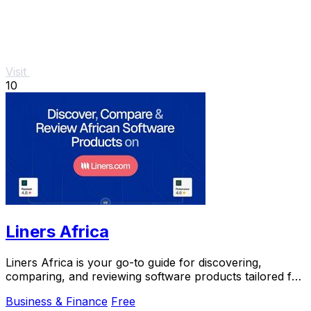
Visit
10
Liners Africa
Liners Africa is your go-to guide for discovering,
comparing, and reviewing software products tailored for
the African market.
Business & Finance
Free