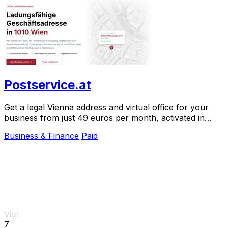
Postservice.at
Get a legal Vienna address and virtual office for your
business from just 49 euros per month, activated in
minutes.
Business & Finance
Paid
Visit
7