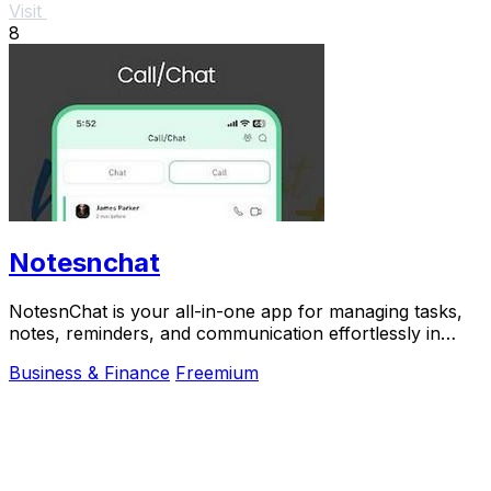
Visit
8
Notesnchat
NotesnChat is your all-in-one app for managing tasks,
notes, reminders, and communication effortlessly in
daily life.
Business & Finance
Freemium