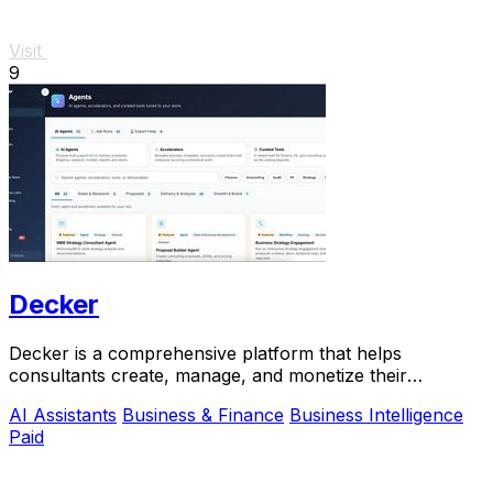
Visit
9
Decker
Decker is a comprehensive platform that helps
consultants create, manage, and monetize their
deliverables with expert support and AI workflows.
AI Assistants
Business & Finance
Business Intelligence
Paid