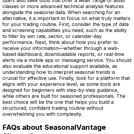
users also seek tools that offer a wider range of asset
classes or more advanced technical analysis features
alongside the seasonal data. When searching for an
alternative, it is important to focus on what truly matters
for your trading routine. First, consider the type of data
and screening capabilities you need, such as the ability
to filter by win rate, sector, or calendar-day
performance. Next, think about how you prefer to
receive your information—whether through a web-
based dashboard, downloadable reports, or real-time
alerts via a mobile app or messaging service. You should
also evaluate the educational support available, as
understanding how to interpret seasonal trends is
crucial for effective use. Finally, look for a platform that
aligns with your experience level, as some tools are
designed for beginners with step-by-step guidance,
while others are built for seasoned professionals. The
best choice will be the one that helps you build a
structured, confident trading routine without
overwhelming you with complexity.
FAQs about SeasonalVantage