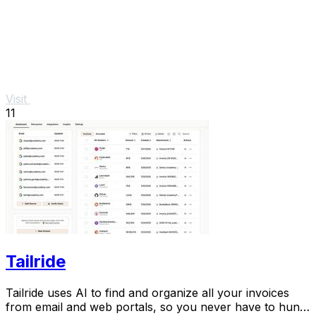
Visit
11
Tailride
Tailride uses AI to find and organize all your invoices
from email and web portals, so you never have to hunt