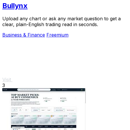
Bullynx
Upload any chart or ask any market question to get a
clear, plain-English trading read in seconds.
Business & Finance
Freemium
Visit
3