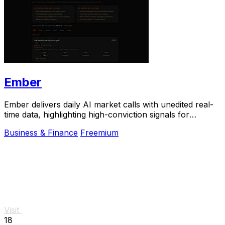
Ember
Ember delivers daily AI market calls with unedited real-
time data, highlighting high-conviction signals for
smarter betting decisions.
Business & Finance
Freemium
Visit
18