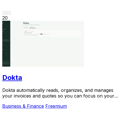
Visit
20
Dokta
Dokta automatically reads, organizes, and manages
your invoices and quotes so you can focus on your
work.
Business & Finance
Freemium