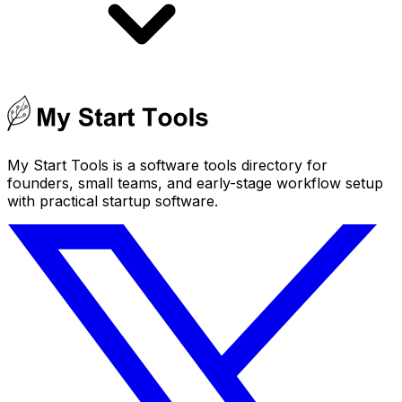
My Start Tools is a software tools directory for
founders, small teams, and early-stage workflow setup
with practical startup software.