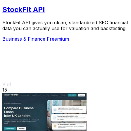
StockFit API
StockFit API gives you clean, standardized SEC financial
data you can actually use for valuation and backtesting.
Business & Finance
Freemium
Visit
15