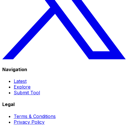
Navigation
Latest
Explore
Submit Tool
Legal
Terms & Conditions
Privacy Policy