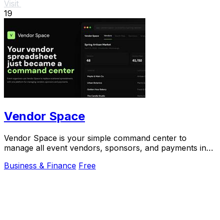
Visit
19
Vendor Space
Vendor Space is your simple command center to
manage all event vendors, sponsors, and payments in
one place.
Business & Finance
Free