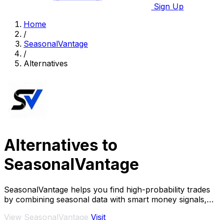
Sign Up
Home
/
SeasonalVantage
/
Alternatives
Alternatives to
SeasonalVantage
SeasonalVantage helps you find high-probability trades
by combining seasonal data with smart money signals,
so you know exactly what to trade and.
View SeasonalVantage
Visit