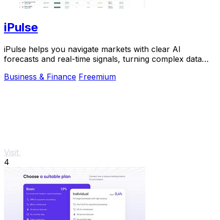
iPulse
iPulse helps you navigate markets with clear AI
forecasts and real-time signals, turning complex data
into simple, actionable insights you can trust.
Business & Finance
Freemium
Visit
4