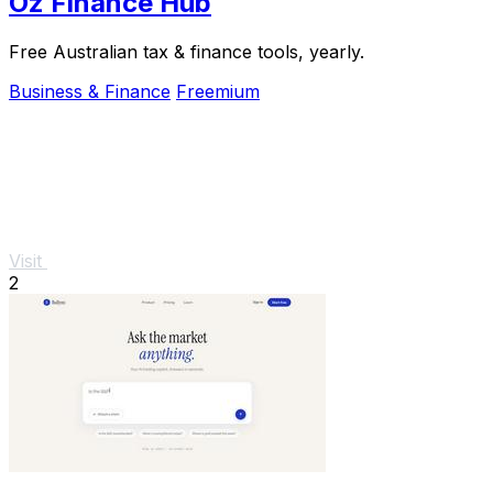
Oz Finance Hub
Free Australian tax & finance tools, yearly.
Business & Finance
Freemium
Visit
2