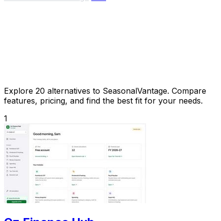
Explore 20 alternatives to SeasonalVantage. Compare
features, pricing, and find the best fit for your needs.
1