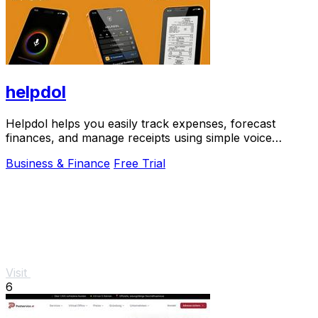
helpdol
Helpdol helps you easily track expenses, forecast
finances, and manage receipts using simple voice
commands.
Business & Finance
Free Trial
Visit
6