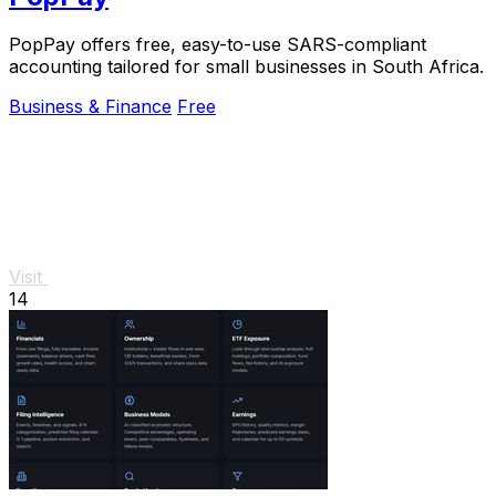
PopPay offers free, easy-to-use SARS-compliant
accounting tailored for small businesses in South Africa.
Business & Finance
Free
Visit
14