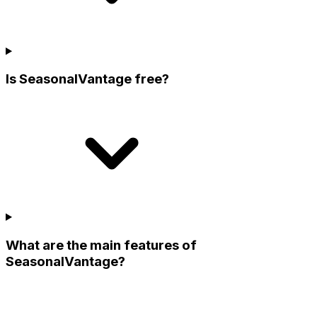
Is SeasonalVantage free?
What are the main features of
SeasonalVantage?