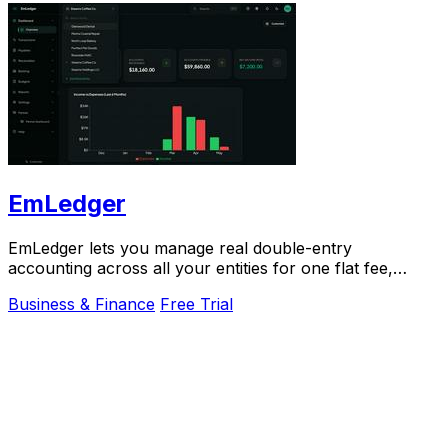
EmLedger
EmLedger lets you manage real double-entry
accounting across all your entities for one flat fee,
saving thousands compared to per-entity software.
Business & Finance
Free Trial