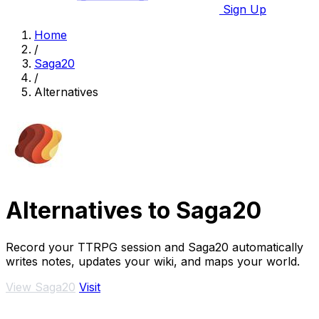
Sign Up
Home
/
Saga20
/
Alternatives
Alternatives to Saga20
Record your TTRPG session and Saga20 automatically
writes notes, updates your wiki, and maps your world.
View Saga20
Visit