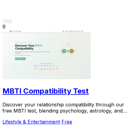
Visit
9
MBTI Compatibility Test
Discover your relationship compatibility through our
free MBTI test, blending psychology, astrology, and
lunar insights for personalized guidance.
Lifestyle & Entertainment
Free