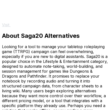
Visit
About Saga20 Alternatives
Looking for a tool to manage your tabletop roleplaying
game (TTRPG) campaign can feel overwhelming,
especially if you are new to digital assistants. Saga20 is a
popular choice in the Lifestyle & Entertainment category,
designed to automate note-taking, world-building, and
session management for games like Dungeons &
Dragons and Pathfinder. It promises to replace your
notebook by recording audio and turning it into
structured campaign data, from character sheets to a
living wiki. Many users begin exploring alternatives
because they want more control over their workflow, a
different pricing model, or a tool that integrates with a
specific platform they already use. Perhaps you need a