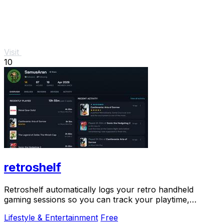
Visit
10
retroshelf
Retroshelf automatically logs your retro handheld
gaming sessions so you can track your playtime,
discover trends, and connect with fellow players.
Lifestyle & Entertainment
Free