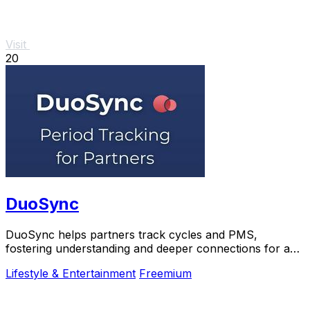
Visit
20
DuoSync
DuoSync helps partners track cycles and PMS,
fostering understanding and deeper connections for a
healthier relationship.
Lifestyle & Entertainment
Freemium