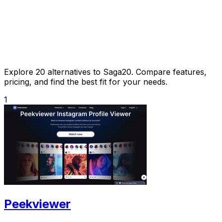
Explore 20 alternatives to Saga20. Compare features,
pricing, and find the best fit for your needs.
1
Peekviewer