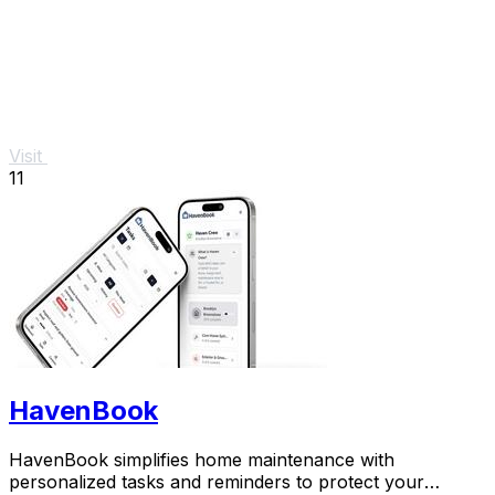
Visit
11
HavenBook
HavenBook simplifies home maintenance with
personalized tasks and reminders to protect your