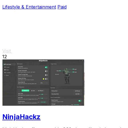
investment and prevent costly repairs.
Lifestyle & Entertainment
Paid
Visit
12
NinjaHackz