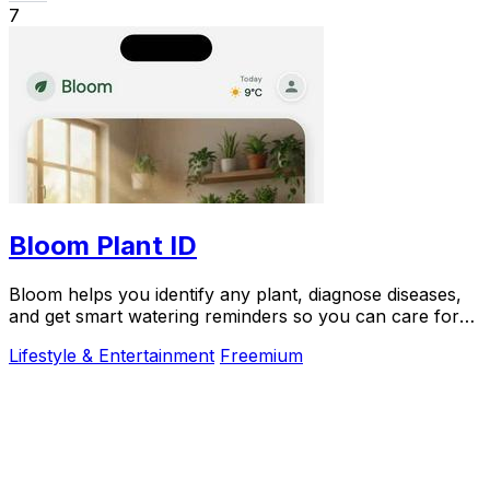
7
Bloom Plant ID
Bloom helps you identify any plant, diagnose diseases,
and get smart watering reminders so you can care for
your plants with confidence.
Lifestyle & Entertainment
Freemium