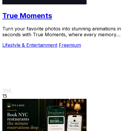
True Moments
Turn your favorite photos into stunning animations in
seconds with True Moments, where every memory
comes to life.
Lifestyle & Entertainment
Freemium
Visit
15