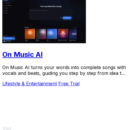
On Music AI
On Music AI turns your words into complete songs with
vocals and beats, guiding you step by step from idea to
finished track.
Lifestyle & Entertainment
Free Trial
Visit