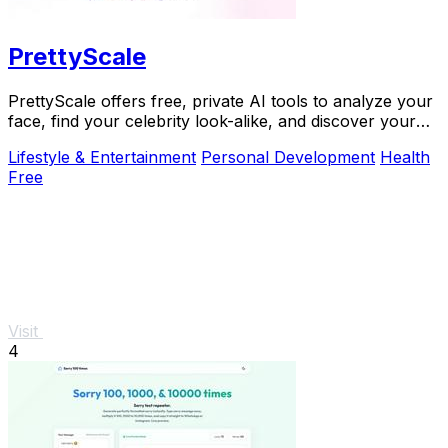
PrettyScale
PrettyScale offers free, private AI tools to analyze your
face, find your celebrity look-alike, and discover your
body shape instantly with no signup.
Lifestyle & Entertainment
Personal Development
Health
Free
Visit
4