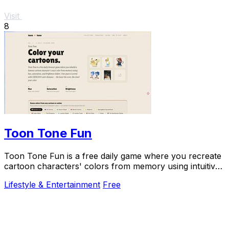
Visit
8
Toon Tone Fun
Toon Tone Fun is a free daily game where you recreate
cartoon characters' colors from memory using intuitive
sliders for hue, saturation, and.
Lifestyle & Entertainment
Free