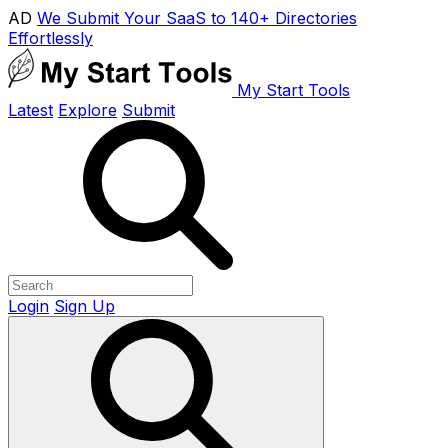
AD
We Submit Your SaaS to 140+ Directories
Effortlessly
My Start Tools
Latest
Explore
Submit
Login
Sign Up