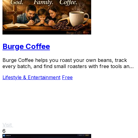
Burge Coffee
Burge Coffee helps you roast your own beans, track
every batch, and find small roasters with free tools and
guides that never leave your browser.
Lifestyle & Entertainment
Free
Visit
6