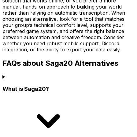
solution that works offline, or you prefer a more
manual, hands-on approach to building your world
rather than relying on automatic transcription. When
choosing an alternative, look for a tool that matches
your group’s technical comfort level, supports your
preferred game system, and offers the right balance
between automation and creative freedom. Consider
whether you need robust mobile support, Discord
integration, or the ability to export your data easily.
FAQs about Saga20 Alternatives
What is Saga20?