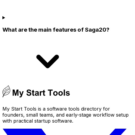
What are the main features of Saga20?
My Start Tools is a software tools directory for
founders, small teams, and early-stage workflow setup
with practical startup software.