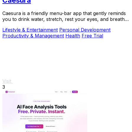
Caesura
Caesura is a friendly menu-bar app that gently reminds
you to drink water, stretch, rest your eyes, and breathe
throughout your workday.
Lifestyle & Entertainment
Personal Development
Productivity & Management
Health
Free Trial
Visit
3