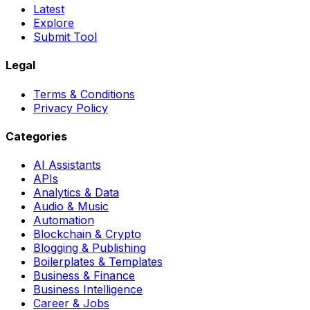
Latest
Explore
Submit Tool
Legal
Terms & Conditions
Privacy Policy
Categories
AI Assistants
APIs
Analytics & Data
Audio & Music
Automation
Blockchain & Crypto
Blogging & Publishing
Boilerplates & Templates
Business & Finance
Business Intelligence
Career & Jobs