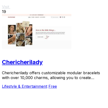
Visit
19
Chericherilady
Chericherilady offers customizable modular bracelets
with over 10,000 charms, allowing you to create
meaningful, personal jewelry.
Lifestyle & Entertainment
Free