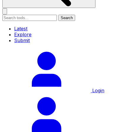
Search
Latest
Explore
Submit
Login