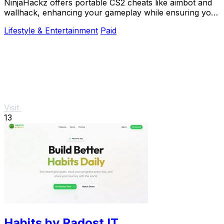
NinjaHackz offers portable CS2 cheats like aimbot and
wallhack, enhancing your gameplay while ensuring your
privacy and security.
Lifestyle & Entertainment
Paid
Visit
13
Habits by Radost IT