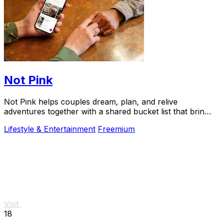
Not Pink
Not Pink helps couples dream, plan, and relive
adventures together with a shared bucket list that brings
experiences to life.
Lifestyle & Entertainment
Freemium
Visit
18