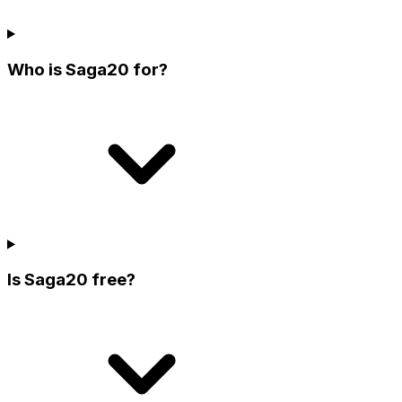
Who is Saga20 for?
Is Saga20 free?