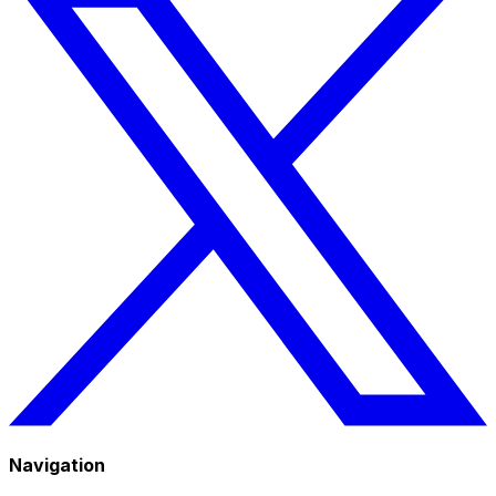
Navigation