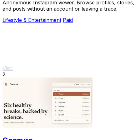
Anonymous Instagram viewer. Browse profiles, stories,
and posts without an account or leaving a trace.
Lifestyle & Entertainment
Paid
Visit
2