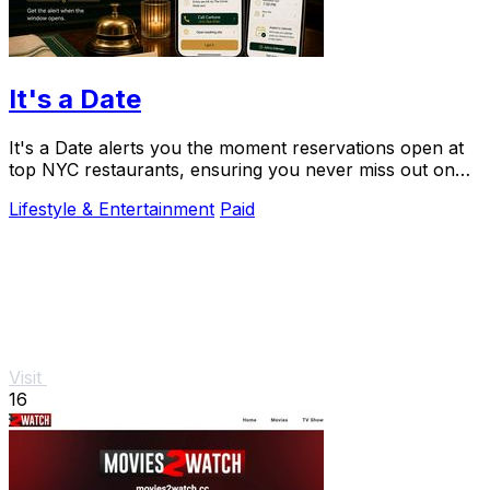
It's a Date
It's a Date alerts you the moment reservations open at
top NYC restaurants, ensuring you never miss out on
your special dining experience.
Lifestyle & Entertainment
Paid
Visit
16