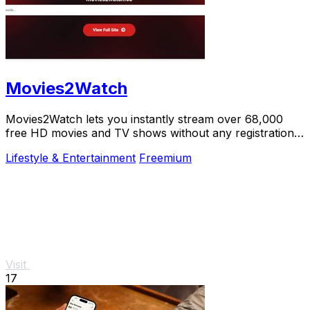
Movies2Watch
Movies2Watch lets you instantly stream over 68,000
free HD movies and TV shows without any registration
or hidden fees.
Lifestyle & Entertainment
Freemium
Visit
17