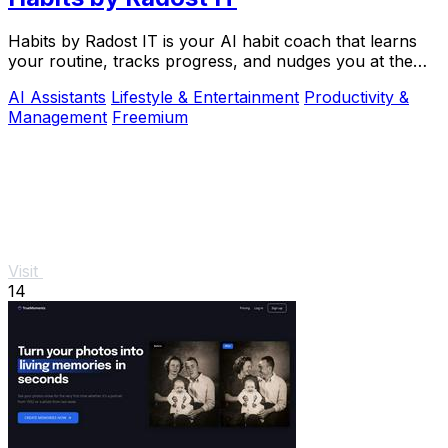
Habits by Radost IT is your AI habit coach that learns
your routine, tracks progress, and nudges you at the
perfect moment to build better habits.
AI Assistants
Lifestyle & Entertainment
Productivity &
Management
Freemium
Visit
14