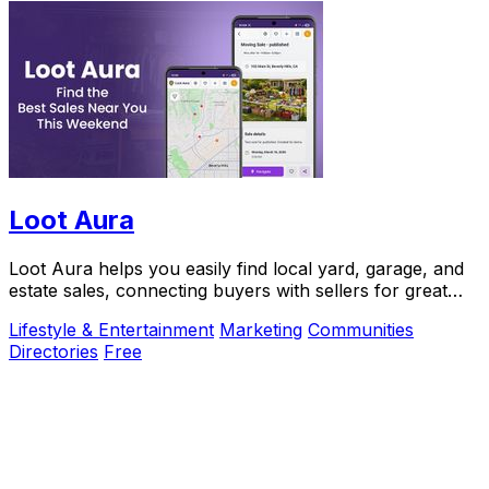
Loot Aura
Loot Aura helps you easily find local yard, garage, and
estate sales, connecting buyers with sellers for great
deals and increased foot traffic.
Lifestyle & Entertainment
Marketing
Communities
Directories
Free