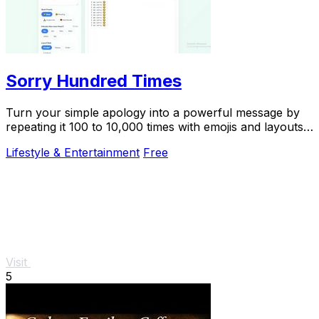
Sorry Hundred Times
Turn your simple apology into a powerful message by
repeating it 100 to 10,000 times with emojis and layouts,
then copy it instantly to WhatsApp.
Lifestyle & Entertainment
Free
Visit
5