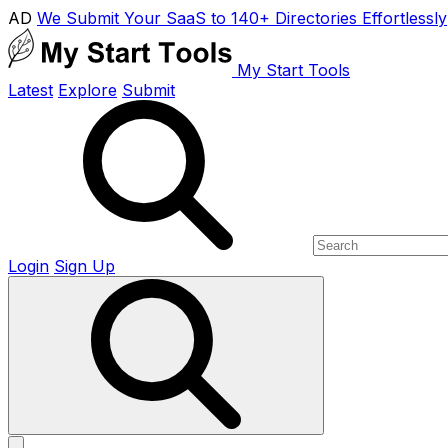
AD
We Submit Your SaaS to 140+ Directories Effortlessly
My Start Tools
Latest
Explore
Submit
Login
Sign Up