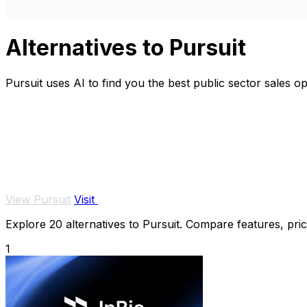
Alternatives to Pursuit
Pursuit uses AI to find you the best public sector sales o
View Pursuit
Visit
Explore 20 alternatives to Pursuit. Compare features, prici
1