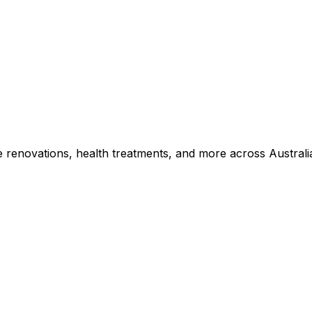
e renovations, health treatments, and more across Australi