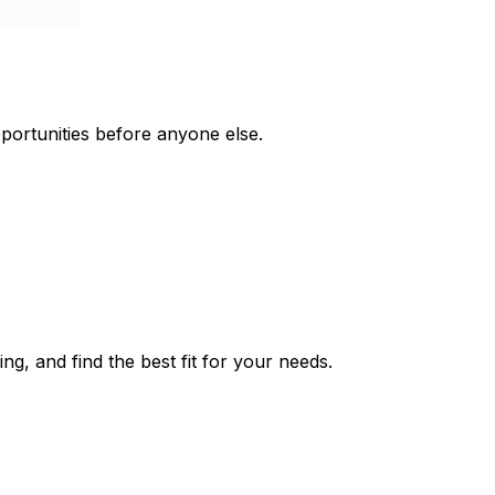
pportunities before anyone else.
ng, and find the best fit for your needs.