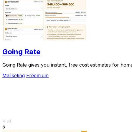
Going Rate
Going Rate gives you instant, free cost estimates for hom
Marketing
Freemium
Visit
5