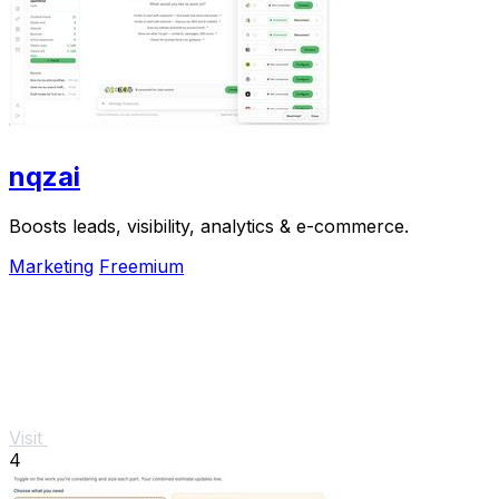
nqzai
Boosts leads, visibility, analytics & e-commerce.
Marketing
Freemium
Visit
4