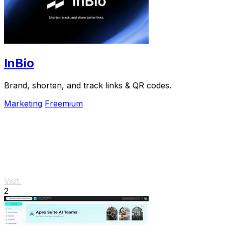
InBio
Brand, shorten, and track links & QR codes.
Marketing
Freemium
Visit
2