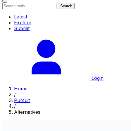
Search
Latest
Explore
Submit
Login
Home
/
Pursuit
/
Alternatives