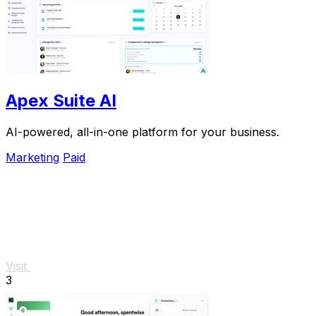
Apex Suite AI
AI-powered, all-in-one platform for your business.
Marketing
Paid
Visit
3