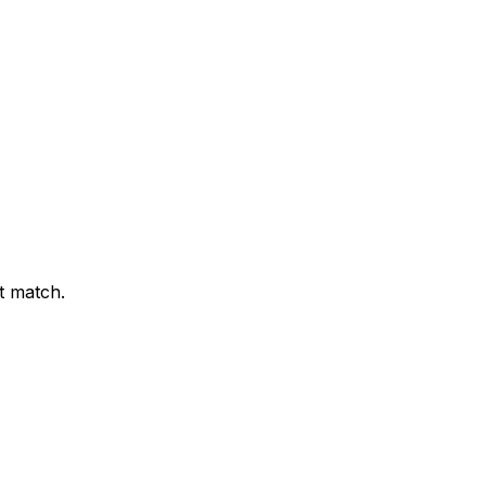
t match.