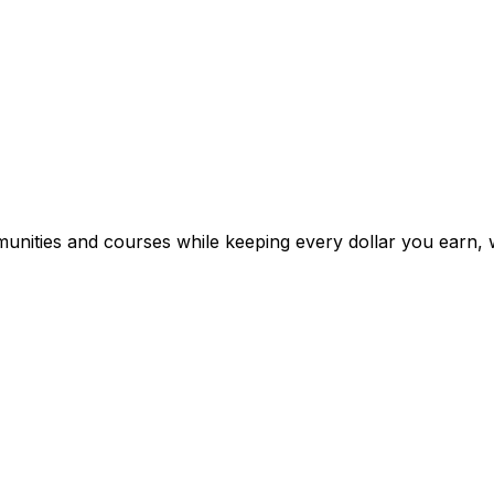
mmunities and courses while keeping every dollar you earn, 