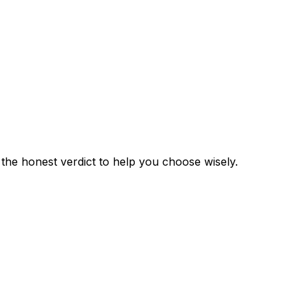
e the honest verdict to help you choose wisely.