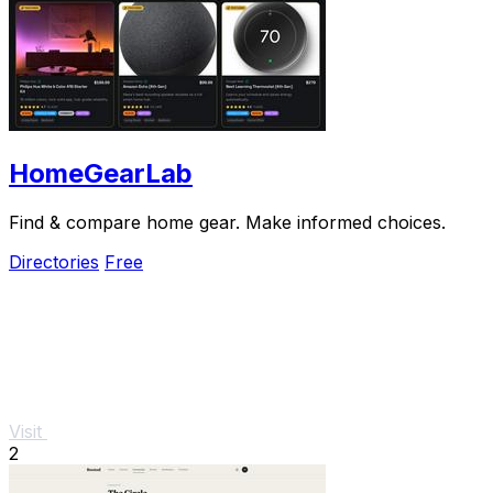
HomeGearLab
Find & compare home gear. Make informed choices.
Directories
Free
Visit
2