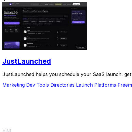
JustLaunched
JustLaunched helps you schedule your SaaS launch, get di
Marketing
Dev Tools
Directories
Launch Platforms
Freem
Visit