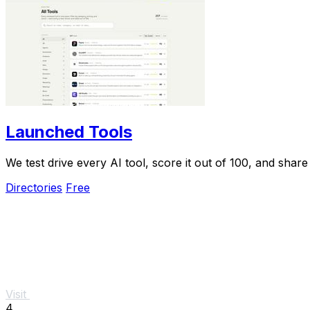
Launched Tools
We test drive every AI tool, score it out of 100, and shar
Directories
Free
Visit
4