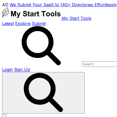
AD
We Submit Your SaaS to 140+ Directories Effortlessly
My Start Tools
Latest
Explore
Submit
Login
Sign Up