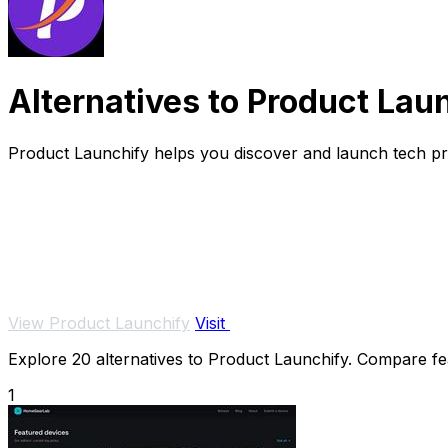
Alternatives to Product Lau
Product Launchify helps you discover and launch tech pr
View Product Launchify
Visit
Explore 20 alternatives to Product Launchify. Compare feat
1