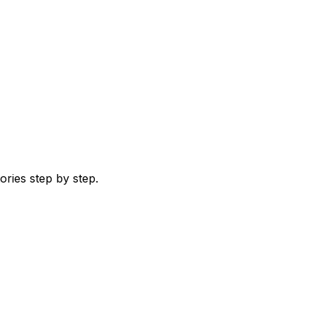
ries step by step.