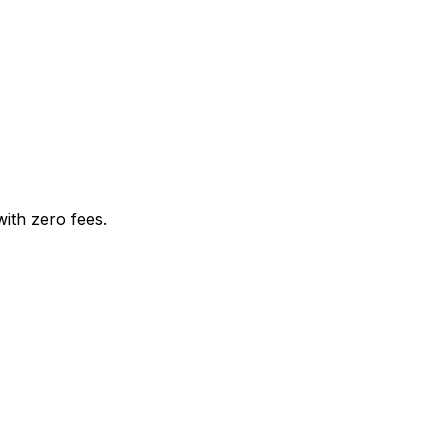
with zero fees.