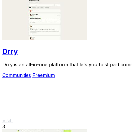
Drry
Drry is an all-in-one platform that lets you host paid co
Communities
Freemium
Visit
3