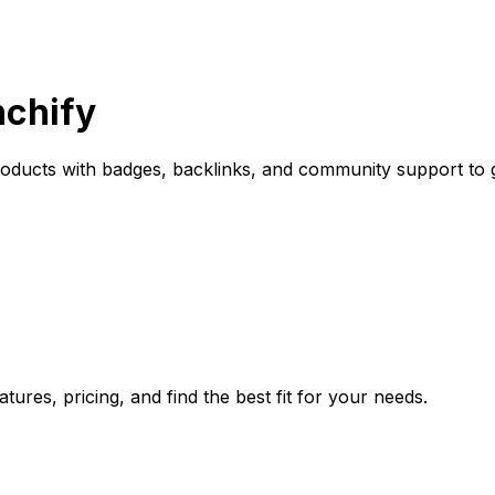
nchify
oducts with badges, backlinks, and community support to 
ures, pricing, and find the best fit for your needs.