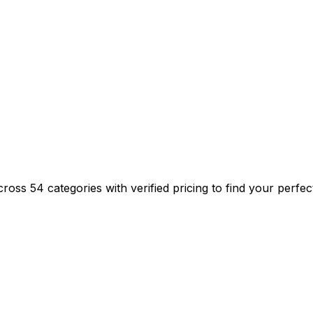
ss 54 categories with verified pricing to find your perfec