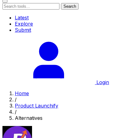
Search
Latest
Explore
Submit
Login
Home
/
Product Launchify
/
Alternatives