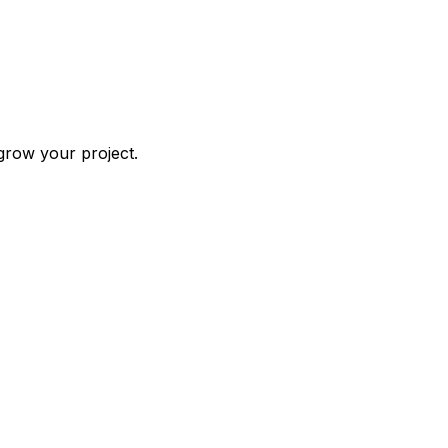
grow your project.