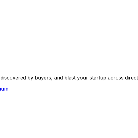
scovered by buyers, and blast your startup across directo
ium