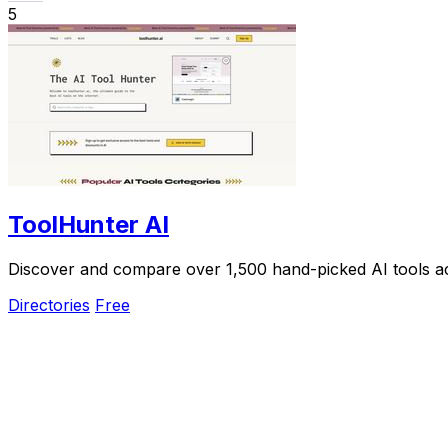
5
ToolHunter AI
Discover and compare over 1,500 hand-picked AI tools acro
Directories
Free