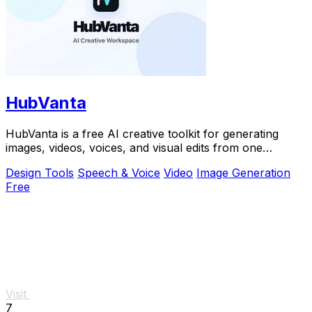
HubVanta
HubVanta is a free AI creative toolkit for generating
images, videos, voices, and visual edits from one
browser workspace.
Design Tools
Speech & Voice
Video
Image Generation
Free
Visit
7