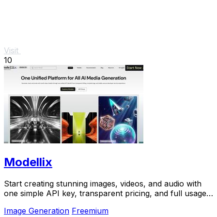
Visit
10
Modellix
Start creating stunning images, videos, and audio with
one simple API key, transparent pricing, and full usage
logs to help you learn and scale.
Image Generation
Freemium