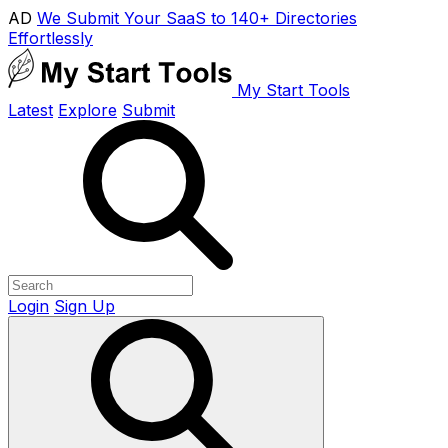
AD
We Submit Your SaaS to 140+ Directories
Effortlessly
My Start Tools
Latest
Explore
Submit
Login
Sign Up