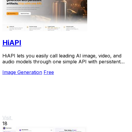
HiAPI
HiAPI lets you easily call leading AI image, video, and
audio models through one simple API with persistent
storage.
Image Generation
Free
Visit
18