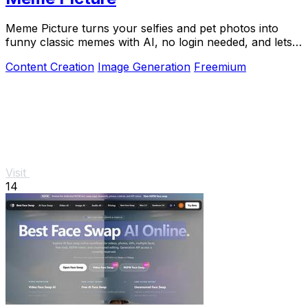
Meme Picture turns your selfies and pet photos into
funny classic memes with AI, no login needed, and lets
you download and share in seconds.
Content Creation
Image Generation
Freemium
Visit
14