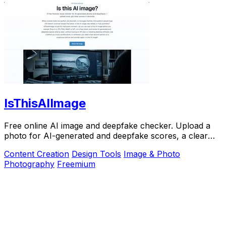
IsThisAIImage
Free online AI image and deepfake checker. Upload a
photo for AI-generated and deepfake scores, a clear
verdict, and optional generator hints.
Content Creation
Design Tools
Image & Photo
Photography
Freemium