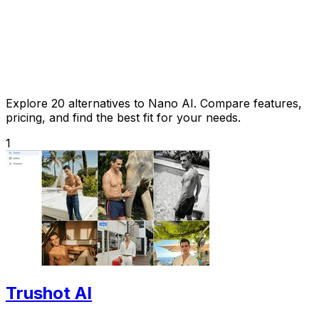
Explore 20 alternatives to Nano AI. Compare features,
pricing, and find the best fit for your needs.
1
Trushot AI