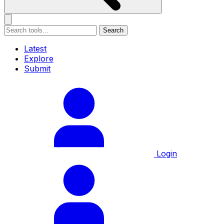
Search
Latest
Explore
Submit
Login