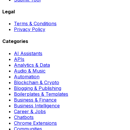
Legal
Terms & Conditions
Privacy Policy
Categories
AI Assistants
APIs
Analytics & Data
Audio & Music
Automation
Blockchain & Crypto
Blogging & Publishing
Boilerplates & Templates
Business & Finance
Business Intelligence
Career & Jobs
Chatbots
Chrome Extensions
Communities