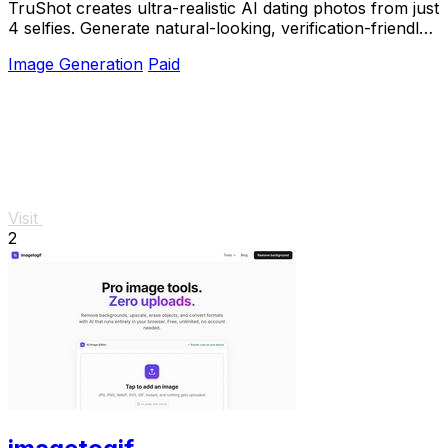
TruShot creates ultra-realistic AI dating photos from just
4 selfies. Generate natural-looking, verification-friendly
profile pictures for Tinder, Hin
Image Generation
Paid
Visit
2