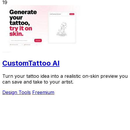
19
CustomTattoo AI
Turn your tattoo idea into a realistic on-skin preview you
can save and take to your artist.
Design Tools
Freemium