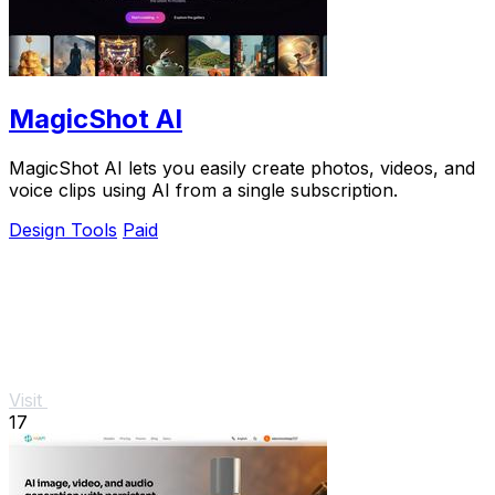
MagicShot AI
MagicShot AI lets you easily create photos, videos, and
voice clips using AI from a single subscription.
Design Tools
Paid
Visit
17