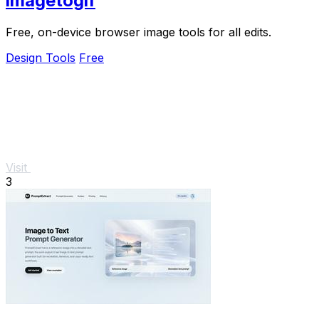
imagetogif
Free, on-device browser image tools for all edits.
Design Tools
Free
Visit
3