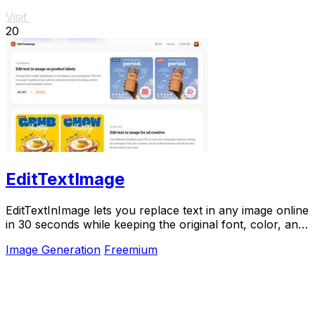
Visit
20
EditTextImage
EditTextInImage lets you replace text in any image online
in 30 seconds while keeping the original font, color, and
style perfectly intact.
Image Generation
Freemium