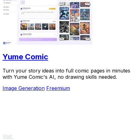
Yume Comic
Turn your story ideas into full comic pages in minutes
with Yume Comic's AI, no drawing skills needed.
Image Generation
Freemium
Visit