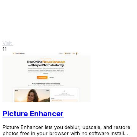
Visit
11
Picture Enhancer
Picture Enhancer lets you deblur, upscale, and restore
photos free in your browser with no software install