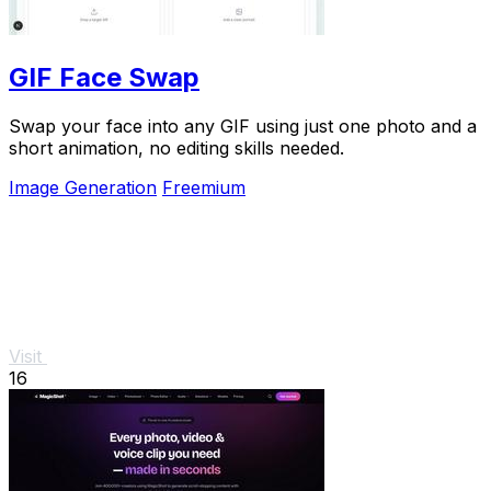
GIF Face Swap
Swap your face into any GIF using just one photo and a
short animation, no editing skills needed.
Image Generation
Freemium
Visit
16