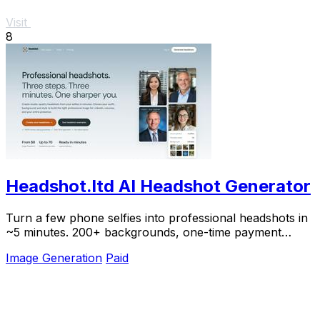
Visit
8
Headshot.ltd AI Headshot Generator
Turn a few phone selfies into professional headshots in
~5 minutes. 200+ backgrounds, one-time payment
starting from $8.
Image Generation
Paid