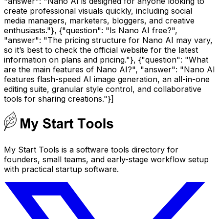
"answer": "Nano AI is designed for anyone looking to
create professional visuals quickly, including social
media managers, marketers, bloggers, and creative
enthusiasts."}, {"question": "Is Nano AI free?",
"answer": "The pricing structure for Nano AI may vary,
so it’s best to check the official website for the latest
information on plans and pricing."}, {"question": "What
are the main features of Nano AI?", "answer": "Nano AI
features flash-speed AI image generation, an all-in-one
editing suite, granular style control, and collaborative
tools for sharing creations."}]
My Start Tools is a software tools directory for
founders, small teams, and early-stage workflow setup
with practical startup software.