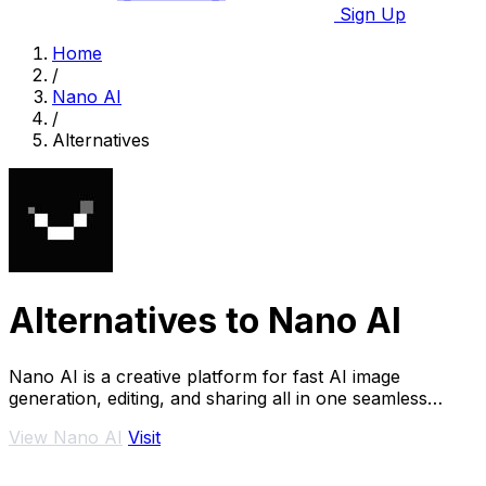
Sign Up
Home
/
Nano AI
/
Alternatives
Alternatives to Nano AI
Nano AI is a creative platform for fast AI image
generation, editing, and sharing all in one seamless
space.
View Nano AI
Visit