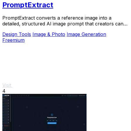
PromptExtract
PromptExtract converts a reference image into a
detailed, structured AI image prompt that creators can
edit and reuse.
Design Tools
Image & Photo
Image Generation
Freemium
Visit
4