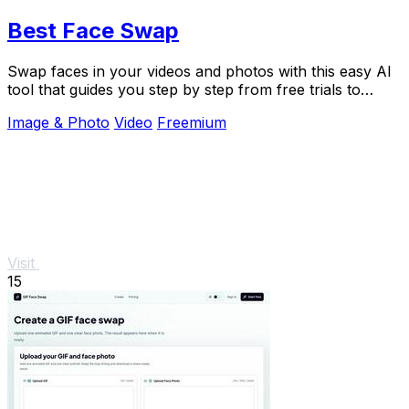
Best Face Swap
Swap faces in your videos and photos with this easy AI
tool that guides you step by step from free trials to
advanced workflows.
Image & Photo
Video
Freemium
Visit
15