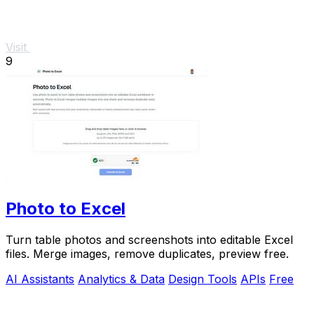
Visit
9
Photo to Excel
Turn table photos and screenshots into editable Excel
files. Merge images, remove duplicates, preview free.
AI Assistants
Analytics & Data
Design Tools
APIs
Free