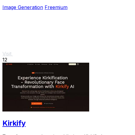
needed.
Image Generation
Freemium
Visit
12
Kirkify