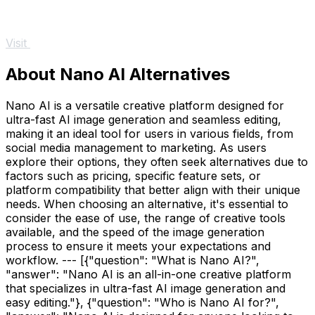
Visit
About Nano AI Alternatives
Nano AI is a versatile creative platform designed for
ultra-fast AI image generation and seamless editing,
making it an ideal tool for users in various fields, from
social media management to marketing. As users
explore their options, they often seek alternatives due to
factors such as pricing, specific feature sets, or
platform compatibility that better align with their unique
needs. When choosing an alternative, it's essential to
consider the ease of use, the range of creative tools
available, and the speed of the image generation
process to ensure it meets your expectations and
workflow. --- [{"question": "What is Nano AI?",
"answer": "Nano AI is an all-in-one creative platform
that specializes in ultra-fast AI image generation and
easy editing."}, {"question": "Who is Nano AI for?",