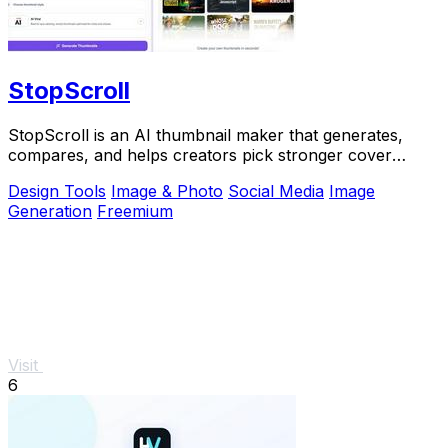
StopScroll
StopScroll is an AI thumbnail maker that generates,
compares, and helps creators pick stronger cover
images before publishing.
Design Tools
Image & Photo
Social Media
Image
Generation
Freemium
Visit
6