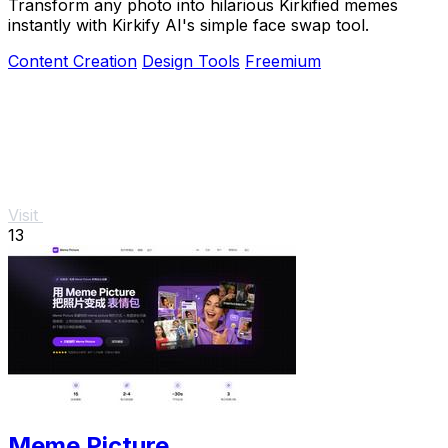
Transform any photo into hilarious Kirkified memes
instantly with Kirkify AI's simple face swap tool.
Content Creation
Design Tools
Freemium
Visit
13
Meme Picture