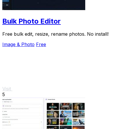
Bulk Photo Editor
Free bulk edit, resize, rename photos. No install!
Image & Photo
Free
Visit
5