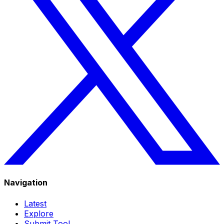
Navigation
Latest
Explore
Submit Tool