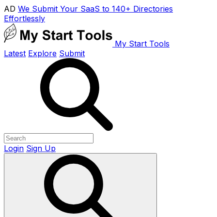
AD
We Submit Your SaaS to 140+ Directories
Effortlessly
My Start Tools
Latest
Explore
Submit
Login
Sign Up