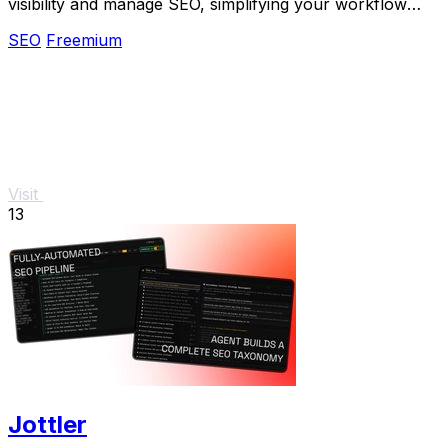
visibility and manage SEO, simplifying your workflow
with one simple tool.
SEO
Freemium
Visit
13
Jottler