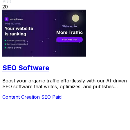
Visit
20
SEO Software
Boost your organic traffic effortlessly with our AI-driven
SEO software that writes, optimizes, and publishes
articles.
Content Creation
SEO
Paid