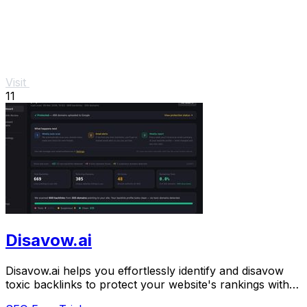
Visit
11
Disavow.ai
Disavow.ai helps you effortlessly identify and disavow
toxic backlinks to protect your website's rankings with
automated monitoring and alerts.