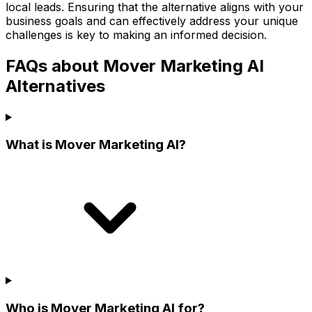
local leads. Ensuring that the alternative aligns with your
business goals and can effectively address your unique
challenges is key to making an informed decision.
FAQs about Mover Marketing AI
Alternatives
What is Mover Marketing AI?
Who is Mover Marketing AI for?