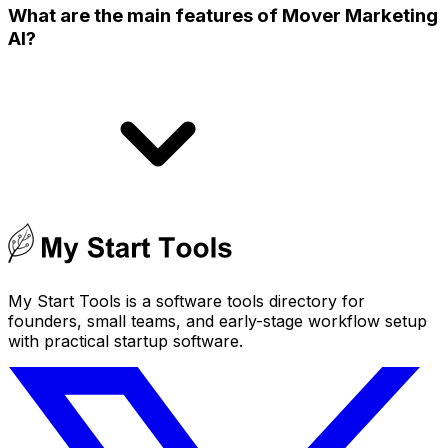
What are the main features of Mover Marketing
AI?
My Start Tools is a software tools directory for
founders, small teams, and early-stage workflow setup
with practical startup software.