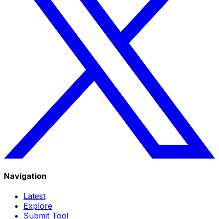
Navigation
Latest
Explore
Submit Tool