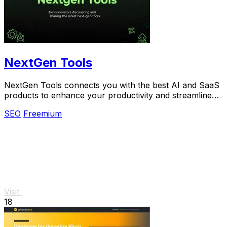
NextGen Tools
NextGen Tools connects you with the best AI and SaaS
products to enhance your productivity and streamline
your projects.
SEO
Freemium
Visit
18