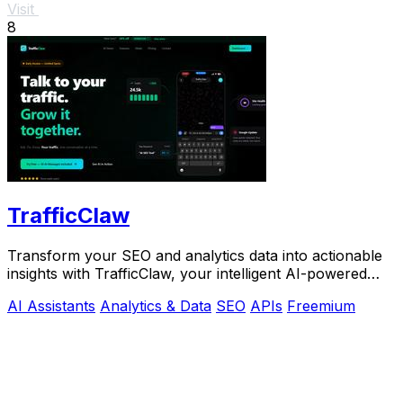
Visit
8
TrafficClaw
Transform your SEO and analytics data into actionable
insights with TrafficClaw, your intelligent AI-powered
growth partner.
AI Assistants
Analytics & Data
SEO
APIs
Freemium