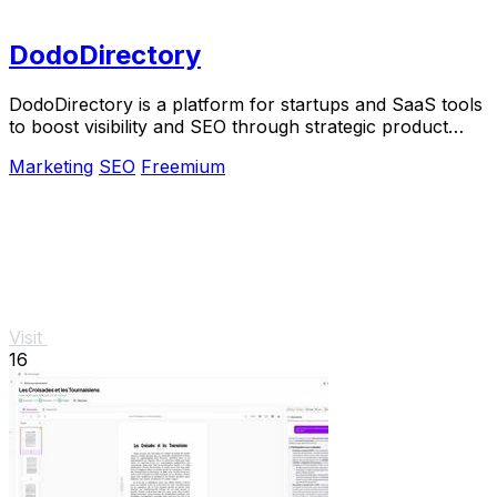
DodoDirectory
DodoDirectory is a platform for startups and SaaS tools
to boost visibility and SEO through strategic product
listings and backlinks.
Marketing
SEO
Freemium
Visit
16