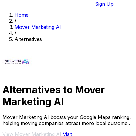
Sign Up
Home
/
Mover Marketing AI
/
Alternatives
Alternatives to Mover
Marketing AI
Mover Marketing AI boosts your Google Maps ranking,
helping moving companies attract more local customers
and increase leads effortlessly.
View Mover Marketing AI
Visit