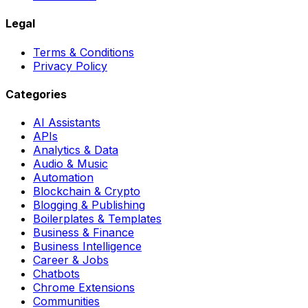
Legal
Terms & Conditions
Privacy Policy
Categories
AI Assistants
APIs
Analytics & Data
Audio & Music
Automation
Blockchain & Crypto
Blogging & Publishing
Boilerplates & Templates
Business & Finance
Business Intelligence
Career & Jobs
Chatbots
Chrome Extensions
Communities