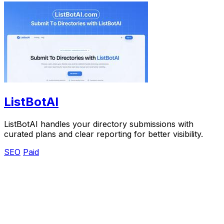
ListBotAI
ListBotAI handles your directory submissions with
curated plans and clear reporting for better visibility.
SEO
Paid