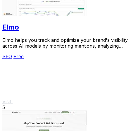
Elmo
Elmo helps you track and optimize your brand's visibility
across AI models by monitoring mentions, analyzing
citations, and benchmarking competitors.
SEO
Free
Visit
5