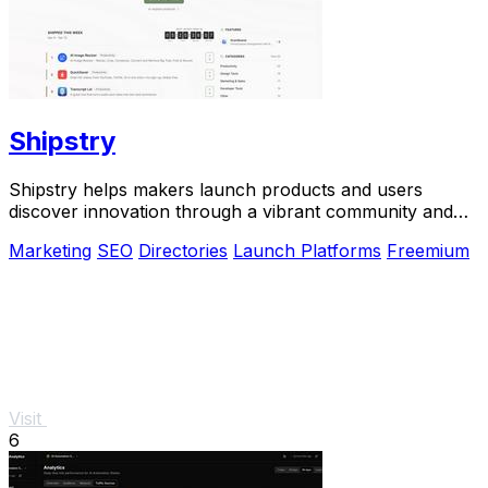
Shipstry
Shipstry helps makers launch products and users
discover innovation through a vibrant community and
dedicated shipping weeks.
Marketing
SEO
Directories
Launch Platforms
Freemium
Visit
6