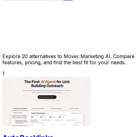
Explore 20 alternatives to Mover Marketing AI. Compare
features, pricing, and find the best fit for your needs.
1