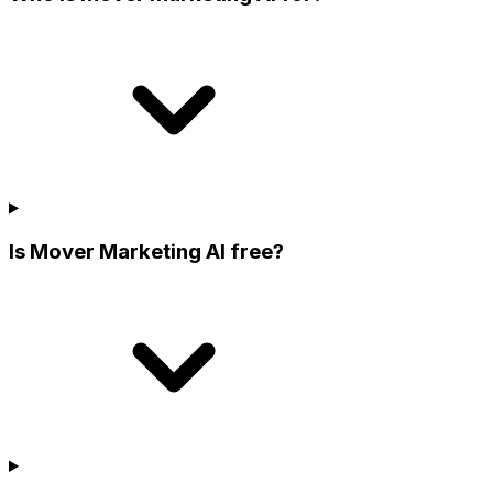
Is Mover Marketing AI free?