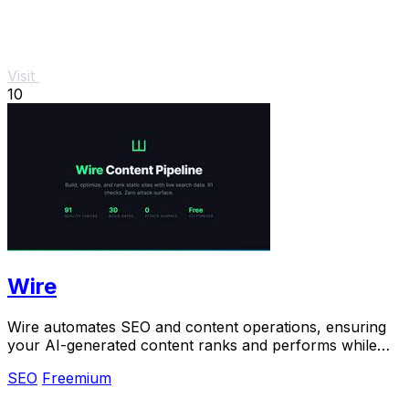
Visit
10
Wire
Wire automates SEO and content operations, ensuring
your AI-generated content ranks and performs while
you maintain full ownership.
SEO
Freemium