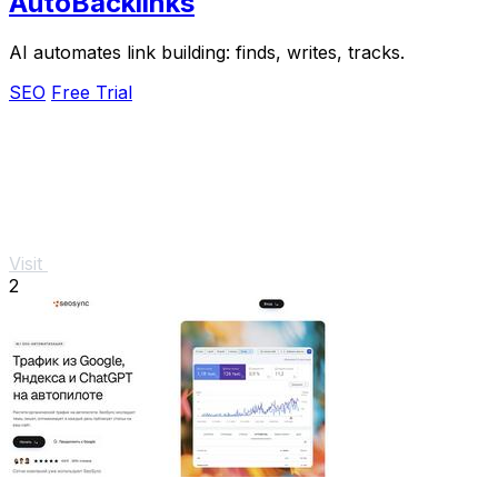
AutoBacklinks
AI automates link building: finds, writes, tracks.
SEO
Free Trial
Visit
2