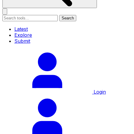
Search
Latest
Explore
Submit
Login