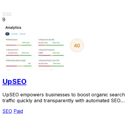
Visit
9
UpSEO
UpSEO empowers businesses to boost organic search
traffic quickly and transparently with automated SEO
tools and guaranteed results.
SEO
Paid