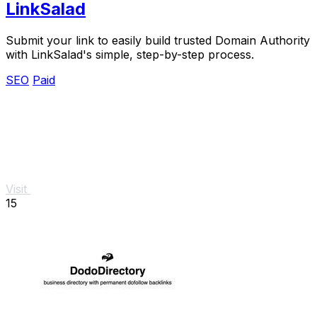
LinkSalad
Submit your link to easily build trusted Domain Authority
with LinkSalad's simple, step-by-step process.
SEO
Paid
Visit
15