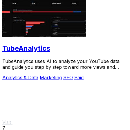
TubeAnalytics
TubeAnalytics uses AI to analyze your YouTube data
and guide you step by step toward more views and
revenue.
Analytics & Data
Marketing
SEO
Paid
Visit
7