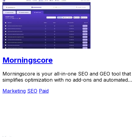
Morningscore
Morningscore is your all-in-one SEO and GEO tool that
simplifies optimization with no add-ons and automated
features.
Marketing
SEO
Paid