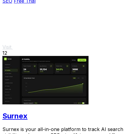
SEO
Free Trial
Visit
12
Surnex
Surnex is your all-in-one platform to track AI search