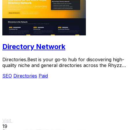
Directory Network
Directories.Best is your go-to hub for discovering high-
quality niche and general directories across the Rhyzz
Network.
SEO
Directories
Paid
Visit
19