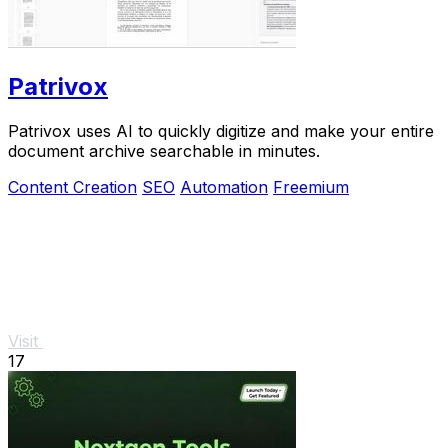
Patrivox
Patrivox uses AI to quickly digitize and make your entire
document archive searchable in minutes.
Content Creation
SEO
Automation
Freemium
Visit
17