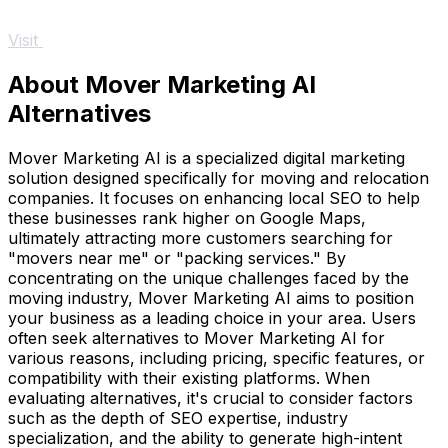
Visit
About Mover Marketing AI
Alternatives
Mover Marketing AI is a specialized digital marketing
solution designed specifically for moving and relocation
companies. It focuses on enhancing local SEO to help
these businesses rank higher on Google Maps,
ultimately attracting more customers searching for
"movers near me" or "packing services." By
concentrating on the unique challenges faced by the
moving industry, Mover Marketing AI aims to position
your business as a leading choice in your area. Users
often seek alternatives to Mover Marketing AI for
various reasons, including pricing, specific features, or
compatibility with their existing platforms. When
evaluating alternatives, it's crucial to consider factors
such as the depth of SEO expertise, industry
specialization, and the ability to generate high-intent