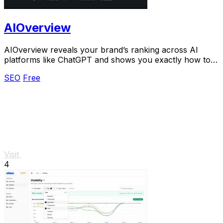
AIOverview
AIOverview reveals your brand’s ranking across AI
platforms like ChatGPT and shows you exactly how to
improve it.
SEO
Free
Visit
4