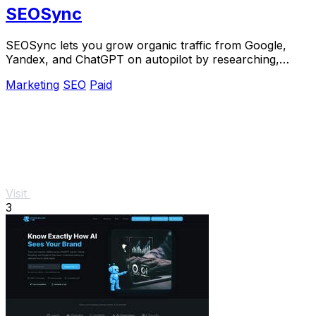
SEOSync
SEOSync lets you grow organic traffic from Google,
Yandex, and ChatGPT on autopilot by researching,
writing, and publishing articles daily.
Marketing
SEO
Paid
Visit
3