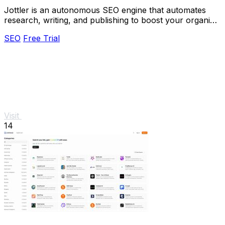
Jottler is an autonomous SEO engine that automates
research, writing, and publishing to boost your organic
traffic effortlessly.
SEO
Free Trial
Visit
14