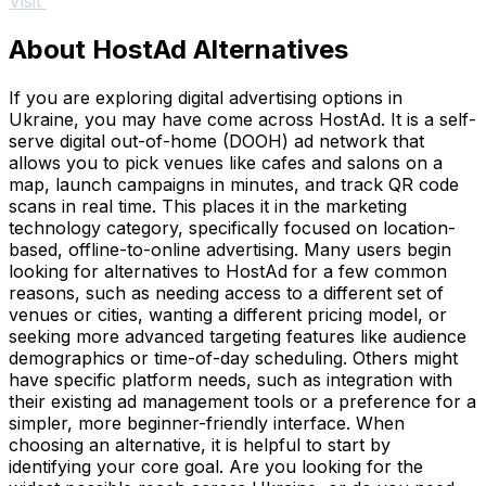
Visit
About HostAd Alternatives
If you are exploring digital advertising options in
Ukraine, you may have come across HostAd. It is a self-
serve digital out-of-home (DOOH) ad network that
allows you to pick venues like cafes and salons on a
map, launch campaigns in minutes, and track QR code
scans in real time. This places it in the marketing
technology category, specifically focused on location-
based, offline-to-online advertising. Many users begin
looking for alternatives to HostAd for a few common
reasons, such as needing access to a different set of
venues or cities, wanting a different pricing model, or
seeking more advanced targeting features like audience
demographics or time-of-day scheduling. Others might
have specific platform needs, such as integration with
their existing ad management tools or a preference for a
simpler, more beginner-friendly interface. When
choosing an alternative, it is helpful to start by
identifying your core goal. Are you looking for the