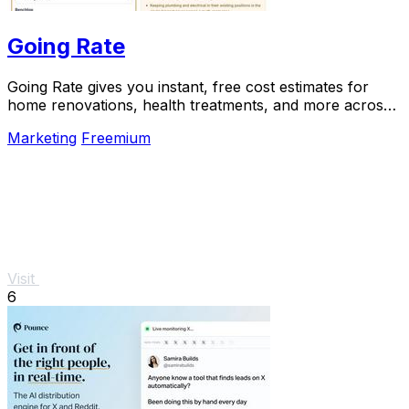
Going Rate
Going Rate gives you instant, free cost estimates for
home renovations, health treatments, and more across
Australia.
Marketing
Freemium
Visit
6