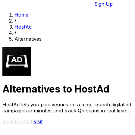
Sign Up
Home
/
HostAd
/
Alternatives
Alternatives to HostAd
HostAd lets you pick venues on a map, launch digital ad
campaigns in minutes, and track QR scans in real time
across Ukraine.
View HostAd
Visit