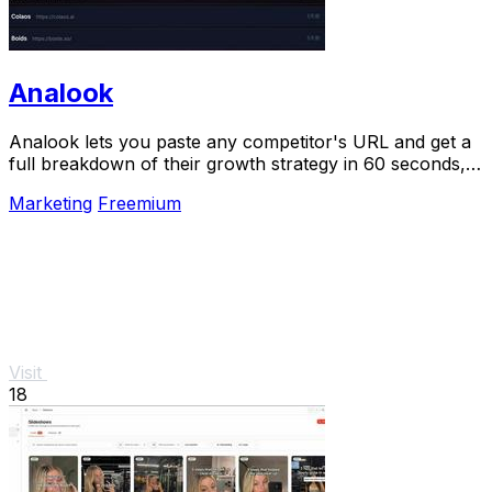
Analook
Analook lets you paste any competitor's URL and get a
full breakdown of their growth strategy in 60 seconds,
no signup needed.
Marketing
Freemium
Visit
18