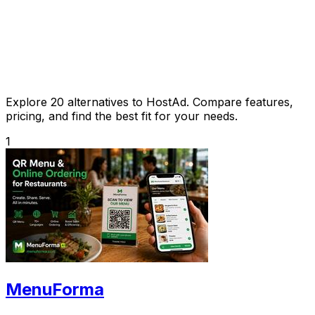
Explore 20 alternatives to HostAd. Compare features,
pricing, and find the best fit for your needs.
1
MenuForma