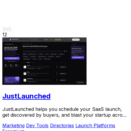
Visit
12
JustLaunched
JustLaunched helps you schedule your SaaS launch,
get discovered by buyers, and blast your startup across
directories step by step.
Marketing
Dev Tools
Directories
Launch Platforms