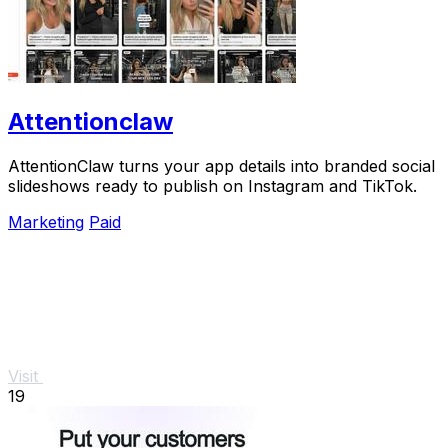
Attentionclaw
AttentionClaw turns your app details into branded social
slideshows ready to publish on Instagram and TikTok.
Marketing
Paid
Visit
19