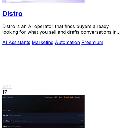
Distro
Distro is an AI operator that finds buyers already
looking for what you sell and drafts conversations in
your voice for approval.
AI Assistants
Marketing
Automation
Freemium
Visit
17