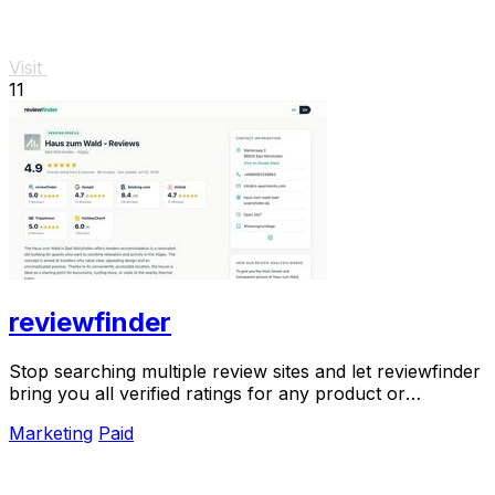
Visit
11
reviewfinder
Stop searching multiple review sites and let reviewfinder
bring you all verified ratings for any product or
company in one clear place.
Marketing
Paid