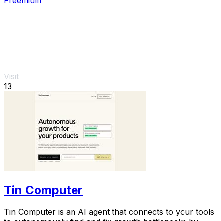
Freemium
Visit
13
Tin Computer
Tin Computer is an AI agent that connects to your tools