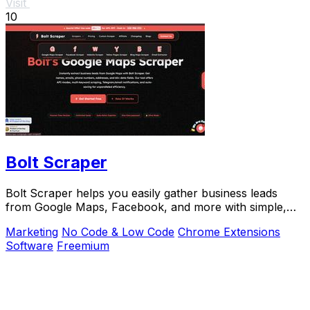
Visit
10
Bolt Scraper
Bolt Scraper helps you easily gather business leads
from Google Maps, Facebook, and more with simple,
step-by-step tools.
Marketing
No Code & Low Code
Chrome Extensions
Software
Freemium