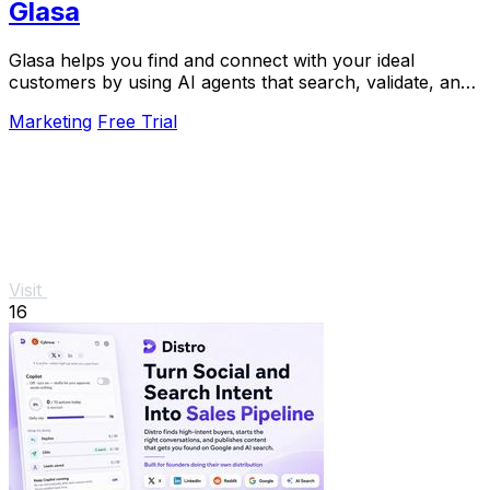
Glasa
Glasa helps you find and connect with your ideal
customers by using AI agents that search, validate, and
warm leads for you.
Marketing
Free Trial
Visit
16