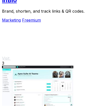
InBio
Brand, shorten, and track links & QR codes.
Marketing
Freemium
Visit
3