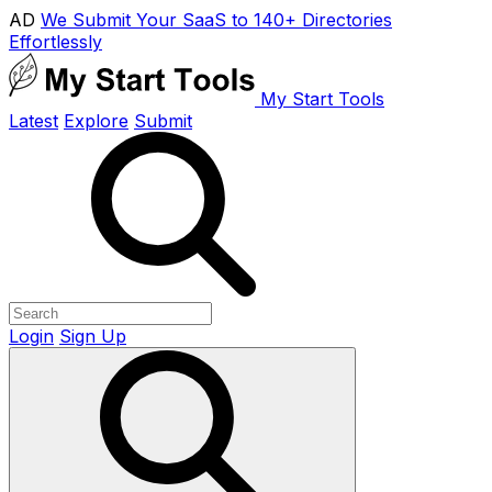
AD
We Submit Your SaaS to 140+ Directories
Effortlessly
My Start Tools
Latest
Explore
Submit
Login
Sign Up