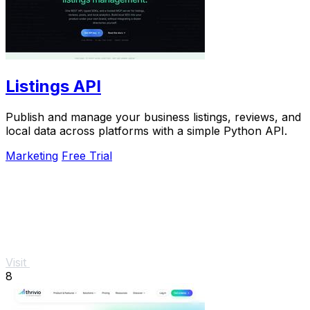
Listings API
Publish and manage your business listings, reviews, and
local data across platforms with a simple Python API.
Marketing
Free Trial
Visit
8