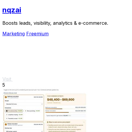
nqzai
Boosts leads, visibility, analytics & e-commerce.
Marketing
Freemium
Visit
5