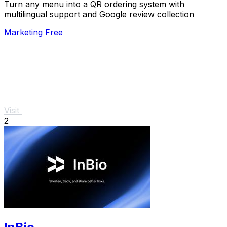
Turn any menu into a QR ordering system with
multilingual support and Google review collection
Marketing
Free
Visit
2