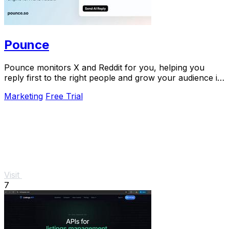
Pounce
Pounce monitors X and Reddit for you, helping you
reply first to the right people and grow your audience in
minutes.
Marketing
Free Trial
Visit
7