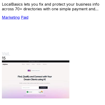
LocalBasics lets you fix and protect your business info
across 70+ directories with one simple payment and
unlimited updates.
Marketing
Paid
Visit
15