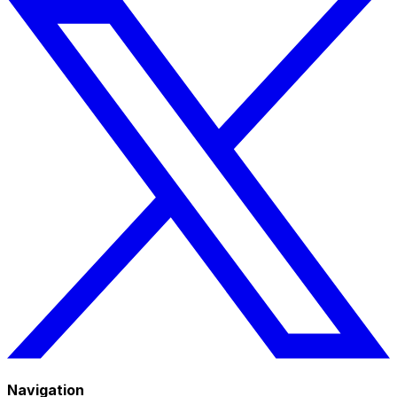
Navigation