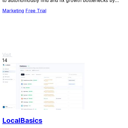
to autonomously find and fix growth bottlenecks by
running experiments and shipping.
Marketing
Free Trial
Visit
14
LocalBasics