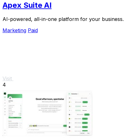
Apex Suite AI
AI-powered, all-in-one platform for your business.
Marketing
Paid
Visit
4