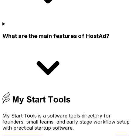
What are the main features of HostAd?
My Start Tools is a software tools directory for
founders, small teams, and early-stage workflow setup
with practical startup software.