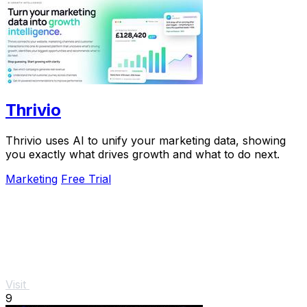
Thrivio
Thrivio uses AI to unify your marketing data, showing
you exactly what drives growth and what to do next.
Marketing
Free Trial
Visit
9