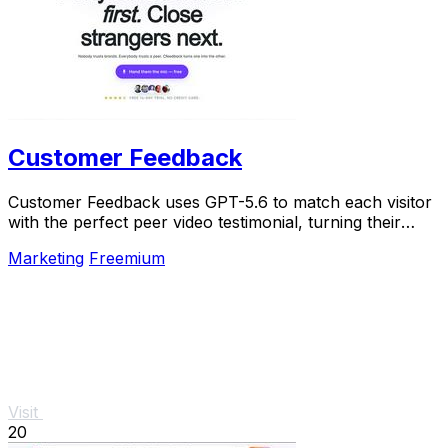
Customer Feedback
Customer Feedback uses GPT-5.6 to match each visitor
with the perfect peer video testimonial, turning their
doubts into trust so they buy.
Marketing
Freemium
Visit
20