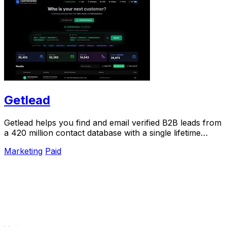
Getlead
Getlead helps you find and email verified B2B leads from
a 420 million contact database with a single lifetime
payment.
Marketing
Paid