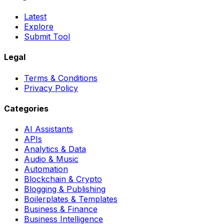
Latest
Explore
Submit Tool
Legal
Terms & Conditions
Privacy Policy
Categories
AI Assistants
APIs
Analytics & Data
Audio & Music
Automation
Blockchain & Crypto
Blogging & Publishing
Boilerplates & Templates
Business & Finance
Business Intelligence