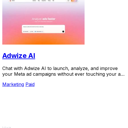
Adwize AI
Chat with Adwize AI to launch, analyze, and improve
your Meta ad campaigns without ever touching your ads
manager.
Marketing
Paid