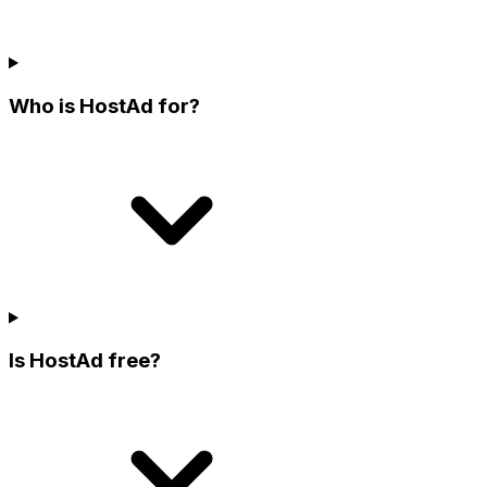
Who is HostAd for?
Is HostAd free?