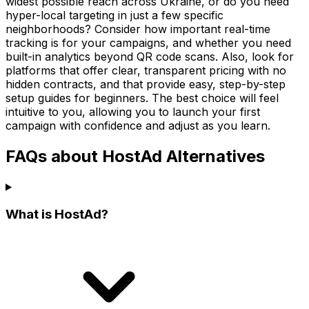
widest possible reach across Ukraine, or do you need
hyper-local targeting in just a few specific
neighborhoods? Consider how important real-time
tracking is for your campaigns, and whether you need
built-in analytics beyond QR code scans. Also, look for
platforms that offer clear, transparent pricing with no
hidden contracts, and that provide easy, step-by-step
setup guides for beginners. The best choice will feel
intuitive to you, allowing you to launch your first
campaign with confidence and adjust as you learn.
FAQs about HostAd Alternatives
What is HostAd?