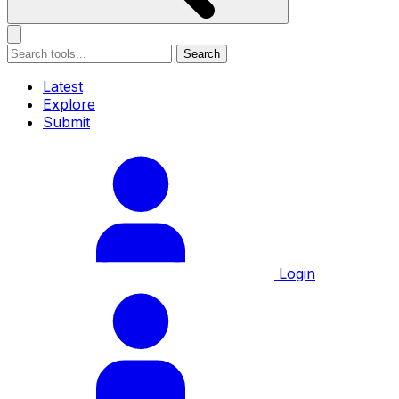
Search
Latest
Explore
Submit
Login