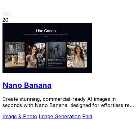
Visit
20
Nano Banana
Create stunning, commercial-ready AI images in
seconds with Nano Banana, designed for effortless real
image tasks and creative inspiration.
Image & Photo
Image Generation
Paid