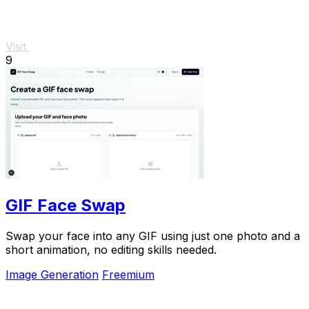
Visit
9
GIF Face Swap
Swap your face into any GIF using just one photo and a
short animation, no editing skills needed.
Image Generation
Freemium