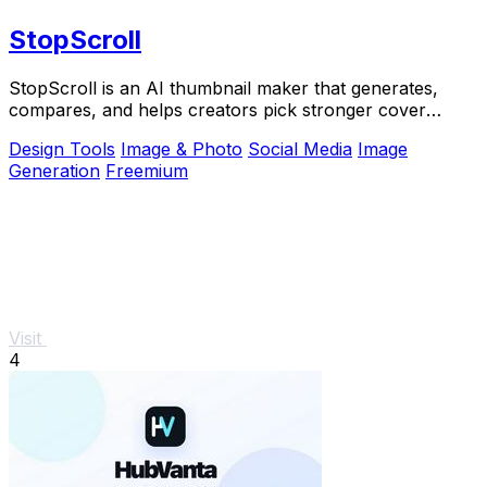
StopScroll
StopScroll is an AI thumbnail maker that generates,
compares, and helps creators pick stronger cover
images before publishing.
Design Tools
Image & Photo
Social Media
Image
Generation
Freemium
Visit
4