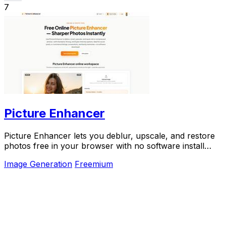
7
Picture Enhancer
Picture Enhancer lets you deblur, upscale, and restore
photos free in your browser with no software install
needed.
Image Generation
Freemium