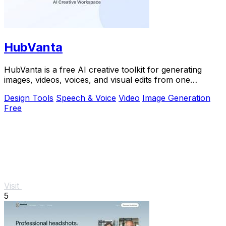
HubVanta
HubVanta is a free AI creative toolkit for generating
images, videos, voices, and visual edits from one
browser workspace.
Design Tools
Speech & Voice
Video
Image Generation
Free
Visit
5