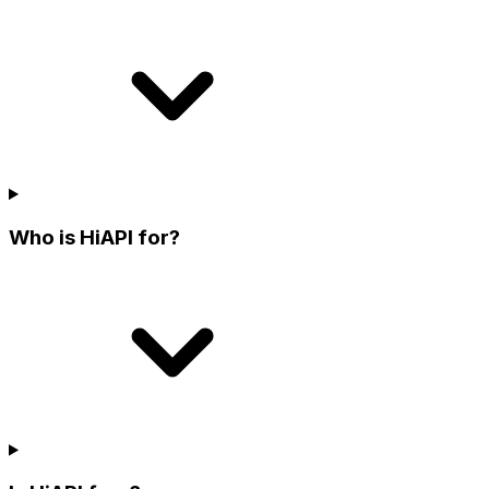
Who is HiAPI for?