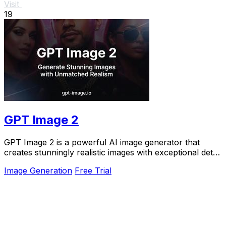
Visit
19
GPT Image 2
GPT Image 2 is a powerful AI image generator that
creates stunningly realistic images with exceptional detail
and clarity in under 30 seconds.
Image Generation
Free Trial