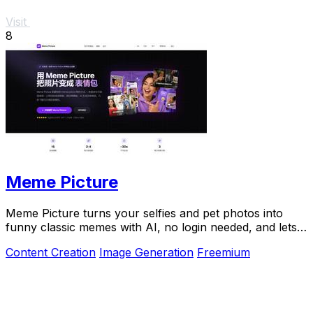
Visit
8
Meme Picture
Meme Picture turns your selfies and pet photos into
funny classic memes with AI, no login needed, and lets
you download and share in seconds.
Content Creation
Image Generation
Freemium