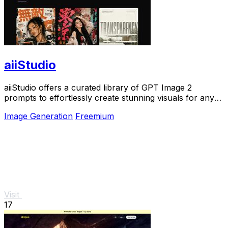
aiiStudio
aiiStudio offers a curated library of GPT Image 2
prompts to effortlessly create stunning visuals for any
project.
Image Generation
Freemium
Visit
17