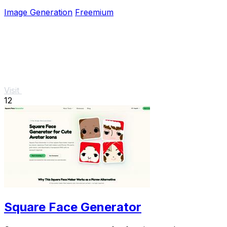
style perfectly intact.
Image Generation
Freemium
Visit
12
Square Face Generator