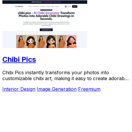
Chibi Pics
Chibi Pics instantly transforms your photos into
customizable chibi art, making it easy to create adorable
characters in seconds.
Interior Design
Image Generation
Freemium