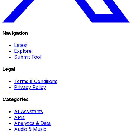
Navigation
Latest
Explore
Submit Tool
Legal
Terms & Conditions
Privacy Policy
Categories
AI Assistants
APIs
Analytics & Data
Audio & Music