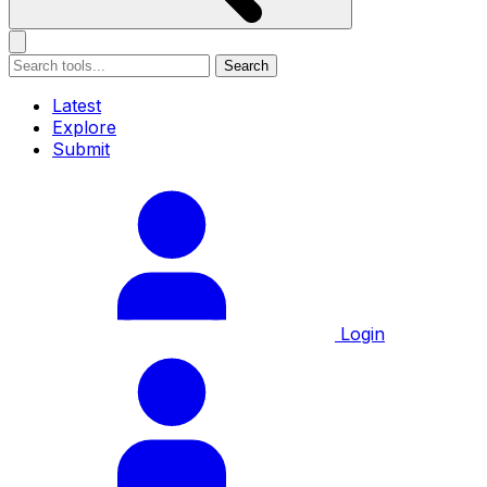
Search
Latest
Explore
Submit
Login