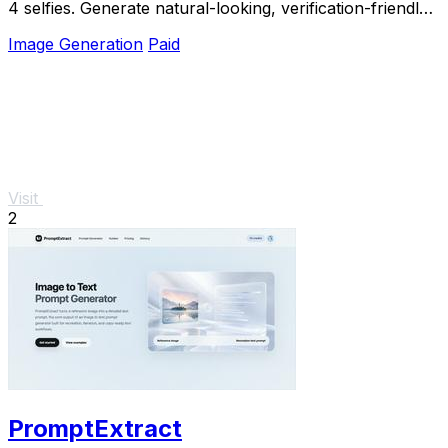
4 selfies. Generate natural-looking, verification-friendly
profile pictures for Tinder, Hin
Image Generation
Paid
Visit
2
PromptExtract