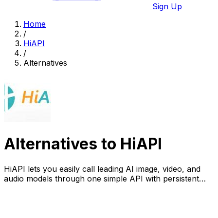
Sign Up
Home
/
HiAPI
/
Alternatives
Alternatives to HiAPI
HiAPI lets you easily call leading AI image, video, and
audio models through one simple API with persistent
storage.