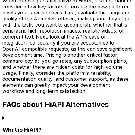
When choosing an alternative to HiAPI, it is important to
consider a few key factors to ensure the new platform
meets your specific needs. First, evaluate the range and
quality of the AI models offered, making sure they align
with the tasks you want to accomplish, whether that is
generating high-resolution images, realistic videos, or
coherent text. Next, look at the API’s ease of
integration, particularly if you are accustomed to
OpenAI-compatible requests, as this can save significant
development time. Pricing is another critical factor;
compare pay-as-you-go rates, any subscription plans,
and whether there are hidden costs for high-volume
usage. Finally, consider the platform’s reliability,
documentation quality, and customer support, as these
elements can greatly impact your development
workflow and long-term satisfaction.
FAQs about HiAPI Alternatives
What is HiAPI?