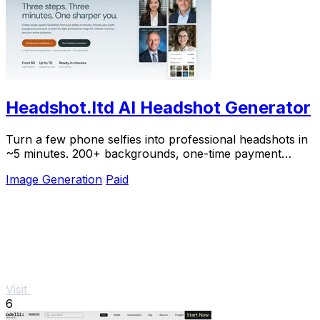
Headshot.ltd AI Headshot Generator
Turn a few phone selfies into professional headshots in
~5 minutes. 200+ backgrounds, one-time payment
starting from $8.
Image Generation
Paid
Visit
6