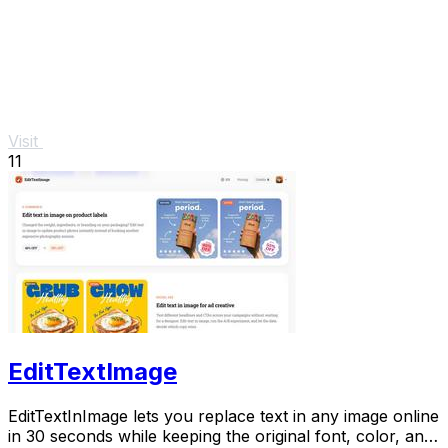
Visit
11
EditTextImage
EditTextInImage lets you replace text in any image online
in 30 seconds while keeping the original font, color, and