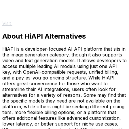
Visit
About HiAPI Alternatives
HiAPI is a developer-focused AI API platform that sits in
the image generation category, though it also supports
video and text generation models. It allows developers to
access multiple leading AI models using just one API
key, with OpenAI-compatible requests, unified billing,
and a pay-as-you-go pricing structure. While HiAPI
offers great convenience for those who want to
streamline their AI integrations, users often look for
alternatives for a variety of reasons. Some may find that
the specific models they need are not available on the
platform, while others might be seeking different pricing
tiers, more flexible billing options, or a platform that
offers additional features like advanced customization,
lower latency, or better support for niche use cases.