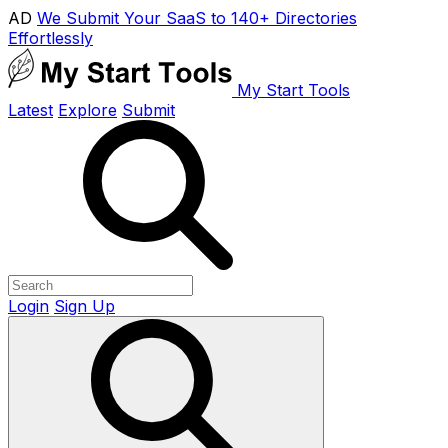
AD
We Submit Your SaaS to 140+ Directories
Effortlessly
My Start Tools
Latest
Explore
Submit
Login
Sign Up