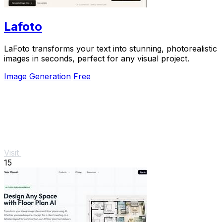
Lafoto
LaFoto transforms your text into stunning, photorealistic
images in seconds, perfect for any visual project.
Image Generation
Free
Visit
15