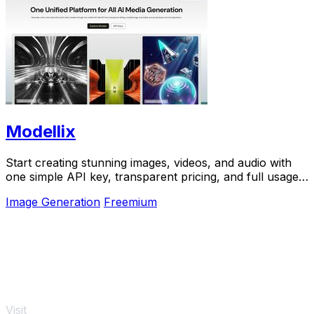
Modellix
Start creating stunning images, videos, and audio with
one simple API key, transparent pricing, and full usage
logs to help you learn and scale.
Image Generation
Freemium
Visit