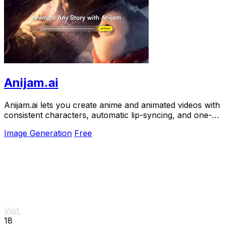
Anijam.ai
Anijam.ai lets you create anime and animated videos with
consistent characters, automatic lip-syncing, and one-
click generation from your story ideas.
Image Generation
Free
Visit
18