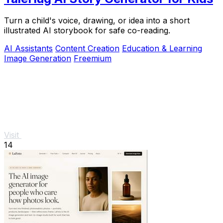
Turn a child's voice, drawing, or idea into a short
illustrated AI storybook for safe co-reading.
AI Assistants
Content Creation
Education & Learning
Image Generation
Freemium
Visit
14