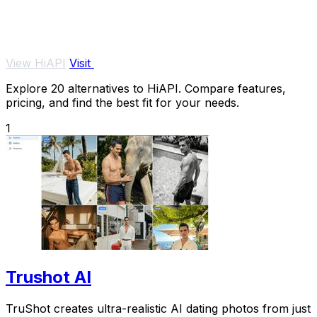
View HiAPI
Visit
Explore 20 alternatives to HiAPI. Compare features,
pricing, and find the best fit for your needs.
1
Trushot AI
TruShot creates ultra-realistic AI dating photos from just