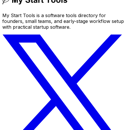
My Start Tools is a software tools directory for
founders, small teams, and early-stage workflow setup
with practical startup software.