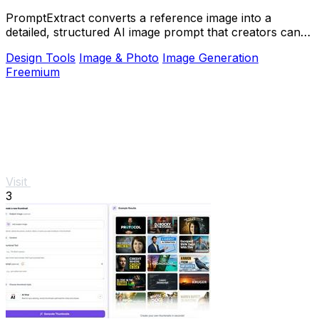
PromptExtract converts a reference image into a
detailed, structured AI image prompt that creators can
edit and reuse.
Design Tools
Image & Photo
Image Generation
Freemium
Visit
3