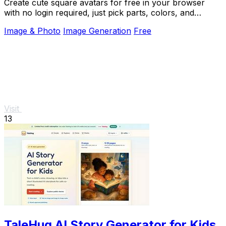
Create cute square avatars for free in your browser
with no login required, just pick parts, colors, and
download a transparent PNG.
Image & Photo
Image Generation
Free
Visit
13
TaleHug AI Story Generator for Kids