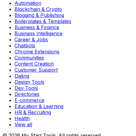
Automation
Blockchain & Crypto
Blogging & Publishing
Boilerplates & Templates
Business & Finance
Business Intelligence
Career & Jobs
Chatbots
Chrome Extensions
Communities
Content Creation
Customer Support
Dating
Design Tools
Dev Tools
Directories
E-commerce
Education & Learning
HR & Recruiting
Health
View all
© 2026 My Start Tools. All rights reserved.