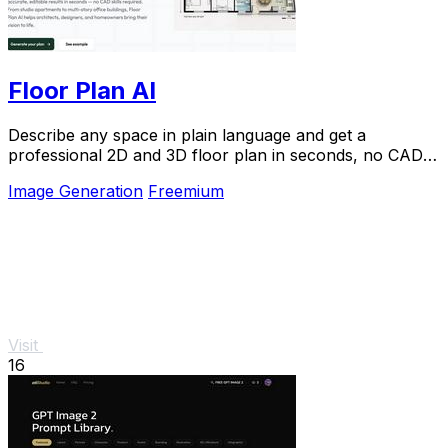
Floor Plan AI
Describe any space in plain language and get a
professional 2D and 3D floor plan in seconds, no CAD
skills needed.
Image Generation
Freemium
Visit
16