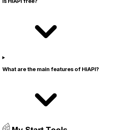
Is HiAPI free?
What are the main features of HiAPI?