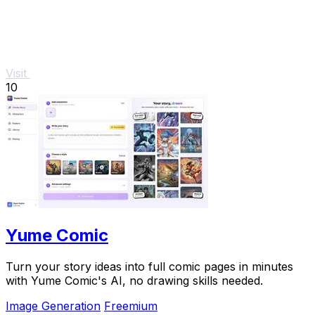
Visit
10
Yume Comic
Turn your story ideas into full comic pages in minutes
with Yume Comic's AI, no drawing skills needed.
Image Generation
Freemium