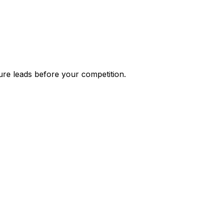
ure leads before your competition.