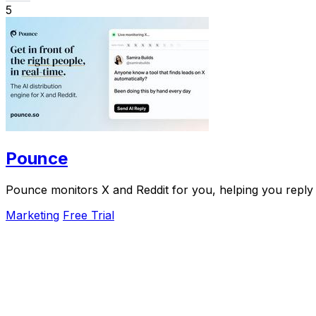
5
Pounce
Pounce monitors X and Reddit for you, helping you reply f
Marketing
Free Trial