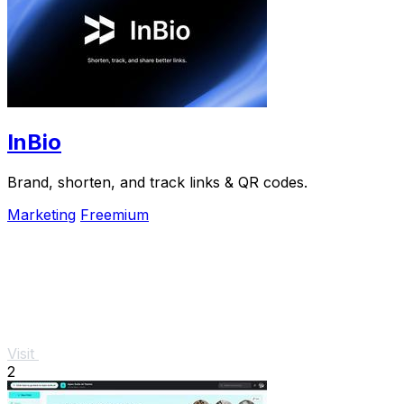
InBio
Brand, shorten, and track links & QR codes.
Marketing
Freemium
Visit
2