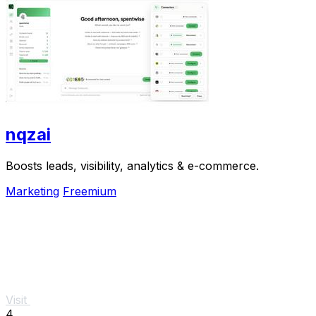
nqzai
Boosts leads, visibility, analytics & e-commerce.
Marketing
Freemium
Visit
4