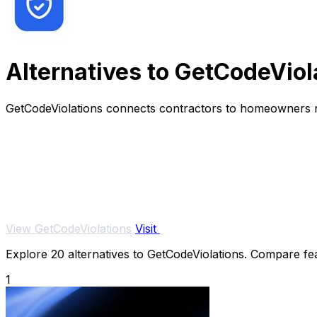
Alternatives to GetCodeViol
GetCodeViolations connects contractors to homeowners ne
View GetCodeViolations
Visit
Explore 20 alternatives to GetCodeViolations. Compare feat
1