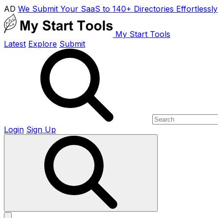
AD
We Submit Your SaaS to 140+ Directories Effortlessly
My Start Tools
Latest
Explore
Submit
Login
Sign Up