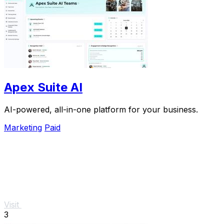
Apex Suite AI
AI-powered, all-in-one platform for your business.
Marketing
Paid
Visit
3