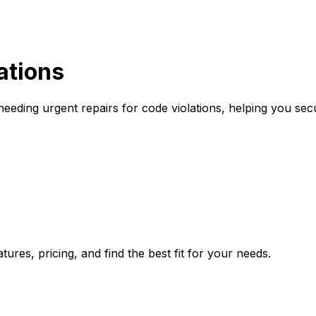
ations
eding urgent repairs for code violations, helping you sec
ures, pricing, and find the best fit for your needs.