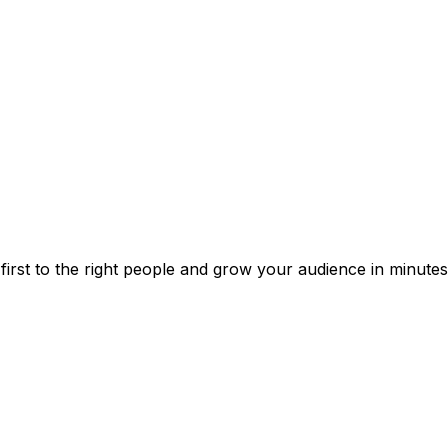
irst to the right people and grow your audience in minutes