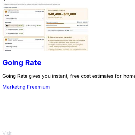
Going Rate
Going Rate gives you instant, free cost estimates for hom
Marketing
Freemium
Visit