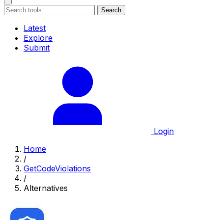
Search
Latest
Explore
Submit
Login
Home
/
GetCodeViolations
/
Alternatives