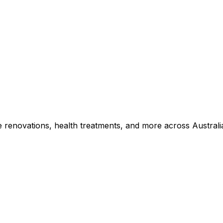
e renovations, health treatments, and more across Australi