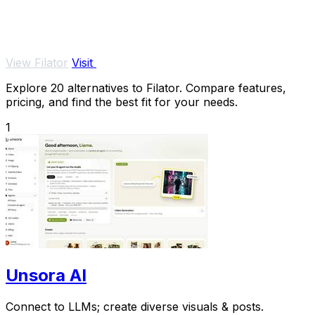
View Filator
Visit
Explore 20 alternatives to Filator. Compare features,
pricing, and find the best fit for your needs.
1
Unsora AI
Connect to LLMs; create diverse visuals & posts.