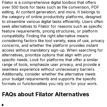
Filator is a comprehensive digital toolbox that offers
over 500 tools for tasks such as file conversion, PDF
editing, AI content generation, and more. It belongs to
the category of online productivity platforms, designed
to streamline various digital tasks efficiently. Users often
seek alternatives to Filator for reasons such as specific
feature requirements, pricing structures, or platform
compatibility. Finding the right alternative means
considering factors like tool variety, ease of use, privacy
concerns, and whether the platform provides instant
access without mandatory sign-up. When searching for
alternatives, prioritize options that align with your
specific needs. Look for platforms that offer a similar
range of tools, emphasize user privacy, and provide a
seamless experience without unnecessary barriers.
Additionally, consider whether the alternative meets
your budget requirements and supports the specific
formats or functionalities you rely on for your work.
FAQs about Filator Alternatives