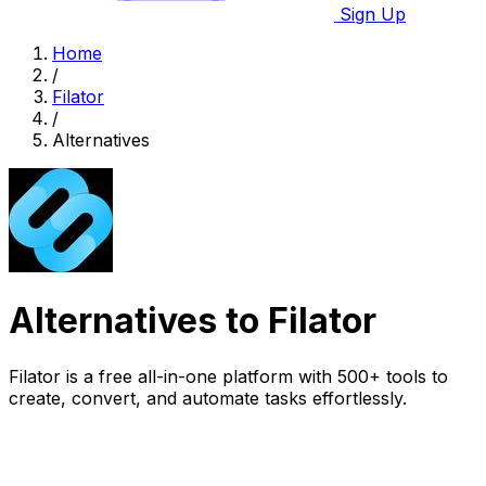
Sign Up
Home
/
Filator
/
Alternatives
Alternatives to Filator
Filator is a free all-in-one platform with 500+ tools to
create, convert, and automate tasks effortlessly.