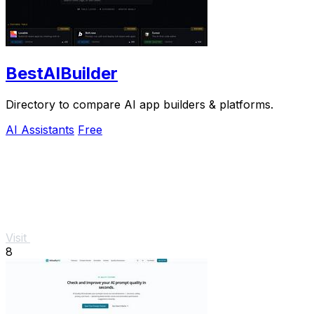
BestAIBuilder
Directory to compare AI app builders & platforms.
AI Assistants
Free
Visit
8