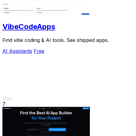
VibeCodeApps
Find vibe coding & AI tools. See shipped apps.
AI Assistants
Free
Visit
7