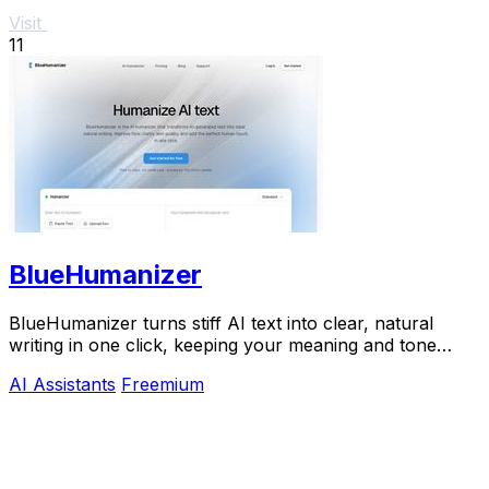
Visit
11
BlueHumanizer
BlueHumanizer turns stiff AI text into clear, natural
writing in one click, keeping your meaning and tone
perfectly intact.
AI Assistants
Freemium