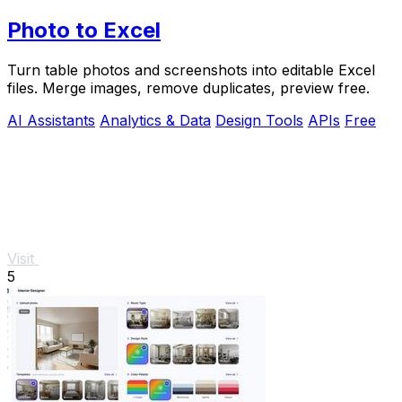
Photo to Excel
Turn table photos and screenshots into editable Excel
files. Merge images, remove duplicates, preview free.
AI Assistants
Analytics & Data
Design Tools
APIs
Free
Visit
5