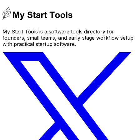
My Start Tools is a software tools directory for
founders, small teams, and early-stage workflow setup
with practical startup software.