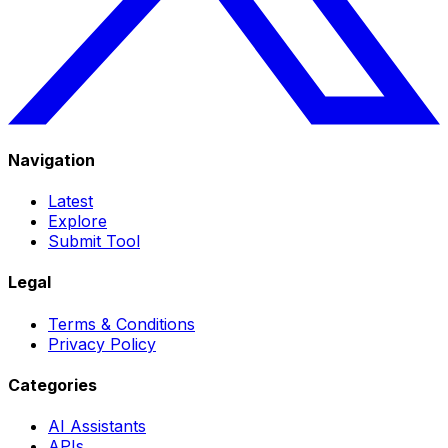
Navigation
Latest
Explore
Submit Tool
Legal
Terms & Conditions
Privacy Policy
Categories
AI Assistants
APIs