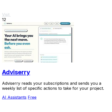
Visit
12
Adviserry
Adviserry reads your subscriptions and sends you a
weekly list of specific actions to take for your project.
AI Assistants
Free