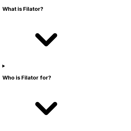
What is Filator?
Who is Filator for?