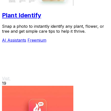
Plant Identify
Snap a photo to instantly identify any plant, flower, or
tree and get simple care tips to help it thrive.
AI Assistants
Freemium
Visit
19