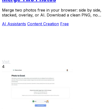
Merge two photos free in your browser: side by side,
stacked, overlay, or AI. Download a clean PNG, no
watermark.
AI Assistants
Content Creation
Free
Visit
4