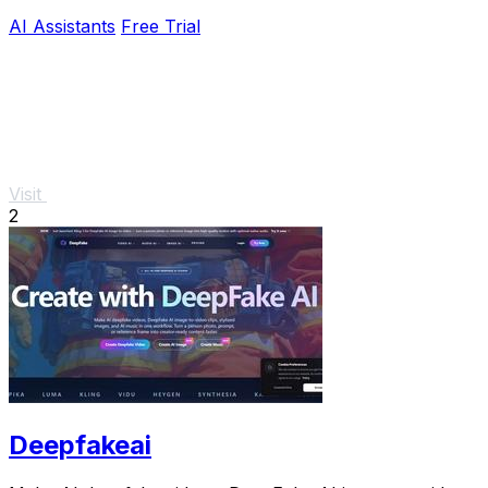
AI Assistants
Free Trial
Visit
2
Deepfakeai