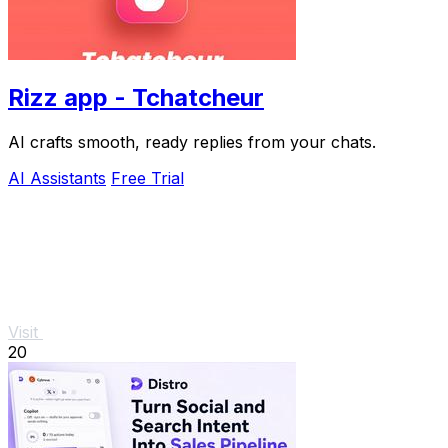
Rizz app - Tchatcheur
AI crafts smooth, ready replies from your chats.
AI Assistants
Free Trial
Visit
20