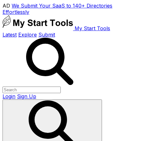
AD
We Submit Your SaaS to 140+ Directories
Effortlessly
My Start Tools
Latest
Explore
Submit
Login
Sign Up