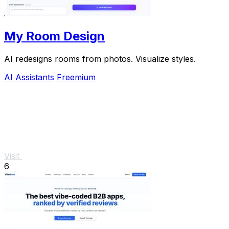
My Room Design
AI redesigns rooms from photos. Visualize styles.
AI Assistants
Freemium
Visit
6