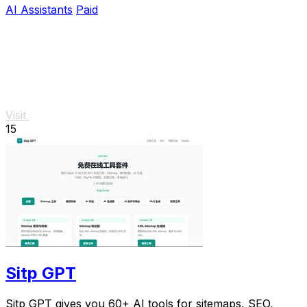
AI Assistants
Paid
Visit
15
Sitp GPT
Sitp GPT gives you 60+ AI tools for sitemaps, SEO,