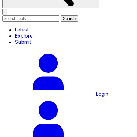
Search
Latest
Explore
Submit
Login