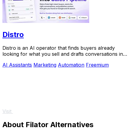
Distro
Distro is an AI operator that finds buyers already
looking for what you sell and drafts conversations in
your voice for approval.
AI Assistants
Marketing
Automation
Freemium
Visit
About Filator Alternatives