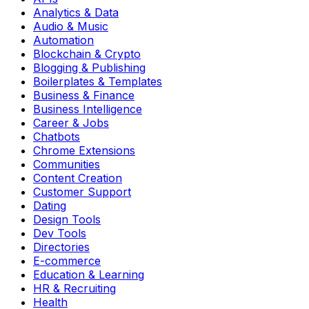
Analytics & Data
Audio & Music
Automation
Blockchain & Crypto
Blogging & Publishing
Boilerplates & Templates
Business & Finance
Business Intelligence
Career & Jobs
Chatbots
Chrome Extensions
Communities
Content Creation
Customer Support
Dating
Design Tools
Dev Tools
Directories
E-commerce
Education & Learning
HR & Recruiting
Health