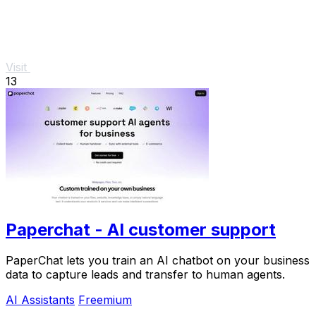
Visit
13
Paperchat - AI customer support
PaperChat lets you train an AI chatbot on your business
data to capture leads and transfer to human agents.
AI Assistants
Freemium