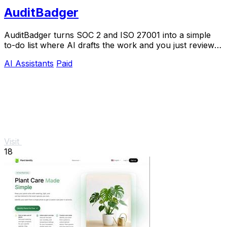
AuditBadger
AuditBadger turns SOC 2 and ISO 27001 into a simple
to-do list where AI drafts the work and you just review
and approve.
AI Assistants
Paid
Visit
18