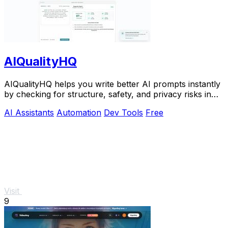
AIQualityHQ
AIQualityHQ helps you write better AI prompts instantly
by checking for structure, safety, and privacy risks in
your browser for free.
AI Assistants
Automation
Dev Tools
Free
Visit
9