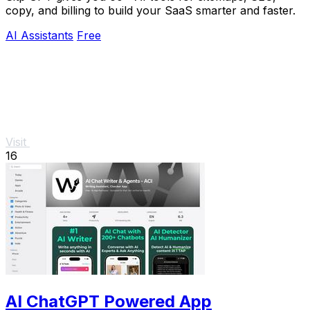
copy, and billing to build your SaaS smarter and faster.
AI Assistants
Free
Visit
16
AI ChatGPT Powered App