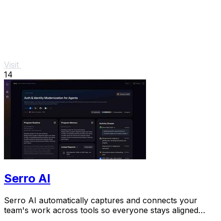
Visit
14
Serro AI
Serro AI automatically captures and connects your
team's work across tools so everyone stays aligned
without manual updates.