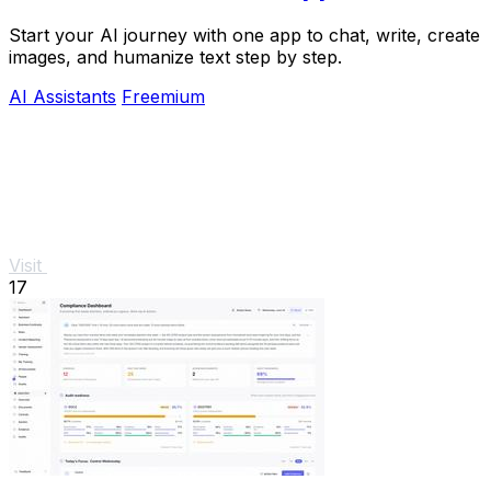
Start your AI journey with one app to chat, write, create
images, and humanize text step by step.
AI Assistants
Freemium
Visit
17