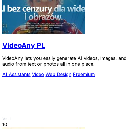
VideoAny PL
VideoAny lets you easily generate AI videos, images, and
audio from text or photos all in one place.
AI Assistants
Video
Web Design
Freemium
Visit
10