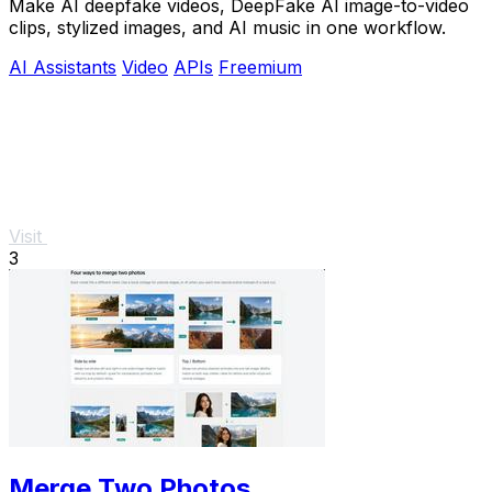
Make AI deepfake videos, DeepFake AI image-to-video
clips, stylized images, and AI music in one workflow.
AI Assistants
Video
APIs
Freemium
Visit
3
Merge Two Photos