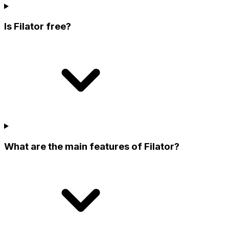
Is Filator free?
What are the main features of Filator?