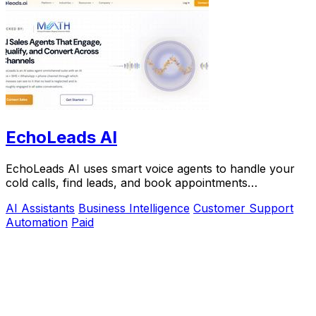
EchoLeads AI
EchoLeads AI uses smart voice agents to handle your
cold calls, find leads, and book appointments
automatically.
AI Assistants
Business Intelligence
Customer Support
Automation
Paid