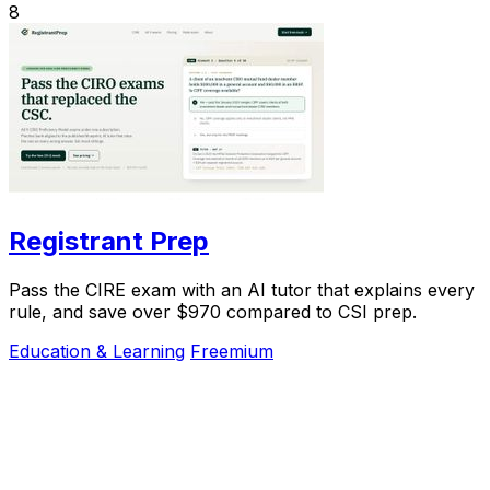
8
Registrant Prep
Pass the CIRE exam with an AI tutor that explains every
rule, and save over $970 compared to CSI prep.
Education & Learning
Freemium