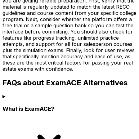
you are getting reliable preparation. First, verify that the
material is regularly updated to match the latest RECO
guidelines and course content from your specific college
program. Next, consider whether the platform offers a
free trial or a sample question bank so you can test the
interface before committing. You should also check for
features like progress tracking, unlimited practice
attempts, and support for all four salesperson courses
plus the simulation exams. Finally, look for user reviews
that specifically mention accuracy and ease of use, as
these are the most critical factors for passing your real
estate exams with confidence.
FAQs about ExamACE Alternatives
What is ExamACE?