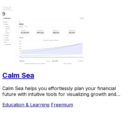
Visit
9
Calm Sea
Calm Sea helps you effortlessly plan your financial
future with intuitive tools for visualizing growth and
making informed decisions.
Education & Learning
Freemium