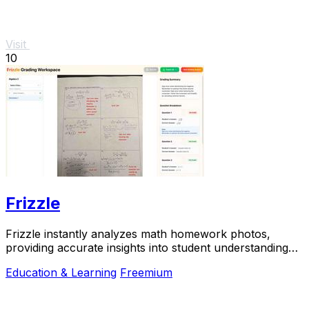
Visit
10
Frizzle
Frizzle instantly analyzes math homework photos,
providing accurate insights into student understanding
and misconceptions for effective teaching.
Education & Learning
Freemium