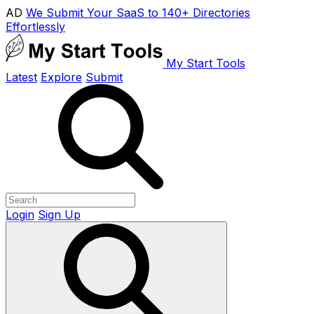
AD
We Submit Your SaaS to 140+ Directories
Effortlessly
My Start Tools
Latest
Explore
Submit
Login
Sign Up