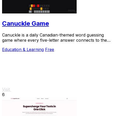
Canuckle Game
Canuckle is a daily Canadian-themed word guessing
game where every five-letter answer connects to the
country's culture, history, and slang.
Education & Learning
Free
Visit
6