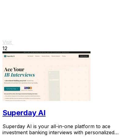
Visit
12
Superday AI
Superday AI is your all-in-one platform to ace
investment banking interviews with personalized