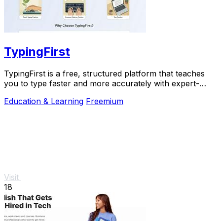
TypingFirst
TypingFirst is a free, structured platform that teaches
you to type faster and more accurately with expert-
designed lessons and practice.
Education & Learning
Freemium
Visit
18