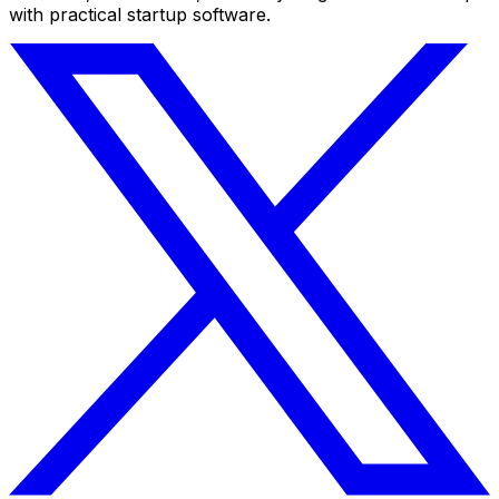
with practical startup software.