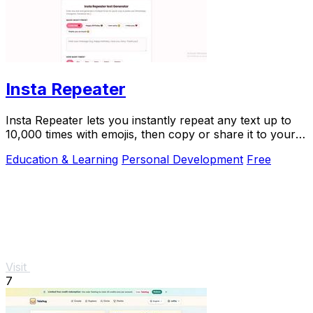
Insta Repeater
Insta Repeater lets you instantly repeat any text up to
10,000 times with emojis, then copy or share it to your
favorite apps.
Education & Learning
Personal Development
Free
Visit
7