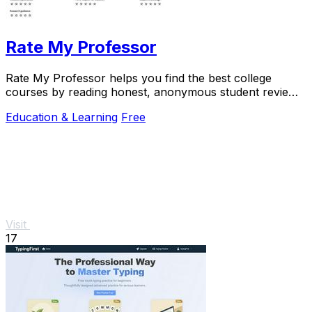
Rate My Professor
Rate My Professor helps you find the best college
courses by reading honest, anonymous student reviews
on teaching quality and difficulty.
Education & Learning
Free
Visit
17