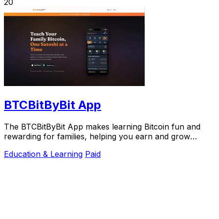
20
BTCBitByBit App
The BTCBitByBit App makes learning Bitcoin fun and
rewarding for families, helping you earn and grow
wealth together, one Satoshi at a time.
Education & Learning
Paid