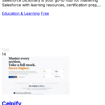
Salesforce Dictionary is your go-to hub for mastering
Salesforce with learning resources, certification prep,
and community support, all for free.
Education & Learning
Free
Visit
14
Celpify