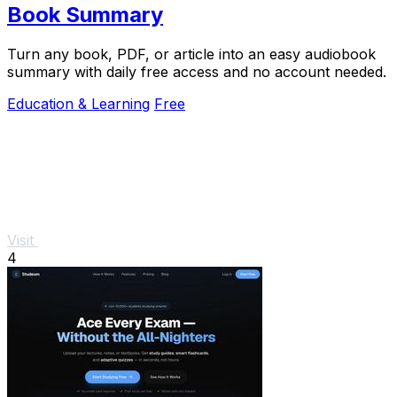
Book Summary
Turn any book, PDF, or article into an easy audiobook
summary with daily free access and no account needed.
Education & Learning
Free
Visit
4