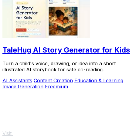
TaleHug AI Story Generator for Kids
Turn a child's voice, drawing, or idea into a short
illustrated AI storybook for safe co-reading.
AI Assistants
Content Creation
Education & Learning
Image Generation
Freemium
Visit