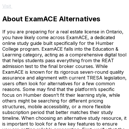
Visit
About ExamACE Alternatives
If you are preparing for a real estate license in Ontario,
you have likely come across ExamACE, a dedicated
online study guide built specifically for the Humber
College program. ExamACE falls into the Education &
Learning category, acting as a comprehensive digital tool
that helps students pass everything from the REAT
admission test to the final broker courses. While
ExamACE is known for its rigorous seven-round quality
assurance and alignment with current TRESA legislation,
users often look for alternatives for a few common
reasons. Some may find that the platform’s specific
focus on Humber doesn’t fit their learning style, while
others might be searching for different pricing
structures, mobile accessibility, or a more flexible
subscription period that better matches their study
timeline. When choosing an alternative study resource, it
is important to look for a few key features to ensure