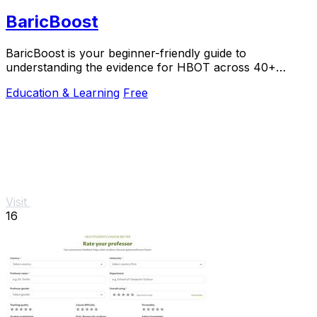
BaricBoost
BaricBoost is your beginner-friendly guide to
understanding the evidence for HBOT across 40+
conditions, with step-by-step support.
Education & Learning
Free
Visit
16