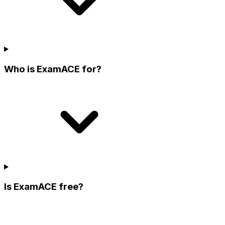
Who is ExamACE for?
Is ExamACE free?