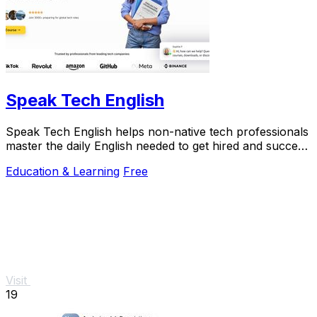
Speak Tech English
Speak Tech English helps non-native tech professionals
master the daily English needed to get hired and succeed
in global teams.
Education & Learning
Free
Visit
19