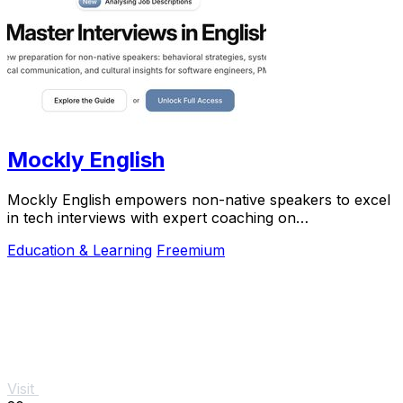
Mockly English
Mockly English empowers non-native speakers to excel
in tech interviews with expert coaching on
communication and cultural insights.
Education & Learning
Freemium
Visit