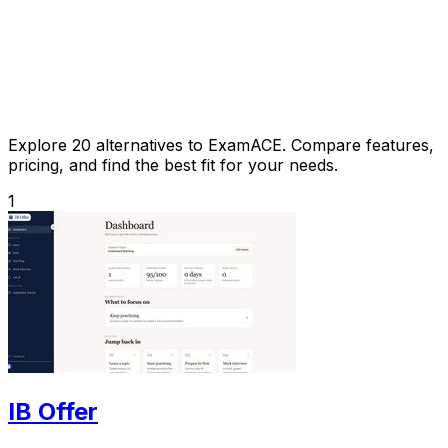
Explore 20 alternatives to ExamACE. Compare features,
pricing, and find the best fit for your needs.
1
IB Offer