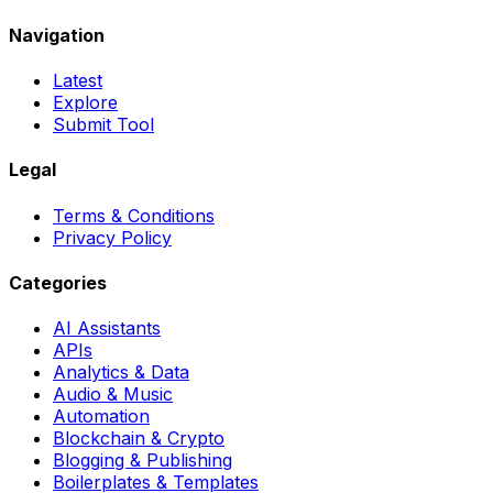
Navigation
Latest
Explore
Submit Tool
Legal
Terms & Conditions
Privacy Policy
Categories
AI Assistants
APIs
Analytics & Data
Audio & Music
Automation
Blockchain & Crypto
Blogging & Publishing
Boilerplates & Templates