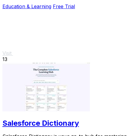
coaching and real question practice.
Education & Learning
Free Trial
Visit
13
Salesforce Dictionary