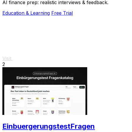
AI finance prep: realistic interviews & feedback.
Education & Learning
Free Trial
Visit
2
EinbuergerungstestFragen