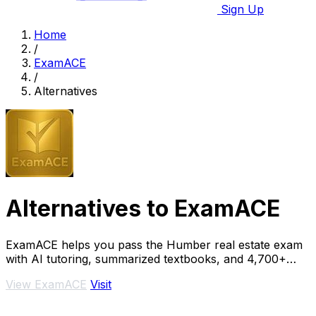
Sign Up
Home
/
ExamACE
/
Alternatives
Alternatives to ExamACE
ExamACE helps you pass the Humber real estate exam
with AI tutoring, summarized textbooks, and 4,700+
practice questions.
View ExamACE
Visit