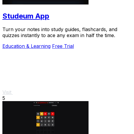
Studeum App
Turn your notes into study guides, flashcards, and
quizzes instantly to ace any exam in half the time.
Education & Learning
Free Trial
Visit
5