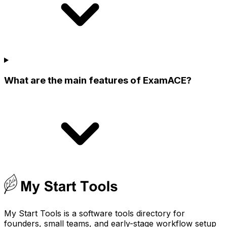
What are the main features of ExamACE?
My Start Tools is a software tools directory for
founders, small teams, and early-stage workflow setup