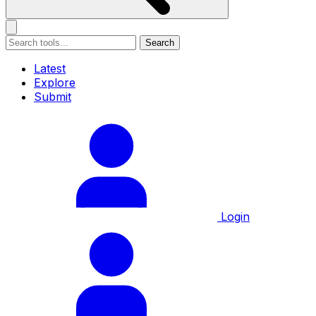
Search
Latest
Explore
Submit
Login