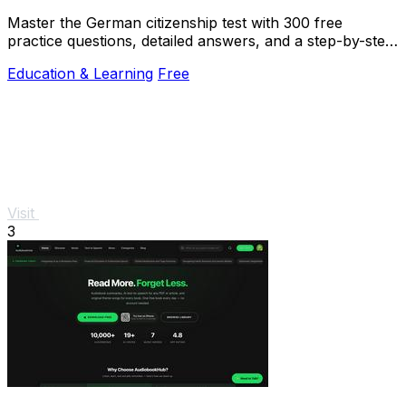
Master the German citizenship test with 300 free
practice questions, detailed answers, and a step-by-step
online quiz to build your confidence.
Education & Learning
Free
Visit
3