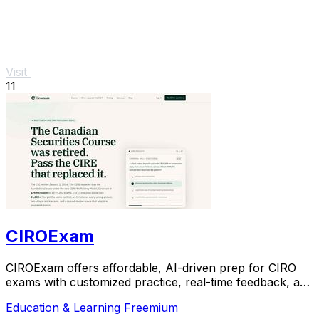
Visit
11
CIROExam
CIROExam offers affordable, AI-driven prep for CIRO
exams with customized practice, real-time feedback, and
a free trial to boost your confidence.
Education & Learning
Freemium