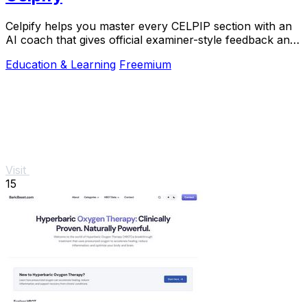
Celpify helps you master every CELPIP section with an
AI coach that gives official examiner-style feedback and
realistic mock tests to boost your CLB.
Education & Learning
Freemium
Visit
15