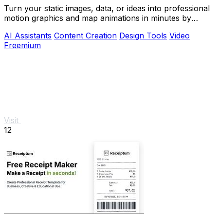
Turn your static images, data, or ideas into professional
motion graphics and map animations in minutes by
simply chatting with AI.
AI Assistants
Content Creation
Design Tools
Video
Freemium
Visit
12