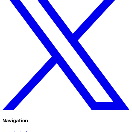
Navigation