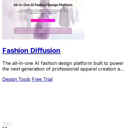
Fashion Diffusion
The all-in-one AI fashion design platform built to power
the next generation of professional apparel creation and
e-commerce efficiency.
Design Tools
Free Trial
Visit