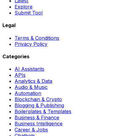
Latest
Explore
Submit Tool
Legal
Terms & Conditions
Privacy Policy
Categories
AI Assistants
APIs
Analytics & Data
Audio & Music
Automation
Blockchain & Crypto
Blogging & Publishing
Boilerplates & Templates
Business & Finance
Business Intelligence
Career & Jobs
Chatbots