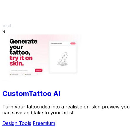
Visit
9
CustomTattoo AI
Turn your tattoo idea into a realistic on-skin preview you
can save and take to your artist.
Design Tools
Freemium