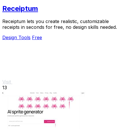
Receiptum
Receiptum lets you create realistic, customizable
receipts in seconds for free, no design skills needed.
Design Tools
Free
Visit
13