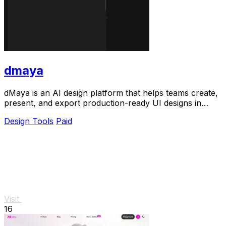
dmaya
dMaya is an AI design platform that helps teams create,
present, and export production-ready UI designs in
seconds.
Design Tools
Paid
Visit
16