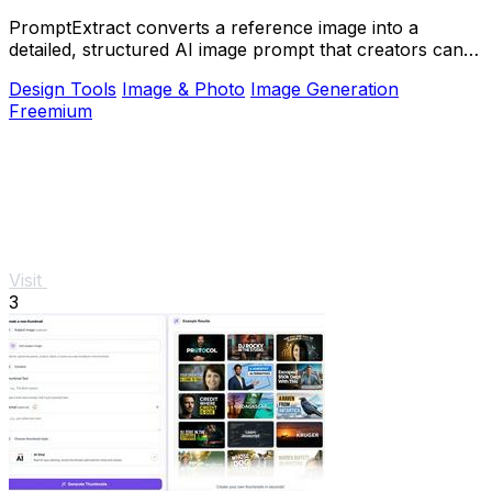
PromptExtract converts a reference image into a
detailed, structured AI image prompt that creators can
edit and reuse.
Design Tools
Image & Photo
Image Generation
Freemium
Visit
3