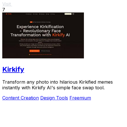
Visit
7
Kirkify
Transform any photo into hilarious Kirkified memes
instantly with Kirkify AI's simple face swap tool.
Content Creation
Design Tools
Freemium