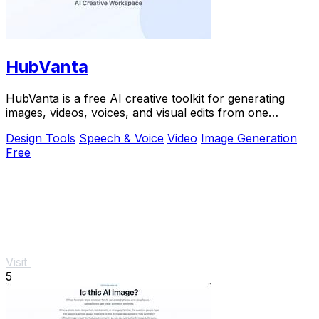
HubVanta
HubVanta is a free AI creative toolkit for generating
images, videos, voices, and visual edits from one
browser workspace.
Design Tools
Speech & Voice
Video
Image Generation
Free
Visit
5