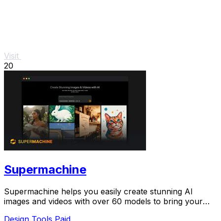
Visit
20
Supermachine
Supermachine helps you easily create stunning AI
images and videos with over 60 models to bring your
ideas to life.
Design Tools
Paid