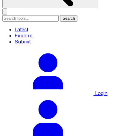
Search
Latest
Explore
Submit
Login