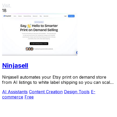
Visit
18
Ninjasell
Ninjasell automates your Etsy print on demand store
from AI listings to white label shipping so you can scale
effortlessly.
AI Assistants
Content Creation
Design Tools
E-
commerce
Free