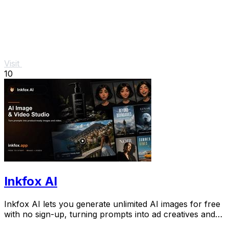
Visit
10
Inkfox AI
Inkfox AI lets you generate unlimited AI images for free
with no sign-up, turning prompts into ad creatives and
social visuals instantly.