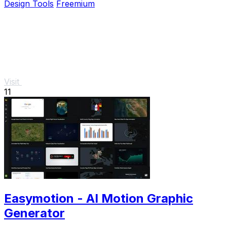
Design Tools
Freemium
Visit
11
Easymotion - AI Motion Graphic
Generator