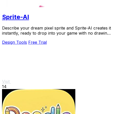
Sprite-AI
Describe your dream pixel sprite and Sprite-AI creates it
instantly, ready to drop into your game with no drawing
skills needed.
Design Tools
Free Trial
Visit
14