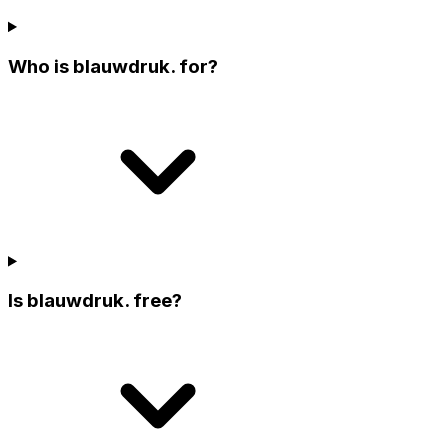
Who is blauwdruk. for?
Is blauwdruk. free?