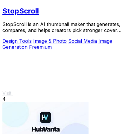
StopScroll
StopScroll is an AI thumbnail maker that generates,
compares, and helps creators pick stronger cover
images before publishing.
Design Tools
Image & Photo
Social Media
Image
Generation
Freemium
Visit
4