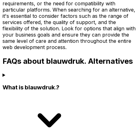
requirements, or the need for compatibility with
particular platforms. When searching for an alternative,
it's essential to consider factors such as the range of
services offered, the quality of support, and the
flexibility of the solution. Look for options that align with
your business goals and ensure they can provide the
same level of care and attention throughout the entire
web development process.
FAQs about blauwdruk. Alternatives
What is blauwdruk.?