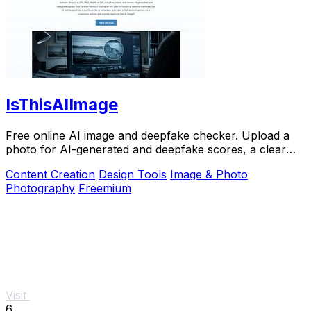
IsThisAIImage
Free online AI image and deepfake checker. Upload a
photo for AI-generated and deepfake scores, a clear
verdict, and optional generator hints.
Content Creation
Design Tools
Image & Photo
Photography
Freemium
Visit
6