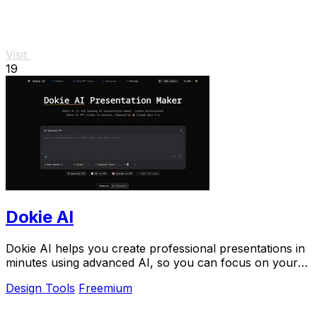
Visit
19
Dokie AI
Dokie AI helps you create professional presentations in
minutes using advanced AI, so you can focus on your
ideas.
Design Tools
Freemium