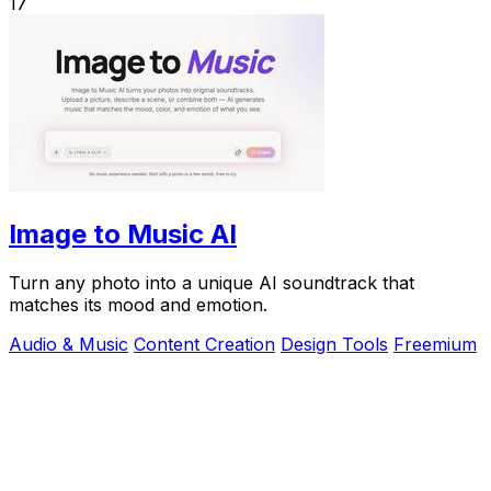
17
Image to Music AI
Turn any photo into a unique AI soundtrack that
matches its mood and emotion.
Audio & Music
Content Creation
Design Tools
Freemium