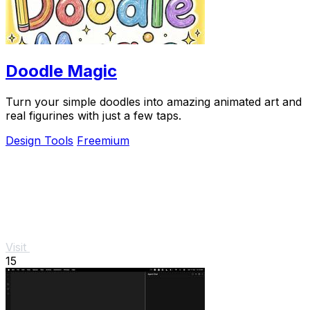
Doodle Magic
Turn your simple doodles into amazing animated art and
real figurines with just a few taps.
Design Tools
Freemium
Visit
15