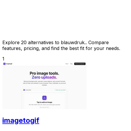
Explore 20 alternatives to blauwdruk.. Compare
features, pricing, and find the best fit for your needs.
1
imagetogif