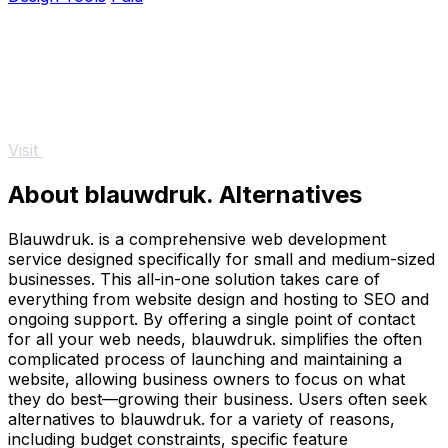
Visit
About blauwdruk. Alternatives
Blauwdruk. is a comprehensive web development
service designed specifically for small and medium-sized
businesses. This all-in-one solution takes care of
everything from website design and hosting to SEO and
ongoing support. By offering a single point of contact
for all your web needs, blauwdruk. simplifies the often
complicated process of launching and maintaining a
website, allowing business owners to focus on what
they do best—growing their business. Users often seek
alternatives to blauwdruk. for a variety of reasons,
including budget constraints, specific feature