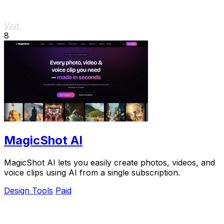
Visit
8
MagicShot AI
MagicShot AI lets you easily create photos, videos, and
voice clips using AI from a single subscription.
Design Tools
Paid