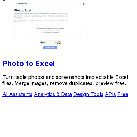
Photo to Excel
Turn table photos and screenshots into editable Excel
files. Merge images, remove duplicates, preview free.
AI Assistants
Analytics & Data
Design Tools
APIs
Free