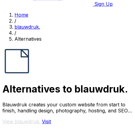
Sign Up
Home
/
blauwdruk.
/
Alternatives
Alternatives to blauwdruk.
Blauwdruk creates your custom website from start to
finish, handling design, photography, hosting, and SEO
so you can focus on your business.
View blauwdruk.
Visit