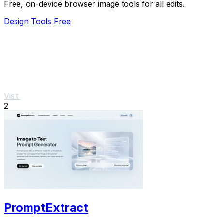
Free, on-device browser image tools for all edits.
Design Tools
Free
Visit
2
PromptExtract