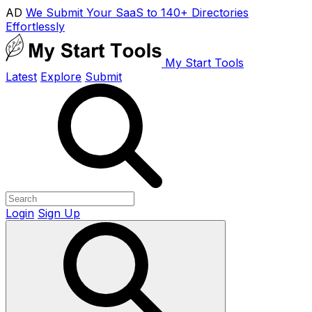
AD
We Submit Your SaaS to 140+ Directories
Effortlessly
My Start Tools
Latest
Explore
Submit
Login
Sign Up