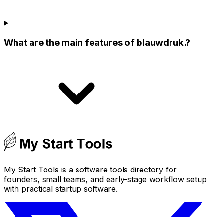
What are the main features of blauwdruk.?
My Start Tools is a software tools directory for
founders, small teams, and early-stage workflow setup
with practical startup software.