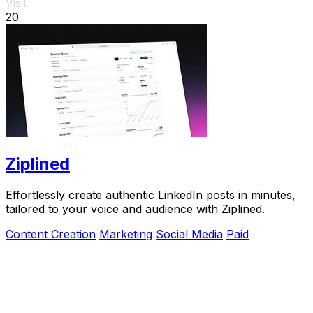
Visit
20
Ziplined
Effortlessly create authentic LinkedIn posts in minutes,
tailored to your voice and audience with Ziplined.
Content Creation
Marketing
Social Media
Paid