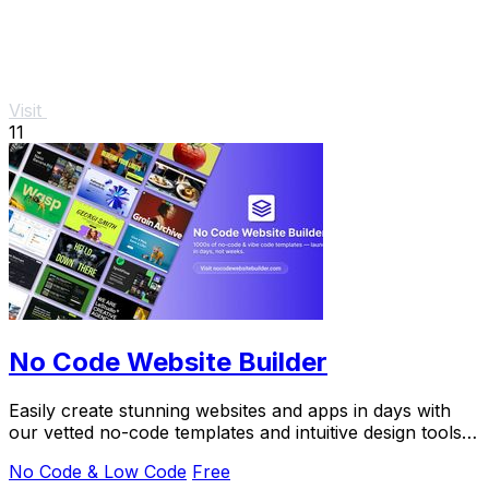
Visit
11
No Code Website Builder
Easily create stunning websites and apps in days with
our vetted no-code templates and intuitive design tools,
no coding needed.
No Code & Low Code
Free