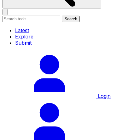
Search
Latest
Explore
Submit
Login