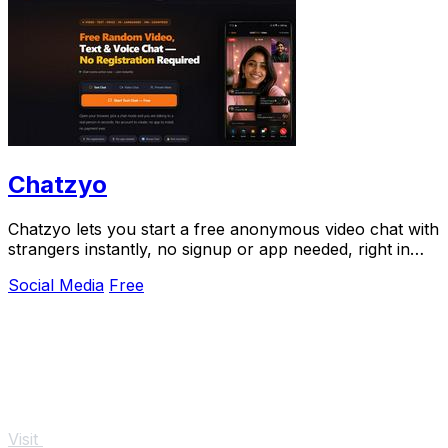
Chatzyo
Chatzyo lets you start a free anonymous video chat with
strangers instantly, no signup or app needed, right in
your browser.
Social Media
Free
Visit