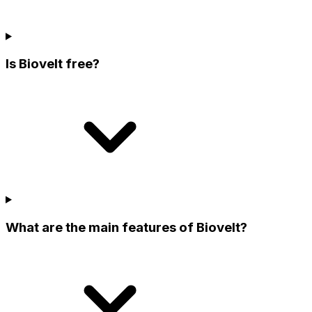
Is Biovelt free?
What are the main features of Biovelt?