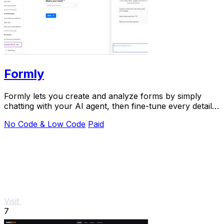
Formly
Formly lets you create and analyze forms by simply
chatting with your AI agent, then fine-tune every detail
in a visual editor.
No Code & Low Code
Paid
Visit
7