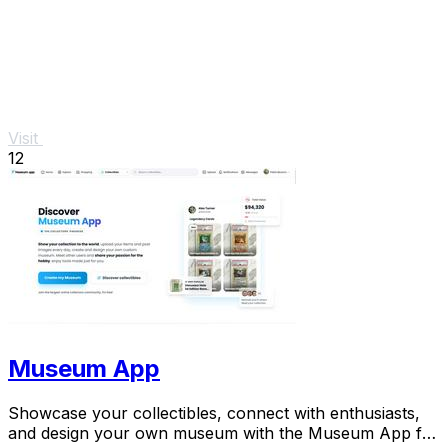
Visit
12
Museum App
Showcase your collectibles, connect with enthusiasts,
and design your own museum with the Museum App for