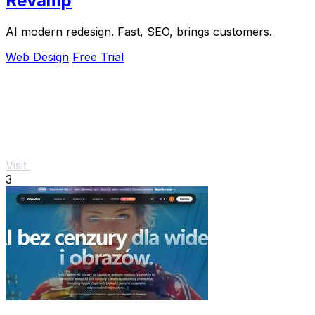
Revamp
AI modern redesign. Fast, SEO, brings customers.
Web Design
Free Trial
Visit
3