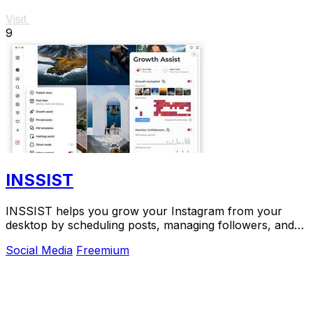
Visit
9
INSSIST
INSSIST helps you grow your Instagram from your
desktop by scheduling posts, managing followers, and
finding new audiences on autopilot.
Social Media
Freemium