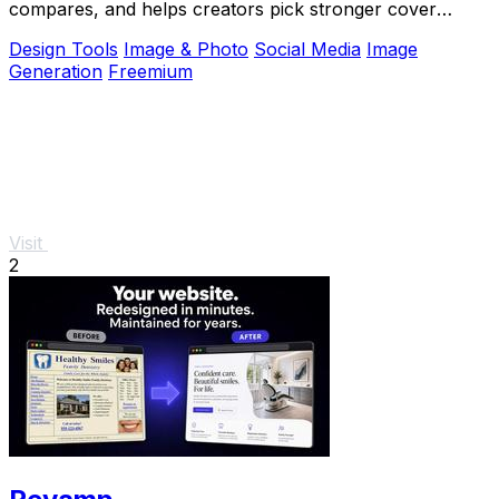
compares, and helps creators pick stronger cover
images before publishing.
Design Tools
Image & Photo
Social Media
Image
Generation
Freemium
Visit
2