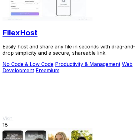
FilexHost
Easily host and share any file in seconds with drag-and-
drop simplicity and a secure, shareable link.
No Code & Low Code
Productivity & Management
Web
Development
Freemium
Visit
18