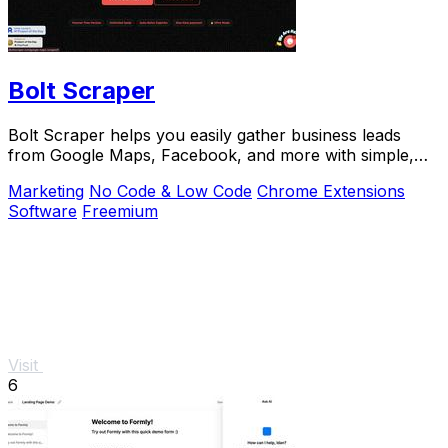
Bolt Scraper
Bolt Scraper helps you easily gather business leads
from Google Maps, Facebook, and more with simple,
step-by-step tools.
Marketing
No Code & Low Code
Chrome Extensions
Software
Freemium
Visit
6