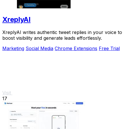
XreplyAI
XreplyAI writes authentic tweet replies in your voice to
boost visibility and generate leads effortlessly.
Marketing
Social Media
Chrome Extensions
Free Trial
Visit
17