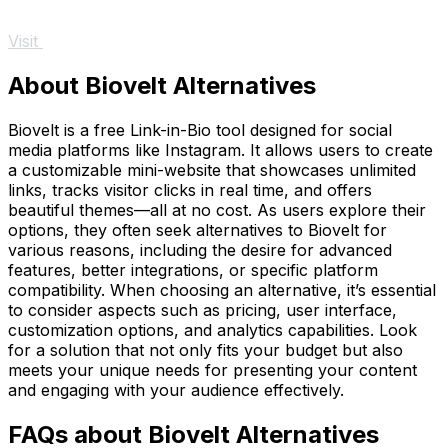
Visit
About Biovelt Alternatives
Biovelt is a free Link-in-Bio tool designed for social
media platforms like Instagram. It allows users to create
a customizable mini-website that showcases unlimited
links, tracks visitor clicks in real time, and offers
beautiful themes—all at no cost. As users explore their
options, they often seek alternatives to Biovelt for
various reasons, including the desire for advanced
features, better integrations, or specific platform
compatibility. When choosing an alternative, it’s essential
to consider aspects such as pricing, user interface,
customization options, and analytics capabilities. Look
for a solution that not only fits your budget but also
meets your unique needs for presenting your content
and engaging with your audience effectively.
FAQs about Biovelt Alternatives