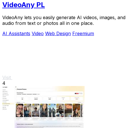
VideoAny PL
VideoAny lets you easily generate AI videos, images, and
audio from text or photos all in one place.
AI Assistants
Video
Web Design
Freemium
Visit
4