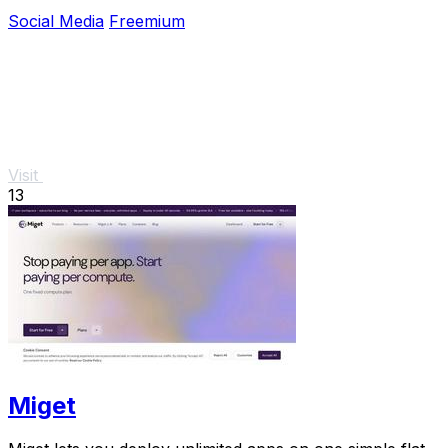
a vibrant community experience.
Social Media
Freemium
Visit
13
Miget