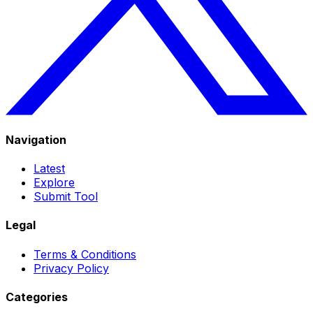
Navigation
Latest
Explore
Submit Tool
Legal
Terms & Conditions
Privacy Policy
Categories