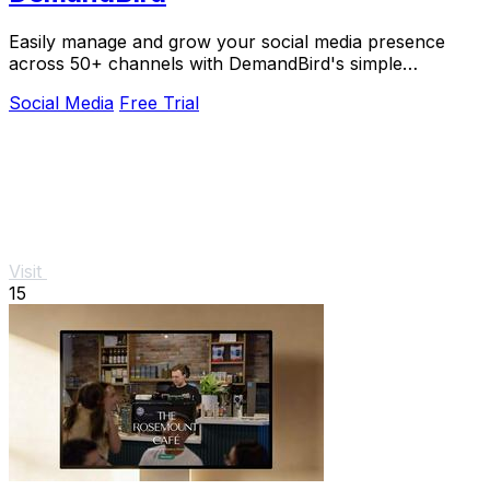
Easily manage and grow your social media presence
across 50+ channels with DemandBird's simple
scheduling and adaptive tools.
Social Media
Free Trial
Visit
15