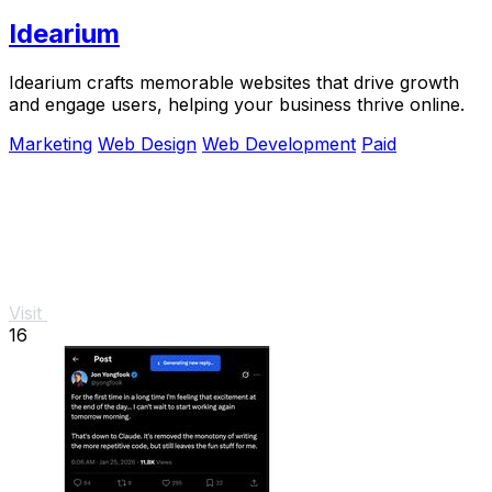
Idearium
Idearium crafts memorable websites that drive growth
and engage users, helping your business thrive online.
Marketing
Web Design
Web Development
Paid
Visit
16