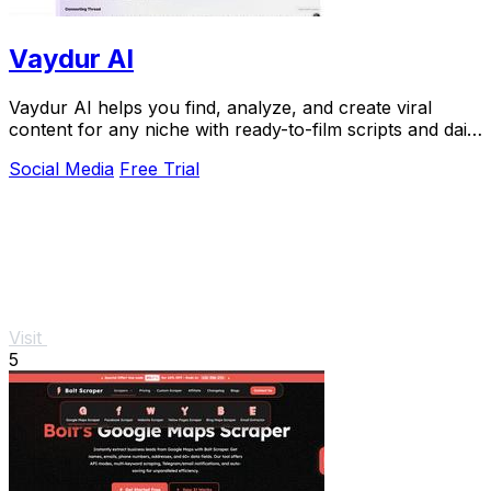
Vaydur AI
Vaydur AI helps you find, analyze, and create viral
content for any niche with ready-to-film scripts and daily
performance tracking.
Social Media
Free Trial
Visit
5