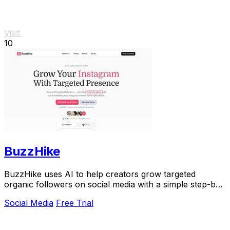
Visit
10
BuzzHike
BuzzHike uses AI to help creators grow targeted
organic followers on social media with a simple step-by-
step process.
Social Media
Free Trial