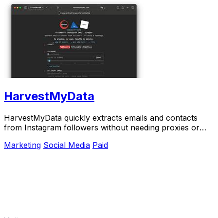
HarvestMyData
HarvestMyData quickly extracts emails and contacts
from Instagram followers without needing proxies or
logins.
Marketing
Social Media
Paid