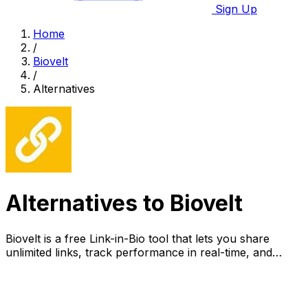
Sign Up
Home
/
Biovelt
/
Alternatives
Alternatives to Biovelt
Biovelt is a free Link-in-Bio tool that lets you share
unlimited links, track performance in real-time, and
customize your page effortlessly.