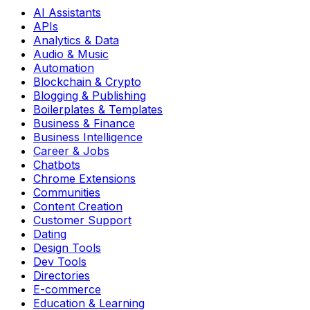
AI Assistants
APIs
Analytics & Data
Audio & Music
Automation
Blockchain & Crypto
Blogging & Publishing
Boilerplates & Templates
Business & Finance
Business Intelligence
Career & Jobs
Chatbots
Chrome Extensions
Communities
Content Creation
Customer Support
Dating
Design Tools
Dev Tools
Directories
E-commerce
Education & Learning