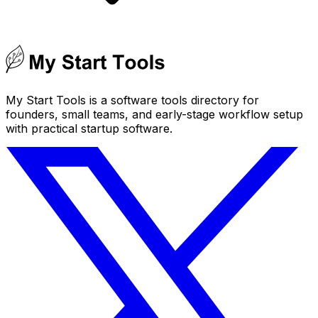
My Start Tools is a software tools directory for
founders, small teams, and early-stage workflow setup
with practical startup software.