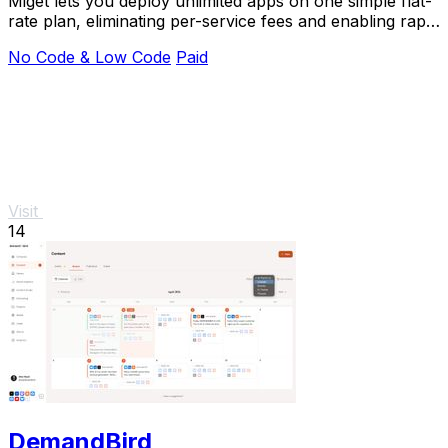
Miget lets you deploy unlimited apps on one simple flat-
rate plan, eliminating per-service fees and enabling rapid
deployment without surprises.
No Code & Low Code
Paid
Visit
14
DemandBird