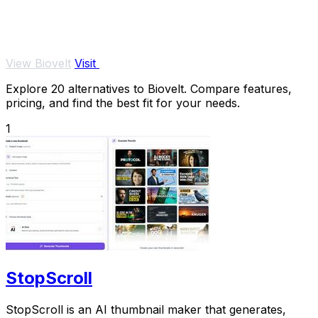
View Biovelt
Visit
Explore 20 alternatives to Biovelt. Compare features,
pricing, and find the best fit for your needs.
1
StopScroll
StopScroll is an AI thumbnail maker that generates,