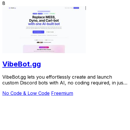
8
VibeBot.gg
VibeBot.gg lets you effortlessly create and launch
custom Discord bots with AI, no coding required, in just
seconds.
No Code & Low Code
Freemium