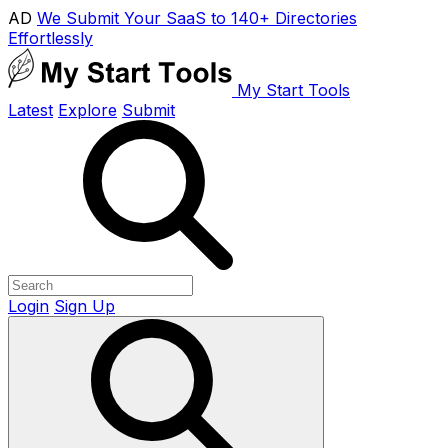
AD
We Submit Your SaaS to 140+ Directories
Effortlessly
My Start Tools
Latest
Explore
Submit
Login
Sign Up