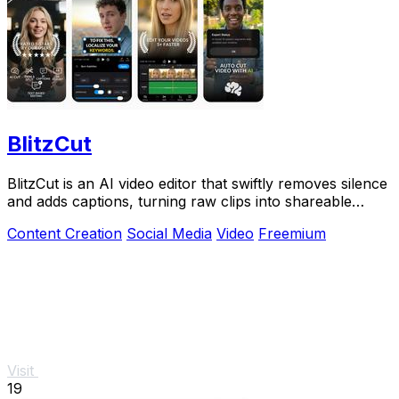
BlitzCut
BlitzCut is an AI video editor that swiftly removes silence
and adds captions, turning raw clips into shareable
videos.
Content Creation
Social Media
Video
Freemium
Visit
19