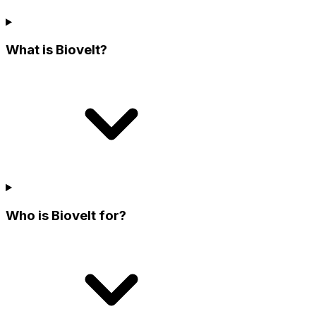
What is Biovelt?
Who is Biovelt for?