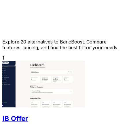
Explore 20 alternatives to BaricBoost. Compare
features, pricing, and find the best fit for your needs.
1
IB Offer