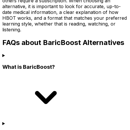
others require a subscription. When choosing an
alternative, it is important to look for accurate, up-to-
date medical information, a clear explanation of how
HBOT works, and a format that matches your preferred
learning style, whether that is reading, watching, or
listening.
FAQs about BaricBoost Alternatives
What is BaricBoost?