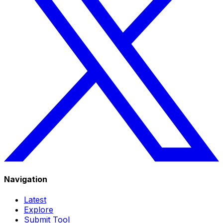
Navigation
Latest
Explore
Submit Tool