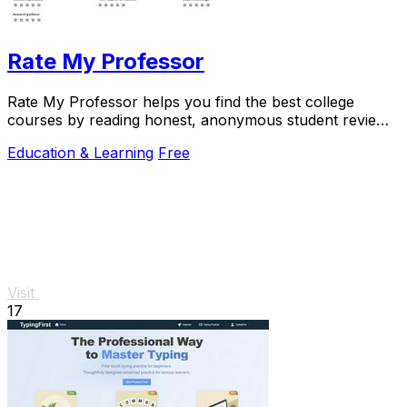
Rate My Professor
Rate My Professor helps you find the best college
courses by reading honest, anonymous student reviews
on teaching quality and difficulty.
Education & Learning
Free
Visit
17