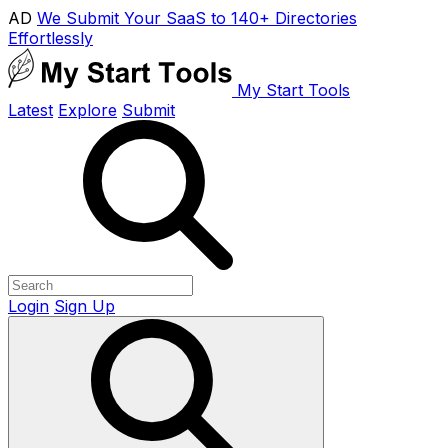
AD
We Submit Your SaaS to 140+ Directories
Effortlessly
My Start Tools
Latest
Explore
Submit
Login
Sign Up