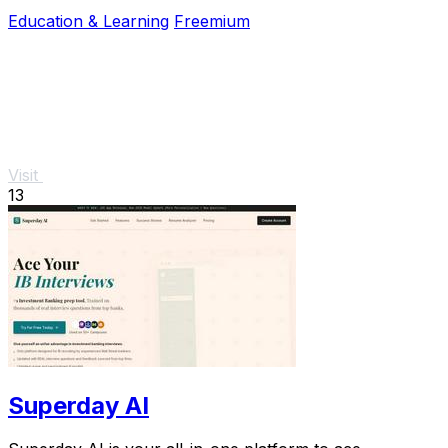
a free trial to boost your confidence.
Education & Learning
Freemium
Visit
13
Superday AI