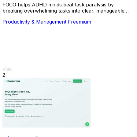
FOCO helps ADHD minds beat task paralysis by
breaking overwhelming tasks into clear, manageable
steps so you can start, focus, and finish.
Productivity & Management
Freemium
Visit
2