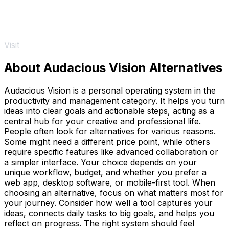
Visit
About Audacious Vision Alternatives
Audacious Vision is a personal operating system in the
productivity and management category. It helps you turn
ideas into clear goals and actionable steps, acting as a
central hub for your creative and professional life.
People often look for alternatives for various reasons.
Some might need a different price point, while others
require specific features like advanced collaboration or
a simpler interface. Your choice depends on your
unique workflow, budget, and whether you prefer a
web app, desktop software, or mobile-first tool. When
choosing an alternative, focus on what matters most for
your journey. Consider how well a tool captures your
ideas, connects daily tasks to big goals, and helps you
reflect on progress. The right system should feel