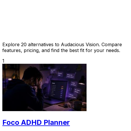
Explore 20 alternatives to Audacious Vision. Compare
features, pricing, and find the best fit for your needs.
1
Foco ADHD Planner