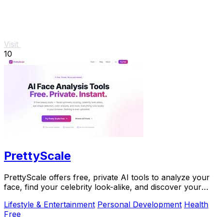
Visit
10
PrettyScale
PrettyScale offers free, private AI tools to analyze your
face, find your celebrity look-alike, and discover your
body shape instantly with no signup.
Lifestyle & Entertainment
Personal Development
Health
Free