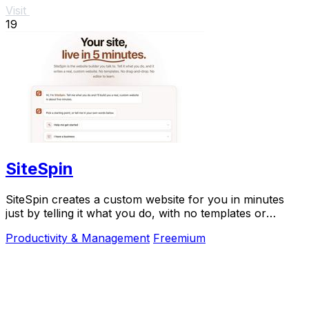
Visit
19
SiteSpin
SiteSpin creates a custom website for you in minutes
just by telling it what you do, with no templates or
complicated editing required.
Productivity & Management
Freemium