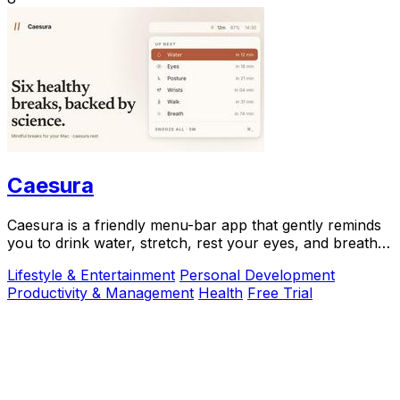
Caesura
Caesura is a friendly menu-bar app that gently reminds
you to drink water, stretch, rest your eyes, and breathe
throughout your workday.
Lifestyle & Entertainment
Personal Development
Productivity & Management
Health
Free Trial