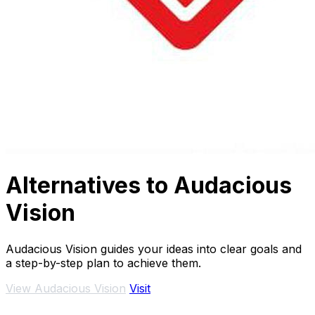
Alternatives to Audacious
Vision
Audacious Vision guides your ideas into clear goals and
a step-by-step plan to achieve them.
View Audacious Vision
Visit