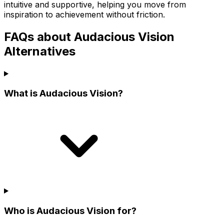
intuitive and supportive, helping you move from
inspiration to achievement without friction.
FAQs about Audacious Vision
Alternatives
What is Audacious Vision?
Who is Audacious Vision for?