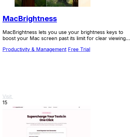
MacBrightness
MacBrightness lets you use your brightness keys to
boost your Mac screen past its limit for clear viewing
even in direct sunlight.
Productivity & Management
Free Trial
Visit
15