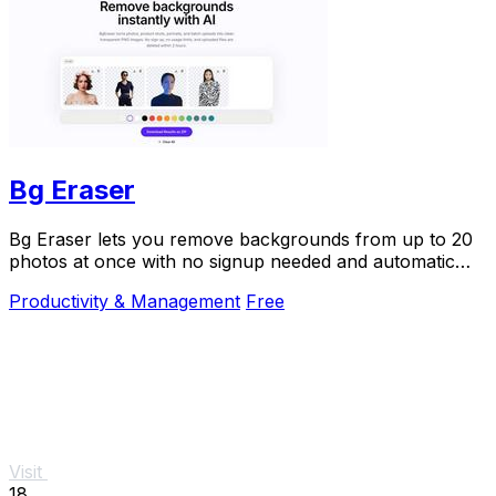
Bg Eraser
Bg Eraser lets you remove backgrounds from up to 20
photos at once with no signup needed and automatic
privacy protection.
Productivity & Management
Free
Visit
18