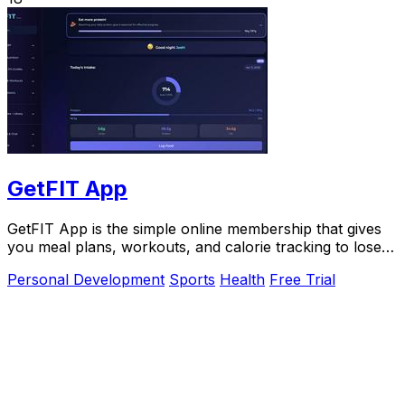
GetFIT App
GetFIT App is the simple online membership that gives
you meal plans, workouts, and calorie tracking to lose
fat and build muscle without guesswork.
Personal Development
Sports
Health
Free Trial