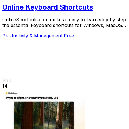
Online Keyboard Shortcuts
OnlineShortcuts.com makes it easy to learn step by step
the essential keyboard shortcuts for Windows, MacOS,
and Linux to work faster.
Productivity & Management
Free
Visit
14