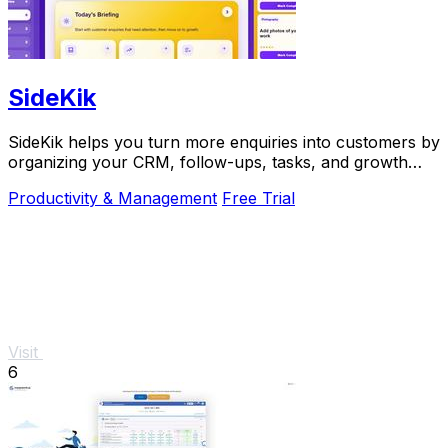
SideKik
SideKik helps you turn more enquiries into customers by
organizing your CRM, follow-ups, tasks, and growth
tools in one simple place.
Productivity & Management
Free Trial
Visit
6