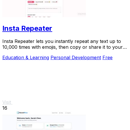
Insta Repeater
Insta Repeater lets you instantly repeat any text up to
10,000 times with emojis, then copy or share it to your
favorite apps.
Education & Learning
Personal Development
Free
Visit
16