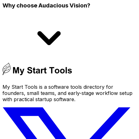
Why choose Audacious Vision?
My Start Tools is a software tools directory for
founders, small teams, and early-stage workflow setup
with practical startup software.