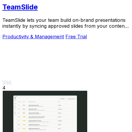
TeamSlide
TeamSlide lets your team build on-brand presentations
instantly by syncing approved slides from your content
system directly into PowerPoint.
Productivity & Management
Free Trial
Visit
4