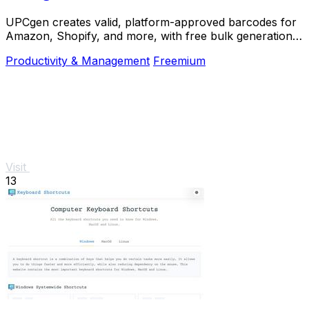
UPCgen creates valid, platform-approved barcodes for
Amazon, Shopify, and more, with free bulk generation
and no signup required.
Productivity & Management
Freemium
Visit
13