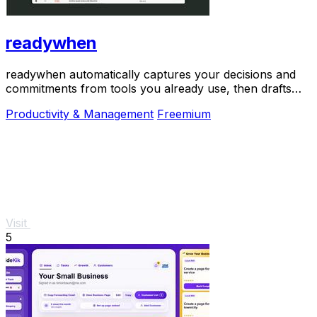
readywhen
readywhen automatically captures your decisions and
commitments from tools you already use, then drafts
your next steps so you just approve.
Productivity & Management
Freemium
Visit
5