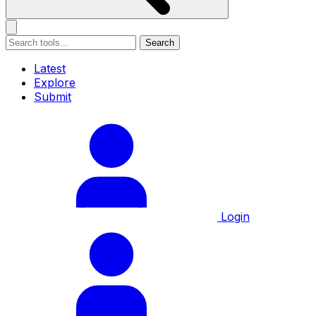
Search
Latest
Explore
Submit
Login