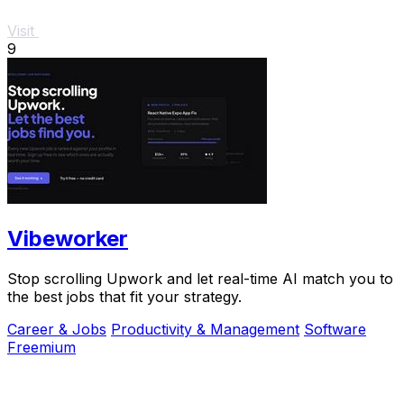
Visit
9
Vibeworker
Stop scrolling Upwork and let real-time AI match you to
the best jobs that fit your strategy.
Career & Jobs
Productivity & Management
Software
Freemium