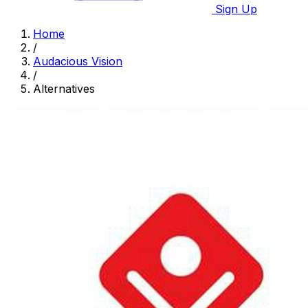
Sign Up
Home
/
Audacious Vision
/
Alternatives