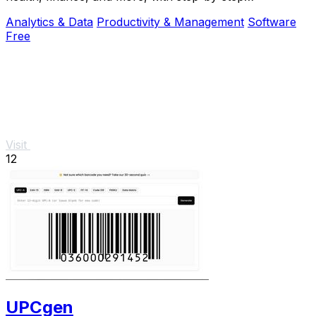
explanations and instant, private results.
Analytics & Data
Productivity & Management
Software
Free
Visit
12
UPCgen