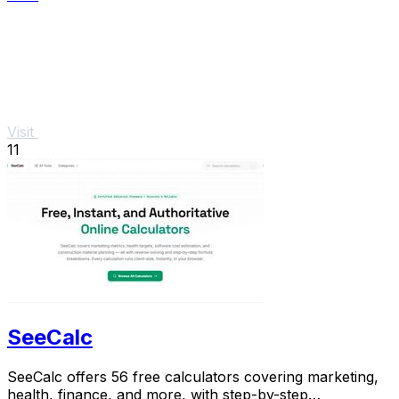
Visit
11
SeeCalc
SeeCalc offers 56 free calculators covering marketing,
health, finance, and more, with step-by-step