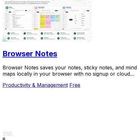
Browser Notes
Browser Notes saves your notes, sticky notes, and mind
maps locally in your browser with no signup or cloud
needed.
Productivity & Management
Free
Visit
8