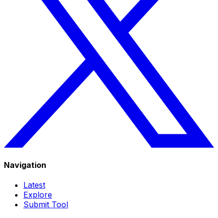
Navigation
Latest
Explore
Submit Tool