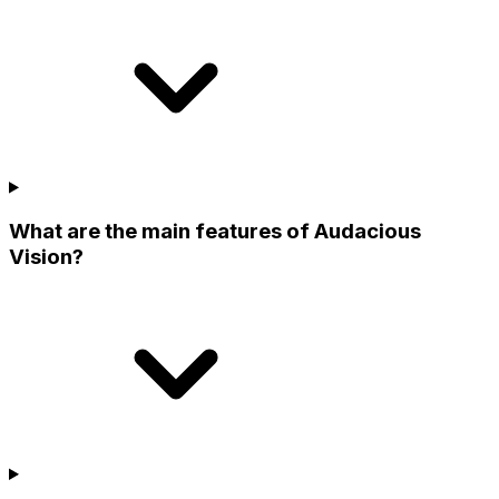
What are the main features of Audacious
Vision?