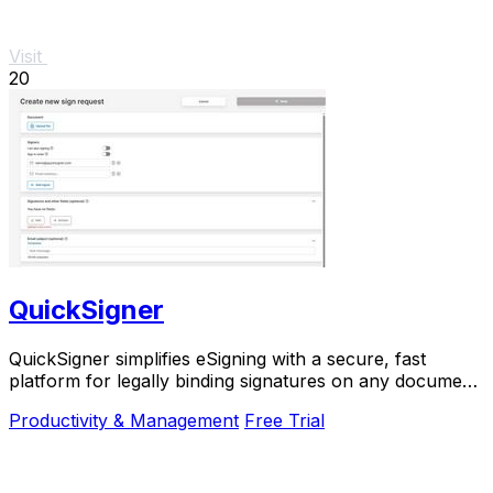
Visit
20
QuickSigner
QuickSigner simplifies eSigning with a secure, fast
platform for legally binding signatures on any document,
boosting efficiency and saving costs.
Productivity & Management
Free Trial