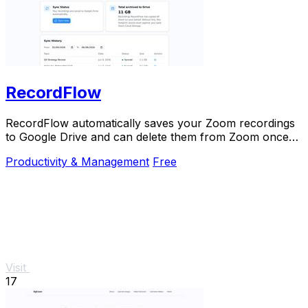
RecordFlow
RecordFlow automatically saves your Zoom recordings
to Google Drive and can delete them from Zoom once
backed up.
Productivity & Management
Free
Visit
17