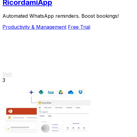
RicordamiApp
Automated WhatsApp reminders. Boost bookings!
Productivity & Management
Free Trial
Visit
3