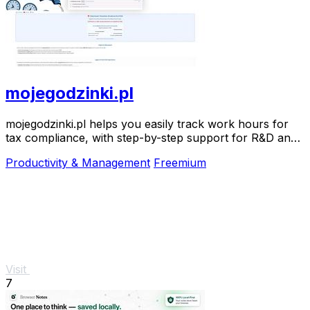
mojegodzinki.pl
mojegodzinki.pl helps you easily track work hours for
tax compliance, with step-by-step support for R&D and
nonprofit projects.
Productivity & Management
Freemium
Visit
7