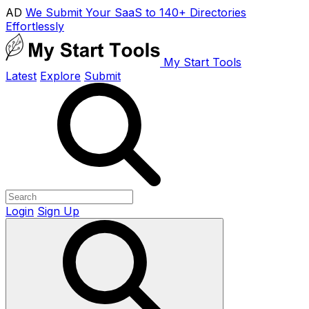
AD
We Submit Your SaaS to 140+ Directories
Effortlessly
My Start Tools
Latest
Explore
Submit
Login
Sign Up