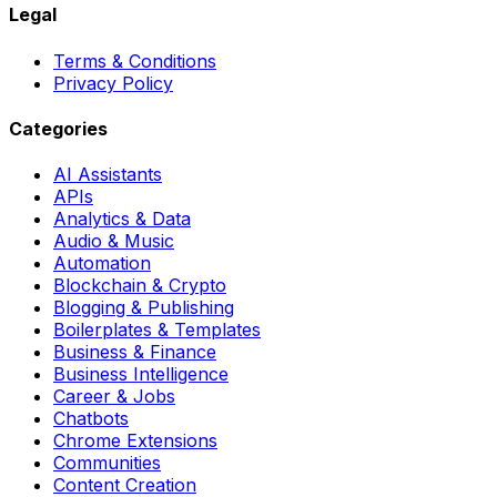
Legal
Terms & Conditions
Privacy Policy
Categories
AI Assistants
APIs
Analytics & Data
Audio & Music
Automation
Blockchain & Crypto
Blogging & Publishing
Boilerplates & Templates
Business & Finance
Business Intelligence
Career & Jobs
Chatbots
Chrome Extensions
Communities
Content Creation