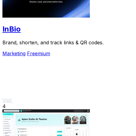
InBio
Brand, shorten, and track links & QR codes.
Marketing
Freemium
Visit
4