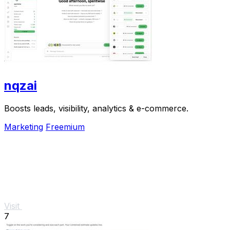
nqzai
Boosts leads, visibility, analytics & e-commerce.
Marketing
Freemium
Visit
7