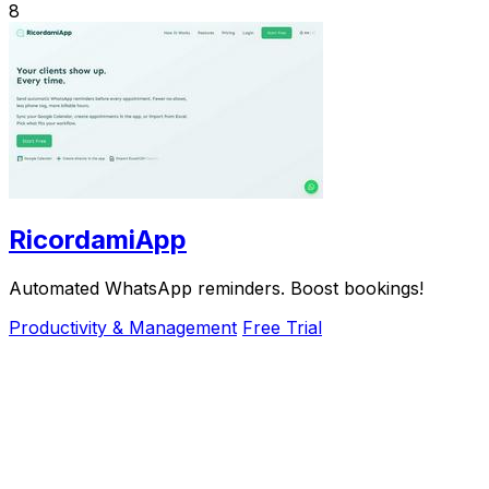
8
RicordamiApp
Automated WhatsApp reminders. Boost bookings!
Productivity & Management
Free Trial