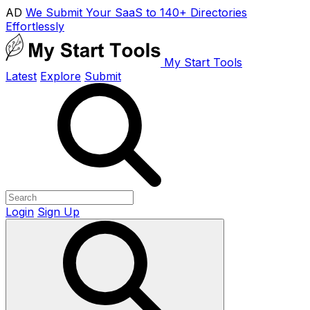
AD
We Submit Your SaaS to 140+ Directories
Effortlessly
My Start Tools
Latest
Explore
Submit
Login
Sign Up