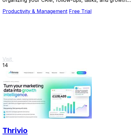
organizing your CRM, follow-ups, tasks, and growth
tools in one simple place.
Productivity & Management
Free Trial
Visit
14
Thrivio