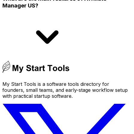
Manager US?
My Start Tools is a software tools directory for
founders, small teams, and early-stage workflow setup
with practical startup software.