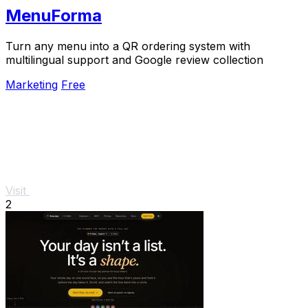
MenuForma
Turn any menu into a QR ordering system with
multilingual support and Google review collection
Marketing
Free
Visit
2