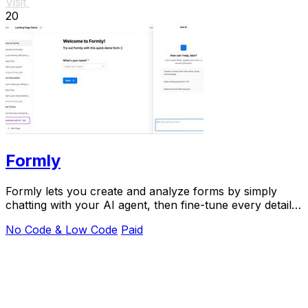
Visit
20
Formly
Formly lets you create and analyze forms by simply
chatting with your AI agent, then fine-tune every detail
in a visual editor.
No Code & Low Code
Paid