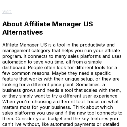
Visit
About Affiliate Manager US
Alternatives
Affiliate Manager US is a tool in the productivity and
management category that helps you run your affiliate
program. It connects to many sales platforms and uses
automation to save you time, all from a simple
dashboard. People often look for different tools for a
few common reasons. Maybe they need a specific
feature that works with their unique setup, or they are
looking for a different price point. Sometimes, a
business grows and needs a tool that scales with them,
or they simply want to try a different user experience.
When you're choosing a different tool, focus on what
matters most for your business. Think about which
sales platforms you use and if the new tool connects to
them. Consider your budget and the key features you
can't live without, like automated payments or detailed