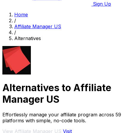
Sign Up
Home
/
Affiliate Manager US
/
Alternatives
Alternatives to Affiliate
Manager US
Effortlessly manage your affiliate program across 59
platforms with simple, no-code tools.
View Affiliate Manager US
Visit