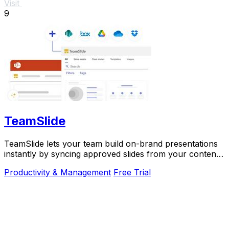
Visit
9
TeamSlide
TeamSlide lets your team build on-brand presentations
instantly by syncing approved slides from your content
system directly into PowerPoint.
Productivity & Management
Free Trial