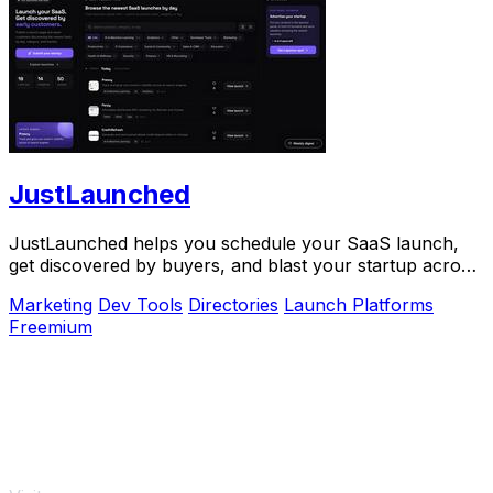
JustLaunched
JustLaunched helps you schedule your SaaS launch,
get discovered by buyers, and blast your startup across
directories step by step.
Marketing
Dev Tools
Directories
Launch Platforms
Freemium