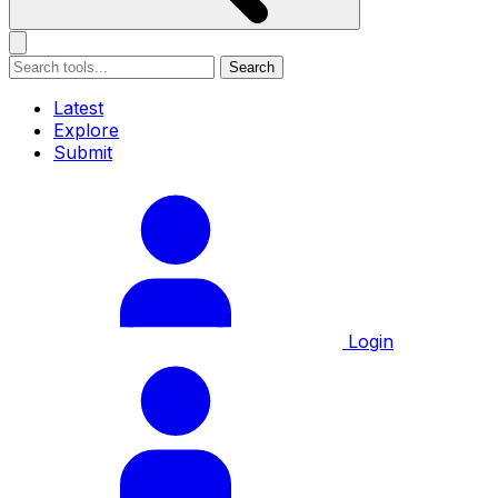
Search
Latest
Explore
Submit
Login