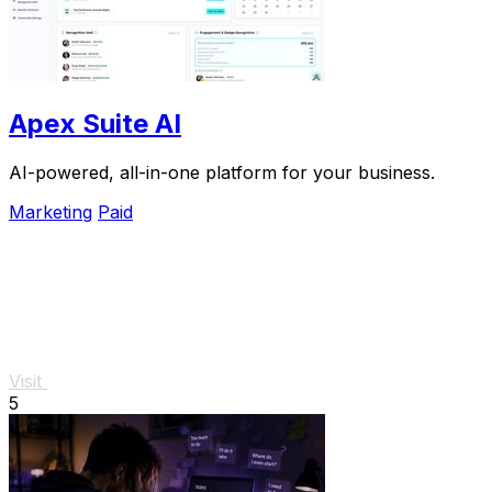
Apex Suite AI
AI-powered, all-in-one platform for your business.
Marketing
Paid
Visit
5