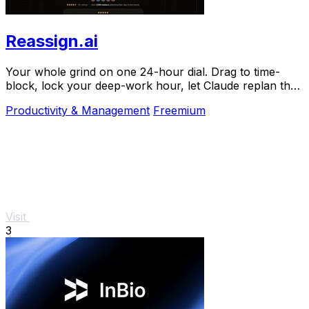
Reassign.ai
Your whole grind on one 24-hour dial. Drag to time-
block, lock your deep-work hour, let Claude replan the
rest over MCP. For builders. Free, no card.
Productivity & Management
Freemium
Visit
3