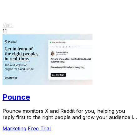
Visit
11
Pounce
Pounce monitors X and Reddit for you, helping you
reply first to the right people and grow your audience in
minutes.
Marketing
Free Trial