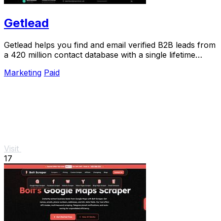
Getlead
Getlead helps you find and email verified B2B leads from
a 420 million contact database with a single lifetime
payment.
Marketing
Paid
Visit
17