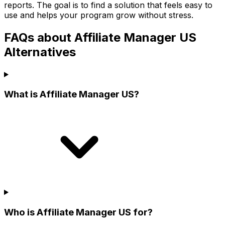
reports. The goal is to find a solution that feels easy to
use and helps your program grow without stress.
FAQs about Affiliate Manager US
Alternatives
What is Affiliate Manager US?
Who is Affiliate Manager US for?