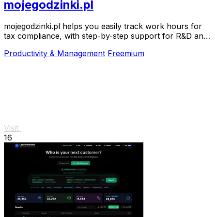
mojegodzinki.pl
mojegodzinki.pl helps you easily track work hours for
tax compliance, with step-by-step support for R&D and
nonprofit projects.
Productivity & Management
Freemium
Visit
16