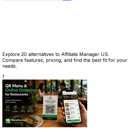
Explore 20 alternatives to Affiliate Manager US.
Compare features, pricing, and find the best fit for your
needs.
1