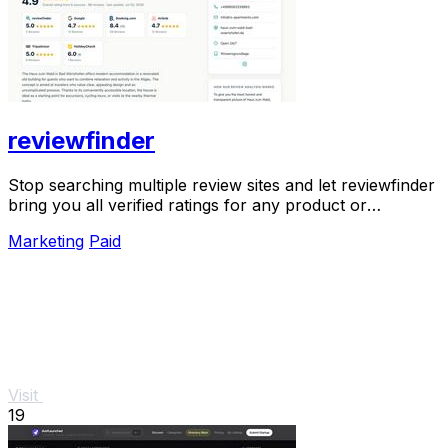
reviewfinder
Stop searching multiple review sites and let reviewfinder
bring you all verified ratings for any product or
company in one clear place.
Marketing
Paid
Visit
19