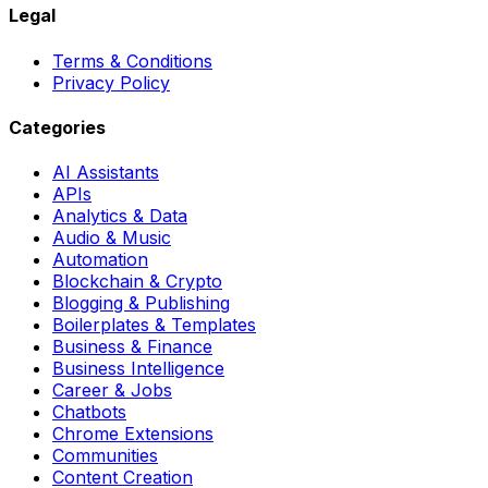
Legal
Terms & Conditions
Privacy Policy
Categories
AI Assistants
APIs
Analytics & Data
Audio & Music
Automation
Blockchain & Crypto
Blogging & Publishing
Boilerplates & Templates
Business & Finance
Business Intelligence
Career & Jobs
Chatbots
Chrome Extensions
Communities
Content Creation