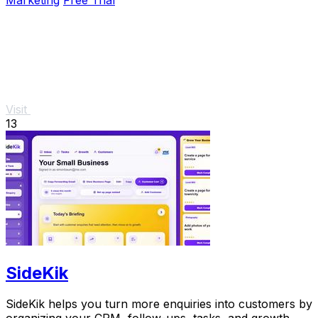
Visit
13
SideKik
SideKik helps you turn more enquiries into customers by