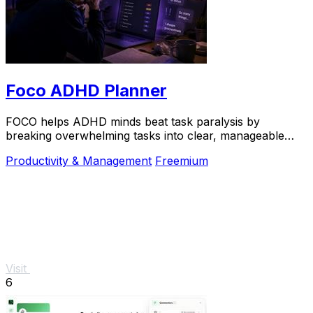
Foco ADHD Planner
FOCO helps ADHD minds beat task paralysis by
breaking overwhelming tasks into clear, manageable
steps so you can start, focus, and finish.
Productivity & Management
Freemium
Visit
6