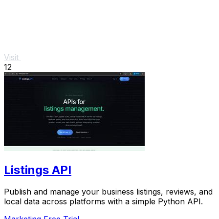
Visit
12
Listings API
Publish and manage your business listings, reviews, and
local data across platforms with a simple Python API.
Marketing
Free Trial