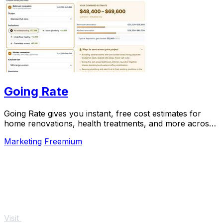
Going Rate
Going Rate gives you instant, free cost estimates for
home renovations, health treatments, and more across
Australia.
Marketing
Freemium
Visit