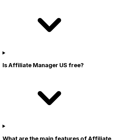
Is Affiliate Manager US free?
What are the main features of Affiliate