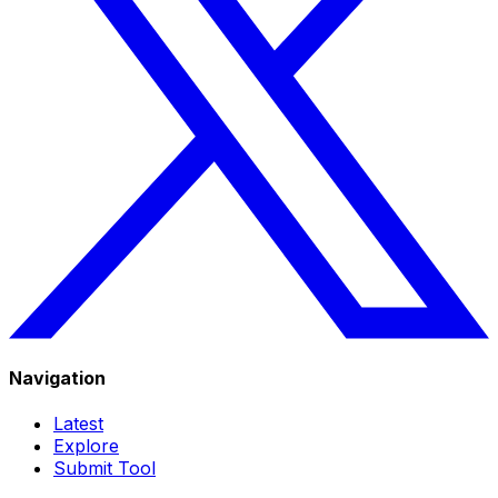
Navigation
Latest
Explore
Submit Tool