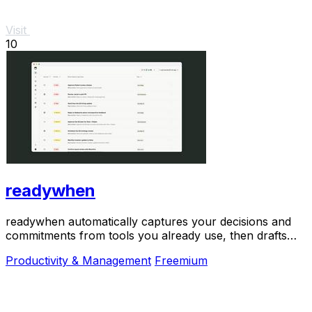
Visit
10
readywhen
readywhen automatically captures your decisions and
commitments from tools you already use, then drafts
your next steps so you just approve.
Productivity & Management
Freemium