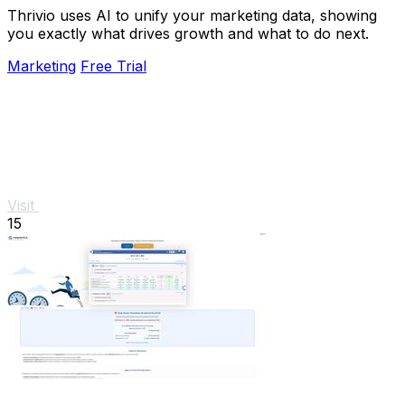
Thrivio uses AI to unify your marketing data, showing
you exactly what drives growth and what to do next.
Marketing
Free Trial
Visit
15