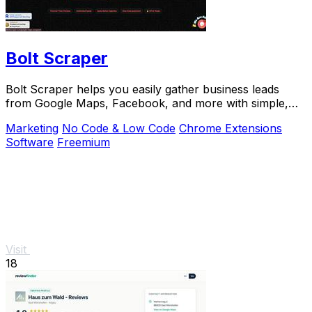
Bolt Scraper
Bolt Scraper helps you easily gather business leads
from Google Maps, Facebook, and more with simple,
step-by-step tools.
Marketing
No Code & Low Code
Chrome Extensions
Software
Freemium
Visit
18