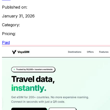
Published on:
January 31, 2026
Category:
Pricing:
Paid