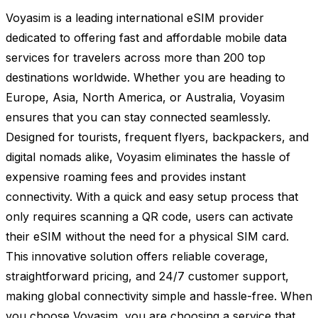
Voyasim is a leading international eSIM provider
dedicated to offering fast and affordable mobile data
services for travelers across more than 200 top
destinations worldwide. Whether you are heading to
Europe, Asia, North America, or Australia, Voyasim
ensures that you can stay connected seamlessly.
Designed for tourists, frequent flyers, backpackers, and
digital nomads alike, Voyasim eliminates the hassle of
expensive roaming fees and provides instant
connectivity. With a quick and easy setup process that
only requires scanning a QR code, users can activate
their eSIM without the need for a physical SIM card.
This innovative solution offers reliable coverage,
straightforward pricing, and 24/7 customer support,
making global connectivity simple and hassle-free. When
you choose Voyasim, you are choosing a service that