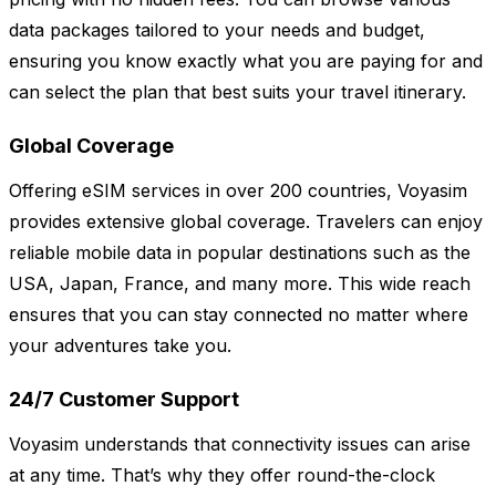
data packages tailored to your needs and budget,
ensuring you know exactly what you are paying for and
can select the plan that best suits your travel itinerary.
Global Coverage
Offering eSIM services in over 200 countries, Voyasim
provides extensive global coverage. Travelers can enjoy
reliable mobile data in popular destinations such as the
USA, Japan, France, and many more. This wide reach
ensures that you can stay connected no matter where
your adventures take you.
24/7 Customer Support
Voyasim understands that connectivity issues can arise
at any time. That’s why they offer round-the-clock