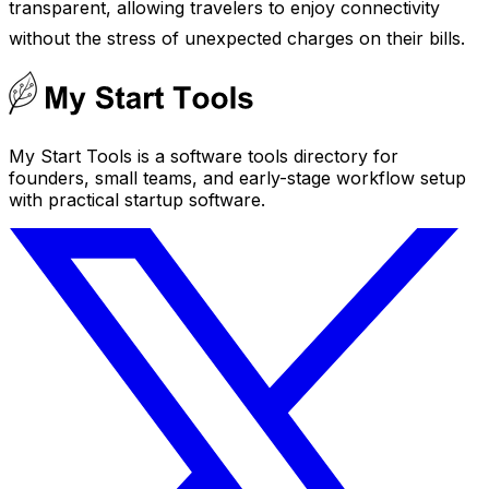
transparent, allowing travelers to enjoy connectivity
without the stress of unexpected charges on their bills.
My Start Tools is a software tools directory for
founders, small teams, and early-stage workflow setup
with practical startup software.