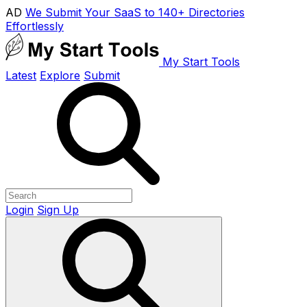
AD
We Submit Your SaaS to 140+ Directories
Effortlessly
My Start Tools
Latest
Explore
Submit
Login
Sign Up