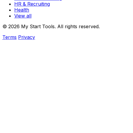
HR & Recruiting
Health
View all
© 2026 My Start Tools. All rights reserved.
Terms
Privacy