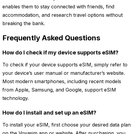
enables them to stay connected with friends, find
accommodation, and research travel options without
breaking the bank.
Frequently Asked Questions
How do I check if my device supports eSIM?
To check if your device supports eSIM, simply refer to
your device’s user manual or manufacturer’s website.
Most modern smartphones, including recent models
from Apple, Samsung, and Google, support eSIM
technology.
How do I install and set up an eSIM?
To install your eSIM, first choose your desired data plan
on the Voyasim app or website. After purchasing, you