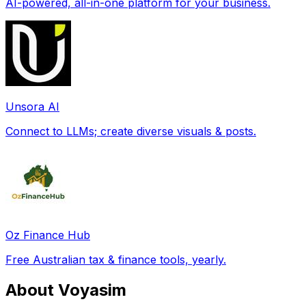
AI-powered, all-in-one platform for your business.
Unsora AI
Connect to LLMs; create diverse visuals & posts.
Oz Finance Hub
Free Australian tax & finance tools, yearly.
About Voyasim