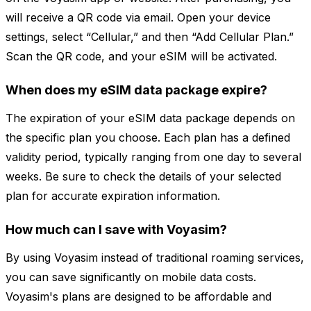
will receive a QR code via email. Open your device
settings, select “Cellular,” and then “Add Cellular Plan.”
Scan the QR code, and your eSIM will be activated.
When does my eSIM data package expire?
The expiration of your eSIM data package depends on
the specific plan you choose. Each plan has a defined
validity period, typically ranging from one day to several
weeks. Be sure to check the details of your selected
plan for accurate expiration information.
How much can I save with Voyasim?
By using Voyasim instead of traditional roaming services,
you can save significantly on mobile data costs.
Voyasim's plans are designed to be affordable and