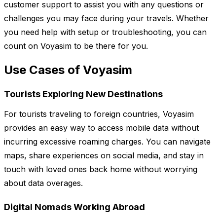
customer support to assist you with any questions or
challenges you may face during your travels. Whether
you need help with setup or troubleshooting, you can
count on Voyasim to be there for you.
Use Cases of Voyasim
Tourists Exploring New Destinations
For tourists traveling to foreign countries, Voyasim
provides an easy way to access mobile data without
incurring excessive roaming charges. You can navigate
maps, share experiences on social media, and stay in
touch with loved ones back home without worrying
about data overages.
Digital Nomads Working Abroad