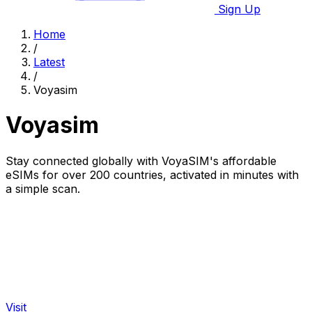
Sign Up
Home
/
Latest
/
Voyasim
Voyasim
Stay connected globally with VoyaSIM's affordable
eSIMs for over 200 countries, activated in minutes with
a simple scan.
Visit