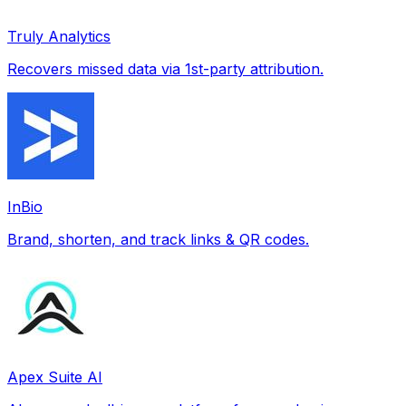
Truly Analytics
Recovers missed data via 1st-party attribution.
InBio
Brand, shorten, and track links & QR codes.
Apex Suite AI