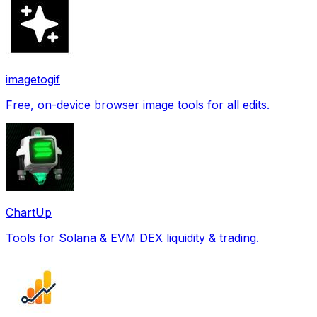
imagetogif
Free, on-device browser image tools for all edits.
ChartUp
Tools for Solana & EVM DEX liquidity & trading.