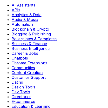
AI Assistants
APIs
Analytics & Data
Audio & Music
Automation
Blockchain & Crypto
Blogging & Publishing
Boilerplates & Templates
Business & Finance
Business Intelligence
Career & Jobs
Chatbots
Chrome Extensions
Communities
Content Creation
Customer Support
Dating
Design Tools
Dev Tools
Directories
E-commerce
Education & Learning