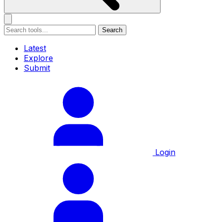
Search
Latest
Explore
Submit
Login