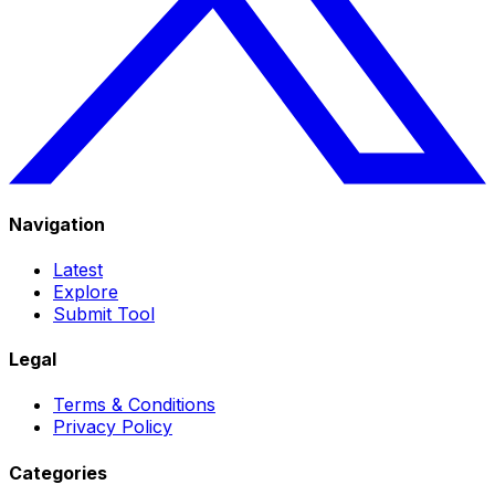
Navigation
Latest
Explore
Submit Tool
Legal
Terms & Conditions
Privacy Policy
Categories