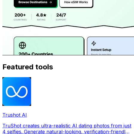
Featured tools
Trushot AI
TruShot creates ultra-realistic AI dating photos from just
4 selfies. Generate natural-looking, verification-friendly