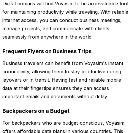
Digital nomads will find Voyasim to be an invaluable tool
for maintaining productivity while traveling. With reliable
internet access, you can conduct business meetings,
manage projects, and communicate with clients
seamlessly from anywhere in the world.
Frequent Flyers on Business Trips
Business travelers can benefit from Voyasim's instant
connectivity, allowing them to stay productive during
layovers or in transit. Having fast and reliable mobile
data at their fingertips ensures they can access
important emails and documents without delay.
Backpackers on a Budget
For backpackers who are budget-conscious, Voyasim
offers affordable data plans in various countries. This