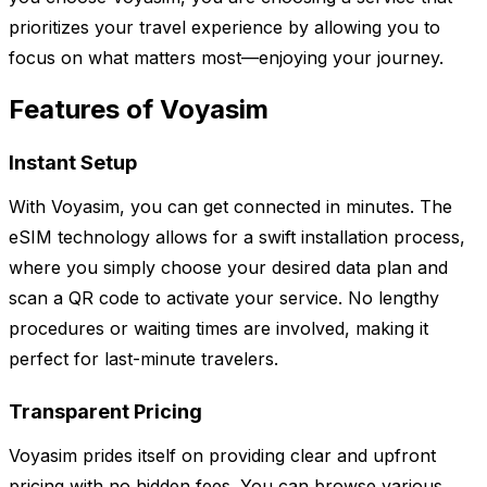
prioritizes your travel experience by allowing you to
focus on what matters most—enjoying your journey.
Features of Voyasim
Instant Setup
With Voyasim, you can get connected in minutes. The
eSIM technology allows for a swift installation process,
where you simply choose your desired data plan and
scan a QR code to activate your service. No lengthy
procedures or waiting times are involved, making it
perfect for last-minute travelers.
Transparent Pricing
Voyasim prides itself on providing clear and upfront
pricing with no hidden fees. You can browse various