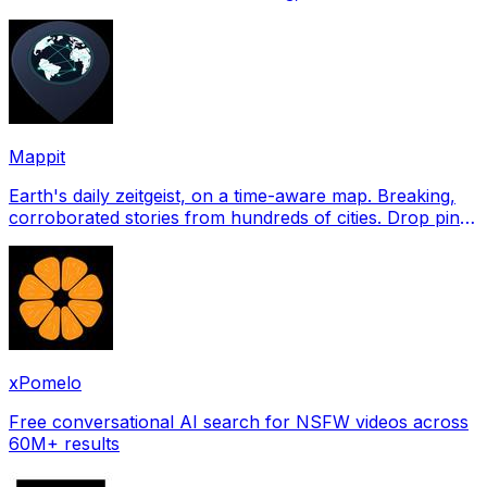
profile pictures for Tinder, Hin
Mappit
Earth's daily zeitgeist, on a time-aware map. Breaking,
corroborated stories from hundreds of cities. Drop pins,
subscribe & share your places.
xPomelo
Free conversational AI search for NSFW videos across
60M+ results