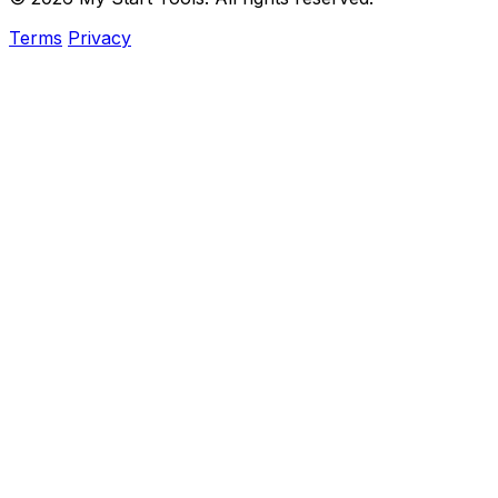
Terms
Privacy