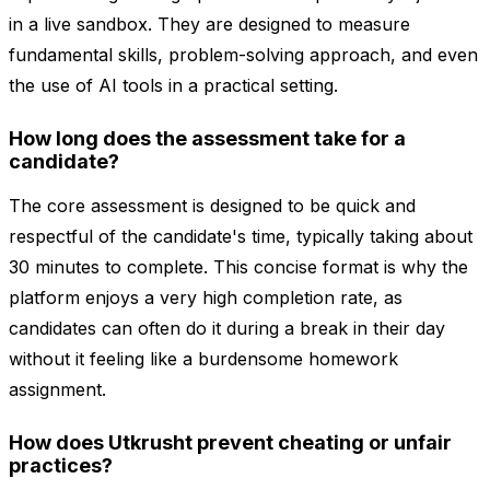
in a live sandbox. They are designed to measure
fundamental skills, problem-solving approach, and even
the use of AI tools in a practical setting.
How long does the assessment take for a
candidate?
The core assessment is designed to be quick and
respectful of the candidate's time, typically taking about
30 minutes to complete. This concise format is why the
platform enjoys a very high completion rate, as
candidates can often do it during a break in their day
without it feeling like a burdensome homework
assignment.
How does Utkrusht prevent cheating or unfair
practices?