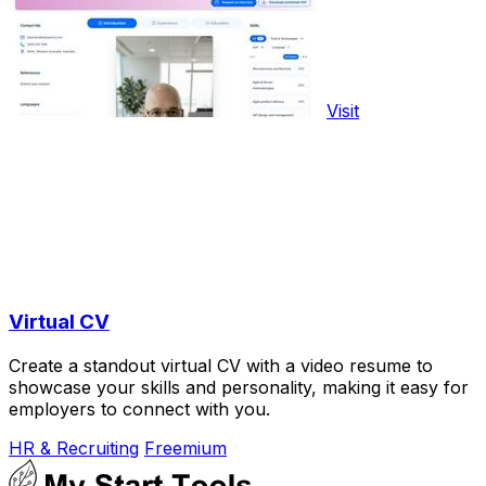
Visit
Virtual CV
Create a standout virtual CV with a video resume to
showcase your skills and personality, making it easy for
employers to connect with you.
HR & Recruiting
Freemium