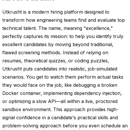
Utkrusht is a modern hiring platform designed to
transform how engineering teams find and evaluate top
technical talent. The name, meaning "excellence,"
perfectly captures its mission: to help you identify truly
excellent candidates by moving beyond traditional,
flawed screening methods. Instead of relying on
resumes, theoretical quizzes, or coding puzzles,
Utkrusht puts candidates into realistic, job-simulated
scenarios. You get to watch them perform actual tasks
they would face on the job, like debugging a broken
Docker container, implementing dependency injection,
or optimizing a slow API—all within a live, proctored
sandbox environment. This approach provides high-
signal confidence in a candidate's practical skills and
problem-solving approach before you even schedule an