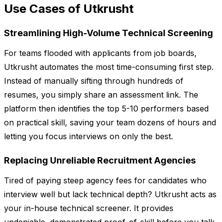
Use Cases of Utkrusht
Streamlining High-Volume Technical Screening
For teams flooded with applicants from job boards,
Utkrusht automates the most time-consuming first step.
Instead of manually sifting through hundreds of
resumes, you simply share an assessment link. The
platform then identifies the top 5-10 performers based
on practical skill, saving your team dozens of hours and
letting you focus interviews on only the best.
Replacing Unreliable Recruitment Agencies
Tired of paying steep agency fees for candidates who
interview well but lack technical depth? Utkrusht acts as
your in-house technical screener. It provides