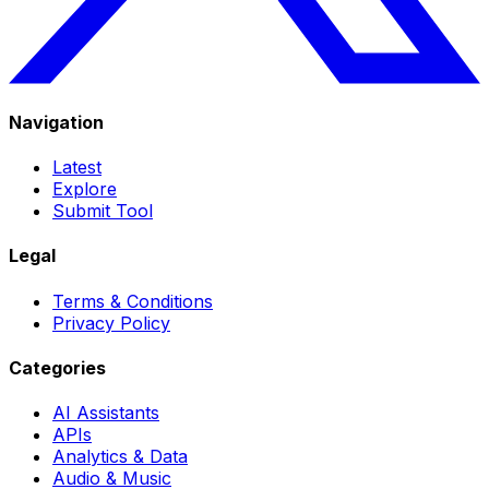
Navigation
Latest
Explore
Submit Tool
Legal
Terms & Conditions
Privacy Policy
Categories
AI Assistants
APIs
Analytics & Data
Audio & Music