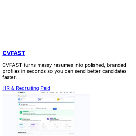
CVFAST
CVFAST turns messy resumes into polished, branded
profiles in seconds so you can send better candidates
faster.
HR & Recruiting
Paid