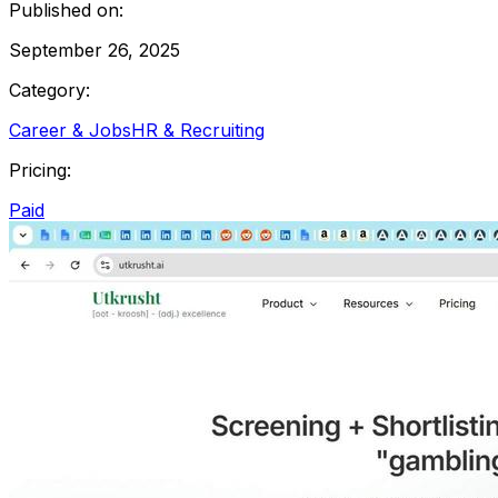
Published on:
September 26, 2025
Category:
Career & Jobs
HR & Recruiting
Pricing:
Paid