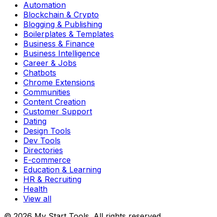
Automation
Blockchain & Crypto
Blogging & Publishing
Boilerplates & Templates
Business & Finance
Business Intelligence
Career & Jobs
Chatbots
Chrome Extensions
Communities
Content Creation
Customer Support
Dating
Design Tools
Dev Tools
Directories
E-commerce
Education & Learning
HR & Recruiting
Health
View all
© 2026 My Start Tools. All rights reserved.