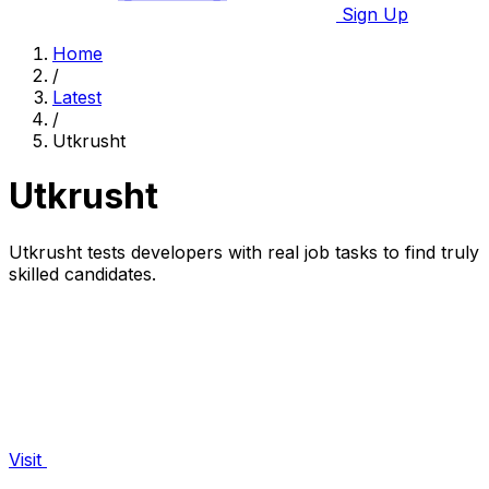
Sign Up
Home
/
Latest
/
Utkrusht
Utkrusht
Utkrusht tests developers with real job tasks to find truly
skilled candidates.
Visit