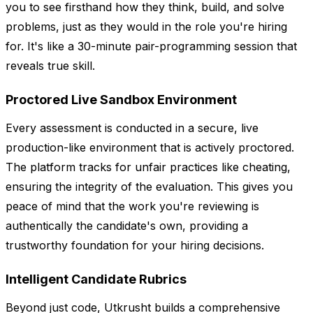
you to see firsthand how they think, build, and solve
problems, just as they would in the role you're hiring
for. It's like a 30-minute pair-programming session that
reveals true skill.
Proctored Live Sandbox Environment
Every assessment is conducted in a secure, live
production-like environment that is actively proctored.
The platform tracks for unfair practices like cheating,
ensuring the integrity of the evaluation. This gives you
peace of mind that the work you're reviewing is
authentically the candidate's own, providing a
trustworthy foundation for your hiring decisions.
Intelligent Candidate Rubrics
Beyond just code, Utkrusht builds a comprehensive