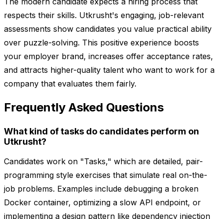
The modern candidate expects a hiring process that
respects their skills. Utkrusht's engaging, job-relevant
assessments show candidates you value practical ability
over puzzle-solving. This positive experience boosts
your employer brand, increases offer acceptance rates,
and attracts higher-quality talent who want to work for a
company that evaluates them fairly.
Frequently Asked Questions
What kind of tasks do candidates perform on
Utkrusht?
Candidates work on "Tasks," which are detailed, pair-
programming style exercises that simulate real on-the-
job problems. Examples include debugging a broken
Docker container, optimizing a slow API endpoint, or
implementing a design pattern like dependency injection