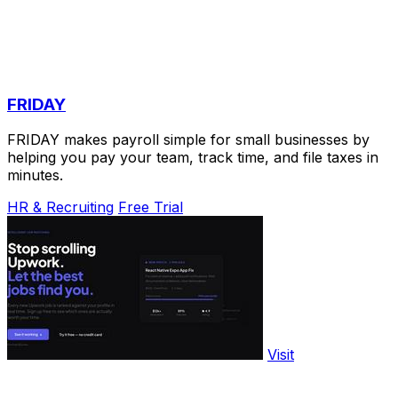
FRIDAY
FRIDAY makes payroll simple for small businesses by
helping you pay your team, track time, and file taxes in
minutes.
HR & Recruiting
Free Trial
Visit