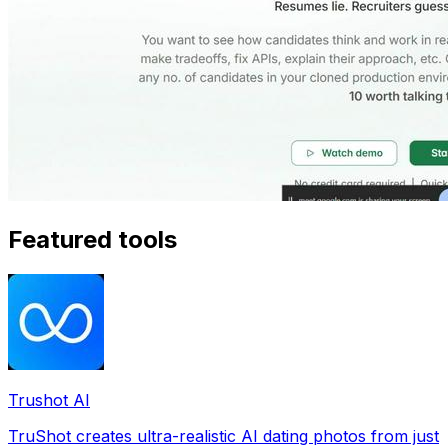
Featured tools
Trushot AI
TruShot creates ultra-realistic AI dating photos from just