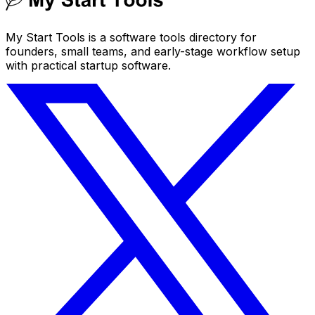
My Start Tools is a software tools directory for
founders, small teams, and early-stage workflow setup
with practical startup software.