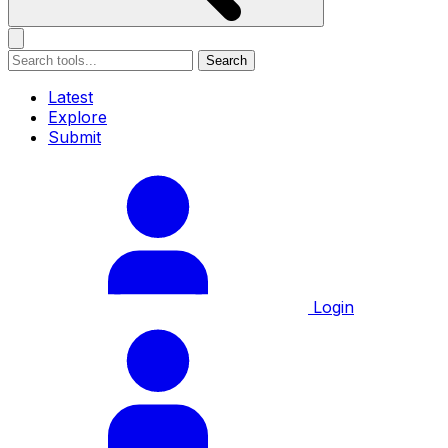
Search
Latest
Explore
Submit
Login