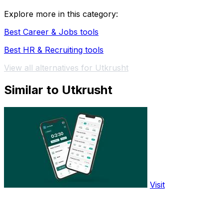
Explore more in this category:
Best Career & Jobs tools
Best HR & Recruiting tools
View all alternatives for Utkrusht
Similar to Utkrusht
Visit