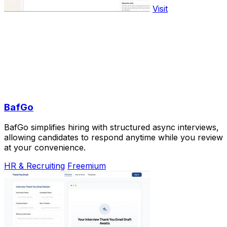
Visit
BafGo
BafGo simplifies hiring with structured async interviews,
allowing candidates to respond anytime while you review
at your convenience.
HR & Recruiting
Freemium