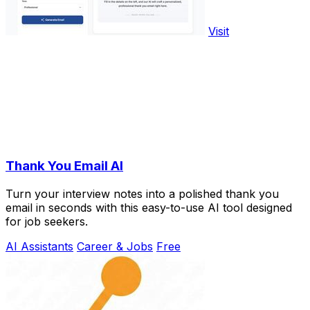
Visit
Thank You Email AI
Turn your interview notes into a polished thank you
email in seconds with this easy-to-use AI tool designed
for job seekers.
AI Assistants
Career & Jobs
Free