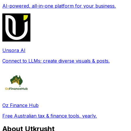
AI-powered, all-in-one platform for your business.
Unsora AI
Connect to LLMs; create diverse visuals & posts.
Oz Finance Hub
Free Australian tax & finance tools, yearly.
About Utkrusht