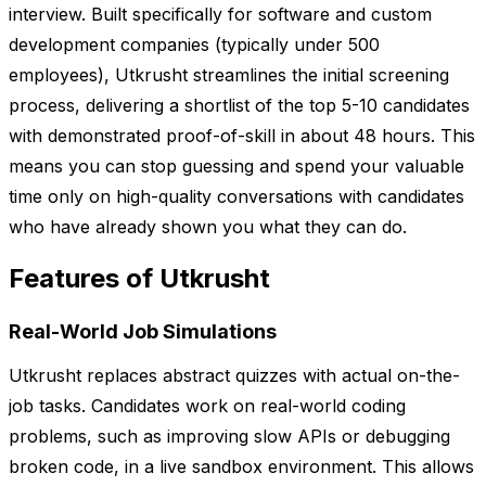
interview. Built specifically for software and custom
development companies (typically under 500
employees), Utkrusht streamlines the initial screening
process, delivering a shortlist of the top 5-10 candidates
with demonstrated proof-of-skill in about 48 hours. This
means you can stop guessing and spend your valuable
time only on high-quality conversations with candidates
who have already shown you what they can do.
Features of Utkrusht
Real-World Job Simulations
Utkrusht replaces abstract quizzes with actual on-the-
job tasks. Candidates work on real-world coding
problems, such as improving slow APIs or debugging
broken code, in a live sandbox environment. This allows