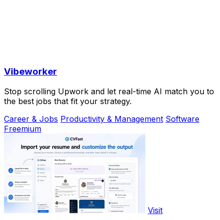
Vibeworker
Stop scrolling Upwork and let real-time AI match you to
the best jobs that fit your strategy.
Career & Jobs
Productivity & Management
Software
Freemium
Visit