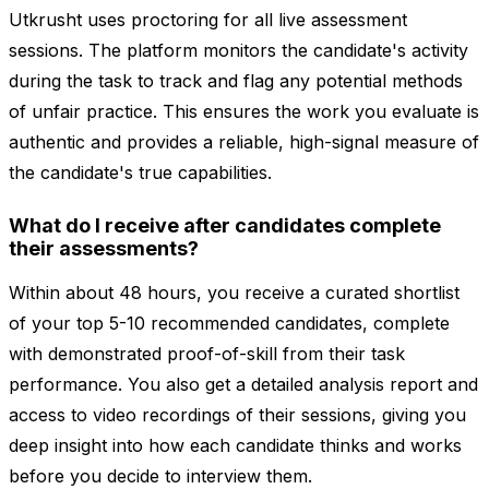
Utkrusht uses proctoring for all live assessment
sessions. The platform monitors the candidate's activity
during the task to track and flag any potential methods
of unfair practice. This ensures the work you evaluate is
authentic and provides a reliable, high-signal measure of
the candidate's true capabilities.
What do I receive after candidates complete
their assessments?
Within about 48 hours, you receive a curated shortlist
of your top 5-10 recommended candidates, complete
with demonstrated proof-of-skill from their task
performance. You also get a detailed analysis report and
access to video recordings of their sessions, giving you
deep insight into how each candidate thinks and works
before you decide to interview them.