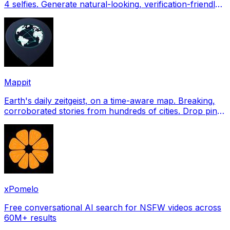
4 selfies. Generate natural-looking, verification-friendly
profile pictures for Tinder, Hin
Mappit
Earth's daily zeitgeist, on a time-aware map. Breaking,
corroborated stories from hundreds of cities. Drop pins,
subscribe & share your places.
xPomelo
Free conversational AI search for NSFW videos across
60M+ results