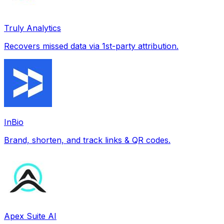
Truly Analytics
Recovers missed data via 1st-party attribution.
InBio
Brand, shorten, and track links & QR codes.
Apex Suite AI