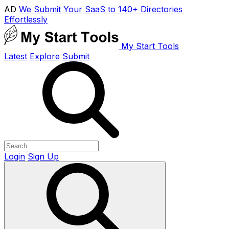
AD
We Submit Your SaaS to 140+ Directories
Effortlessly
My Start Tools
Latest
Explore
Submit
Login
Sign Up