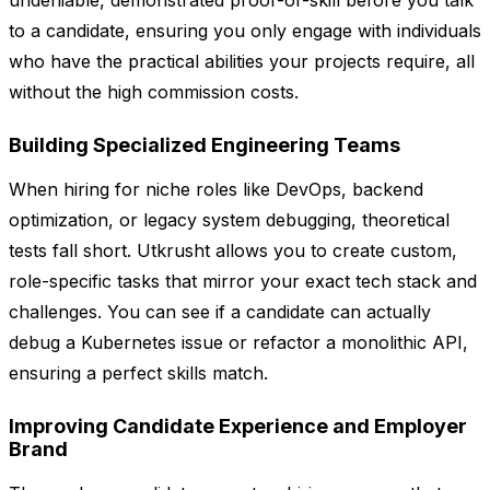
undeniable, demonstrated proof-of-skill before you talk
to a candidate, ensuring you only engage with individuals
who have the practical abilities your projects require, all
without the high commission costs.
Building Specialized Engineering Teams
When hiring for niche roles like DevOps, backend
optimization, or legacy system debugging, theoretical
tests fall short. Utkrusht allows you to create custom,
role-specific tasks that mirror your exact tech stack and
challenges. You can see if a candidate can actually
debug a Kubernetes issue or refactor a monolithic API,
ensuring a perfect skills match.
Improving Candidate Experience and Employer
Brand