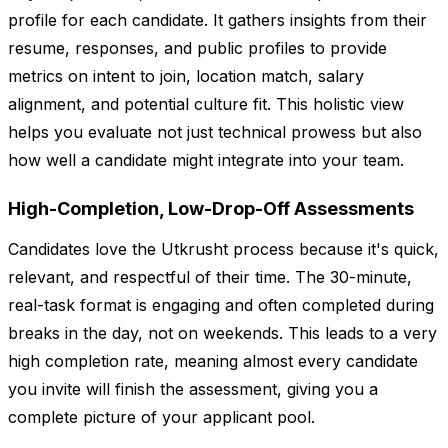
profile for each candidate. It gathers insights from their
resume, responses, and public profiles to provide
metrics on intent to join, location match, salary
alignment, and potential culture fit. This holistic view
helps you evaluate not just technical prowess but also
how well a candidate might integrate into your team.
High-Completion, Low-Drop-Off Assessments
Candidates love the Utkrusht process because it's quick,
relevant, and respectful of their time. The 30-minute,
real-task format is engaging and often completed during
breaks in the day, not on weekends. This leads to a very
high completion rate, meaning almost every candidate
you invite will finish the assessment, giving you a
complete picture of your applicant pool.