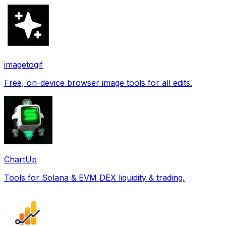
imagetogif
Free, on-device browser image tools for all edits.
ChartUp
Tools for Solana & EVM DEX liquidity & trading.