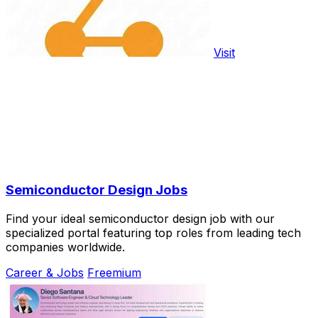
Visit
Semiconductor Design Jobs
Find your ideal semiconductor design job with our
specialized portal featuring top roles from leading tech
companies worldwide.
Career & Jobs
Freemium