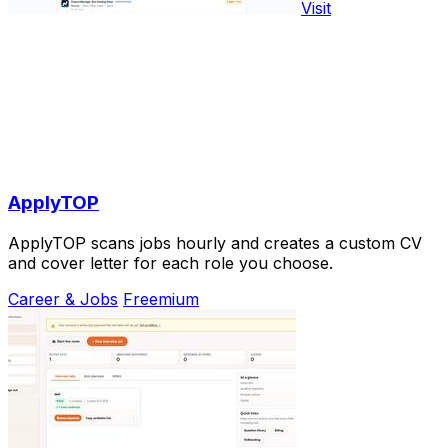
Visit
ApplyTOP
ApplyTOP scans jobs hourly and creates a custom CV
and cover letter for each role you choose.
Career & Jobs
Freemium