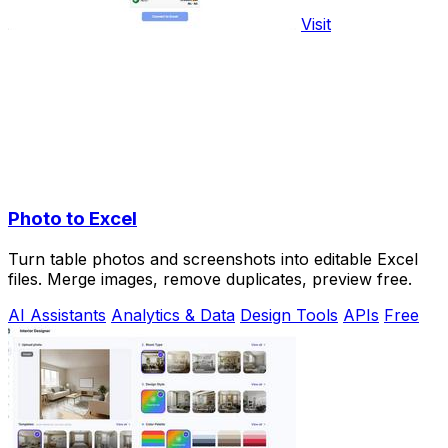
Visit
Photo to Excel
Turn table photos and screenshots into editable Excel
files. Merge images, remove duplicates, preview free.
AI Assistants
Analytics & Data
Design Tools
APIs
Free