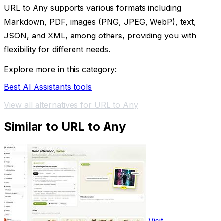
URL to Any supports various formats including
Markdown, PDF, images (PNG, JPEG, WebP), text,
JSON, and XML, among others, providing you with
flexibility for different needs.
Explore more in this category:
Best AI Assistants tools
View all alternatives for URL to Any
Similar to URL to Any
Visit