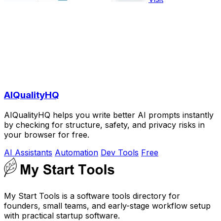
AIQualityHQ
AIQualityHQ helps you write better AI prompts instantly
by checking for structure, safety, and privacy risks in
your browser for free.
AI Assistants
Automation
Dev Tools
Free
My Start Tools is a software tools directory for
founders, small teams, and early-stage workflow setup
with practical startup software.