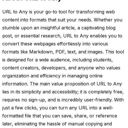
URL to Any is your go-to tool for transforming web
content into formats that suit your needs. Whether you
stumble upon an insightful article, a captivating blog
post, or essential research, URL to Any enables you to
convert these webpages effortlessly into various
formats like Markdown, PDF, text, and images. This tool
is designed for a wide audience, including students,
content creators, developers, and anyone who values
organization and efficiency in managing online
information. The main value proposition of URL to Any
lies in its simplicity and accessibility; it is completely free,
requires no sign-up, and is incredibly user-friendly. With
just a few clicks, you can turn any URL into a well-
formatted file that you can save, share, or reference
later, eliminating the hassle of manual copying and