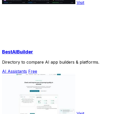
Visit
BestAIBuilder
Directory to compare AI app builders & platforms.
AI Assistants
Free
Visit