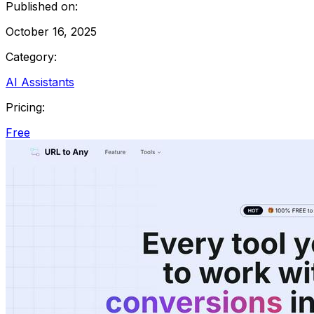
Published on:
October 16, 2025
Category:
AI Assistants
Pricing:
Free