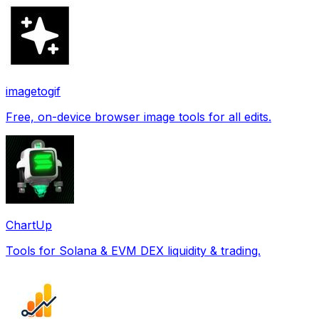
imagetogif
Free, on-device browser image tools for all edits.
ChartUp
Tools for Solana & EVM DEX liquidity & trading.