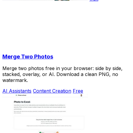
Merge Two Photos
Merge two photos free in your browser: side by side,
stacked, overlay, or AI. Download a clean PNG, no
watermark.
AI Assistants
Content Creation
Free