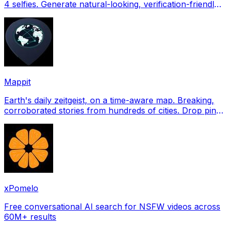
4 selfies. Generate natural-looking, verification-friendly
profile pictures for Tinder, Hin
Mappit
Earth's daily zeitgeist, on a time-aware map. Breaking,
corroborated stories from hundreds of cities. Drop pins,
subscribe & share your places.
xPomelo
Free conversational AI search for NSFW videos across
60M+ results