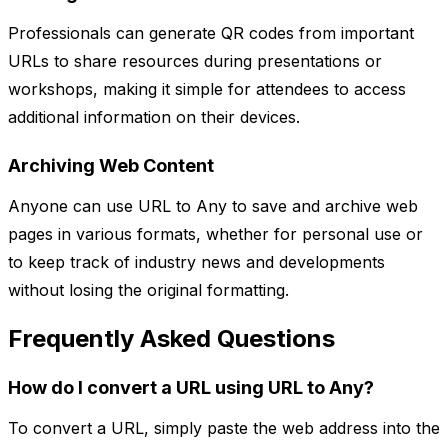
Professionals can generate QR codes from important
URLs to share resources during presentations or
workshops, making it simple for attendees to access
additional information on their devices.
Archiving Web Content
Anyone can use URL to Any to save and archive web
pages in various formats, whether for personal use or
to keep track of industry news and developments
without losing the original formatting.
Frequently Asked Questions
How do I convert a URL using URL to Any?
To convert a URL, simply paste the web address into the