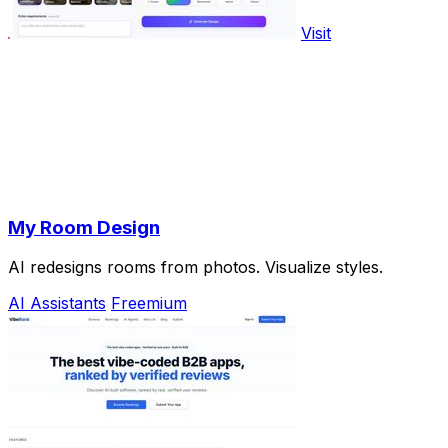
Visit
My Room Design
AI redesigns rooms from photos. Visualize styles.
AI Assistants
Freemium