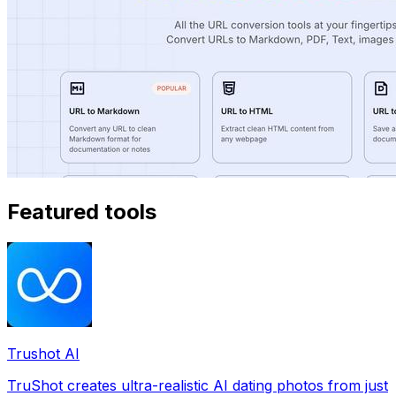
Featured tools
Trushot AI
TruShot creates ultra-realistic AI dating photos from just