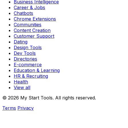
Business Intelligence
Career & Jobs
Chatbots
Chrome Extensions
Communities
Content Creation
Customer Support
Dating
Design Tools
Dev Tools
Directories
E-commerce
Education & Learning
HR & Recruiting
Health
View all
© 2026 My Start Tools. All rights reserved.
Terms
Privacy