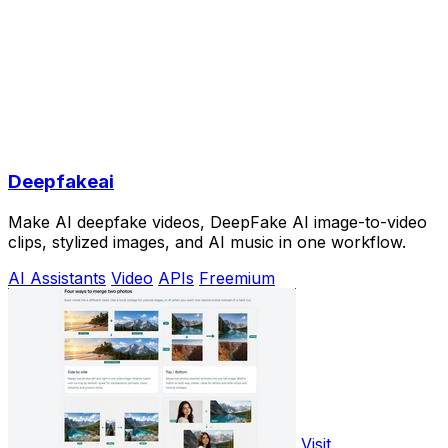
Deepfakeai
Make AI deepfake videos, DeepFake AI image-to-video
clips, stylized images, and AI music in one workflow.
AI Assistants
Video
APIs
Freemium
Visit