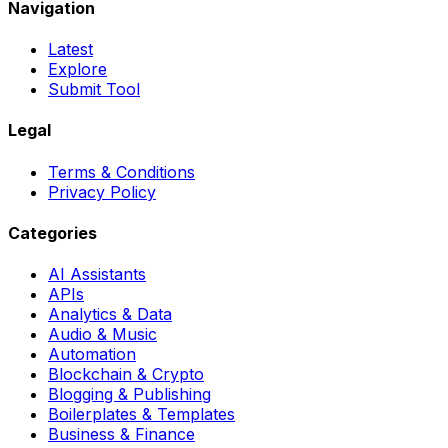
Navigation
Latest
Explore
Submit Tool
Legal
Terms & Conditions
Privacy Policy
Categories
AI Assistants
APIs
Analytics & Data
Audio & Music
Automation
Blockchain & Crypto
Blogging & Publishing
Boilerplates & Templates
Business & Finance