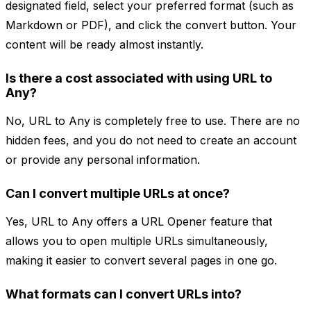
designated field, select your preferred format (such as
Markdown or PDF), and click the convert button. Your
content will be ready almost instantly.
Is there a cost associated with using URL to
Any?
No, URL to Any is completely free to use. There are no
hidden fees, and you do not need to create an account
or provide any personal information.
Can I convert multiple URLs at once?
Yes, URL to Any offers a URL Opener feature that
allows you to open multiple URLs simultaneously,
making it easier to convert several pages in one go.
What formats can I convert URLs into?