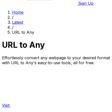
Sign Up
Home
/
Latest
/
URL to Any
URL to Any
Effortlessly convert any webpage to your desired format
with URL to Any's easy-to-use tools, all for free.
Visit