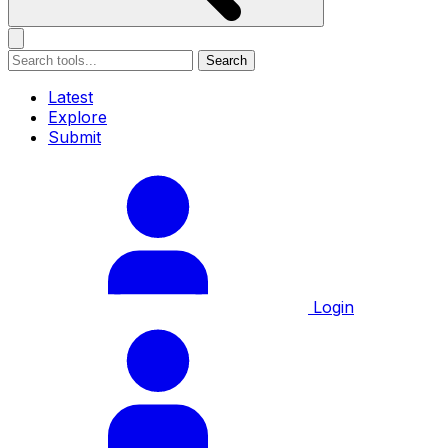
Search
Latest
Explore
Submit
Login