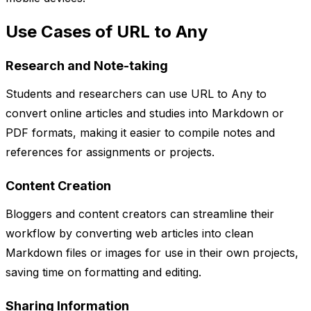
Use Cases of URL to Any
Research and Note-taking
Students and researchers can use URL to Any to
convert online articles and studies into Markdown or
PDF formats, making it easier to compile notes and
references for assignments or projects.
Content Creation
Bloggers and content creators can streamline their
workflow by converting web articles into clean
Markdown files or images for use in their own projects,
saving time on formatting and editing.
Sharing Information