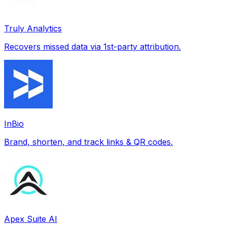
Truly Analytics
Recovers missed data via 1st-party attribution.
InBio
Brand, shorten, and track links & QR codes.
Apex Suite AI