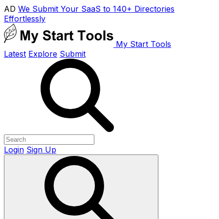
AD
We Submit Your SaaS to 140+ Directories
Effortlessly
My Start Tools
Latest
Explore
Submit
Login
Sign Up