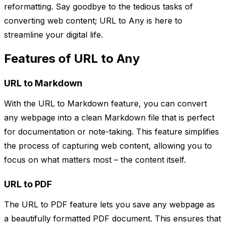
reformatting. Say goodbye to the tedious tasks of
converting web content; URL to Any is here to
streamline your digital life.
Features of URL to Any
URL to Markdown
With the URL to Markdown feature, you can convert
any webpage into a clean Markdown file that is perfect
for documentation or note-taking. This feature simplifies
the process of capturing web content, allowing you to
focus on what matters most – the content itself.
URL to PDF
The URL to PDF feature lets you save any webpage as
a beautifully formatted PDF document. This ensures that