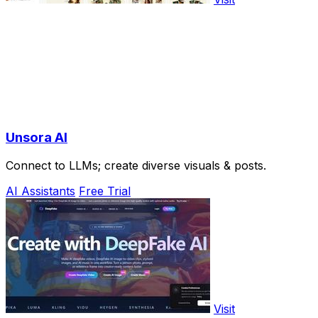
Unsora AI
Connect to LLMs; create diverse visuals & posts.
AI Assistants
Free Trial
Visit