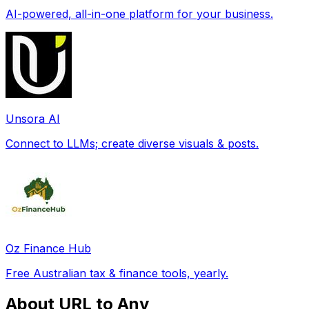
AI-powered, all-in-one platform for your business.
Unsora AI
Connect to LLMs; create diverse visuals & posts.
Oz Finance Hub
Free Australian tax & finance tools, yearly.
About URL to Any