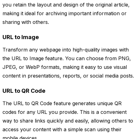
you retain the layout and design of the original article,
making it ideal for archiving important information or
sharing with others.
URL to Image
Transform any webpage into high-quality images with
the URL to Image feature. You can choose from PNG,
JPEG, or WebP formats, making it easy to use visual
content in presentations, reports, or social media posts.
URL to QR Code
The URL to QR Code feature generates unique QR
codes for any URL you provide. This is a convenient
way to share links quickly and easily, allowing others to
access your content with a simple scan using their
mobile devices.