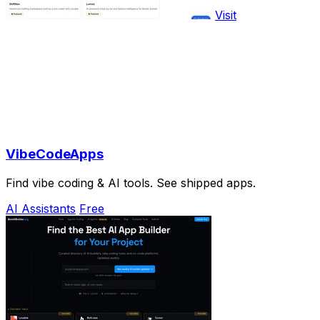
Visit
VibeCodeApps
Find vibe coding & AI tools. See shipped apps.
AI Assistants
Free