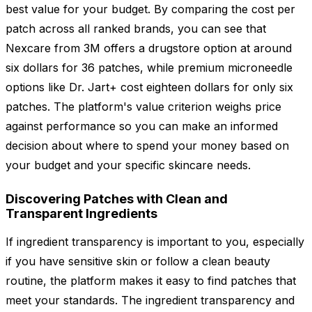
best value for your budget. By comparing the cost per
patch across all ranked brands, you can see that
Nexcare from 3M offers a drugstore option at around
six dollars for 36 patches, while premium microneedle
options like Dr. Jart+ cost eighteen dollars for only six
patches. The platform's value criterion weighs price
against performance so you can make an informed
decision about where to spend your money based on
your budget and your specific skincare needs.
Discovering Patches with Clean and
Transparent Ingredients
If ingredient transparency is important to you, especially
if you have sensitive skin or follow a clean beauty
routine, the platform makes it easy to find patches that
meet your standards. The ingredient transparency and