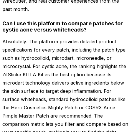
Wirecutter, and real customer experiences from the
past month.
Can I use this platform to compare patches for
cystic acne versus whiteheads?
Absolutely. The platform provides detailed product
specifications for every patch, including the patch type
such as hydrocolloid, microdart, microneedle, or
microcrystal. For cystic acne, the ranking highlights the
ZitSticka KILLA Kit as the best option because its
microdart technology delivers active ingredients below
the skin surface to target deep inflammation. For
surface whiteheads, standard hydrocolloid patches like
the Hero Cosmetics Mighty Patch or COSRX Acne
Pimple Master Patch are recommended. The
comparison matrix lets you filter and compare based on