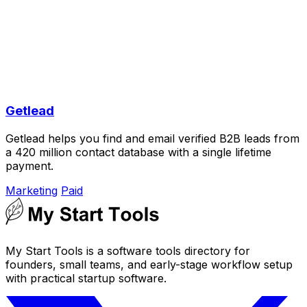
Getlead
Getlead helps you find and email verified B2B leads from
a 420 million contact database with a single lifetime
payment.
Marketing
Paid
My Start Tools is a software tools directory for
founders, small teams, and early-stage workflow setup
with practical startup software.