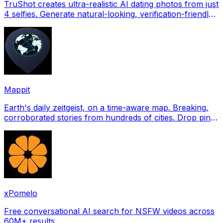
TruShot creates ultra-realistic AI dating photos from just
4 selfies. Generate natural-looking, verification-friendly
profile pictures for Tinder, Hin
Mappit
Earth's daily zeitgeist, on a time-aware map. Breaking,
corroborated stories from hundreds of cities. Drop pins,
subscribe & share your places.
xPomelo
Free conversational AI search for NSFW videos across
60M+ results