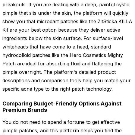
breakouts. If you are dealing with a deep, painful cystic
pimple that sits under the skin, the platform will quickly
show you that microdart patches like the ZitSticka KILLA
Kit are your best option because they deliver active
ingredients below the skin surface. For surface-level
whiteheads that have come to a head, standard
hydrocolloid patches like the Hero Cosmetics Mighty
Patch are ideal for absorbing fluid and flattening the
pimple overnight. The platform's detailed product
descriptions and comparison tools help you match your
specific acne type to the right patch technology.
Comparing Budget-Friendly Options Against
Premium Brands
You do not need to spend a fortune to get effective
pimple patches, and this platform helps you find the