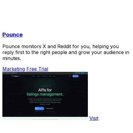
Pounce
Pounce monitors X and Reddit for you, helping you
reply first to the right people and grow your audience in
minutes.
Marketing
Free Trial
Visit