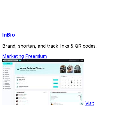
InBio
Brand, shorten, and track links & QR codes.
Marketing
Freemium
Visit