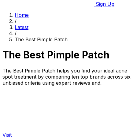
Sign Up
Home
/
Latest
/
The Best Pimple Patch
The Best Pimple Patch
The Best Pimple Patch helps you find your ideal acne
spot treatment by comparing ten top brands across six
unbiased criteria using expert reviews and.
Visit