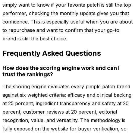
simply want to know if your favorite patch is still the top
performer, checking the monthly update gives you that
confidence. This is especially useful when you are about
to repurchase and want to confirm that your go-to
brand is still the best choice.
Frequently Asked Questions
How does the scoring engine work and can I
trust the rankings?
The scoring engine evaluates every pimple patch brand
against six weighted criteria: efficacy and clinical backing
at 25 percent, ingredient transparency and safety at 20
percent, customer reviews at 20 percent, editorial
recognition, value, and versatility. The methodology is
fully exposed on the website for buyer verification, so