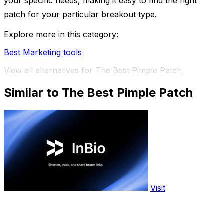
your specific needs, making it easy to find the right
patch for your particular breakout type.
Explore more in this category:
Best Marketing tools
View all alternatives for The Best Pimple Patch
Similar to The Best Pimple Patch
Visit