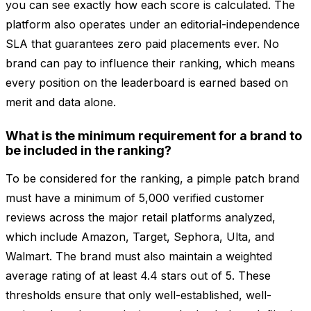
you can see exactly how each score is calculated. The
platform also operates under an editorial-independence
SLA that guarantees zero paid placements ever. No
brand can pay to influence their ranking, which means
every position on the leaderboard is earned based on
merit and data alone.
What is the minimum requirement for a brand to
be included in the ranking?
To be considered for the ranking, a pimple patch brand
must have a minimum of 5,000 verified customer
reviews across the major retail platforms analyzed,
which include Amazon, Target, Sephora, Ulta, and
Walmart. The brand must also maintain a weighted
average rating of at least 4.4 stars out of 5. These
thresholds ensure that only well-established, well-