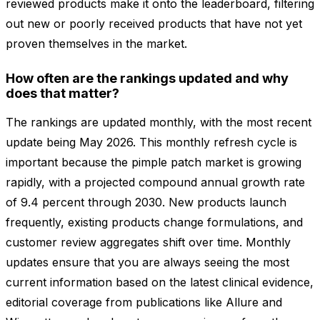
reviewed products make it onto the leaderboard, filtering
out new or poorly received products that have not yet
proven themselves in the market.
How often are the rankings updated and why
does that matter?
The rankings are updated monthly, with the most recent
update being May 2026. This monthly refresh cycle is
important because the pimple patch market is growing
rapidly, with a projected compound annual growth rate
of 9.4 percent through 2030. New products launch
frequently, existing products change formulations, and
customer review aggregates shift over time. Monthly
updates ensure that you are always seeing the most
current information based on the latest clinical evidence,
editorial coverage from publications like Allure and