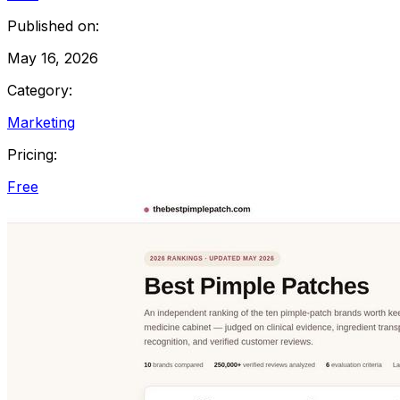
Published on:
May 16, 2026
Category:
Marketing
Pricing:
Free