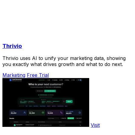
Thrivio
Thrivio uses AI to unify your marketing data, showing
you exactly what drives growth and what to do next.
Marketing
Free Trial
Visit