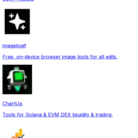
imagetogif
Free, on-device browser image tools for all edits.
ChartUp
Tools for Solana & EVM DEX liquidity & trading.