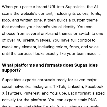
When you paste a brand URL into Supaslides, the AI
scans the website's content, including its colors, fonts,
logo, and written tone. It then builds a custom theme
that matches your brand's visual identity. You can
choose from several on-brand themes or switch to one
of over 40 premium styles. You have full control to
tweak any element, including colors, fonts, and voice,
until the carousel looks exactly like your team made it.
What platforms and formats does Supaslides
support?
Supaslides exports carousels ready for seven major
social networks: Instagram, TikTok, LinkedIn, Facebook,
X (Twitter), Pinterest, and YouTube. Each format is sized
natively for the platform. You can export static PNG
decks, animated slides for platforms where carousels