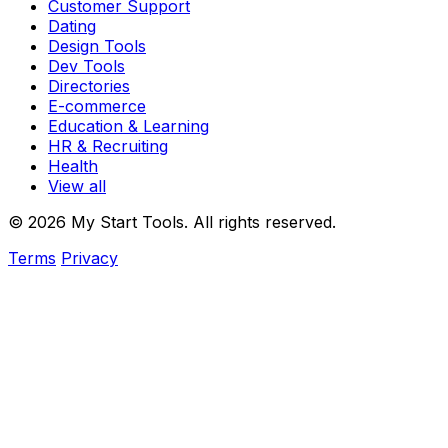
Customer Support
Dating
Design Tools
Dev Tools
Directories
E-commerce
Education & Learning
HR & Recruiting
Health
View all
© 2026 My Start Tools. All rights reserved.
Terms
Privacy