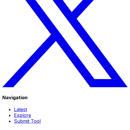
Navigation
Latest
Explore
Submit Tool