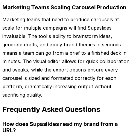
Marketing Teams Scaling Carousel Production
Marketing teams that need to produce carousels at
scale for multiple campaigns will find Supaslides
invaluable. The tool's ability to brainstorm ideas,
generate drafts, and apply brand themes in seconds
means a team can go from a brief to a finished deck in
minutes. The visual editor allows for quick collaboration
and tweaks, while the export options ensure every
carousel is sized and formatted correctly for each
platform, dramatically increasing output without
sacrificing quality.
Frequently Asked Questions
How does Supaslides read my brand from a
URL?