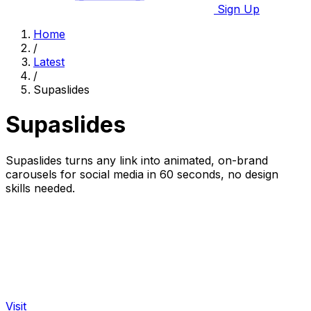
Sign Up
Home
/
Latest
/
Supaslides
Supaslides
Supaslides turns any link into animated, on-brand
carousels for social media in 60 seconds, no design
skills needed.
Visit