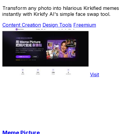
Transform any photo into hilarious Kirkified memes
instantly with Kirkify AI's simple face swap tool.
Content Creation
Design Tools
Freemium
Visit
Meme Picture