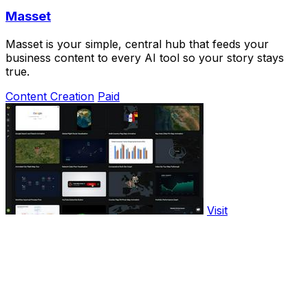
Masset
Masset is your simple, central hub that feeds your
business content to every AI tool so your story stays
true.
Content Creation
Paid
Visit