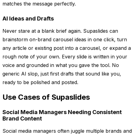
matches the message perfectly.
AI Ideas and Drafts
Never stare at a blank brief again. Supaslides can
brainstorm on-brand carousel ideas in one click, turn
any article or existing post into a carousel, or expand a
rough note of your own. Every slide is written in your
voice and grounded in what you gave the tool. No
generic AI slop, just first drafts that sound like you,
ready to be polished and posted.
Use Cases of Supaslides
Social Media Managers Needing Consistent
Brand Content
Social media managers often juggle multiple brands and