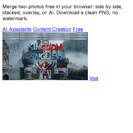
Merge two photos free in your browser: side by side,
stacked, overlay, or AI. Download a clean PNG, no
watermark.
AI Assistants
Content Creation
Free
Visit