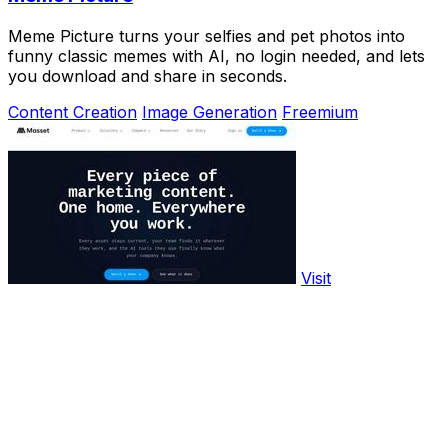
Meme Picture turns your selfies and pet photos into
funny classic memes with AI, no login needed, and lets
you download and share in seconds.
Content Creation
Image Generation
Freemium
Visit