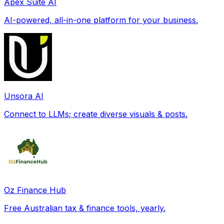
Apex Suite AI
AI-powered, all-in-one platform for your business.
Unsora AI
Connect to LLMs; create diverse visuals & posts.
Oz Finance Hub
Free Australian tax & finance tools, yearly.