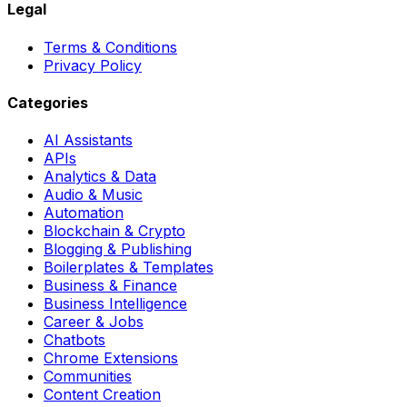
Legal
Terms & Conditions
Privacy Policy
Categories
AI Assistants
APIs
Analytics & Data
Audio & Music
Automation
Blockchain & Crypto
Blogging & Publishing
Boilerplates & Templates
Business & Finance
Business Intelligence
Career & Jobs
Chatbots
Chrome Extensions
Communities
Content Creation