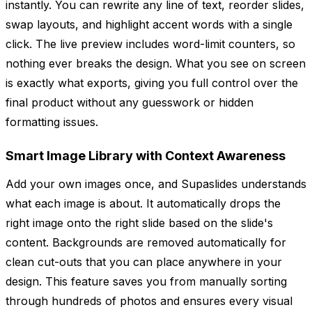
instantly. You can rewrite any line of text, reorder slides,
swap layouts, and highlight accent words with a single
click. The live preview includes word-limit counters, so
nothing ever breaks the design. What you see on screen
is exactly what exports, giving you full control over the
final product without any guesswork or hidden
formatting issues.
Smart Image Library with Context Awareness
Add your own images once, and Supaslides understands
what each image is about. It automatically drops the
right image onto the right slide based on the slide's
content. Backgrounds are removed automatically for
clean cut-outs that you can place anywhere in your
design. This feature saves you from manually sorting
through hundreds of photos and ensures every visual