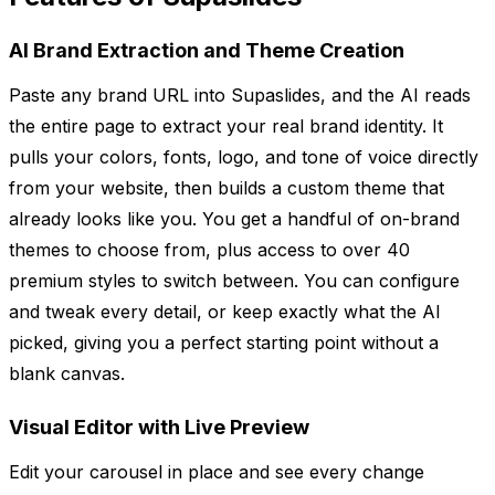
AI Brand Extraction and Theme Creation
Paste any brand URL into Supaslides, and the AI reads
the entire page to extract your real brand identity. It
pulls your colors, fonts, logo, and tone of voice directly
from your website, then builds a custom theme that
already looks like you. You get a handful of on-brand
themes to choose from, plus access to over 40
premium styles to switch between. You can configure
and tweak every detail, or keep exactly what the AI
picked, giving you a perfect starting point without a
blank canvas.
Visual Editor with Live Preview
Edit your carousel in place and see every change