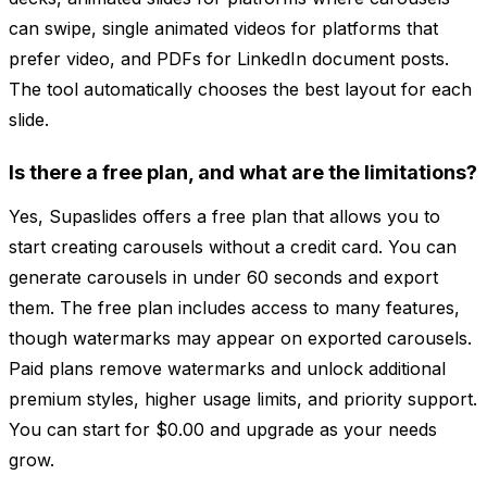
can swipe, single animated videos for platforms that
prefer video, and PDFs for LinkedIn document posts.
The tool automatically chooses the best layout for each
slide.
Is there a free plan, and what are the limitations?
Yes, Supaslides offers a free plan that allows you to
start creating carousels without a credit card. You can
generate carousels in under 60 seconds and export
them. The free plan includes access to many features,
though watermarks may appear on exported carousels.
Paid plans remove watermarks and unlock additional
premium styles, higher usage limits, and priority support.
You can start for $0.00 and upgrade as your needs
grow.