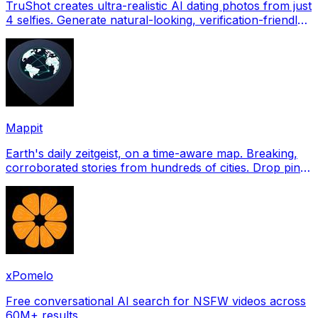
TruShot creates ultra-realistic AI dating photos from just
4 selfies. Generate natural-looking, verification-friendly
profile pictures for Tinder, Hin
Mappit
Earth's daily zeitgeist, on a time-aware map. Breaking,
corroborated stories from hundreds of cities. Drop pins,
subscribe & share your places.
xPomelo
Free conversational AI search for NSFW videos across
60M+ results