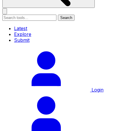
Search
Latest
Explore
Submit
Login