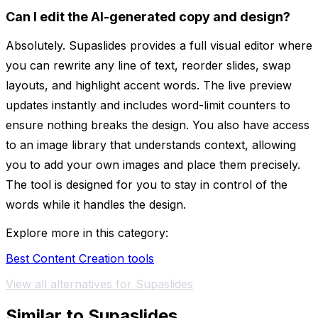
Can I edit the AI-generated copy and design?
Absolutely. Supaslides provides a full visual editor where
you can rewrite any line of text, reorder slides, swap
layouts, and highlight accent words. The live preview
updates instantly and includes word-limit counters to
ensure nothing breaks the design. You also have access
to an image library that understands context, allowing
you to add your own images and place them precisely.
The tool is designed for you to stay in control of the
words while it handles the design.
Explore more in this category:
Best Content Creation tools
View all alternatives for Supaslides
Similar to Supaslides