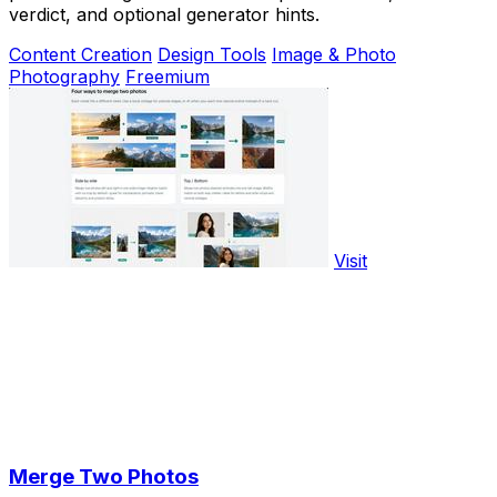
verdict, and optional generator hints.
Content Creation
Design Tools
Image & Photo
Photography
Freemium
Visit
Merge Two Photos