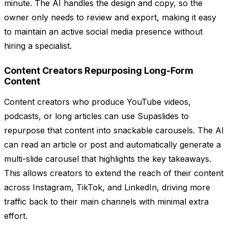
minute. The AI handles the design and copy, so the
owner only needs to review and export, making it easy
to maintain an active social media presence without
hiring a specialist.
Content Creators Repurposing Long-Form
Content
Content creators who produce YouTube videos,
podcasts, or long articles can use Supaslides to
repurpose that content into snackable carousels. The AI
can read an article or post and automatically generate a
multi-slide carousel that highlights the key takeaways.
This allows creators to extend the reach of their content
across Instagram, TikTok, and LinkedIn, driving more
traffic back to their main channels with minimal extra
effort.