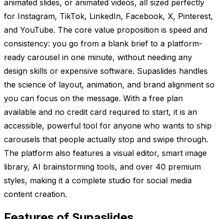
animated slides, or animated videos, all sized perfectly
for Instagram, TikTok, LinkedIn, Facebook, X, Pinterest,
and YouTube. The core value proposition is speed and
consistency: you go from a blank brief to a platform-
ready carousel in one minute, without needing any
design skills or expensive software. Supaslides handles
the science of layout, animation, and brand alignment so
you can focus on the message. With a free plan
available and no credit card required to start, it is an
accessible, powerful tool for anyone who wants to ship
carousels that people actually stop and swipe through.
The platform also features a visual editor, smart image
library, AI brainstorming tools, and over 40 premium
styles, making it a complete studio for social media
content creation.
Features of Supaslides