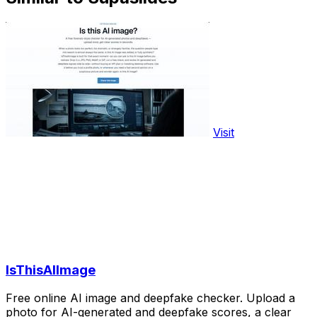
Visit
IsThisAIImage
Free online AI image and deepfake checker. Upload a
photo for AI-generated and deepfake scores, a clear