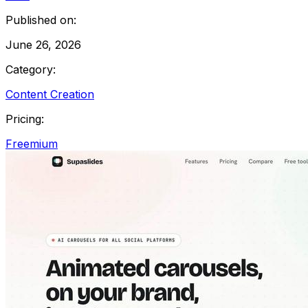
Published on:
June 26, 2026
Category:
Content Creation
Pricing:
Freemium