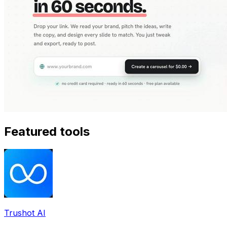
Featured tools
Trushot AI