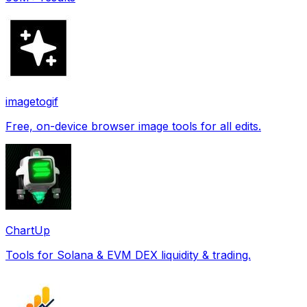
imagetogif
Free, on-device browser image tools for all edits.
ChartUp
Tools for Solana & EVM DEX liquidity & trading.