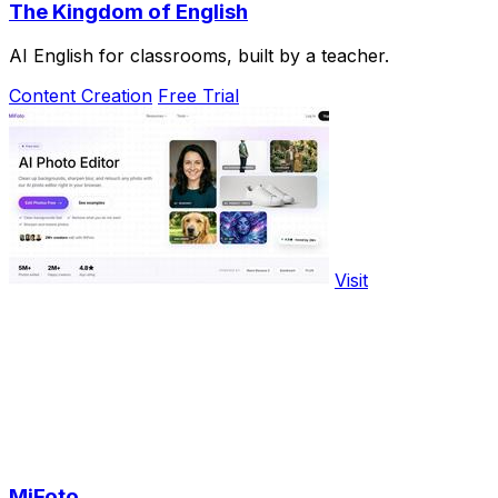
The Kingdom of English
AI English for classrooms, built by a teacher.
Content Creation
Free Trial
Visit
MiFoto