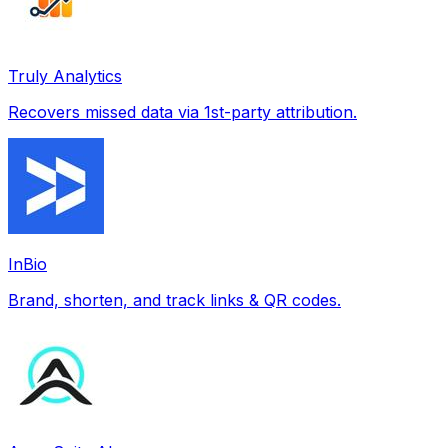
Truly Analytics
Recovers missed data via 1st-party attribution.
InBio
Brand, shorten, and track links & QR codes.