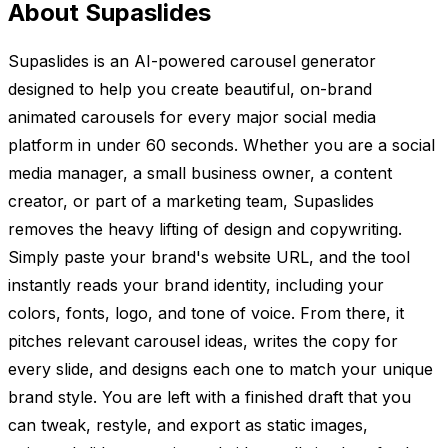
About Supaslides
Supaslides is an AI-powered carousel generator
designed to help you create beautiful, on-brand
animated carousels for every major social media
platform in under 60 seconds. Whether you are a social
media manager, a small business owner, a content
creator, or part of a marketing team, Supaslides
removes the heavy lifting of design and copywriting.
Simply paste your brand's website URL, and the tool
instantly reads your brand identity, including your
colors, fonts, logo, and tone of voice. From there, it
pitches relevant carousel ideas, writes the copy for
every slide, and designs each one to match your unique
brand style. You are left with a finished draft that you
can tweak, restyle, and export as static images,