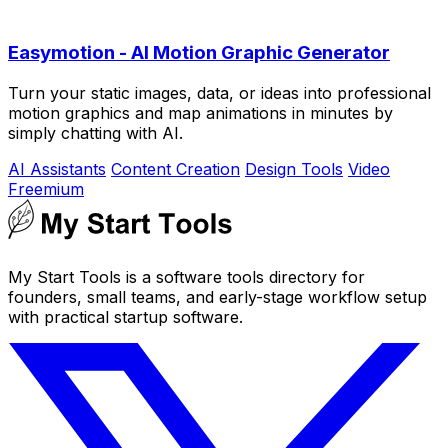
Easymotion - AI Motion Graphic Generator
Turn your static images, data, or ideas into professional
motion graphics and map animations in minutes by
simply chatting with AI.
AI Assistants
Content Creation
Design Tools
Video
Freemium
My Start Tools is a software tools directory for
founders, small teams, and early-stage workflow setup
with practical startup software.