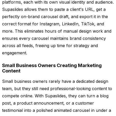
platforms, each with its own visual identity and audience.
Supaslides allows them to paste a client's URL, get a
perfectly on-brand carousel draft, and export it in the
correct format for Instagram, LinkedIn, TikTok, and
more. This eliminates hours of manual design work and
ensures every carousel maintains brand consistency
across all feeds, freeing up time for strategy and
engagement.
Small Business Owners Creating Marketing
Content
Small business owners rarely have a dedicated design
team, but they still need professional-looking content to
compete online. With Supaslides, they can turn a blog
post, a product announcement, or a customer
testimonial into a polished animated carousel in under a