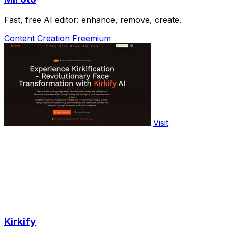
Fast, free AI editor: enhance, remove, create.
Content Creation
Freemium
Visit
Kirkify