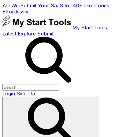
AD
We Submit Your SaaS to 140+ Directories
Effortlessly
My Start Tools
Latest
Explore
Submit
Login
Sign Up