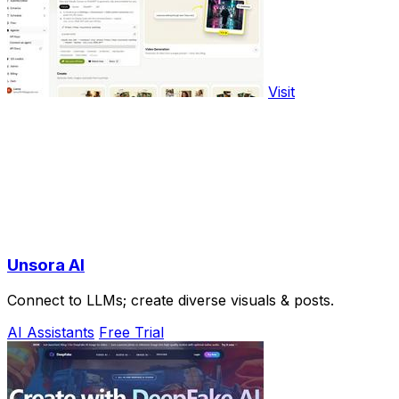
Visit
Unsora AI
Connect to LLMs; create diverse visuals & posts.
AI Assistants
Free Trial