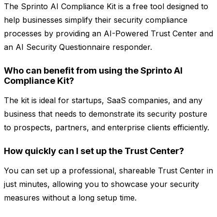
The Sprinto AI Compliance Kit is a free tool designed to
help businesses simplify their security compliance
processes by providing an AI-Powered Trust Center and
an AI Security Questionnaire responder.
Who can benefit from using the Sprinto AI
Compliance Kit?
The kit is ideal for startups, SaaS companies, and any
business that needs to demonstrate its security posture
to prospects, partners, and enterprise clients efficiently.
How quickly can I set up the Trust Center?
You can set up a professional, shareable Trust Center in
just minutes, allowing you to showcase your security
measures without a long setup time.