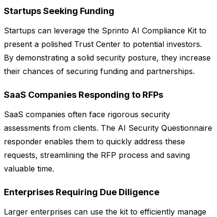
Startups Seeking Funding
Startups can leverage the Sprinto AI Compliance Kit to
present a polished Trust Center to potential investors.
By demonstrating a solid security posture, they increase
their chances of securing funding and partnerships.
SaaS Companies Responding to RFPs
SaaS companies often face rigorous security
assessments from clients. The AI Security Questionnaire
responder enables them to quickly address these
requests, streamlining the RFP process and saving
valuable time.
Enterprises Requiring Due Diligence
Larger enterprises can use the kit to efficiently manage