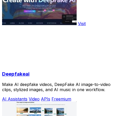
Visit
Deepfakeai
Make AI deepfake videos, DeepFake AI image-to-video
clips, stylized images, and AI music in one workflow.
AI Assistants
Video
APIs
Freemium