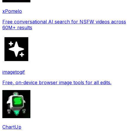
xPomelo
Free conversational AI search for NSFW videos across
60M+ results
imagetogif
Free, on-device browser image tools for all edits.
ChartUp