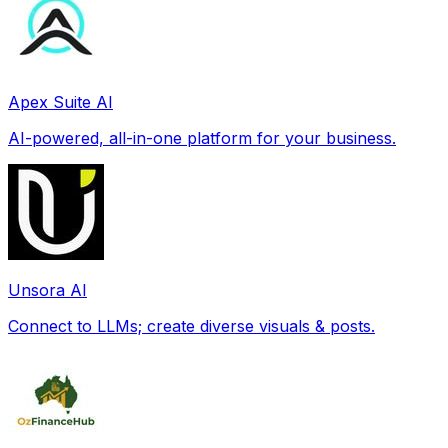
Apex Suite AI
AI-powered, all-in-one platform for your business.
Unsora AI
Connect to LLMs; create diverse visuals & posts.