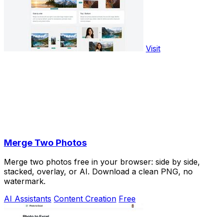
Visit
Merge Two Photos
Merge two photos free in your browser: side by side,
stacked, overlay, or AI. Download a clean PNG, no
watermark.
AI Assistants
Content Creation
Free