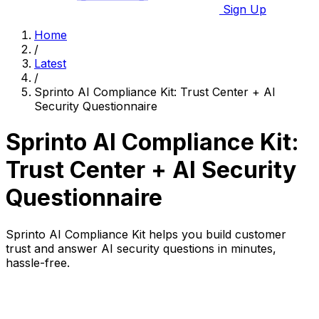
Sign Up
Home
/
Latest
/
Sprinto AI Compliance Kit: Trust Center + AI
Security Questionnaire
Sprinto AI Compliance Kit:
Trust Center + AI Security
Questionnaire
Sprinto AI Compliance Kit helps you build customer
trust and answer AI security questions in minutes,
hassle-free.