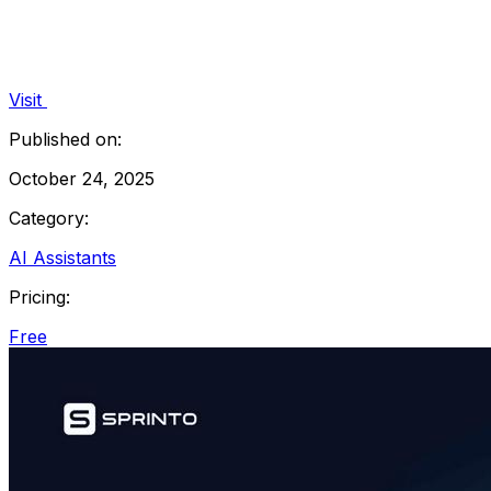
Visit
Published on:
October 24, 2025
Category:
AI Assistants
Pricing:
Free