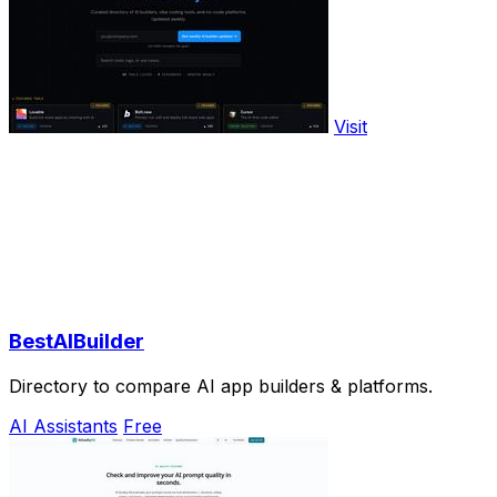
Visit
BestAIBuilder
Directory to compare AI app builders & platforms.
AI Assistants
Free