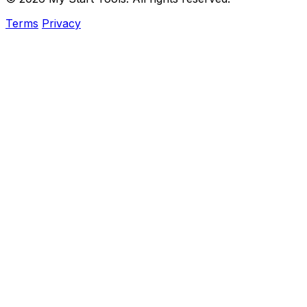
Terms
Privacy