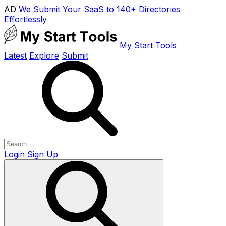
AD
We Submit Your SaaS to 140+ Directories
Effortlessly
My Start Tools
Latest
Explore
Submit
Login
Sign Up