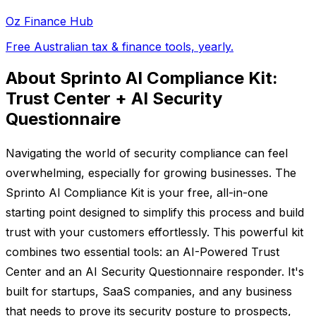
Oz Finance Hub
Free Australian tax & finance tools, yearly.
About Sprinto AI Compliance Kit:
Trust Center + AI Security
Questionnaire
Navigating the world of security compliance can feel
overwhelming, especially for growing businesses. The
Sprinto AI Compliance Kit is your free, all-in-one
starting point designed to simplify this process and build
trust with your customers effortlessly. This powerful kit
combines two essential tools: an AI-Powered Trust
Center and an AI Security Questionnaire responder. It's
built for startups, SaaS companies, and any business
that needs to prove its security posture to prospects,