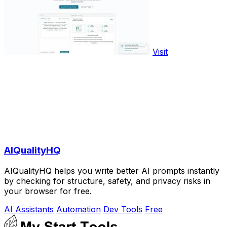
Visit
AIQualityHQ
AIQualityHQ helps you write better AI prompts instantly
by checking for structure, safety, and privacy risks in
your browser for free.
AI Assistants
Automation
Dev Tools
Free