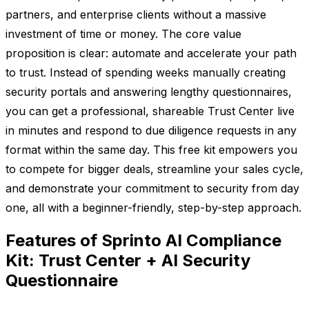
partners, and enterprise clients without a massive
investment of time or money. The core value
proposition is clear: automate and accelerate your path
to trust. Instead of spending weeks manually creating
security portals and answering lengthy questionnaires,
you can get a professional, shareable Trust Center live
in minutes and respond to due diligence requests in any
format within the same day. This free kit empowers you
to compete for bigger deals, streamline your sales cycle,
and demonstrate your commitment to security from day
one, all with a beginner-friendly, step-by-step approach.
Features of Sprinto AI Compliance
Kit: Trust Center + AI Security
Questionnaire