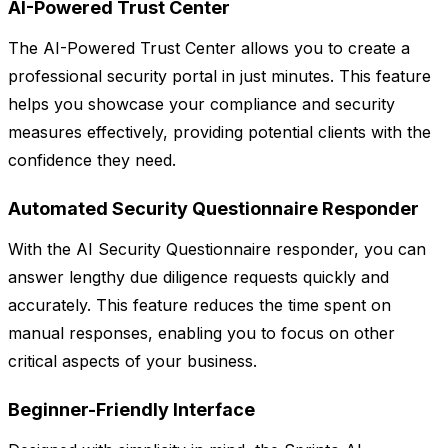
AI-Powered Trust Center
The AI-Powered Trust Center allows you to create a
professional security portal in just minutes. This feature
helps you showcase your compliance and security
measures effectively, providing potential clients with the
confidence they need.
Automated Security Questionnaire Responder
With the AI Security Questionnaire responder, you can
answer lengthy due diligence requests quickly and
accurately. This feature reduces the time spent on
manual responses, enabling you to focus on other
critical aspects of your business.
Beginner-Friendly Interface