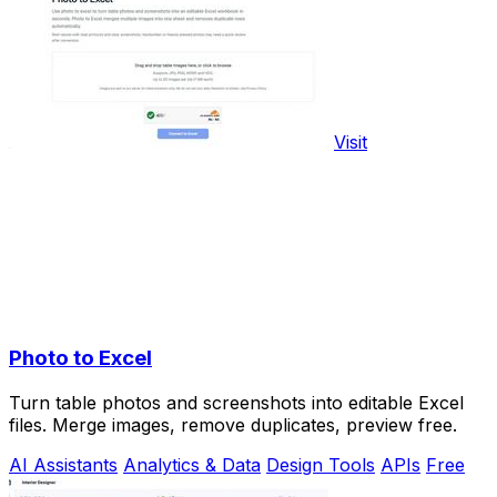
Visit
Photo to Excel
Turn table photos and screenshots into editable Excel
files. Merge images, remove duplicates, preview free.
AI Assistants
Analytics & Data
Design Tools
APIs
Free