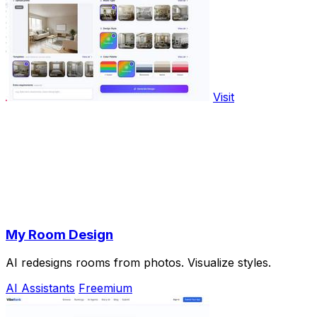
Visit
My Room Design
AI redesigns rooms from photos. Visualize styles.
AI Assistants
Freemium