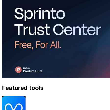
Featured tools