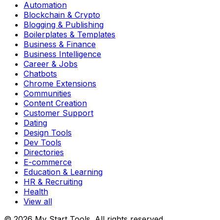
Automation
Blockchain & Crypto
Blogging & Publishing
Boilerplates & Templates
Business & Finance
Business Intelligence
Career & Jobs
Chatbots
Chrome Extensions
Communities
Content Creation
Customer Support
Dating
Design Tools
Dev Tools
Directories
E-commerce
Education & Learning
HR & Recruiting
Health
View all
© 2026 My Start Tools. All rights reserved.