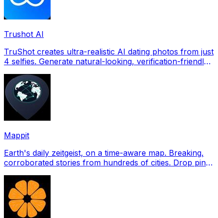
Trushot AI
TruShot creates ultra-realistic AI dating photos from just
4 selfies. Generate natural-looking, verification-friendly
profile pictures for Tinder, Hin
Mappit
Earth's daily zeitgeist, on a time-aware map. Breaking,
corroborated stories from hundreds of cities. Drop pins,
subscribe & share your places.