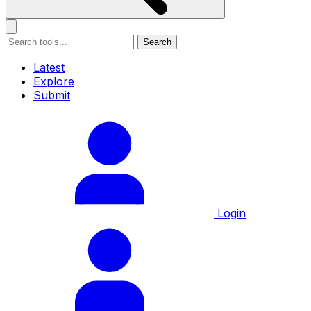
Search
Latest
Explore
Submit
Login