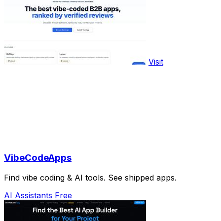
Visit
VibeCodeApps
Find vibe coding & AI tools. See shipped apps.
AI Assistants
Free