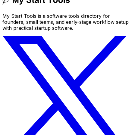
My Start Tools is a software tools directory for
founders, small teams, and early-stage workflow setup
with practical startup software.