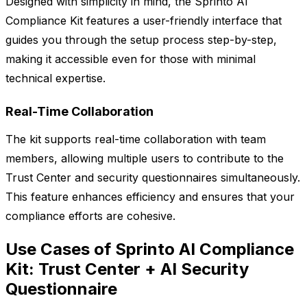
Designed with simplicity in mind, the Sprinto AI
Compliance Kit features a user-friendly interface that
guides you through the setup process step-by-step,
making it accessible even for those with minimal
technical expertise.
Real-Time Collaboration
The kit supports real-time collaboration with team
members, allowing multiple users to contribute to the
Trust Center and security questionnaires simultaneously.
This feature enhances efficiency and ensures that your
compliance efforts are cohesive.
Use Cases of Sprinto AI Compliance
Kit: Trust Center + AI Security
Questionnaire