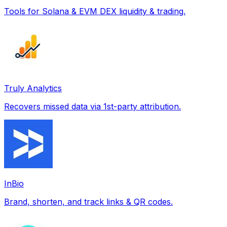
Tools for Solana & EVM DEX liquidity & trading.
Truly Analytics
Recovers missed data via 1st-party attribution.
InBio
Brand, shorten, and track links & QR codes.