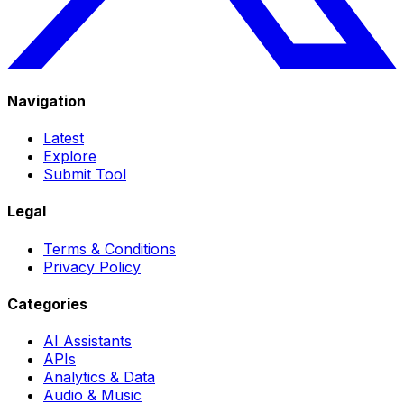
Navigation
Latest
Explore
Submit Tool
Legal
Terms & Conditions
Privacy Policy
Categories
AI Assistants
APIs
Analytics & Data
Audio & Music