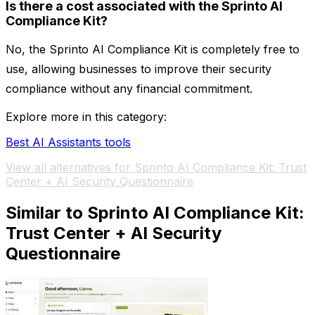
Is there a cost associated with the Sprinto AI
Compliance Kit?
No, the Sprinto AI Compliance Kit is completely free to
use, allowing businesses to improve their security
compliance without any financial commitment.
Explore more in this category:
Best AI Assistants tools
View all alternatives for Sprinto AI Compliance Kit: Trust
Center + AI Security Questionnaire
Similar to Sprinto AI Compliance Kit:
Trust Center + AI Security
Questionnaire