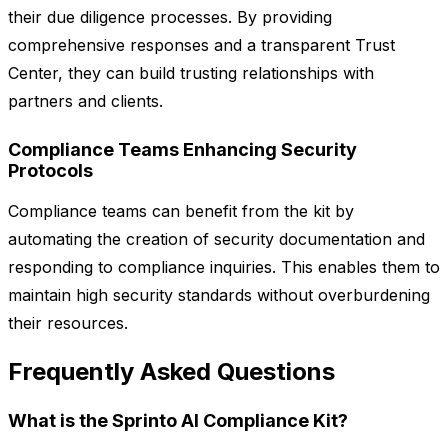
their due diligence processes. By providing
comprehensive responses and a transparent Trust
Center, they can build trusting relationships with
partners and clients.
Compliance Teams Enhancing Security
Protocols
Compliance teams can benefit from the kit by
automating the creation of security documentation and
responding to compliance inquiries. This enables them to
maintain high security standards without overburdening
their resources.
Frequently Asked Questions
What is the Sprinto AI Compliance Kit?