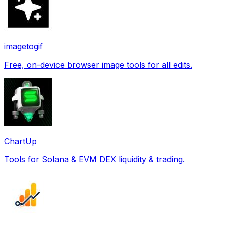
imagetogif
Free, on-device browser image tools for all edits.
ChartUp
Tools for Solana & EVM DEX liquidity & trading.