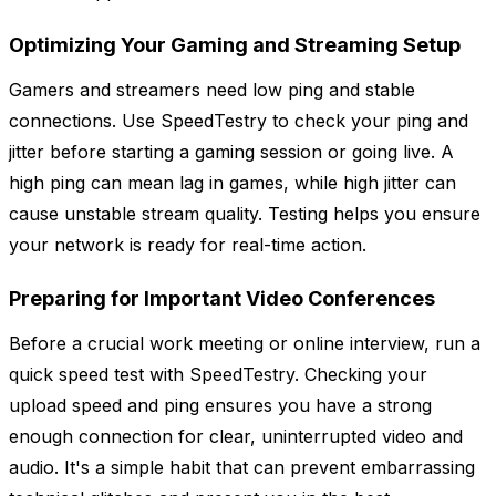
Optimizing Your Gaming and Streaming Setup
Gamers and streamers need low ping and stable
connections. Use SpeedTestry to check your ping and
jitter before starting a gaming session or going live. A
high ping can mean lag in games, while high jitter can
cause unstable stream quality. Testing helps you ensure
your network is ready for real-time action.
Preparing for Important Video Conferences
Before a crucial work meeting or online interview, run a
quick speed test with SpeedTestry. Checking your
upload speed and ping ensures you have a strong
enough connection for clear, uninterrupted video and
audio. It's a simple habit that can prevent embarrassing