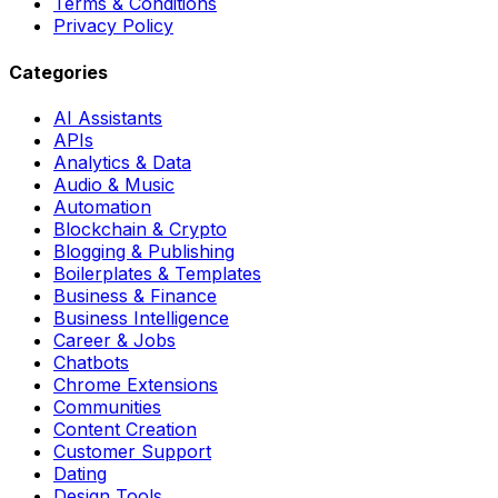
Terms & Conditions
Privacy Policy
Categories
AI Assistants
APIs
Analytics & Data
Audio & Music
Automation
Blockchain & Crypto
Blogging & Publishing
Boilerplates & Templates
Business & Finance
Business Intelligence
Career & Jobs
Chatbots
Chrome Extensions
Communities
Content Creation
Customer Support
Dating
Design Tools