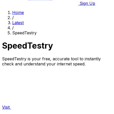
Sign Up
Home
/
Latest
/
SpeedTestry
SpeedTestry
SpeedTestry is your free, accurate tool to instantly
check and understand your internet speed.
Visit