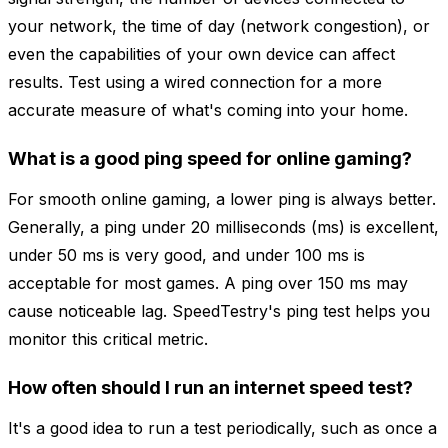
your network, the time of day (network congestion), or
even the capabilities of your own device can affect
results. Test using a wired connection for a more
accurate measure of what's coming into your home.
What is a good ping speed for online gaming?
For smooth online gaming, a lower ping is always better.
Generally, a ping under 20 milliseconds (ms) is excellent,
under 50 ms is very good, and under 100 ms is
acceptable for most games. A ping over 150 ms may
cause noticeable lag. SpeedTestry's ping test helps you
monitor this critical metric.
How often should I run an internet speed test?
It's a good idea to run a test periodically, such as once a