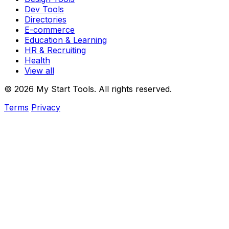
Dev Tools
Directories
E-commerce
Education & Learning
HR & Recruiting
Health
View all
© 2026 My Start Tools. All rights reserved.
Terms
Privacy