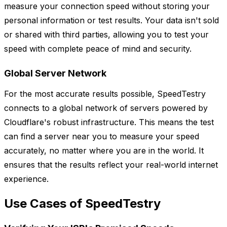
measure your connection speed without storing your
personal information or test results. Your data isn't sold
or shared with third parties, allowing you to test your
speed with complete peace of mind and security.
Global Server Network
For the most accurate results possible, SpeedTestry
connects to a global network of servers powered by
Cloudflare's robust infrastructure. This means the test
can find a server near you to measure your speed
accurately, no matter where you are in the world. It
ensures that the results reflect your real-world internet
experience.
Use Cases of SpeedTestry