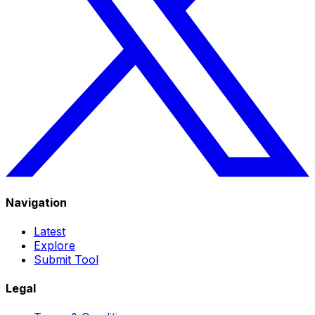
Navigation
Latest
Explore
Submit Tool
Legal