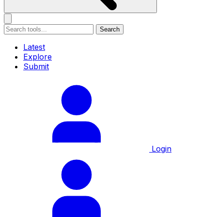
Search
Latest
Explore
Submit
Login