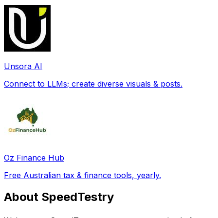
Unsora AI
Connect to LLMs; create diverse visuals & posts.
Oz Finance Hub
Free Australian tax & finance tools, yearly.
About SpeedTestry