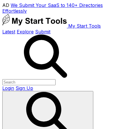
AD
We Submit Your SaaS to 140+ Directories
Effortlessly
My Start Tools
Latest
Explore
Submit
Login
Sign Up