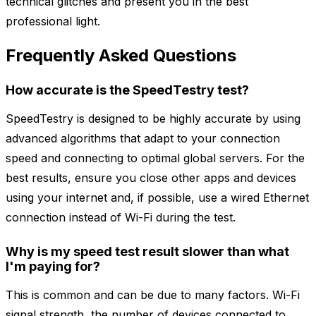
technical glitches and present you in the best
professional light.
Frequently Asked Questions
How accurate is the SpeedTestry test?
SpeedTestry is designed to be highly accurate by using
advanced algorithms that adapt to your connection
speed and connecting to optimal global servers. For the
best results, ensure you close other apps and devices
using your internet and, if possible, use a wired Ethernet
connection instead of Wi-Fi during the test.
Why is my speed test result slower than what
I'm paying for?
This is common and can be due to many factors. Wi-Fi
signal strength, the number of devices connected to