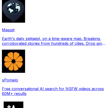
Mappit
Earth's daily zeitgeist, on a time-aware map. Breaking,
corroborated stories from hundreds of cities. Drop pins,
subscribe & share your places.
xPomelo
Free conversational AI search for NSFW videos across
60M+ results