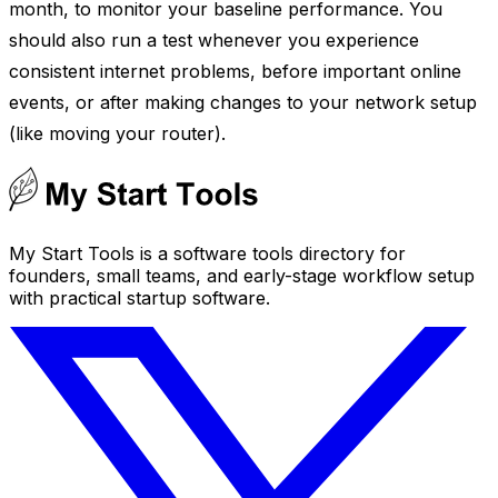
month, to monitor your baseline performance. You
should also run a test whenever you experience
consistent internet problems, before important online
events, or after making changes to your network setup
(like moving your router).
My Start Tools is a software tools directory for
founders, small teams, and early-stage workflow setup
with practical startup software.