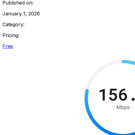
Published on:
January 1, 2026
Category:
Pricing:
Free