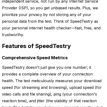
independent service, not run by any Internet Service
Provider (ISP), so you get unbiased results. Plus, we
prioritize your privacy by not storing any of your
personal data from the test. Think of SpeedTestry as
your personal internet health checker—fast, free, and
trustworthy.
Features of SpeedTestry
Comprehensive Speed Metrics
SpeedTestry doesn't just give you one number; it
provides a complete overview of your connection
health. The test meticulously measures your download
speed (for streaming and browsing), upload speed (for
video calls and file sharing), ping (your connection's
reaction time), and jitter (the stability of that reaction