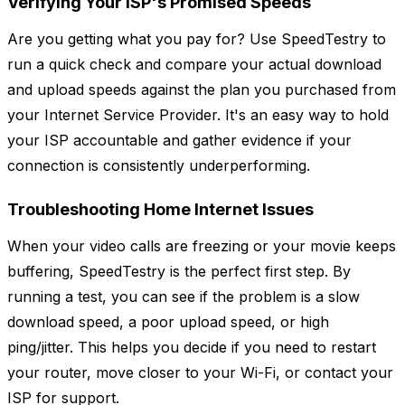
Verifying Your ISP's Promised Speeds
Are you getting what you pay for? Use SpeedTestry to
run a quick check and compare your actual download
and upload speeds against the plan you purchased from
your Internet Service Provider. It's an easy way to hold
your ISP accountable and gather evidence if your
connection is consistently underperforming.
Troubleshooting Home Internet Issues
When your video calls are freezing or your movie keeps
buffering, SpeedTestry is the perfect first step. By
running a test, you can see if the problem is a slow
download speed, a poor upload speed, or high
ping/jitter. This helps you decide if you need to restart
your router, move closer to your Wi-Fi, or contact your
ISP for support.