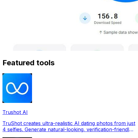
Featured tools
Trushot AI
TruShot creates ultra-realistic AI dating photos from just
4 selfies. Generate natural-looking, verification-friendly
profile pictures for Tinder, Hin