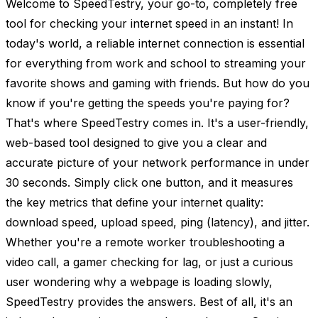
Welcome to SpeedTestry, your go-to, completely free
tool for checking your internet speed in an instant! In
today's world, a reliable internet connection is essential
for everything from work and school to streaming your
favorite shows and gaming with friends. But how do you
know if you're getting the speeds you're paying for?
That's where SpeedTestry comes in. It's a user-friendly,
web-based tool designed to give you a clear and
accurate picture of your network performance in under
30 seconds. Simply click one button, and it measures
the key metrics that define your internet quality:
download speed, upload speed, ping (latency), and jitter.
Whether you're a remote worker troubleshooting a
video call, a gamer checking for lag, or just a curious
user wondering why a webpage is loading slowly,
SpeedTestry provides the answers. Best of all, it's an