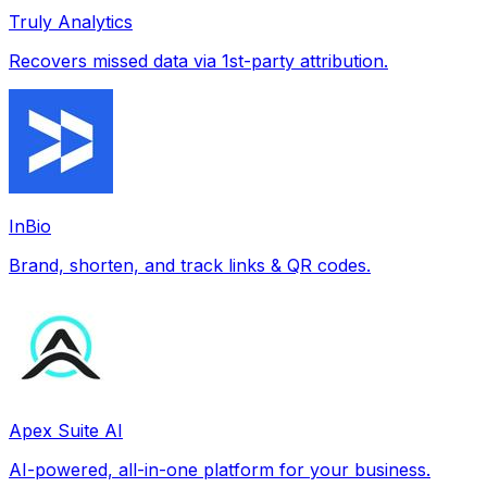
Truly Analytics
Recovers missed data via 1st-party attribution.
InBio
Brand, shorten, and track links & QR codes.
Apex Suite AI
AI-powered, all-in-one platform for your business.