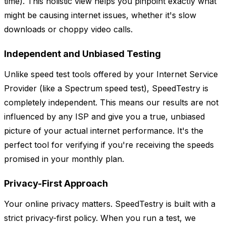
time). This holistic view helps you pinpoint exactly what
might be causing internet issues, whether it's slow
downloads or choppy video calls.
Independent and Unbiased Testing
Unlike speed test tools offered by your Internet Service
Provider (like a Spectrum speed test), SpeedTestry is
completely independent. This means our results are not
influenced by any ISP and give you a true, unbiased
picture of your actual internet performance. It's the
perfect tool for verifying if you're receiving the speeds
promised in your monthly plan.
Privacy-First Approach
Your online privacy matters. SpeedTestry is built with a
strict privacy-first policy. When you run a test, we