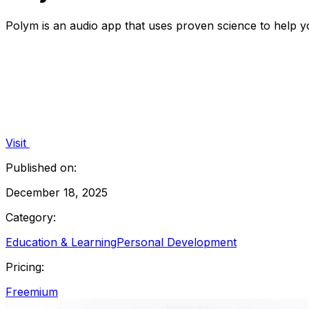
Polym is an audio app that uses proven science to help 
Visit
Published on:
December 18, 2025
Category:
Education & Learning
Personal Development
Pricing:
Freemium