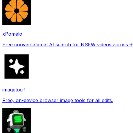
xPomelo
Free conversational AI search for NSFW videos across 
imagetogif
Free, on-device browser image tools for all edits.