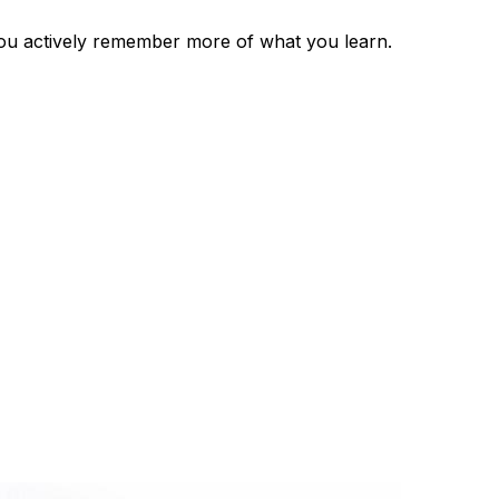
you actively remember more of what you learn.