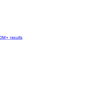
60M+ results