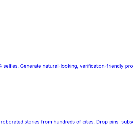
 selfies. Generate natural-looking, verification-friendly pro
Earth's daily zeitgeist, on a time-aware map. Breaking,