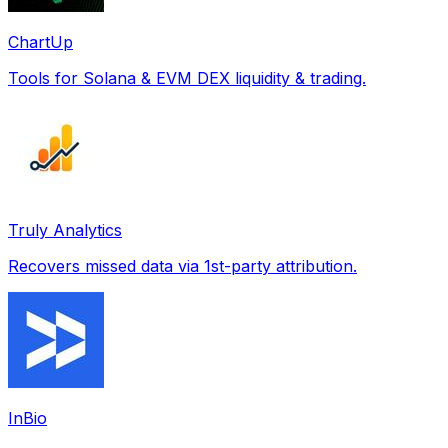
ChartUp
Tools for Solana & EVM DEX liquidity & trading.
Truly Analytics
Recovers missed data via 1st-party attribution.
InBio