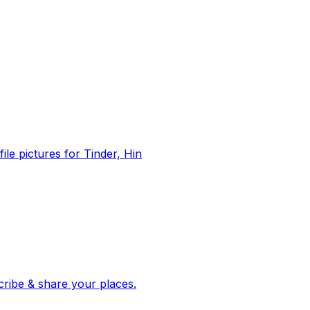
file pictures for Tinder, Hin
 corroborated stories from hundreds of cities. Drop pins, subscribe & share your places.