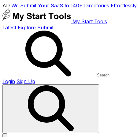
AD
We Submit Your SaaS to 140+ Directories Effortlessly
My Start Tools
Latest
Explore
Submit
Login
Sign Up