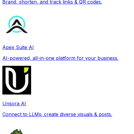
Brand, shorten, and track links & QR codes.
Apex Suite AI
AI-powered, all-in-one platform for your business.
Unsora AI
Connect to LLMs; create diverse visuals & posts.