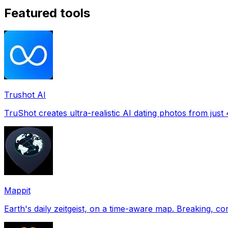
Featured tools
Trushot AI
TruShot creates ultra-realistic AI dating photos from just 4
Mappit