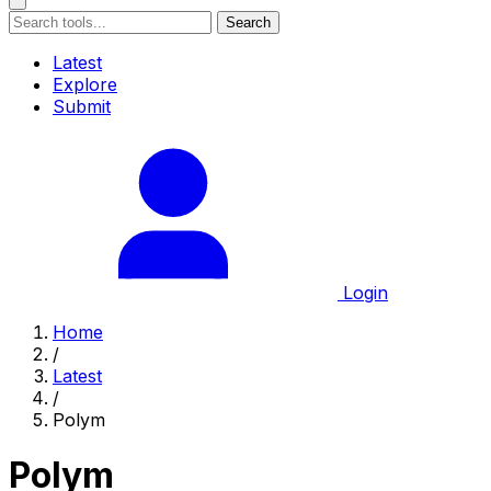
Search
Latest
Explore
Submit
Login
Home
/
Latest
/
Polym
Polym